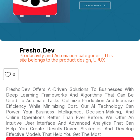
Fresho.dev
Productivity and Automation categories.
,
This
site belongs to the product design
,
UI/UX
0
Fresho.dev Offers AI-Driven Solutions To Businesses With
Deep Learning Frameworks And Algorithms That Can Be
Used To Automate Tasks, Optimize Production And Increase
Efficiency While Minimizing Cost. Our AI Technology Can
Power Your Business Intelligence, Decision-Making, And
Online Operations Better Than Ever Before. We Offer An
Intuitive User Interface And Advanced Analytics That Can
Help You Create Results-Driven Strategies And Develop
Effective Models That Help You Get The Most