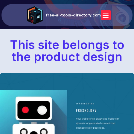
free-ai-tools-directory.com
This site belongs to
the product design