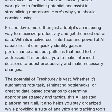
workplace to facilitate potential and assist in
streamlining operations. Here’s why you should
consider using it.
Fresho.dev is more than just a tool; it’s an inspiring
way to maximize productivity and get the most out of
data. With its intuitive user interface and powerful AI
capabilities, it can quickly identify gaps in
performance and spot patterns that need to be
addressed. This enables you to make informed
decisions to boost productivity and make necessary
changes.
The potential of Fresho.dev is vast. Whether it’s
automating rote task, eliminating bottlenecks, or
creating data-based scenarios to determine
appropriate strategy and tactics, this AI-assisted
platform has it all. It also helps you stay organized
while providing a suite of analytics and tracking tools