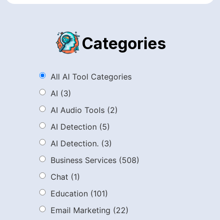
Categories
All AI Tool Categories
AI
(3)
AI Audio Tools
(2)
AI Detection
(5)
AI Detection.
(3)
Business Services
(508)
Chat
(1)
Education
(101)
Email Marketing
(22)