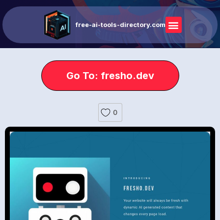
free-ai-tools-directory.com
Go To: fresho.dev
0