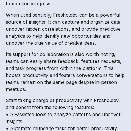
to monitor progress.
When used sensibly, Fresho.dev can be a powerful
source of insights. It can capture and organize data,
uncover hidden correlations, and provide predictive
analytics to help identify new opportunities and
uncover the true value of creative ideas.
Its support for collaboration is also worth noting;
teams can easily share feedback, features requests,
and task progress from within the platform. This
boosts productivity and fosters conversations to help
teams remain on the same page despite in-person
meetups.
Start taking charge of productivity with Fresho.dev,
and benefit from the following features:
• AI-assisted tools to analyze patterns and uncover
insights
• Automate mundane tasks for better productivity