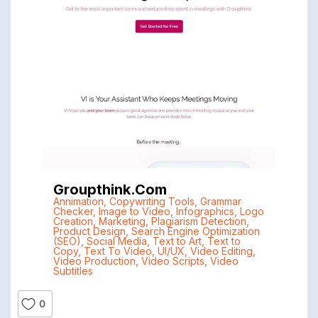
Groupthink.com
Annimation
,
Copywriting Tools
,
Grammar
Checker
,
Image to Video
,
Infographics
,
Logo
Creation
,
Marketing
,
Plagiarism Detection
,
Product Design
,
Search Engine Optimization
(SEO)
,
Social Media
,
Text to Art
,
Text to
Copy
,
Text To Video
,
UI/UX
,
Video Editing
,
Video Production
,
Video Scripts
,
Video
Subtitles
0