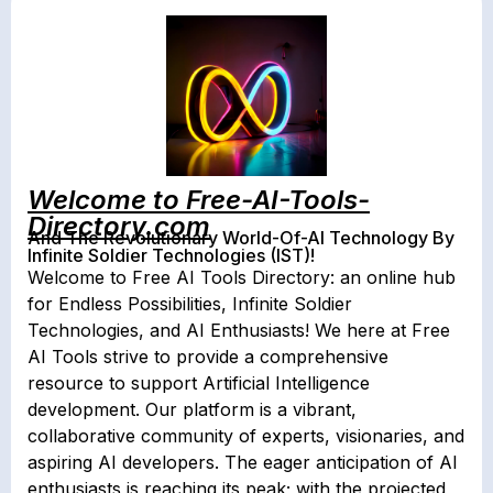
Welcome to Free-AI-Tools-
Directory.com
And The Revolutionary World-Of-AI Technology By
Infinite Soldier Technologies (IST)!
Welcome to Free AI Tools Directory: an online hub
for Endless Possibilities, Infinite Soldier
Technologies, and AI Enthusiasts! We here at Free
AI Tools strive to provide a comprehensive
resource to support Artificial Intelligence
development. Our platform is a vibrant,
collaborative community of experts, visionaries, and
aspiring AI developers. The eager anticipation of AI
enthusiasts is reaching its peak; with the projected