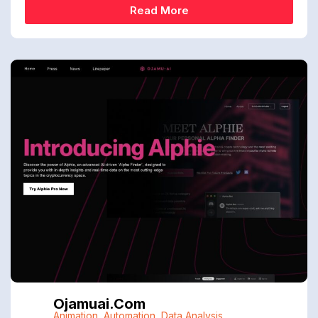
Read More
Ojamuai.com
Animation
,
Automation
,
Data Analysis
,