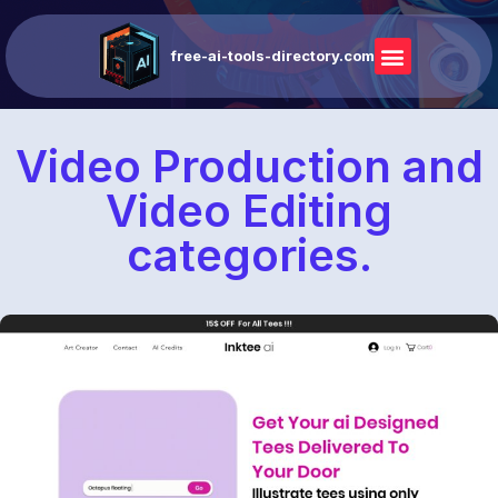
free-ai-tools-directory.com
Video Production and
Video Editing
categories.