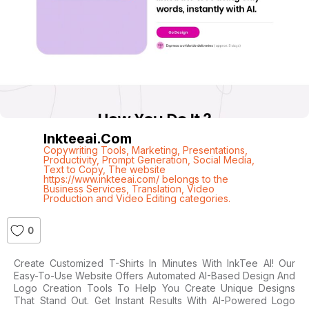
Inkteeai.com
Copywriting Tools
,
Marketing
,
Presentations
,
Productivity
,
Prompt Generation
,
Social Media
,
Text to Copy
,
The website
https://www.inkteeai.com/ belongs to the
Business Services
,
Translation
,
Video
Production and Video Editing categories.
0
Create Customized T-Shirts In Minutes With InkTee AI! Our
Easy-To-Use Website Offers Automated AI-Based Design And
Logo Creation Tools To Help You Create Unique Designs
That Stand Out. Get Instant Results With AI-Powered Logo