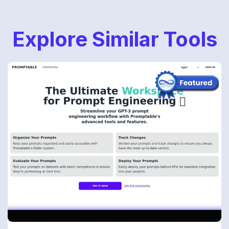
Explore Similar Tools