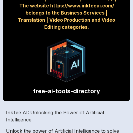
The website https://www.inkteeai.com/
belongs to the Business Services
|
Translation
|
Video Production and Video
Editing categories.
free-ai-tools-directory
InkTee AI: Unlocking the Power of Artificial
Intelligence
Unlock the power of Artificial Intelligence to solve