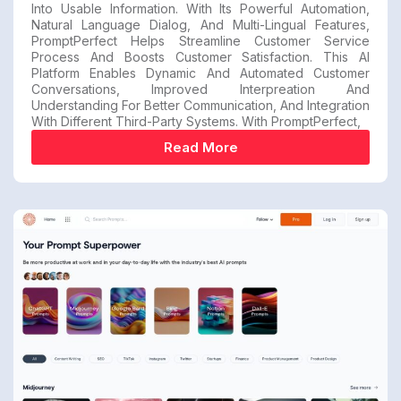
Into Usable Information. With Its Powerful Automation,
Natural Language Dialog, And Multi-Lingual Features,
PromptPerfect Helps Streamline Customer Service
Process And Boosts Customer Satisfaction. This AI
Platform Enables Dynamic And Automated Customer
Conversations, Improved Interpreation And
Understanding For Better Communication, And Integration
With Different Third-Party Systems. With PromptPerfect,
Read More