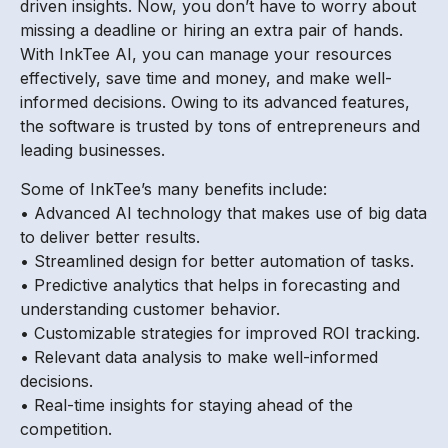
driven insights. Now, you don’t have to worry about
missing a deadline or hiring an extra pair of hands.
With InkTee AI, you can manage your resources
effectively, save time and money, and make well-
informed decisions. Owing to its advanced features,
the software is trusted by tons of entrepreneurs and
leading businesses.
Some of InkTee’s many benefits include:
• Advanced AI technology that makes use of big data
to deliver better results.
• Streamlined design for better automation of tasks.
• Predictive analytics that helps in forecasting and
understanding customer behavior.
• Customizable strategies for improved ROI tracking.
• Relevant data analysis to make well-informed
decisions.
• Real-time insights for staying ahead of the
competition.