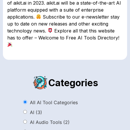
of aikit.ai in 2023. aikit.ai will be a state-of-the-art AI
platform equipped with a suite of enterprise
applications.
Subscribe to our e-newsletter stay
up to date on new releases and other exciting
technology news.
Explore all that this website
has to offer – Welcome to Free AI Tools Directory!
Categories
All AI Tool Categories
AI
(3)
AI Audio Tools
(2)