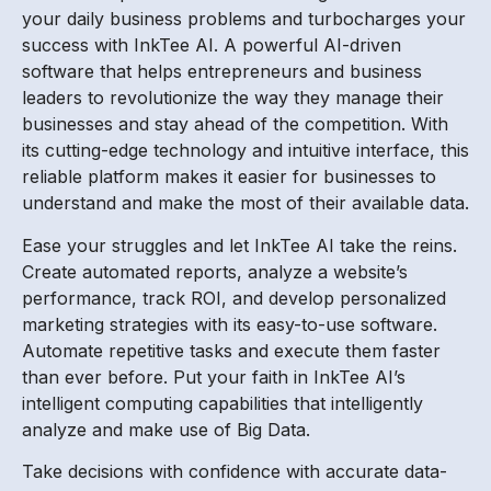
your daily business problems and turbocharges your
success with InkTee AI. A powerful AI-driven
software that helps entrepreneurs and business
leaders to revolutionize the way they manage their
businesses and stay ahead of the competition. With
its cutting-edge technology and intuitive interface, this
reliable platform makes it easier for businesses to
understand and make the most of their available data.
Ease your struggles and let InkTee AI take the reins.
Create automated reports, analyze a website’s
performance, track ROI, and develop personalized
marketing strategies with its easy-to-use software.
Automate repetitive tasks and execute them faster
than ever before. Put your faith in InkTee AI’s
intelligent computing capabilities that intelligently
analyze and make use of Big Data.
Take decisions with confidence with accurate data-