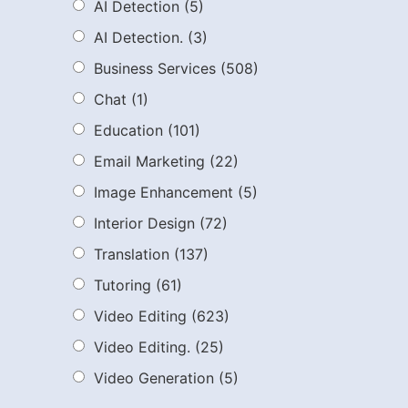
AI Detection
(5)
AI Detection.
(3)
Business Services
(508)
Chat
(1)
Education
(101)
Email Marketing
(22)
Image Enhancement
(5)
Interior Design
(72)
Translation
(137)
Tutoring
(61)
Video Editing
(623)
Video Editing.
(25)
Video Generation
(5)