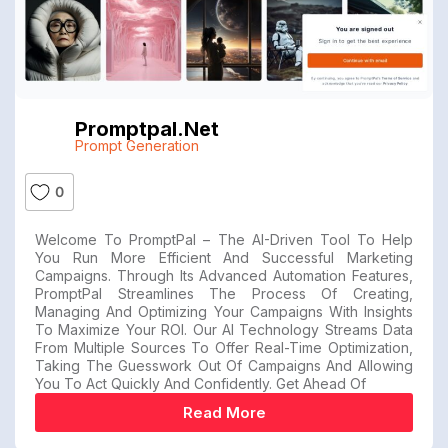
Promptpal.net
Prompt Generation
0
Welcome To PromptPal – The AI-Driven Tool To Help
You Run More Efficient And Successful Marketing
Campaigns. Through Its Advanced Automation Features,
PromptPal Streamlines The Process Of Creating,
Managing And Optimizing Your Campaigns With Insights
To Maximize Your ROI. Our AI Technology Streams Data
From Multiple Sources To Offer Real-Time Optimization,
Taking The Guesswork Out Of Campaigns And Allowing
You To Act Quickly And Confidently. Get Ahead Of
Read More