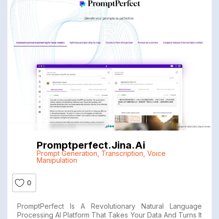
Promptperfect.jina.ai
Prompt Generation
,
Transcription
,
Voice
Manipulation
0
PromptPerfect Is A Revolutionary Natural Language
Processing AI Platform That Takes Your Data And Turns It