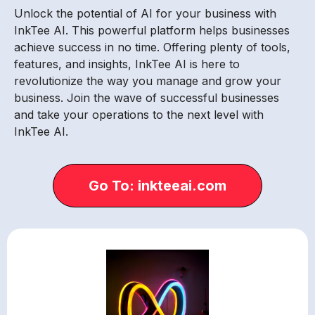
Unlock the potential of AI for your business with
InkTee AI. This powerful platform helps businesses
achieve success in no time. Offering plenty of tools,
features, and insights, InkTee AI is here to
revolutionize the way you manage and grow your
business. Join the wave of successful businesses
and take your operations to the next level with
InkTee AI.
Go To: inkteeai.com