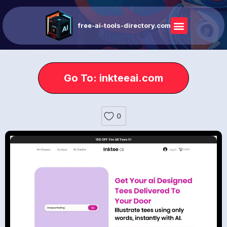
free-ai-tools-directory.com
Go To: inkteeai.com
0