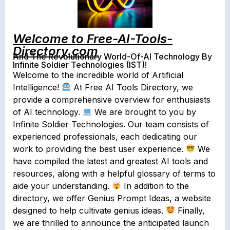
Welcome to Free-AI-Tools-
Directory.com
And The Revolutionary World-Of-AI Technology By
Infinite Soldier Technologies (IST)!
Welcome to the incredible world of Artificial
Intelligence!
At Free AI Tools Directory, we
provide a comprehensive overview for enthusiasts
of AI technology.
We are brought to you by
Infinite Soldier Technologies. Our team consists of
experienced professionals, each dedicating our
work to providing the best user experience.
We
have compiled the latest and greatest AI tools and
resources, along with a helpful glossary of terms to
aide your understanding.
In addition to the
directory, we offer Genius Prompt Ideas, a website
designed to help cultivate genius ideas.
Finally,
we are thrilled to announce the anticipated launch