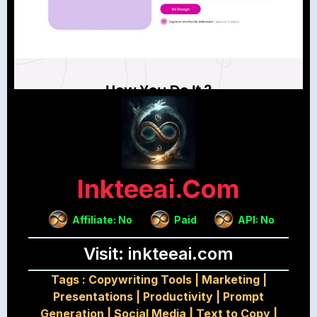
Inkteeai.com
Affiliate: No
Paid
API: No
Visit: inkteeai.com
Tags :
Copywriting Tools
|
Marketing
|
Presentations
|
Productivity
|
Prompt
Generation
|
Social Media
|
Text to Copy
|