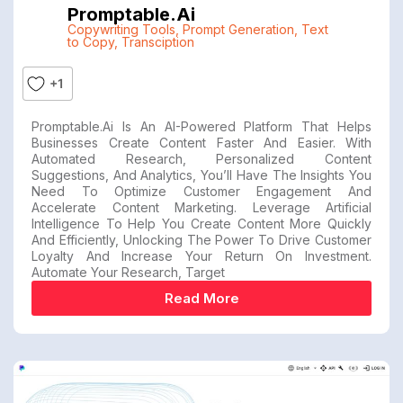
Promptable.ai
Copywriting Tools
,
Prompt Generation
,
Text
to Copy
,
Transciption
+1
Promptable.ai Is An AI-Powered Platform That Helps
Businesses Create Content Faster And Easier. With
Automated Research, Personalized Content
Suggestions, And Analytics, You’ll Have The Insights You
Need To Optimize Customer Engagement And
Accelerate Content Marketing. Leverage Artificial
Intelligence To Help You Create Content More Quickly
And Efficiently, Unlocking The Power To Drive Customer
Loyalty And Increase Your Return On Investment.
Automate Your Research, Target
Read More