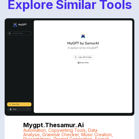
Explore Similar Tools
Mygpt.thesamur.ai
Automation
,
Copywriting Tools
,
Data
Analysis
,
Grammar Checker
,
Music Creation
,
Presentations
,
Prompt Generation
,
Search