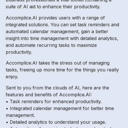
suite of AI aid to enhance their productivity.
Accomplice.AI provides users with a range of
integrated solutions. You can set task reminders and
automated calendar management, gain a better
insight into time management with detailed analytics,
and automate recurring tasks to maximize
productivity.
Accomplice.AI takes the stress out of managing
tasks, freeing up more time for the things you really
enjoy.
Sent to you from the clouds of AI, here are the
features and benefits of Accomplice.AI:
• Task reminders for enhanced productivity.
• Integrated calendar management for better time
management.
• Detailed analytics to understand your usage.