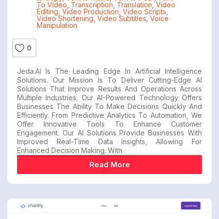
To Video
,
Transcription
,
Translation
,
Video
Editing
,
Video Production
,
Video Scripts
,
Video Shortening
,
Video Subtitles
,
Voice
Manipulation
0
Jeda.AI Is The Leading Edge In Artificial Intelligence
Solutions. Our Mission Is To Deliver Cutting-Edge AI
Solutions That Improve Results And Operations Across
Multiple Industries. Our AI-Powered Technology Offers
Businesses The Ability To Make Decisions Quickly And
Efficiently. From Predictive Analytics To Automation, We
Offer Innovative Tools To Enhance Customer
Engagement. Our AI Solutions Provide Businesses With
Improved Real-Time Data Insights, Allowing For
Enhanced Decision Making. With
Read More