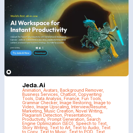
Jeda.ai
Animation
,
Avatars
,
Background Remover
,
Business Services
,
Chatbot
,
Copywriting
Tools
,
Data Analysis
,
Finance
,
Fun Tools
,
Grammar Checker
,
Image Restoring
,
Image to
Video
,
Image Upscaling
,
Interview/Resume
,
Marketing
,
Music Creation
,
Novel Writing
,
Plagiarism Detection
,
Presentations
,
Productivity
,
Prompt Generation
,
Search
Engine Optimization (SEO)
,
Speech to Text
,
Story Writing
,
Text to Art
,
Text to Audio
,
Text
to Copy
,
Text to Music
,
Text to POD.
,
Text