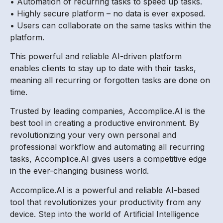
• Automation of recurring tasks to speed up tasks.
• Highly secure platform – no data is ever exposed.
• Users can collaborate on the same tasks within the
platform.
This powerful and reliable AI-driven platform
enables clients to stay up to date with their tasks,
meaning all recurring or forgotten tasks are done on
time.
Trusted by leading companies, Accomplice.AI is the
best tool in creating a productive environment. By
revolutionizing your very own personal and
professional workflow and automating all recurring
tasks, Accomplice.AI gives users a competitive edge
in the ever-changing business world.
Accomplice.AI is a powerful and reliable AI-based
tool that revolutionizes your productivity from any
device. Step into the world of Artificial Intelligence