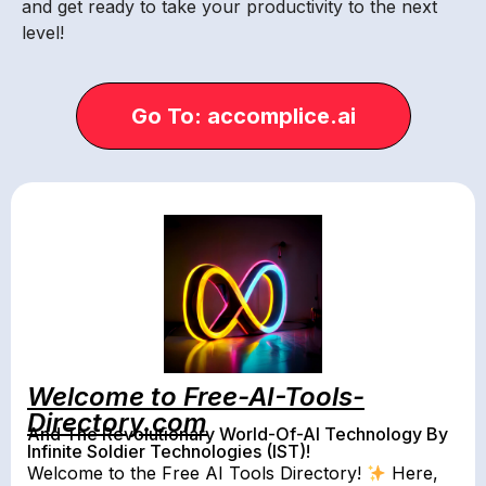
and get ready to take your productivity to the next
level!
Go To: accomplice.ai
Welcome to Free-AI-Tools-
Directory.com
And The Revolutionary World-Of-AI Technology By
Infinite Soldier Technologies (IST)!
Welcome to the Free AI Tools Directory!
Here,