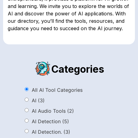
and learning. We invite you to explore the worlds of
AI and discover the power of AI applications. With
our directory, you’ll find the tools, resources, and
guidance you need to succeed on the AI journey.
Categories
All AI Tool Categories
AI
(3)
AI Audio Tools
(2)
AI Detection
(5)
AI Detection.
(3)