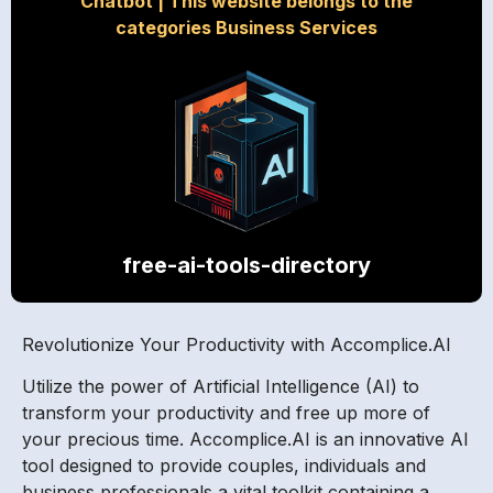
Chatbot
|
This website belongs to the
categories Business Services
free-ai-tools-directory
Revolutionize Your Productivity with Accomplice.AI
Utilize the power of Artificial Intelligence (AI) to
transform your productivity and free up more of
your precious time. Accomplice.AI is an innovative AI
tool designed to provide couples, individuals and
business professionals a vital toolkit containing a