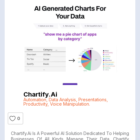
Chartify.ai
Automation
,
Data Analysis
,
Presentations
,
Productivity
,
Voice Manipulation.
0
Chartify.ai Is A Powerful AI Solution Dedicated To Helping
Businesses Of All Kinds Manage Their Data. Chartify