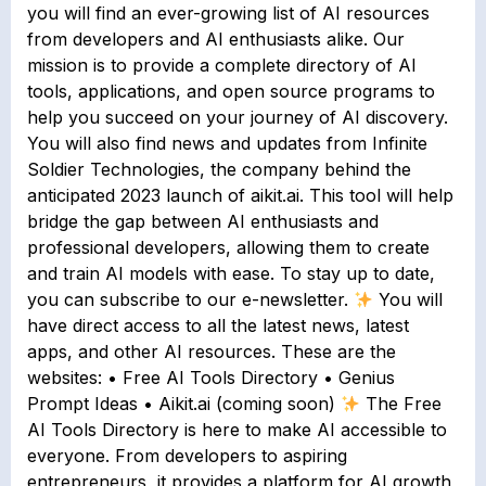
you will find an ever-growing list of AI resources
from developers and AI enthusiasts alike. Our
mission is to provide a complete directory of AI
tools, applications, and open source programs to
help you succeed on your journey of AI discovery.
You will also find news and updates from Infinite
Soldier Technologies, the company behind the
anticipated 2023 launch of aikit.ai. This tool will help
bridge the gap between AI enthusiasts and
professional developers, allowing them to create
and train AI models with ease. To stay up to date,
you can subscribe to our e-newsletter.
You will
have direct access to all the latest news, latest
apps, and other AI resources. These are the
websites: • Free AI Tools Directory • Genius
Prompt Ideas • Aikit.ai (coming soon)
The Free
AI Tools Directory is here to make AI accessible to
everyone. From developers to aspiring
entrepreneurs, it provides a platform for AI growth