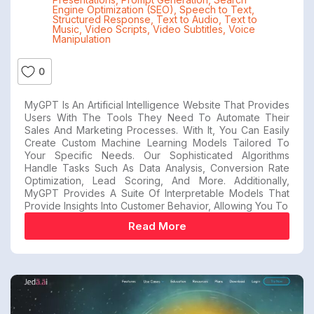
Engine Optimization (SEO)
,
Speech to Text
,
Structured Response
,
Text to Audio
,
Text to
Music
,
Video Scripts
,
Video Subtitles
,
Voice
Manipulation
0
MyGPT Is An Artificial Intelligence Website That Provides
Users With The Tools They Need To Automate Their
Sales And Marketing Processes. With It, You Can Easily
Create Custom Machine Learning Models Tailored To
Your Specific Needs. Our Sophisticated Algorithms
Handle Tasks Such As Data Analysis, Conversion Rate
Optimization, Lead Scoring, And More. Additionally,
MyGPT Provides A Suite Of Interpretable Models That
Provide Insights Into Customer Behavior, Allowing You To
Read More