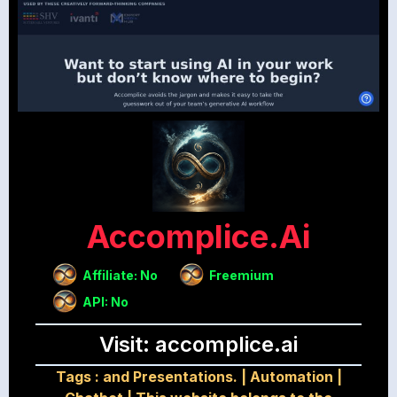
Accomplice.ai
Affiliate: No
Freemium
API: No
Visit: accomplice.ai
Tags :
and Presentations.
|
Automation
|