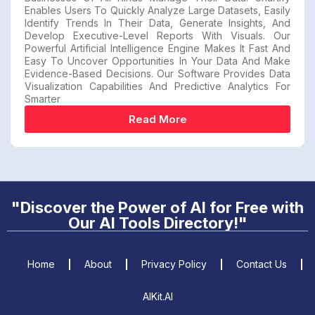
Enables Users To Quickly Analyze Large Datasets, Easily
Identify Trends In Their Data, Generate Insights, And
Develop Executive-Level Reports With Visuals. Our
Powerful Artificial Intelligence Engine Makes It Fast And
Easy To Uncover Opportunities In Your Data And Make
Evidence-Based Decisions. Our Software Provides Data
Visualization Capabilities And Predictive Analytics For
Smarter
Read More
"Discover the Power of AI for Free with
Our AI Tools Directory!"
Home
About
Privacy Policy
Contact Us
AIKit.AI