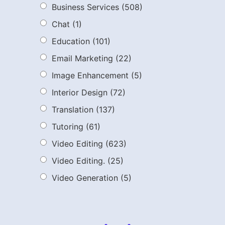
Business Services
(508)
Chat
(1)
Education
(101)
Email Marketing
(22)
Image Enhancement
(5)
Interior Design
(72)
Translation
(137)
Tutoring
(61)
Video Editing
(623)
Video Editing.
(25)
Video Generation
(5)