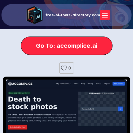
free-ai-tools-directory.com
Go To: accomplice.ai
0