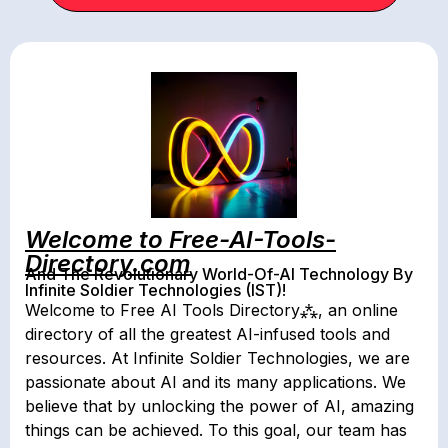
Welcome to Free-AI-Tools-
Directory.com
And The Revolutionary World-Of-AI Technology By
Infinite Soldier Technologies (IST)!
Welcome to Free AI Tools Directory⁂, an online
directory of all the greatest AI-infused tools and
resources. At Infinite Soldier Technologies, we are
passionate about AI and its many applications. We
believe that by unlocking the power of AI, amazing
things can be achieved. To this goal, our team has