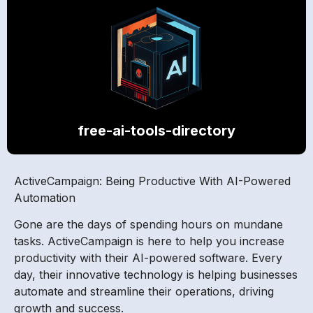
free-ai-tools-directory
ActiveCampaign: Being Productive With AI-Powered
Automation
Gone are the days of spending hours on mundane
tasks. ActiveCampaign is here to help you increase
productivity with their AI-powered software. Every
day, their innovative technology is helping businesses
automate and streamline their operations, driving
growth and success.