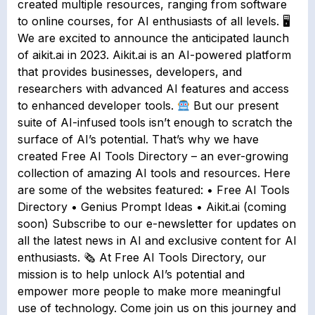
created multiple resources, ranging from software
to online courses, for AI enthusiasts of all levels. 🖥
We are excited to announce the anticipated launch
of aikit.ai in 2023. Aikit.ai is an AI-powered platform
that provides businesses, developers, and
researchers with advanced AI features and access
to enhanced developer tools.
But our present
suite of AI-infused tools isn’t enough to scratch the
surface of AI’s potential. That’s why we have
created Free AI Tools Directory – an ever-growing
collection of amazing AI tools and resources. Here
are some of the websites featured: • Free AI Tools
Directory • Genius Prompt Ideas • Aikit.ai (coming
soon) Subscribe to our e-newsletter for updates on
all the latest news in AI and exclusive content for AI
enthusiasts. 🗞 At Free AI Tools Directory, our
mission is to help unlock AI’s potential and
empower more people to make more meaningful
use of technology. Come join us on this journey and