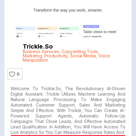
Trickle.so
Business Services
,
Copywriting Tools
,
Marketng
,
Productivity
,
Social Media
,
Voice
Manipulation
0
Welcome To Trickle.so, The Revolutionary AI-Driven
Digital Assistant. Trickle Utilizes Machine Learning And
Natural Language Processing To Make Engaging
Automated Customer Support, Sales And Marketing
Simple And Effective. With Trickle, You Can Create AI-
Powered Support Agents, Automatic Follow-Up
Campaigns That Close Leads, And Effective Automated
Lead Qualification. In Addition, You Will Have Access To
Live Analytics So You Can Measure Response Rates And