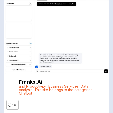
Franks.ai
and Productivity.
,
Business Services
,
Data
Analysis
,
This site belongs to the categories
Chatbot
0