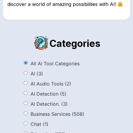
discover a world of amazing possibilities with AI!
Categories
All AI Tool Categories
AI
(3)
AI Audio Tools
(2)
AI Detection
(5)
AI Detection.
(3)
Business Services
(508)
Chat
(1)