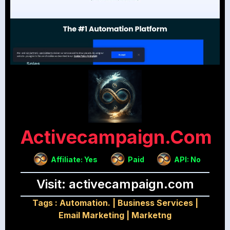
Activecampaign.com
Affiliate: Yes
Paid
API: No
Visit: activecampaign.com
Tags :
Automation.
|
Business Services
|
Email Marketing
|
Marketng