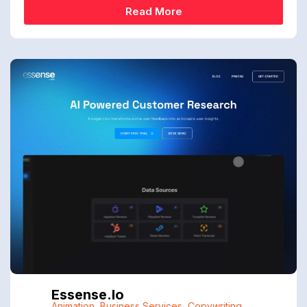
Read More
Essense.io
Animation
,
Business Services
,
Copywriting