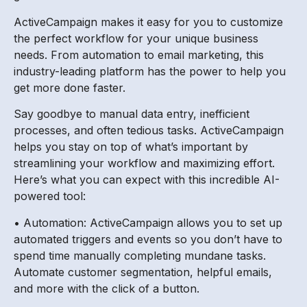
ActiveCampaign makes it easy for you to customize
the perfect workflow for your unique business
needs. From automation to email marketing, this
industry-leading platform has the power to help you
get more done faster.
Say goodbye to manual data entry, inefficient
processes, and often tedious tasks. ActiveCampaign
helps you stay on top of what’s important by
streamlining your workflow and maximizing effort.
Here’s what you can expect with this incredible AI-
powered tool:
• Automation: ActiveCampaign allows you to set up
automated triggers and events so you don’t have to
spend time manually completing mundane tasks.
Automate customer segmentation, helpful emails,
and more with the click of a button.