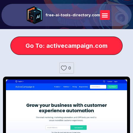
free-ai-tools-directory.com
Go To: activecampaign.com
0