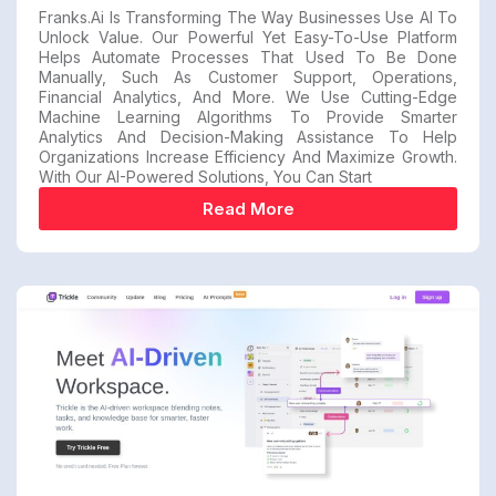
Franks.ai Is Transforming The Way Businesses Use AI To
Unlock Value. Our Powerful Yet Easy-To-Use Platform
Helps Automate Processes That Used To Be Done
Manually, Such As Customer Support, Operations,
Financial Analytics, And More. We Use Cutting-Edge
Machine Learning Algorithms To Provide Smarter
Analytics And Decision-Making Assistance To Help
Organizations Increase Efficiency And Maximize Growth.
With Our AI-Powered Solutions, You Can Start
Read More