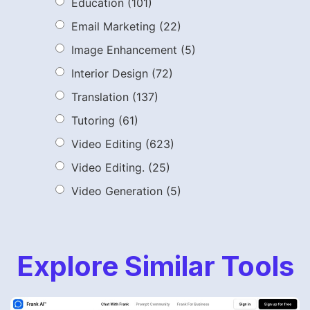
Education
(101)
Email Marketing
(22)
Image Enhancement
(5)
Interior Design
(72)
Translation
(137)
Tutoring
(61)
Video Editing
(623)
Video Editing.
(25)
Video Generation
(5)
Explore Similar Tools