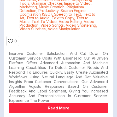
Tools
,
Grammar Checker
,
Image to Video
,
Marketing
,
Music Creation
,
Plagiarism
Detection
,
Productivity
,
Search Engine
Optimization (SEO)
,
Speech to Text
,
Text to
Art
,
Text to Audio
,
Text to Copy
,
Text to
Music
,
Text To Video
,
Video Editing
,
Video
Production
,
Video Scripts
,
Video Shortening
,
Video Subtitles
,
Voice Manipulation.
0
Improve Customer Satisfaction And Cut Down On
Customer Service Costs With Essense.io! Our AI-Driven
Platform Offers Advanced Automation And Machine
Learning Capabilities To Detect Customer Needs And
Respond To Enquires Quickly. Easily Create Automated
Workflows Using Natural Language And Get Valuable
Insights From Customer Conversations. Our Advanced
Algorithm Adjusts Responses Based On Customer
Feedback And Label Sentiment, Giving You Increased
Accuracy And Personalization In Customer Service.
Experience The Power
Read More