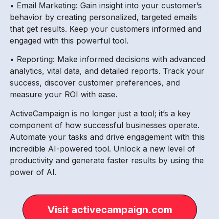
• Email Marketing: Gain insight into your customer’s
behavior by creating personalized, targeted emails
that get results. Keep your customers informed and
engaged with this powerful tool.
• Reporting: Make informed decisions with advanced
analytics, vital data, and detailed reports. Track your
success, discover customer preferences, and
measure your ROI with ease.
ActiveCampaign is no longer just a tool; it’s a key
component of how successful businesses operate.
Automate your tasks and drive engagement with this
incredible AI-powered tool. Unlock a new level of
productivity and generate faster results by using the
power of AI.
Visit activecampaign.com