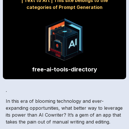
|
Text to Art
|
This site belongs to the
categories of Prompt Generation
free-ai-tools-directory
.
In this era of blooming technology and ever-
expanding opportunities, what better way to leverage
its power than AI Cowriter? It’s a gem of an app that
takes the pain out of manual writing and editing.