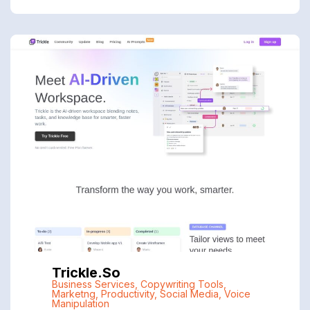
Trickle.so
Business Services
,
Copywriting Tools
,
Marketng
,
Productivity
,
Social Media
,
Voice
Manipulation