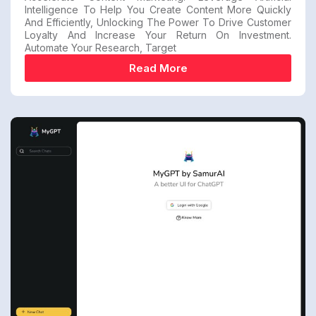
Intelligence To Help You Create Content More Quickly
And Efficiently, Unlocking The Power To Drive Customer
Loyalty And Increase Your Return On Investment.
Automate Your Research, Target
Read More