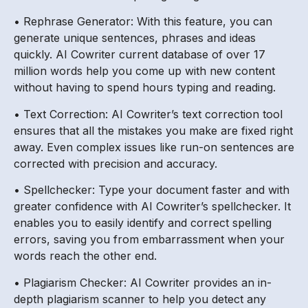
• Rephrase Generator: With this feature, you can
generate unique sentences, phrases and ideas
quickly. AI Cowriter current database of over 17
million words help you come up with new content
without having to spend hours typing and reading.
• Text Correction: AI Cowriter’s text correction tool
ensures that all the mistakes you make are fixed right
away. Even complex issues like run-on sentences are
corrected with precision and accuracy.
• Spellchecker: Type your document faster and with
greater confidence with AI Cowriter’s spellchecker. It
enables you to easily identify and correct spelling
errors, saving you from embarrassment when your
words reach the other end.
• Plagiarism Checker: AI Cowriter provides an in-
depth plagiarism scanner to help you detect any