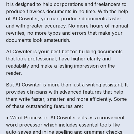
It is designed to help corporations and freelancers to
produce flawless documents in no time. With the help
of AI Cowriter, you can produce documents faster
and with greater accuracy. No more hours of manual
rewrites, no more typos and errors that make your
documents look amateurish.
AI Cowriter is your best bet for building documents
that look professional, have higher clarity and
readability and make a lasting impression on the
reader.
But AI Cowriter is more than just a writing assistant. It
provides clinicians with advanced features that help
them write faster, smarter and more efficiently. Some
of these outstanding features are:
• Word Processor: AI Cowriter acts as a convenient
word processor which includes essential tools like
auto-saves and inline spelling and grammar checks.