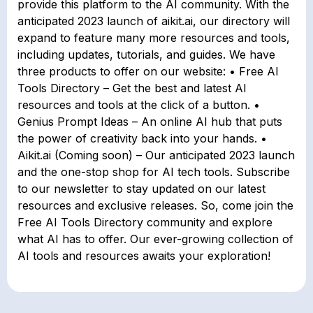
provide this platform to the AI community. With the
anticipated 2023 launch of aikit.ai, our directory will
expand to feature many more resources and tools,
including updates, tutorials, and guides. We have
three products to offer on our website: • Free AI
Tools Directory – Get the best and latest AI
resources and tools at the click of a button. •
Genius Prompt Ideas – An online AI hub that puts
the power of creativity back into your hands. •
Aikit.ai (Coming soon) – Our anticipated 2023 launch
and the one-stop shop for AI tech tools. Subscribe
to our newsletter to stay updated on our latest
resources and exclusive releases. So, come join the
Free AI Tools Directory community and explore
what AI has to offer. Our ever-growing collection of
AI tools and resources awaits your exploration!