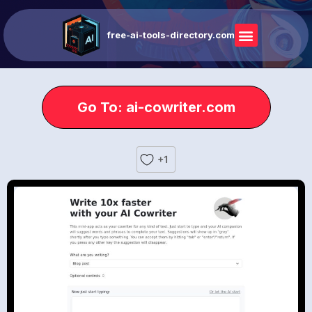
free-ai-tools-directory.com
Go To: ai-cowriter.com
+1