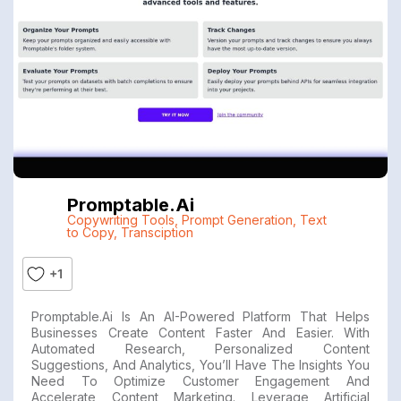
Promptable.ai
Copywriting Tools
,
Prompt Generation
,
Text
to Copy
,
Transciption
+1
Promptable.ai Is An AI-Powered Platform That Helps
Businesses Create Content Faster And Easier. With
Automated Research, Personalized Content
Suggestions, And Analytics, You’ll Have The Insights You
Need To Optimize Customer Engagement And
Accelerate Content Marketing. Leverage Artificial