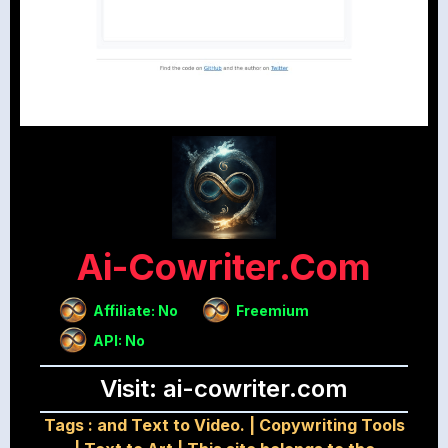
Ai-Cowriter.com
Affiliate: No
Freemium
API: No
Visit: ai-cowriter.com
Tags :
and Text to Video.
|
Copywriting Tools