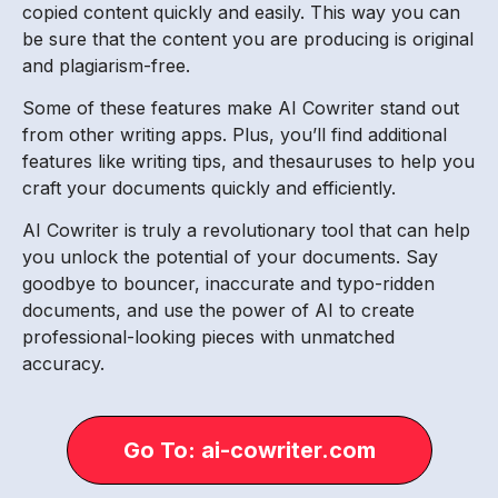
copied content quickly and easily. This way you can
be sure that the content you are producing is original
and plagiarism-free.
Some of these features make AI Cowriter stand out
from other writing apps. Plus, you’ll find additional
features like writing tips, and thesauruses to help you
craft your documents quickly and efficiently.
AI Cowriter is truly a revolutionary tool that can help
you unlock the potential of your documents. Say
goodbye to bouncer, inaccurate and typo-ridden
documents, and use the power of AI to create
professional-looking pieces with unmatched
accuracy.
Go To: ai-cowriter.com