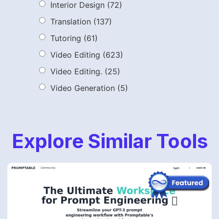
Interior Design
(72)
Translation
(137)
Tutoring
(61)
Video Editing
(623)
Video Editing.
(25)
Video Generation
(5)
Explore Similar Tools