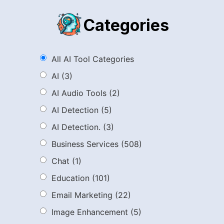
Categories
All AI Tool Categories
AI
(3)
AI Audio Tools
(2)
AI Detection
(5)
AI Detection.
(3)
Business Services
(508)
Chat
(1)
Education
(101)
Email Marketing
(22)
Image Enhancement
(5)