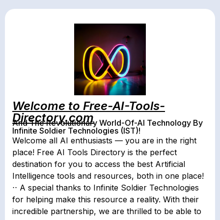
Welcome to Free-AI-Tools-
Directory.com
And The Revolutionary World-Of-AI Technology By
Infinite Soldier Technologies (IST)!
Welcome all AI enthusiasts — you are in the right
place! Free AI Tools Directory is the perfect
destination for you to access the best Artificial
Intelligence tools and resources, both in one place!
⋅⋅ A special thanks to Infinite Soldier Technologies
for helping make this resource a reality. With their
incredible partnership, we are thrilled to be able to