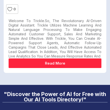
0
Welcome To Trickle.so, The Revolutionary AI-Driven
Digital Assistant. Trickle Utilizes Machine Learning And
Natural Language Processing To Make Engaging
Automated Customer Support, Sales And Marketing
Simple And Effective. With Trickle, You Can Create AI-
Powered Support Agents, Automatic Follow-Up
Campaigns That Close Leads, And Effective Automated
Lead Qualification. In Addition, You Will Have Access To
Live Analytics So You Can Measure Response Rates And
Read More
"Discover the Power of AI for Free with
Our AI Tools Directory!"