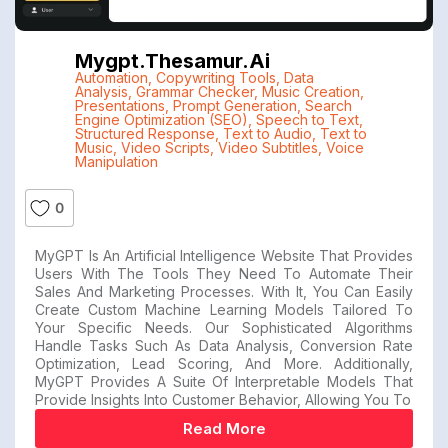
Mygpt.thesamur.ai
Automation
,
Copywriting Tools
,
Data
Analysis
,
Grammar Checker
,
Music Creation
,
Presentations
,
Prompt Generation
,
Search
Engine Optimization (SEO)
,
Speech to Text
,
Structured Response
,
Text to Audio
,
Text to
Music
,
Video Scripts
,
Video Subtitles
,
Voice
Manipulation
0
MyGPT Is An Artificial Intelligence Website That Provides
Users With The Tools They Need To Automate Their
Sales And Marketing Processes. With It, You Can Easily
Create Custom Machine Learning Models Tailored To
Your Specific Needs. Our Sophisticated Algorithms
Handle Tasks Such As Data Analysis, Conversion Rate
Optimization, Lead Scoring, And More. Additionally,
MyGPT Provides A Suite Of Interpretable Models That
Provide Insights Into Customer Behavior, Allowing You To
Read More