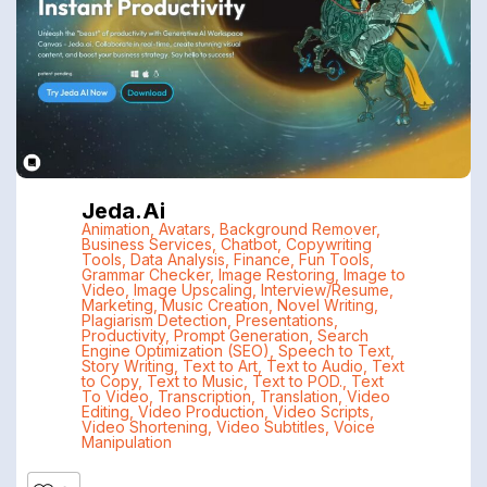
Jeda.ai
Animation
,
Avatars
,
Background Remover
,
Business Services
,
Chatbot
,
Copywriting
Tools
,
Data Analysis
,
Finance
,
Fun Tools
,
Grammar Checker
,
Image Restoring
,
Image to
Video
,
Image Upscaling
,
Interview/Resume
,
Marketing
,
Music Creation
,
Novel Writing
,
Plagiarism Detection
,
Presentations
,
Productivity
,
Prompt Generation
,
Search
Engine Optimization (SEO)
,
Speech to Text
,
Story Writing
,
Text to Art
,
Text to Audio
,
Text
to Copy
,
Text to Music
,
Text to POD.
,
Text
To Video
,
Transcription
,
Translation
,
Video
Editing
,
Video Production
,
Video Scripts
,
Video Shortening
,
Video Subtitles
,
Voice
Manipulation