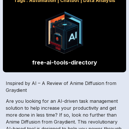
Tags :
Automation
|
Chatbot
|
Data Analysis
free-ai-tools-directory
Inspired by AI – A Review of Anime Diffusion from
Graydient
Are you looking for an AI-driven task management
solution to help increase your productivity and get
more done in less time? If so, look no further than
Anime Diffusion from Graydient. This revolutionary
AI-based tool is designed to help you power through