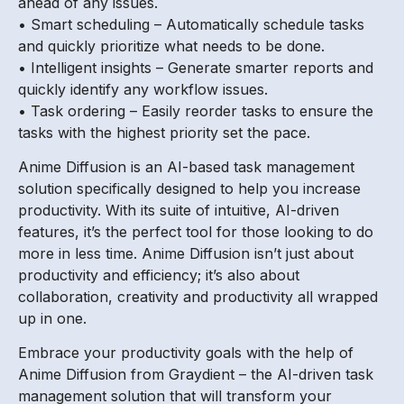
ahead of any issues.
• Smart scheduling – Automatically schedule tasks
and quickly prioritize what needs to be done.
• Intelligent insights – Generate smarter reports and
quickly identify any workflow issues.
• Task ordering – Easily reorder tasks to ensure the
tasks with the highest priority set the pace.
Anime Diffusion is an AI-based task management
solution specifically designed to help you increase
productivity. With its suite of intuitive, AI-driven
features, it’s the perfect tool for those looking to do
more in less time. Anime Diffusion isn’t just about
productivity and efficiency; it’s also about
collaboration, creativity and productivity all wrapped
up in one.
Embrace your productivity goals with the help of
Anime Diffusion from Graydient – the AI-driven task
management solution that will transform your