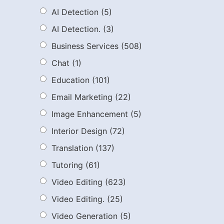
AI Detection
(5)
AI Detection.
(3)
Business Services
(508)
Chat
(1)
Education
(101)
Email Marketing
(22)
Image Enhancement
(5)
Interior Design
(72)
Translation
(137)
Tutoring
(61)
Video Editing
(623)
Video Editing.
(25)
Video Generation
(5)