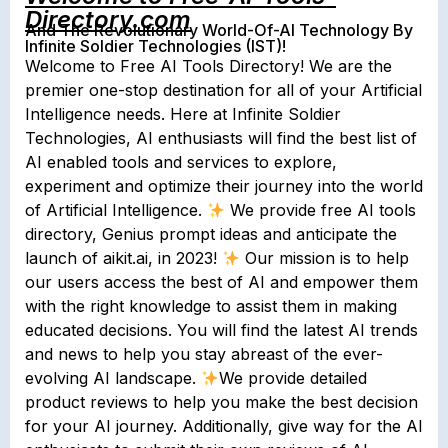
Directory.com
And The Revolutionary World-Of-AI Technology By
Infinite Soldier Technologies (IST)!
Welcome to Free AI Tools Directory! We are the
premier one-stop destination for all of your Artificial
Intelligence needs. Here at Infinite Soldier
Technologies, AI enthusiasts will find the best list of
AI enabled tools and services to explore,
experiment and optimize their journey into the world
of Artificial Intelligence.
We provide free AI tools
directory, Genius prompt ideas and anticipate the
launch of aikit.ai, in 2023!
Our mission is to help
our users access the best of AI and empower them
with the right knowledge to assist them in making
educated decisions. You will find the latest AI trends
and news to help you stay abreast of the ever-
evolving AI landscape.
We provide detailed
product reviews to help you make the best decision
for your AI journey. Additionally, give way for the AI