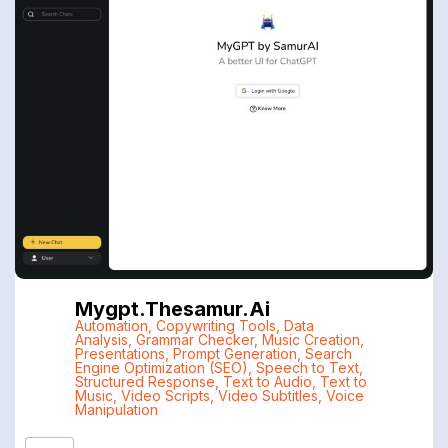
Mygpt.thesamur.ai
Automation
,
Copywriting Tools
,
Data
Analysis
,
Grammar Checker
,
Music Creation
,
Presentations
,
Prompt Generation
,
Search
Engine Optimization (SEO)
,
Speech to Text
,
Structured Response
,
Text to Audio
,
Text to
Music
,
Video Scripts
,
Video Subtitles
,
Voice
Manipulation