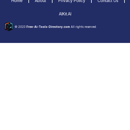
Home
About
Privacy Policy
Contact Us
AIKit.AI
© 2023
Free-Ai-Tools-Directory.com
All rights reserved.