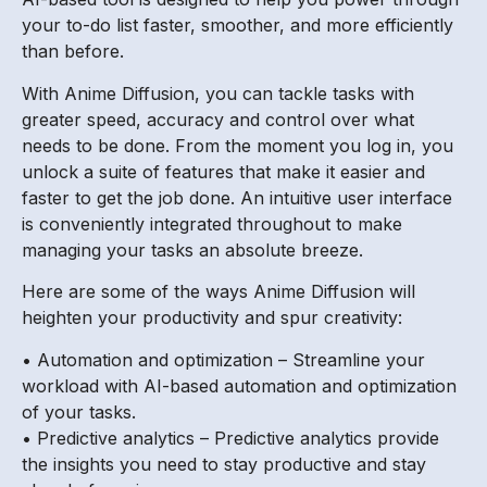
your to-do list faster, smoother, and more efficiently
than before.
With Anime Diffusion, you can tackle tasks with
greater speed, accuracy and control over what
needs to be done. From the moment you log in, you
unlock a suite of features that make it easier and
faster to get the job done. An intuitive user interface
is conveniently integrated throughout to make
managing your tasks an absolute breeze.
Here are some of the ways Anime Diffusion will
heighten your productivity and spur creativity:
• Automation and optimization – Streamline your
workload with AI-based automation and optimization
of your tasks.
• Predictive analytics – Predictive analytics provide
the insights you need to stay productive and stay