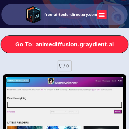
free-ai-tools-directory.com
Go To: animediffusion.graydient.ai
0