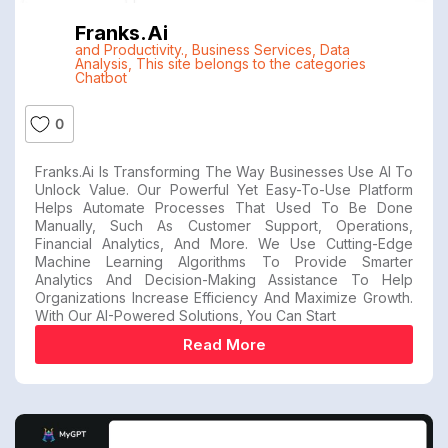
Franks.ai
and Productivity.
,
Business Services
,
Data
Analysis
,
This site belongs to the categories
Chatbot
0
Franks.ai Is Transforming The Way Businesses Use AI To
Unlock Value. Our Powerful Yet Easy-To-Use Platform
Helps Automate Processes That Used To Be Done
Manually, Such As Customer Support, Operations,
Financial Analytics, And More. We Use Cutting-Edge
Machine Learning Algorithms To Provide Smarter
Analytics And Decision-Making Assistance To Help
Organizations Increase Efficiency And Maximize Growth.
With Our AI-Powered Solutions, You Can Start
Read More