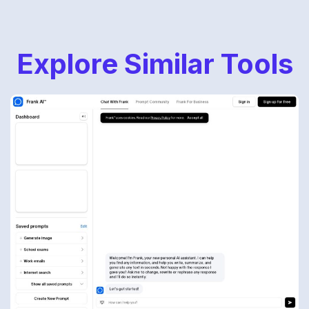
Explore Similar Tools