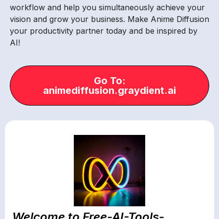
workflow and help you simultaneously achieve your
vision and grow your business. Make Anime Diffusion
your productivity partner today and be inspired by
AI!
Go To:
animediffusion.graydient.ai
Welcome to Free-AI-Tools-