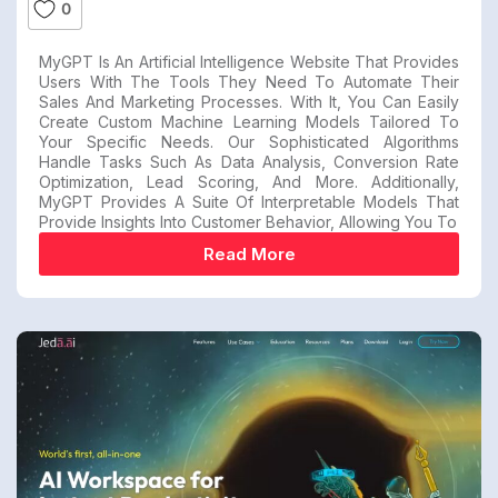
0
MyGPT Is An Artificial Intelligence Website That Provides
Users With The Tools They Need To Automate Their
Sales And Marketing Processes. With It, You Can Easily
Create Custom Machine Learning Models Tailored To
Your Specific Needs. Our Sophisticated Algorithms
Handle Tasks Such As Data Analysis, Conversion Rate
Optimization, Lead Scoring, And More. Additionally,
MyGPT Provides A Suite Of Interpretable Models That
Provide Insights Into Customer Behavior, Allowing You To
Read More