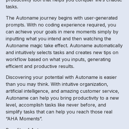
tasks.
The Autoname journey begins with user-generated
prompts. With no coding experience required, you
can achieve your goals in mere moments simply by
inputting what you intend and then watching the
Autoname magic take effect. Autoname automatically
and intuitively selects tasks and creates new tips on
workflow based on what you inputs, generating
efficient and productive results.
Discovering your potential with Autoname is easier
than you may think. With intuitive organization,
artificial intelligence, and amazing customer service,
Autoname can help you bring productivity to a new
level, accomplish tasks like never before, and
simplify tasks that can help you reach those real
“AHA Moments”.