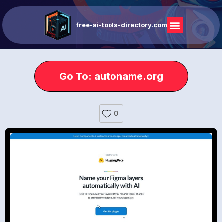
free-ai-tools-directory.com
Go To: autoname.org
0