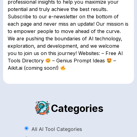
professional insights to help you maximize your
potential and truly achieve the best results.
Subscribe to our e-newsletter on the bottom of
each page and never miss an update! Our mission is
to empower people to move ahead of the curve.
We are pushing the boundaries of AI technology,
exploration, and development, and we welcome
you to join us on this journey! Websites: – Free AI
Tools Directory
– Genius Prompt Ideas
–
Aikit.ai (coming soon!)
Categories
All AI Tool Categories