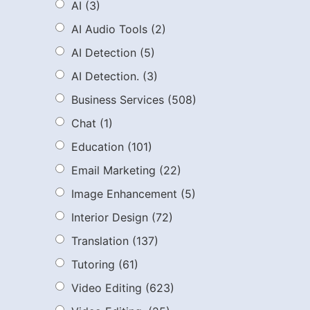
AI
(3)
AI Audio Tools
(2)
AI Detection
(5)
AI Detection.
(3)
Business Services
(508)
Chat
(1)
Education
(101)
Email Marketing
(22)
Image Enhancement
(5)
Interior Design
(72)
Translation
(137)
Tutoring
(61)
Video Editing
(623)