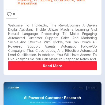
Manipulation
0
Welcome To Trickle.so, The Revolutionary AI-Driven
Digital Assistant. Trickle Utilizes Machine Learning And
Natural Language Processing To Make Engaging
Automated Customer Support, Sales And Marketing
Simple And Effective. With Trickle, You Can Create AI-
Powered Support Agents, Automatic Follow-Up
Campaigns That Close Leads, And Effective Automated
Lead Qualification. In Addition, You Will Have Access To
Live Analytics So You Can Measure Response Rates And
Read More