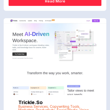
Read More
Trickle.so
Business Services
,
Copywriting Tools
,
Marketng
,
Productivity
,
Social Media
,
Voice