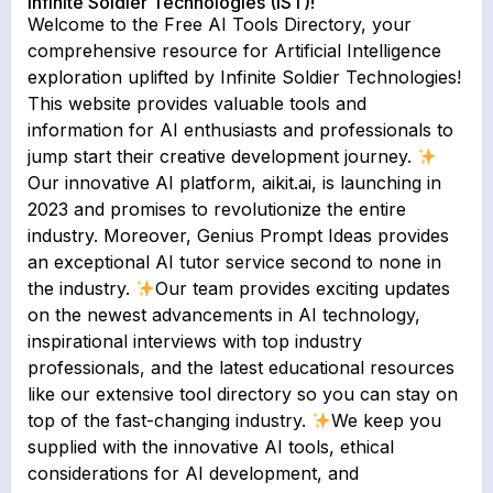
Infinite Soldier Technologies (IST)!
Welcome to the Free AI Tools Directory, your
comprehensive resource for Artificial Intelligence
exploration uplifted by Infinite Soldier Technologies!
This website provides valuable tools and
information for AI enthusiasts and professionals to
jump start their creative development journey.
Our innovative AI platform, aikit.ai, is launching in
2023 and promises to revolutionize the entire
industry. Moreover, Genius Prompt Ideas provides
an exceptional AI tutor service second to none in
the industry.
Our team provides exciting updates
on the newest advancements in AI technology,
inspirational interviews with top industry
professionals, and the latest educational resources
like our extensive tool directory so you can stay on
top of the fast-changing industry.
We keep you
supplied with the innovative AI tools, ethical
considerations for AI development, and