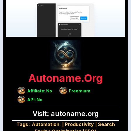
Autoname.org
Affiliate: No
Freemium
API: No
Visit: autoname.org
Tags :
Automation.
|
Productivity
|
Search