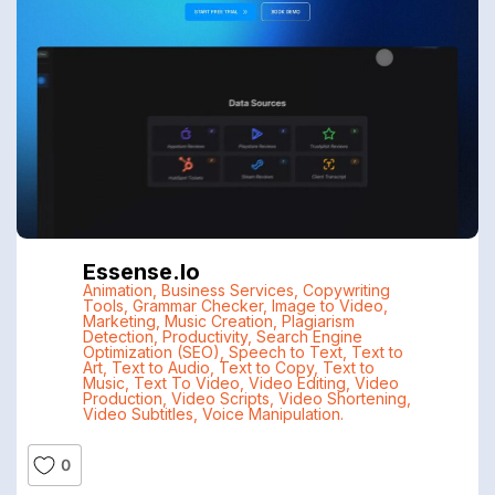
Essense.io
Animation
,
Business Services
,
Copywriting
Tools
,
Grammar Checker
,
Image to Video
,
Marketing
,
Music Creation
,
Plagiarism
Detection
,
Productivity
,
Search Engine
Optimization (SEO)
,
Speech to Text
,
Text to
Art
,
Text to Audio
,
Text to Copy
,
Text to
Music
,
Text To Video
,
Video Editing
,
Video
Production
,
Video Scripts
,
Video Shortening
,
Video Subtitles
,
Voice Manipulation.
0