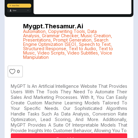
Mygpt.thesamur.ai
Automation
,
Copywriting Tools
,
Data
Analysis
,
Grammar Checker
,
Music Creation
,
Presentations
,
Prompt Generation
,
Search
Engine Optimization (SEO)
,
Speech to Text
,
Structured Response
,
Text to Audio
,
Text to
Music
,
Video Scripts
,
Video Subtitles
,
Voice
Manipulation
0
MyGPT Is An Artificial Intelligence Website That Provides
Users With The Tools They Need To Automate Their
Sales And Marketing Processes. With It, You Can Easily
Create Custom Machine Learning Models Tailored To
Your Specific Needs. Our Sophisticated Algorithms
Handle Tasks Such As Data Analysis, Conversion Rate
Optimization, Lead Scoring, And More. Additionally,
MyGPT Provides A Suite Of Interpretable Models That
Provide Insights Into Customer Behavior, Allowing You To