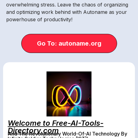
overwhelming stress. Leave the chaos of organizing
and optimizing work behind with Autoname as your
powerhouse of productivity!
Go To: autoname.org
Welcome to Free-AI-Tools-
Directory.com
And The Revolutionary World-Of-AI Technology By