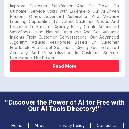
Improve Customer Satisfaction And Cut Down On
Customer Service Costs With Essense.io! Our AI-Driven
Platform Offers Advanced Automation And Machine
Learning Capabilities To Detect Customer Needs And
Respond To Enquires Quickly. Easily Create Automated
Workflows Using Natural Language And Get Valuable
Insights From Customer Conversations. Our Advanced
Algorithm Adjusts Responses Based On Customer
Feedback And Label Sentiment, Giving You Increased
Accuracy And Personalization In Customer Service.
Experience The Power
Read More
"Discover the Power of AI for Free with
Our AI Tools Directory!"
Home
About
Privacy Policy
Contact Us