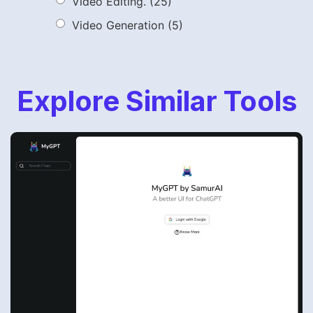
Video Editing.
(25)
Video Generation
(5)
Explore Similar Tools