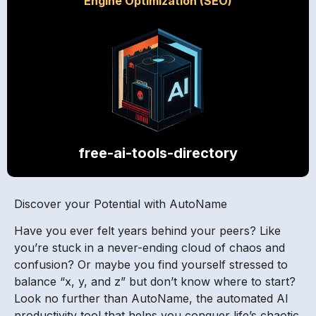
Engine Optimization (SEO)
free-ai-tools-directory
Discover your Potential with AutoName
Have you ever felt years behind your peers? Like
you’re stuck in a never-ending cloud of chaos and
confusion? Or maybe you find yourself stressed to
balance “x, y, and z” but don’t know where to start?
Look no further than AutoName, the automated AI
productivity tool that helps you conquer life’s chaotic