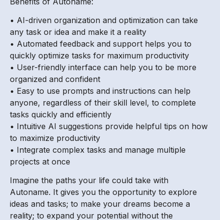
Benefits of Autoname:
• AI-driven organization and optimization can take
any task or idea and make it a reality
• Automated feedback and support helps you to
quickly optimize tasks for maximum productivity
• User-friendly interface can help you to be more
organized and confident
• Easy to use prompts and instructions can help
anyone, regardless of their skill level, to complete
tasks quickly and efficiently
• Intuitive AI suggestions provide helpful tips on how
to maximize productivity
• Integrate complex tasks and manage multiple
projects at once
Imagine the paths your life could take with
Autoname. It gives you the opportunity to explore
ideas and tasks; to make your dreams become a
reality; to expand your potential without the