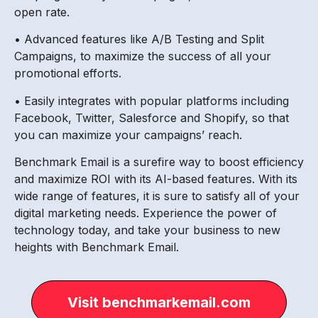
open rate.
• Advanced features like A/B Testing and Split
Campaigns, to maximize the success of all your
promotional efforts.
• Easily integrates with popular platforms including
Facebook, Twitter, Salesforce and Shopify, so that
you can maximize your campaigns’ reach.
Benchmark Email is a surefire way to boost efficiency
and maximize ROI with its AI-based features. With its
wide range of features, it is sure to satisfy all of your
digital marketing needs. Experience the power of
technology today, and take your business to new
heights with Benchmark Email.
Visit benchmarkemail.com