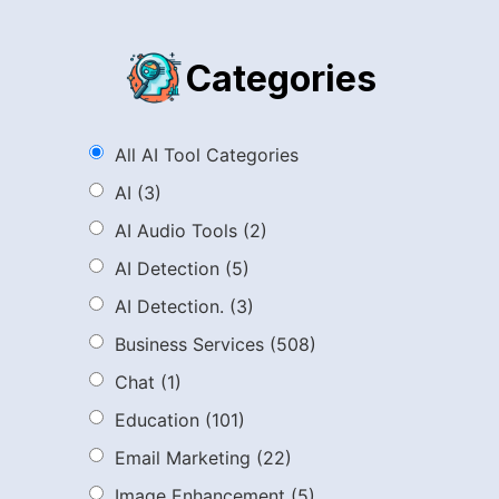
Categories
All AI Tool Categories
AI
(3)
AI Audio Tools
(2)
AI Detection
(5)
AI Detection.
(3)
Business Services
(508)
Chat
(1)
Education
(101)
Email Marketing
(22)
Image Enhancement
(5)