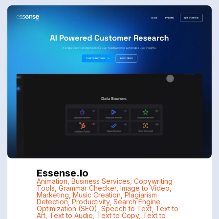
Essense.io
Animation
,
Business Services
,
Copywriting
Tools
,
Grammar Checker
,
Image to Video
,
Marketing
,
Music Creation
,
Plagiarism
Detection
,
Productivity
,
Search Engine
Optimization (SEO)
,
Speech to Text
,
Text to
Art
,
Text to Audio
,
Text to Copy
,
Text to