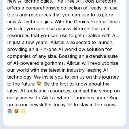
new AI technologies. The Free AI Tools Directory
offers a comprehensive collection of ready-to-use
tools and resources that you can use to explore
new AI technologies. With the Genius Prompt Ideas
website, you can also access different tips and
resources that you can use to get creative with AI.
In just a few years, Aikit.ai is expected to launch,
providing an all-in-one AI workflow solution for
companies of any size. Boasting an extensive suite
of AI-powered algorithms, Aikit.ai will revolutionize
our world with the latest in industry-leading AI
technology. We invite you to join us on this journey
to the future
. Be the first to know about the
latest AI tools and resources, and get the scoop on
early access to Aikit.ai when it launches soon! Sign
up to our newsletter today
to stay in the know.