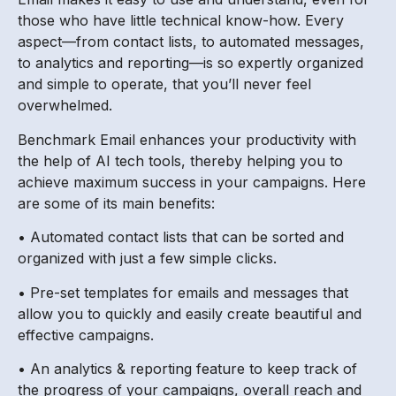
those who have little technical know-how. Every
aspect—from contact lists, to automated messages,
to analytics and reporting—is so expertly organized
and simple to operate, that you’ll never feel
overwhelmed.
Benchmark Email enhances your productivity with
the help of AI tech tools, thereby helping you to
achieve maximum success in your campaigns. Here
are some of its main benefits:
• Automated contact lists that can be sorted and
organized with just a few simple clicks.
• Pre-set templates for emails and messages that
allow you to quickly and easily create beautiful and
effective campaigns.
• An analytics & reporting feature to keep track of
the progress of your campaigns, overall reach and