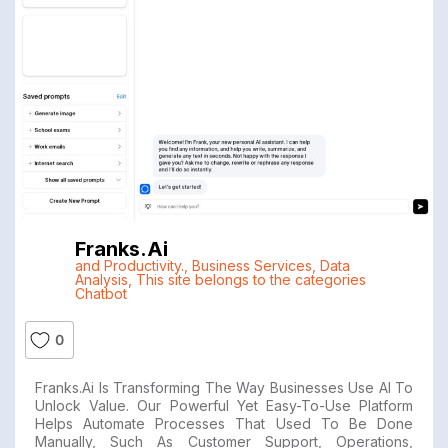
Franks.ai
and Productivity.
,
Business Services
,
Data
Analysis
,
This site belongs to the categories
Chatbot
0
Franks.ai Is Transforming The Way Businesses Use AI To
Unlock Value. Our Powerful Yet Easy-To-Use Platform
Helps Automate Processes That Used To Be Done
Manually, Such As Customer Support, Operations,