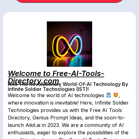
Welcome to Free-AI-Tools-
Directory.com
And The Revolutionary World-Of-AI Technology By
Infinite Soldier Technologies (IST)!
Welcome to the world of AI technologies
,
where innovation is inevitable! Here, Infinite Soldier
Technologies provides us with the Free AI Tools
Directory, Genius Prompt Ideas, and the soon-to-
launch Aikit.ai in 2023. We are a community of AI
enthusiasts, eager to explore the possibilities of the