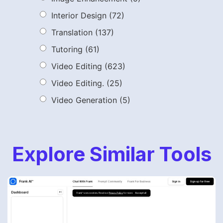
Interior Design
(72)
Translation
(137)
Tutoring
(61)
Video Editing
(623)
Video Editing.
(25)
Video Generation
(5)
Explore Similar Tools