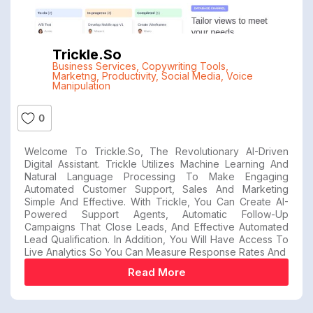
Trickle.so
Business Services
,
Copywriting Tools
,
Marketng
,
Productivity
,
Social Media
,
Voice
Manipulation
0
Welcome To Trickle.so, The Revolutionary AI-Driven
Digital Assistant. Trickle Utilizes Machine Learning And
Natural Language Processing To Make Engaging
Automated Customer Support, Sales And Marketing
Simple And Effective. With Trickle, You Can Create AI-
Powered Support Agents, Automatic Follow-Up
Campaigns That Close Leads, And Effective Automated
Lead Qualification. In Addition, You Will Have Access To
Live Analytics So You Can Measure Response Rates And
Read More