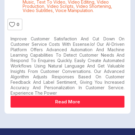
Music
,
Text To Video
,
Video Editing
,
Video
Production
,
Video Scripts
,
Video Shortening
,
Video Subtitles
,
Voice Manipulation.
0
Improve Customer Satisfaction And Cut Down On
Customer Service Costs With Essense.io! Our AI-Driven
Platform Offers Advanced Automation And Machine
Learning Capabilities To Detect Customer Needs And
Respond To Enquires Quickly. Easily Create Automated
Workflows Using Natural Language And Get Valuable
Insights From Customer Conversations. Our Advanced
Algorithm Adjusts Responses Based On Customer
Feedback And Label Sentiment, Giving You Increased
Accuracy And Personalization In Customer Service.
Experience The Power
Read More