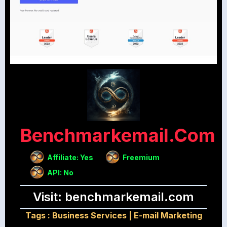
Benchmarkemail.com
Affiliate: Yes
Freemium
API: No
Visit: benchmarkemail.com
Tags :
Business Services
|
E-mail Marketing