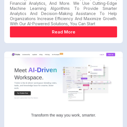
Financial Analytics, And More. We Use Cutting-Edge
Machine Learning Algorithms To Provide Smarter
Analytics And Decision-Making Assistance To Help
Organizations Increase Efficiency And Maximize Growth.
With Our AI-Powered Solutions, You Can Start
Read More