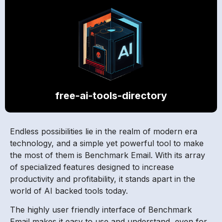
free-ai-tools-directory
Endless possibilities lie in the realm of modern era
technology, and a simple yet powerful tool to make
the most of them is Benchmark Email. With its array
of specialized features designed to increase
productivity and profitability, it stands apart in the
world of AI backed tools today.
The highly user friendly interface of Benchmark
Email makes it easy to use and understand, even for