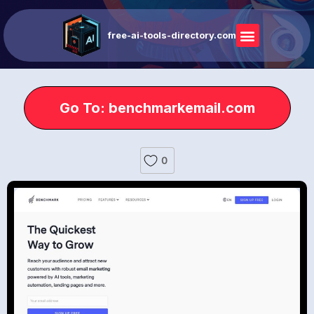
free-ai-tools-directory.com
Go To: benchmarkemail.com
0