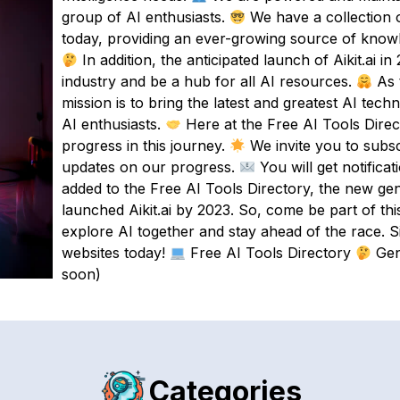
group of AI enthusiasts.
We have a collection o
today, providing an ever-growing source of know
In addition, the anticipated launch of Aikit.ai in
industry and be a hub for all AI resources.
As 
mission is to bring the latest and greatest AI tech
AI enthusiasts.
Here at the Free AI Tools Direct
progress in this journey.
We invite you to subsc
updates on our progress.
You will get notifica
added to the Free AI Tools Directory, the new ge
launched Aikit.ai by 2023. So, come be part of thi
explore AI together and stay ahead of the race. S
websites today!
Free AI Tools Directory
Gen
soon)
Categories