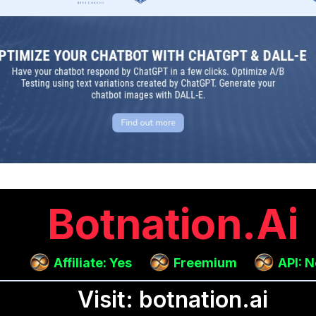
Botnation.ai
Affiliate: Yes
Freemium
API: 
Visit: botnation.ai