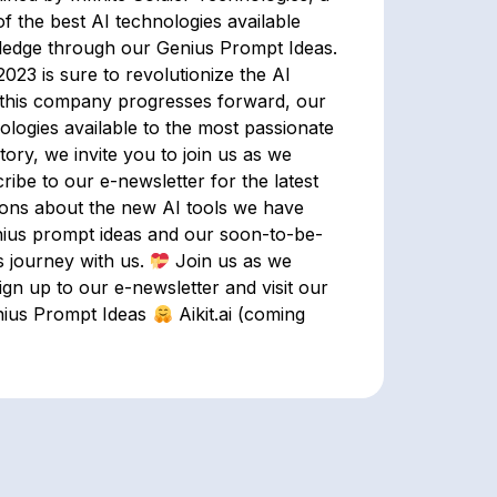
f the best AI technologies available
ledge through our Genius Prompt Ideas.
 2023 is sure to revolutionize the AI
this company progresses forward, our
nologies available to the most passionate
ory, we invite you to join us as we
ribe to our e-newsletter for the latest
tions about the new AI tools we have
nius prompt ideas and our soon-to-be-
s journey with us.
Join us as we
ign up to our e-newsletter and visit our
ius Prompt Ideas
Aikit.ai (coming