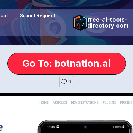
out
Submit Request
free-ai-tools-
directory.com
Go To: botnation.ai
0