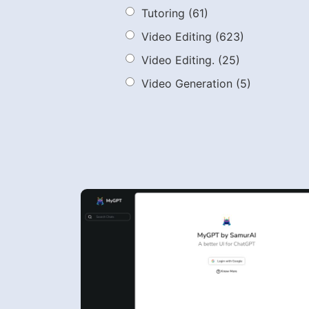
Tutoring
(61)
Video Editing
(623)
Video Editing.
(25)
Video Generation
(5)