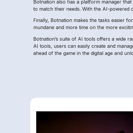
Botnation also has a platform manager that le
to match their needs. With the AI-powered co
Finally, Botnation makes the tasks easier f
mundane and more time on the more exciting
Botnation’s suite of AI tools offers a wide r
AI tools, users can easily create and manage
ahead of the game in the digital age and unlo