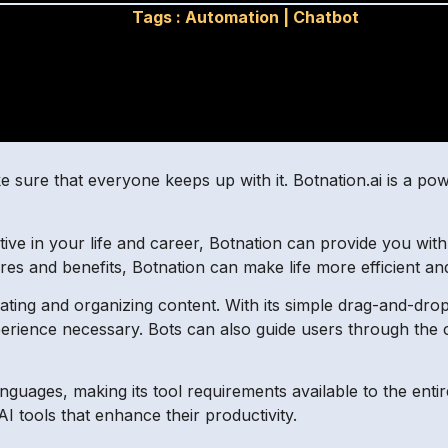
Tags :
Automation
|
Chatbot
e sure that everyone keeps up with it. Botnation.ai is a po
tive in your life and career, Botnation can provide you wit
atures and benefits, Botnation can make life more efficient an
reating and organizing content. With its simple drag-and-dro
rience necessary. Bots can also guide users through the c
nguages, making its tool requirements available to the enti
AI tools that enhance their productivity.