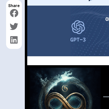
Share