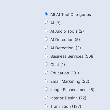
All AI Tool Categories
AI
(3)
AI Audio Tools
(2)
AI Detection
(5)
AI Detection.
(3)
Business Services
(508)
Chat
(1)
Education
(101)
Email Marketing
(22)
Image Enhancement
(5)
Interior Design
(72)
Translation
(137)