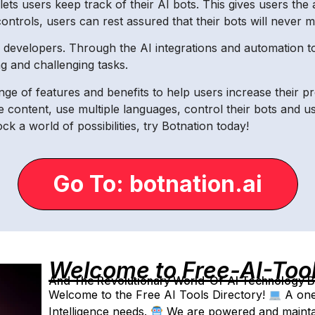
ts users keep track of their AI bots. This gives users the a
ntrols, users can rest assured that their bots will never mi
or developers. Through the AI integrations and automation t
 and challenging tasks.
ange of features and benefits to help users increase their pro
 content, use multiple languages, control their bots and us
ck a world of possibilities, try Botnation today!
Go To: botnation.ai
Welcome to Free-AI-Too
And The Revolutionary World-Of-AI Technology By 
Welcome to the Free AI Tools Directory!
A one-
Intelligence needs.
We are powered and maintain