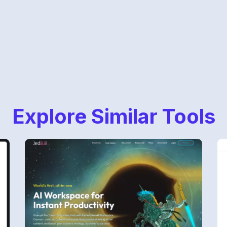
Explore Similar Tools