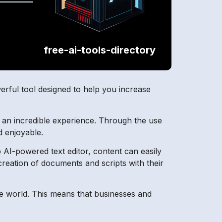
free-ai-tools-directory
werful tool designed to help you increase
h an incredible experience. Through the use
d enjoyable.
p AI-powered text editor, content can easily
reation of documents and scripts with their
re world. This means that businesses and