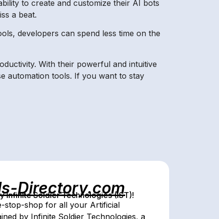
bility to create and customize their AI bots
ss a beat.
ools, developers can spend less time on the
ductivity. With their powerful and intuitive
e automation tools. If you want to stay
ls-Directory.com
Infinite Soldier Technologies (IST)!
stop-shop for all your Artificial
ed by Infinite Soldier Technologies, a