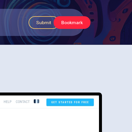
Submit
Bookmark