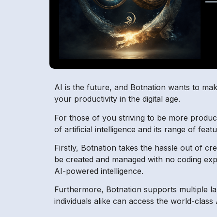
AI is the future, and Botnation wants to mak
your productivity in the digital age.
For those of you striving to be more produc
of artificial intelligence and its range of fe
Firstly, Botnation takes the hassle out of c
be created and managed with no coding expe
AI-powered intelligence.
Furthermore, Botnation supports multiple la
individuals alike can access the world-class 