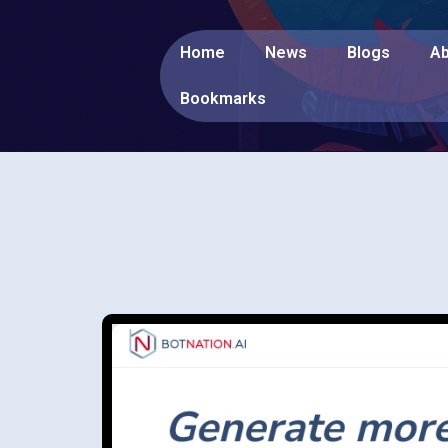
Home
News
Blogs
Ab
Bookmarks