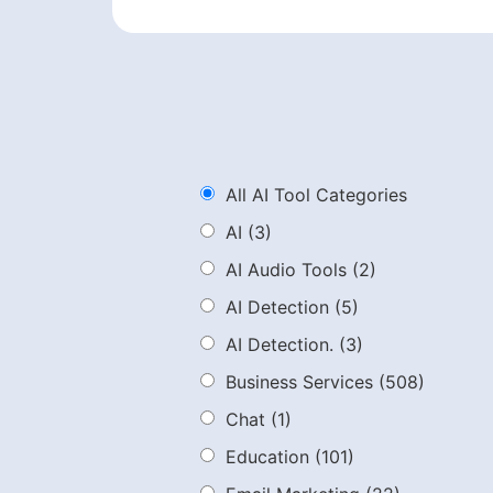
All AI Tool Categories
AI
(3)
AI Audio Tools
(2)
AI Detection
(5)
AI Detection.
(3)
Business Services
(508)
Chat
(1)
Education
(101)