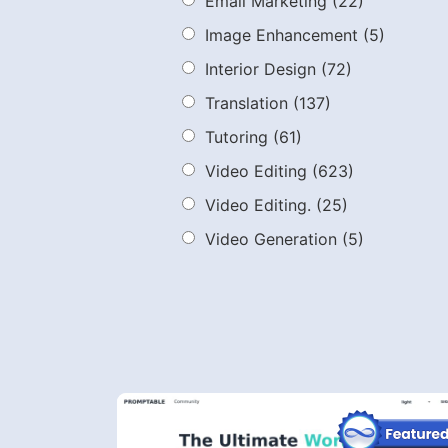
Email Marketing
(22)
Image Enhancement
(5)
Interior Design
(72)
Translation
(137)
Tutoring
(61)
Video Editing
(623)
Video Editing.
(25)
Video Generation
(5)