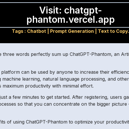
Visit: chatgpt-
phantom.vercel.app
Tags :
Chatbot
|
Prompt Generation
|
Text to Copy
e three words perfectly sum up ChatGPT-Phantom, an Artifici
I platform can be used by anyone to increase their efficie
 machine learning, natural language processing, and other
s maximum productivity with minimal effort.
t a few minutes to get started. After registering, users gai
ocesses so that you can concentrate on the bigger picture – 
efits of using ChatGPT-Phantom to optimize your productivit