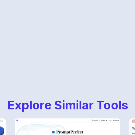
Explore Similar Tools