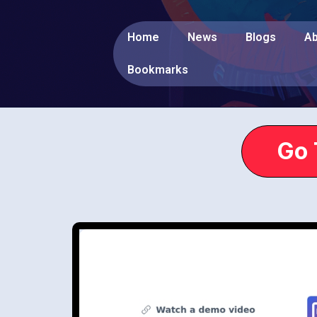
Home
News
Blogs
Ab
Bookmarks
Go 