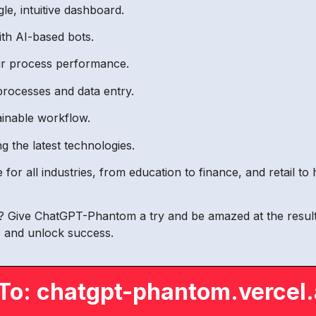
gle, intuitive dashboard.
th AI-based bots.
our process performance.
processes and data entry.
ainable workflow.
g the latest technologies.
r all industries, from education to finance, and retail to h
ty? Give ChatGPT-Phantom a try and be amazed at the results
y, and unlock success.
To: chatgpt-phantom.vercel