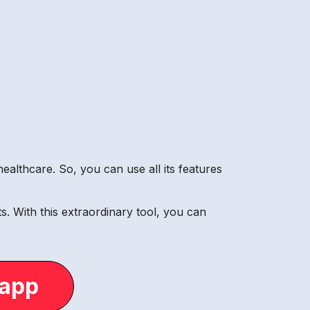
ealthcare. So, you can use all its features
. With this extraordinary tool, you can
.app