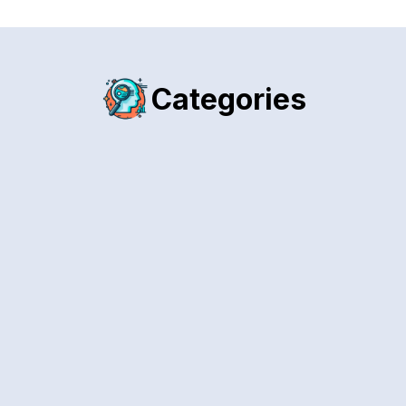
Categories