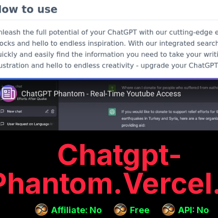
Chatgpt-
Phantom.vercel
Affiliate: No
Free
API: No