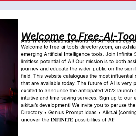
Welcome to Free-AI-Too
And The Revolutionary World-Of-AI Technology By 
Welcome to free-ai-tools-directory.com, an exhila
emerging Artificial Intelligence tools. Join Infinit
limitless potential of AI! Our mission is to both ass
journey and educate the wider public on the signif
field. This website catalogues the most influentia
that are available today. The future of AI is very 
excited to announce the anticipated 2023 launch of a
intuitive and time-saving services. Sign up to our 
aikit.ai’s development! We invite you to peruse th
Directory • Genius Prompt Ideas • Aikit.ai (comi
uncover the 𝐈𝐍𝐅𝐈𝐍𝐈𝐓𝐄 possibilities of AI!