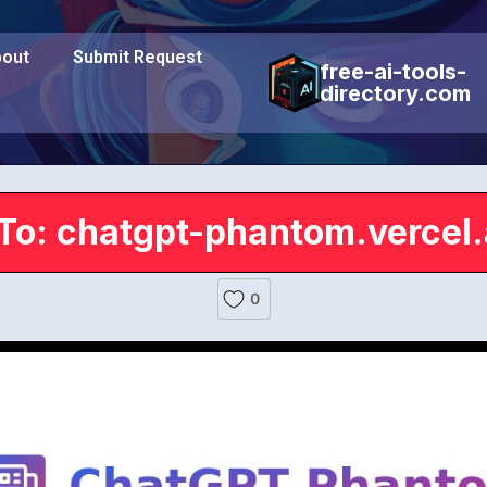
out
Submit Request
free-ai-tools-
directory.com
To: chatgpt-phantom.vercel
0