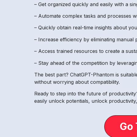
– Get organized quickly and easily with a sin
– Automate complex tasks and processes wi
– Quickly obtain real-time insights about y
– Increase efficiency by eliminating manual 
– Access trained resources to create a sust
– Stay ahead of the competition by leveragin
The best part? ChatGPT-Phantom is suitable fo
without worrying about compatibility.
Ready to step into the future of productivi
easily unlock potentials, unlock productivit
Go 