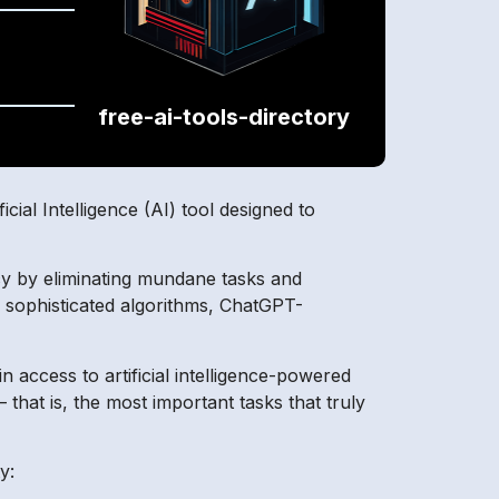
free-ai-tools-directory
.
al Intelligence (AI) tool designed to
ncy by eliminating mundane tasks and
 sophisticated algorithms, ChatGPT-
n access to artificial intelligence-powered
that is, the most important tasks that truly
y: