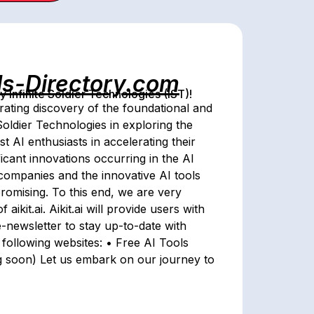
ls-Directory.com
Infinite Soldier Technologies (IST)!
rating discovery of the foundational and
e Soldier Technologies in exploring the
ist AI enthusiasts in accelerating their
icant innovations occurring in the AI
l companies and the innovative AI tools
promising. To this end, we are very
ikit.ai. Aikit.ai will provide users with
e-newsletter to stay up-to-date with
e following websites: • Free AI Tools
ng soon) Let us embark on our journey to