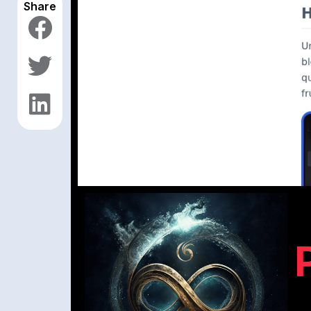
Share