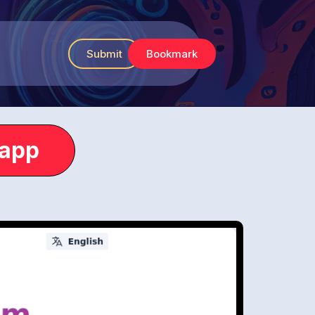
Submit
Bookmark
.app