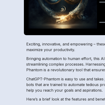
Exciting, innovative, and empowering – thes
maximize your productivity.
Bringing automation to human effort, this A
streamlining complex processes. Harnessing
Phantom is a revolutionary tool that ensure
ChatGPT-Phantom is easy to use and takes jus
bots that are trained to automate tedious pr
help you reach your goals and aspirations.
Here’s a brief look at the features and ben