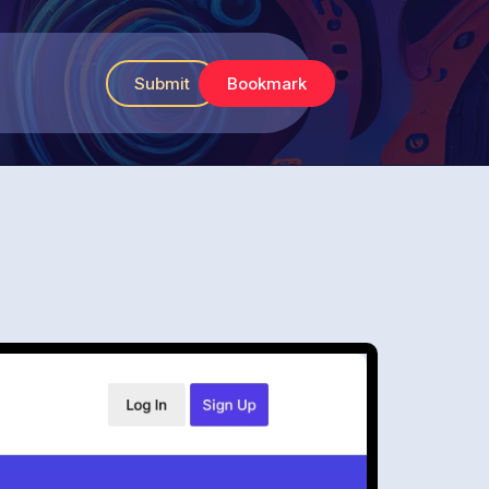
Submit
Bookmark