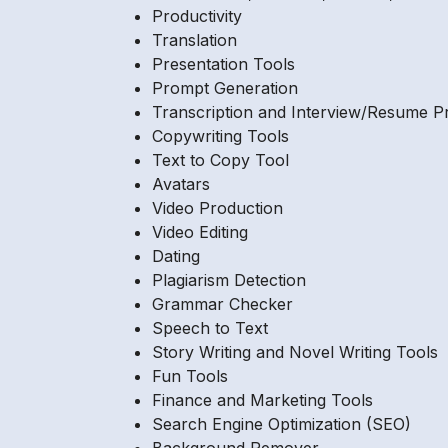
Productivity
Translation
Presentation Tools
Prompt Generation
Transcription and Interview/Resume P
Copywriting Tools
Text to Copy Tool
Avatars
Video Production
Video Editing
Dating
Plagiarism Detection
Grammar Checker
Speech to Text
Story Writing and Novel Writing Tools
Fun Tools
Finance and Marketing Tools
Search Engine Optimization (SEO)