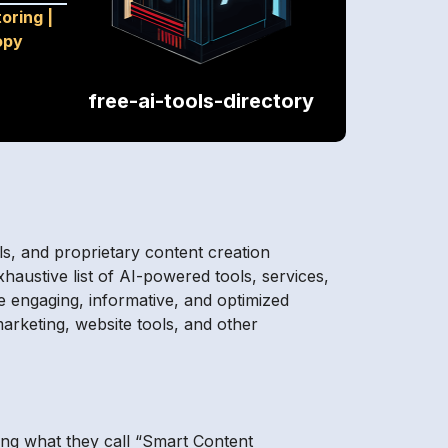
toring
|
opy
free-ai-tools-directory
ols, and proprietary content creation
xhaustive list of AI-powered tools, services,
e engaging, informative, and optimized
arketing, website tools, and other
ing what they call “Smart Content