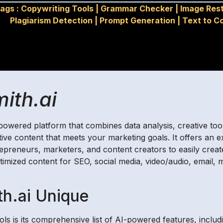
ags :
Copywriting Tools
|
Grammar Checker
|
Image Res
Plagiarism Detection
|
Prompt Generation
|
Text to C
ith.ai
I) powered platform that combines data analysis, creative to
tive content that meets your marketing goals. It offers an e
repreneurs, marketers, and content creators to easily creat
imized content for SEO, social media, video/audio, email, m
h.ai Unique
ls is its comprehensive list of AI-powered features, includ