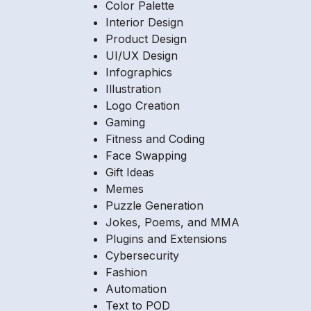
Color Palette
Interior Design
Product Design
UI/UX Design
Infographics
Illustration
Logo Creation
Gaming
Fitness and Coding
Face Swapping
Gift Ideas
Memes
Puzzle Generation
Jokes, Poems, and MMA
Plugins and Extensions
Cybersecurity
Fashion
Automation
Text to POD