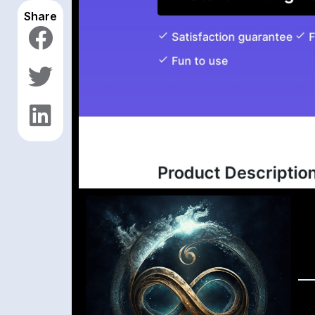
Share