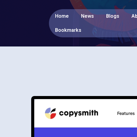
Home
News
Blogs
Ab
Bookmarks