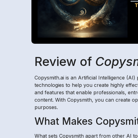
T
Review of
Copysm
Copysmith.ai is an Artificial Intelligence (A
technologies to help you create highly effec
and features that enable professionals, ent
content. With Copysmith, you can create opt
purposes.
What Makes Copysmit
What sets Copysmith apart from other AI too