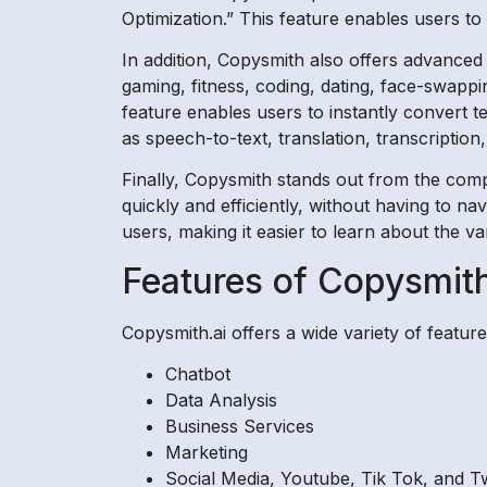
Optimization.” This feature enables users to
In addition, Copysmith also offers advanced 
gaming, fitness, coding, dating, face-swappi
feature enables users to instantly convert te
as speech-to-text, translation, transcription
Finally, Copysmith stands out from the compe
quickly and efficiently, without having to na
users, making it easier to learn about the v
Features of Copysmith
Copysmith.ai offers a wide variety of feature
Chatbot
Data Analysis
Business Services
Marketing
Social Media, Youtube, Tik Tok, and Tw