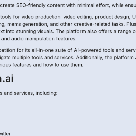
 create SEO-friendly content with minimal effort, while ensu
tools for video production, video editing, product design, U
ng, mems generation, and other creative-related tasks. Plu
xt into stunning visuals. The platform also offers a range o
, and audio manipulation features.
tition for its all-in-one suite of AI-powered tools and serv
vigate multiple tools and services. Additionally, the platform
arious features and how to use them.
.ai
s and services, including:
itter