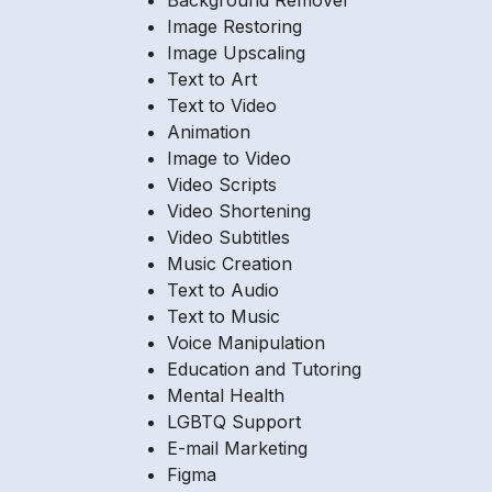
Background Remover
Image Restoring
Image Upscaling
Text to Art
Text to Video
Animation
Image to Video
Video Scripts
Video Shortening
Video Subtitles
Music Creation
Text to Audio
Text to Music
Voice Manipulation
Education and Tutoring
Mental Health
LGBTQ Support
E-mail Marketing
Figma