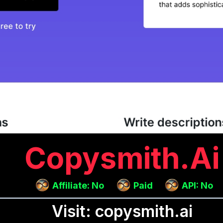
Copysmith.ai
Affiliate: No
Paid
API: No
Visit: copysmith.ai