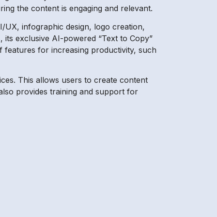
ring the content is engaging and relevant.
I/UX, infographic design, logo creation,
s, its exclusive AI-powered “Text to Copy”
f features for increasing productivity, such
ices. This allows users to create content
 also provides training and support for