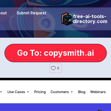
out
Submit Request
free-ai-tools-
directory.com
Go To: copysmith.ai
0