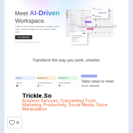
Trickle.so
Business Services
,
Copywriting Tools
,
Marketng
,
Productivity
,
Social Media
,
Voice
Manipulation
0