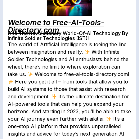
Welcome to Free-AI-Tools-
Directory.com
And The Revolutionary World-Of-AI Technology By
Infinite Soldier Technologies (IST)!
The world of Artificial Intelligence is toeing the line
between imagination and reality.
With Infinite
Soldier Technologies and AI enthusiasts behind the
wheel, there’s no limit to where exploration can
take us.
Welcome to free-ai-tools-directory.com!
Here you get it all – from tools that allow you to
build AI systems to those that assist with research
and development.
It’s the ultimate destination for
AI-powered tools that can help you expand your
horizons. And starting in 2023, you’ll be able to take
your AI journey even further with aikit.ai.
It’s a
one-stop AI platform that provides unparalleled
insights and advice for today’s next-generation AI