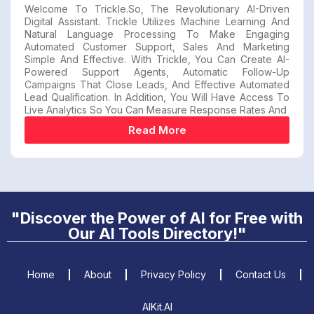
Welcome To Trickle.so, The Revolutionary AI-Driven
Digital Assistant. Trickle Utilizes Machine Learning And
Natural Language Processing To Make Engaging
Automated Customer Support, Sales And Marketing
Simple And Effective. With Trickle, You Can Create AI-
Powered Support Agents, Automatic Follow-Up
Campaigns That Close Leads, And Effective Automated
Lead Qualification. In Addition, You Will Have Access To
Live Analytics So You Can Measure Response Rates And
Read More
"Discover the Power of AI for Free with
Our AI Tools Directory!"
Home
About
Privacy Policy
Contact Us
AIKit.AI