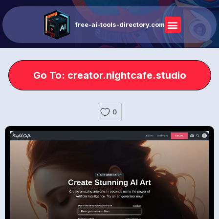
free-ai-tools-directory.com
Go To: creator.nightcafe.studio
0