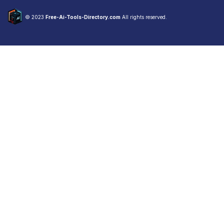
© 2023
Free-Ai-Tools-Directory.com
All rights reserved.