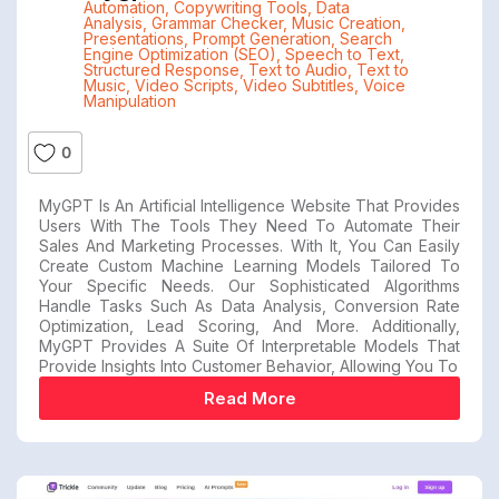
Automation
,
Copywriting Tools
,
Data
Analysis
,
Grammar Checker
,
Music Creation
,
Presentations
,
Prompt Generation
,
Search
Engine Optimization (SEO)
,
Speech to Text
,
Structured Response
,
Text to Audio
,
Text to
Music
,
Video Scripts
,
Video Subtitles
,
Voice
Manipulation
0
MyGPT Is An Artificial Intelligence Website That Provides
Users With The Tools They Need To Automate Their
Sales And Marketing Processes. With It, You Can Easily
Create Custom Machine Learning Models Tailored To
Your Specific Needs. Our Sophisticated Algorithms
Handle Tasks Such As Data Analysis, Conversion Rate
Optimization, Lead Scoring, And More. Additionally,
MyGPT Provides A Suite Of Interpretable Models That
Provide Insights Into Customer Behavior, Allowing You To
Read More