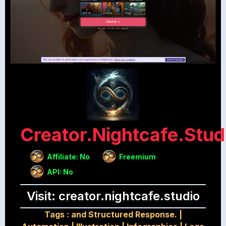
Creator.nightcafe.stud
Affiliate: No
Freemium
API: No
Visit: creator.nightcafe.studio
Tags :
and Structured Response.
|