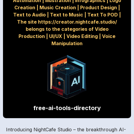
Automation
|
Illustration
|
Infographics
|
Logo
Creation
|
Music Creation
|
Product Design
|
Text to Audio
|
Text to Music
|
Text To POD
|
The site https://creator.nightcafe.studio/
belongs to the categories of Video
Production
|
UI/UX
|
Video Editing
|
Voice
Manipulation
free-ai-tools-directory
Introducing NightCafe Studio – the breakthrough AI-