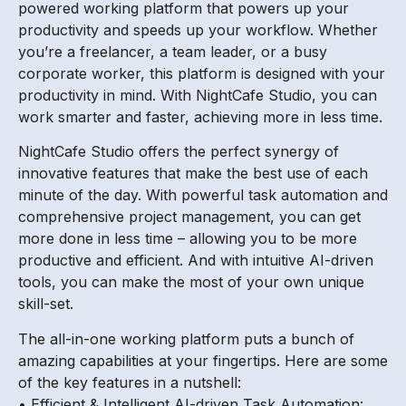
powered working platform that powers up your
productivity and speeds up your workflow. Whether
you’re a freelancer, a team leader, or a busy
corporate worker, this platform is designed with your
productivity in mind. With NightCafe Studio, you can
work smarter and faster, achieving more in less time.
NightCafe Studio offers the perfect synergy of
innovative features that make the best use of each
minute of the day. With powerful task automation and
comprehensive project management, you can get
more done in less time – allowing you to be more
productive and efficient. And with intuitive AI-driven
tools, you can make the most of your own unique
skill-set.
The all-in-one working platform puts a bunch of
amazing capabilities at your fingertips. Here are some
of the key features in a nutshell:
• Efficient & Intelligent AI-driven Task Automation: