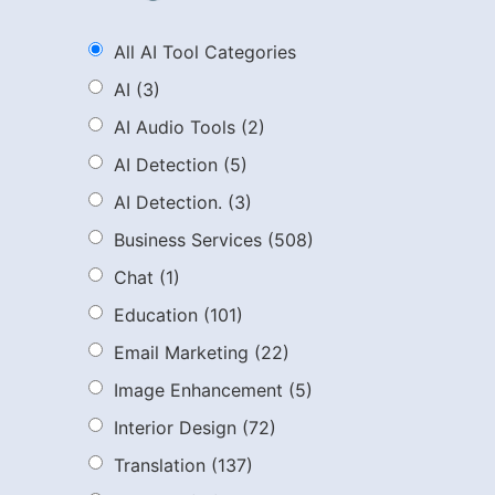
All AI Tool Categories
AI
(3)
AI Audio Tools
(2)
AI Detection
(5)
AI Detection.
(3)
Business Services
(508)
Chat
(1)
Education
(101)
Email Marketing
(22)
Image Enhancement
(5)
Interior Design
(72)
Translation
(137)