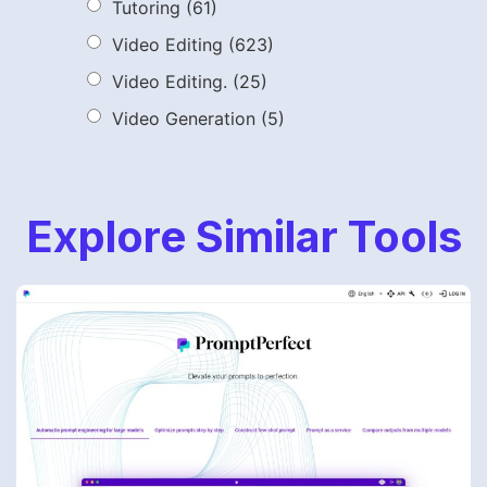
Tutoring
(61)
Video Editing
(623)
Video Editing.
(25)
Video Generation
(5)
Explore Similar Tools