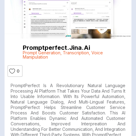
Promptperfect.jina.ai
Prompt Generation
,
Transcription
,
Voice
Manipulation
0
PromptPerfect Is A Revolutionary Natural Language
Processing AI Platform That Takes Your Data And Turns It
Into Usable Information. With Its Powerful Automation,
Natural Language Dialog, And Multi-Lingual Features,
PromptPerfect Helps Streamline Customer Service
Process And Boosts Customer Satisfaction. This AI
Platform Enables Dynamic And Automated Customer
Conversations, Improved Interpreation And
Understanding For Better Communication, And Integration
With Different Third-Party Systems. With PromptPerfect,