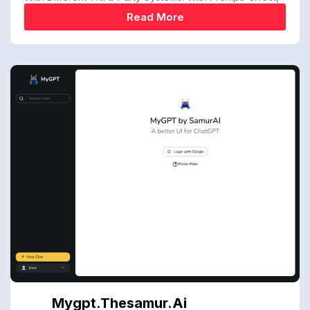
Read More
Mygpt.thesamur.ai