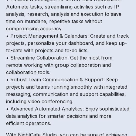
Automate tasks, streamlining activities such as IP
analysis, research, analysis and execution to save
time on mundane, repetitive tasks without
compromising accuracy.
• Project Management & Calendars: Create and track
projects, personalize your dashboard, and keep up-
to-date with projects and to-do lists.
• Streamline Collaboration: Get the most from
remote working with group collaboration and
collaboration tools.
• Robust Team Communication & Support: Keep
projects and teams running smoothly with integrated
messaging, communication and support capabilities,
including video conferencing.
• Advanced Automated Analytics: Enjoy sophisticated
data analytics for smarter decisions and more
efficient operations.
With NightCafe Studio, you can be sure of achieving