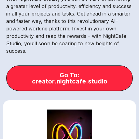
a greater level of productivity, efficiency and success
in all your projects and tasks. Get ahead in a smarter
and faster way, thanks to this revolutionary AI-
powered working platform. Invest in your own
productivity and reap the rewards – with NightCafe
Studio, you’ll soon be soaring to new heights of
success.
Go To:
creator.nightcafe.studio