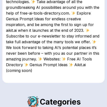
technologies.
Take advantage of all the
groundbreaking AI possibilities around you with the
help of free-ai-tools-directory.com.
Explore
Genius Prompt Ideas for endless creative
inspiration, and be among the first to sign up for
aikit.ai when it launches at the end of 2023.
Subscribe to our e-newsletter to stay informed and
take full advantage of the many tools we offer.
We look forward to taking AI’s potential places it’s
never been before – with you as our partner in this
amazing journey.
Websites:
Free AI Tools
Directory
Genius Prompt Ideas
Aikit.ai
(coming soon)
Categories