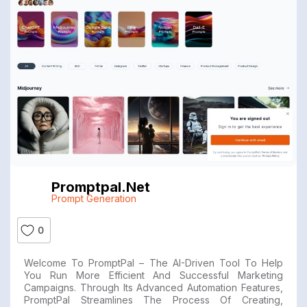
Promptpal.net
Prompt Generation
0
Welcome To PromptPal – The AI-Driven Tool To Help
You Run More Efficient And Successful Marketing
Campaigns. Through Its Advanced Automation Features,
PromptPal Streamlines The Process Of Creating,