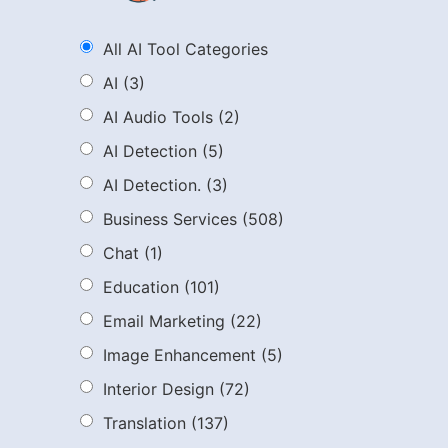
All AI Tool Categories
AI
(3)
AI Audio Tools
(2)
AI Detection
(5)
AI Detection.
(3)
Business Services
(508)
Chat
(1)
Education
(101)
Email Marketing
(22)
Image Enhancement
(5)
Interior Design
(72)
Translation
(137)