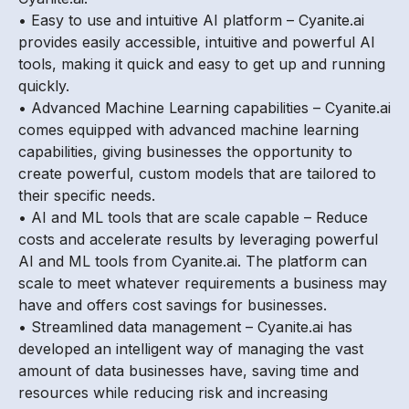
• Easy to use and intuitive AI platform – Cyanite.ai
provides easily accessible, intuitive and powerful AI
tools, making it quick and easy to get up and running
quickly.
• Advanced Machine Learning capabilities – Cyanite.ai
comes equipped with advanced machine learning
capabilities, giving businesses the opportunity to
create powerful, custom models that are tailored to
their specific needs.
• AI and ML tools that are scale capable – Reduce
costs and accelerate results by leveraging powerful
AI and ML tools from Cyanite.ai. The platform can
scale to meet whatever requirements a business may
have and offers cost savings for businesses.
• Streamlined data management – Cyanite.ai has
developed an intelligent way of managing the vast
amount of data businesses have, saving time and
resources while reducing risk and increasing