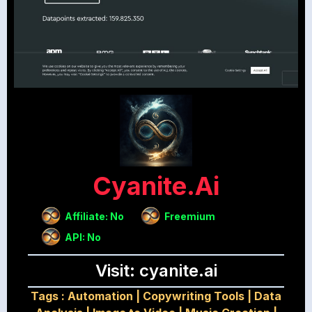
Cyanite.ai
Affiliate: No
Freemium
API: No
Visit: cyanite.ai
Tags :
Automation
|
Copywriting Tools
|
Data