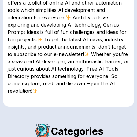
offers a toolkit of online AI and other automation
tools which simplifies AI development and
integration for everyone.
And if you love
exploring and developing AI technology, Genius
Prompt Ideas is full of fun challenges and ideas for
fun projects.
To get the latest AI news, industry
insights, and product announcements, don’t forget
to subscribe to our e-newsletter!
Whether you’re
a seasoned AI developer, an enthusiastic learner, or
just curious about AI technology, Free AI Tools
Directory provides something for everyone. So
come explore, read, and discover – join the AI
revolution!
Categories