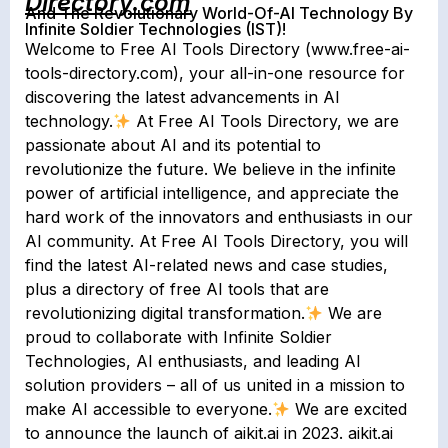
Directory.com
And The Revolutionary World-Of-AI Technology By
Infinite Soldier Technologies (IST)!
Welcome to Free AI Tools Directory (www.free-ai-
tools-directory.com), your all-in-one resource for
discovering the latest advancements in AI
technology.
At Free AI Tools Directory, we are
passionate about AI and its potential to
revolutionize the future. We believe in the infinite
power of artificial intelligence, and appreciate the
hard work of the innovators and enthusiasts in our
AI community. At Free AI Tools Directory, you will
find the latest AI-related news and case studies,
plus a directory of free AI tools that are
revolutionizing digital transformation.
We are
proud to collaborate with Infinite Soldier
Technologies, AI enthusiasts, and leading AI
solution providers – all of us united in a mission to
make AI accessible to everyone.
We are excited
to announce the launch of aikit.ai in 2023. aikit.ai