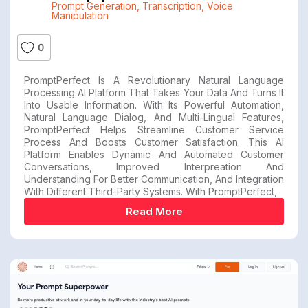
Prompt Generation
,
Transcription
,
Voice
Manipulation
0
PromptPerfect Is A Revolutionary Natural Language
Processing AI Platform That Takes Your Data And Turns It
Into Usable Information. With Its Powerful Automation,
Natural Language Dialog, And Multi-Lingual Features,
PromptPerfect Helps Streamline Customer Service
Process And Boosts Customer Satisfaction. This AI
Platform Enables Dynamic And Automated Customer
Conversations, Improved Interpreation And
Understanding For Better Communication, And Integration
With Different Third-Party Systems. With PromptPerfect,
Read More