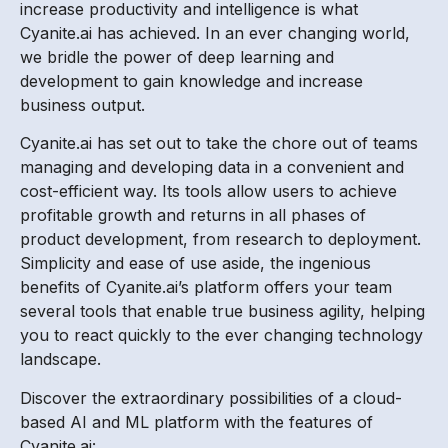
increase productivity and intelligence is what
Cyanite.ai has achieved. In an ever changing world,
we bridle the power of deep learning and
development to gain knowledge and increase
business output.
Cyanite.ai has set out to take the chore out of teams
managing and developing data in a convenient and
cost-efficient way. Its tools allow users to achieve
profitable growth and returns in all phases of
product development, from research to deployment.
Simplicity and ease of use aside, the ingenious
benefits of Cyanite.ai’s platform offers your team
several tools that enable true business agility, helping
you to react quickly to the ever changing technology
landscape.
Discover the extraordinary possibilities of a cloud-
based AI and ML platform with the features of
Cyanite.ai: