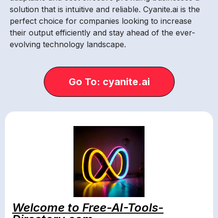
solution that is intuitive and reliable. Cyanite.ai is the
perfect choice for companies looking to increase
their output efficiently and stay ahead of the ever-
evolving technology landscape.
Go To: cyanite.ai
Welcome to Free-AI-Tools-