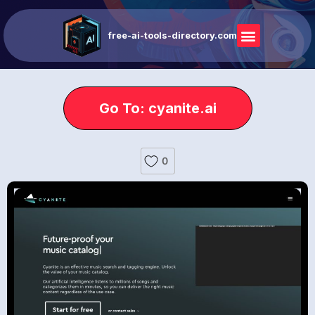
free-ai-tools-directory.com
Go To: cyanite.ai
0