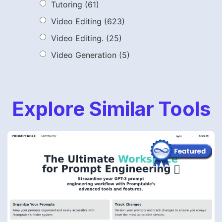
Tutoring
(61)
Video Editing
(623)
Video Editing.
(25)
Video Generation
(5)
Explore Similar Tools