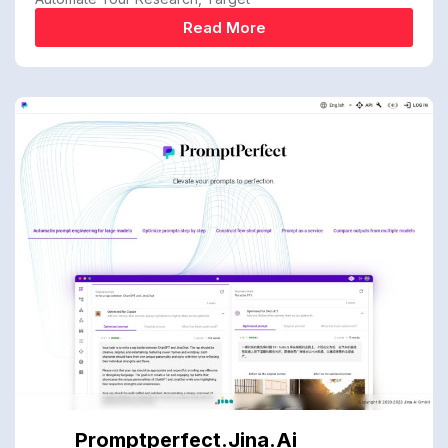
Read More
Promptperfect.jina.ai