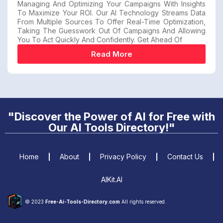
Managing And Optimizing Your Campaigns With Insights
To Maximize Your ROI. Our AI Technology Streams Data
From Multiple Sources To Offer Real-Time Optimization,
Taking The Guesswork Out Of Campaigns And Allowing
You To Act Quickly And Confidently. Get Ahead Of
Read More
"Discover the Power of AI for Free with
Our AI Tools Directory!"
Home
About
Privacy Policy
Contact Us
AIKit.AI
© 2023
Free-Ai-Tools-Directory.com
All rights reserved.