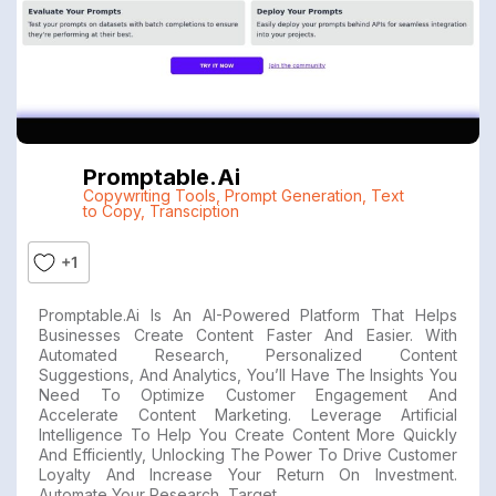
Promptable.ai
Copywriting Tools
,
Prompt Generation
,
Text
to Copy
,
Transciption
+1
Promptable.ai Is An AI-Powered Platform That Helps
Businesses Create Content Faster And Easier. With
Automated Research, Personalized Content
Suggestions, And Analytics, You’ll Have The Insights You
Need To Optimize Customer Engagement And
Accelerate Content Marketing. Leverage Artificial
Intelligence To Help You Create Content More Quickly
And Efficiently, Unlocking The Power To Drive Customer
Loyalty And Increase Your Return On Investment.
Automate Your Research, Target