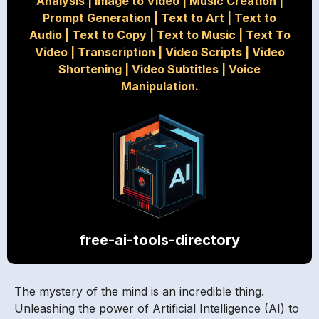
Analysis
|
Image to Video
|
Music Creation
|
Prompt Generation
|
Text to Art
|
Text to
Audio
|
Text to Copy
|
Text to Music
|
Text To
Video
|
Transcription
|
Video Scripts
|
Video
Shortening
|
Video Subtitles
|
Voice
Manipulation.
free-ai-tools-directory
The mystery of the mind is an incredible thing.
Unleashing the power of Artificial Intelligence (AI) to