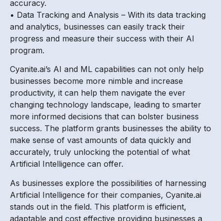
accuracy.
• Data Tracking and Analysis – With its data tracking
and analytics, businesses can easily track their
progress and measure their success with their AI
program.
Cyanite.ai’s AI and ML capabilities can not only help
businesses become more nimble and increase
productivity, it can help them navigate the ever
changing technology landscape, leading to smarter
more informed decisions that can bolster business
success. The platform grants businesses the ability to
make sense of vast amounts of data quickly and
accurately, truly unlocking the potential of what
Artificial Intelligence can offer.
As businesses explore the possibilities of harnessing
Artificial Intelligence for their companies, Cyanite.ai
stands out in the field. This platform is efficient,
adaptable and cost effective providing businesses a