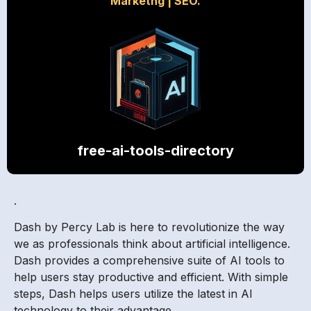
Marketng
|
SEO.
free-ai-tools-directory
.
Dash by Percy Lab is here to revolutionize the way
we as professionals think about artificial intelligence.
Dash provides a comprehensive suite of AI tools to
help users stay productive and efficient. With simple
steps, Dash helps users utilize the latest in AI
technology to their advantage.