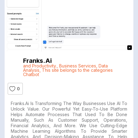
Franks.ai
and Productivity.
,
Business Services
,
Data
Analysis
,
This site belongs to the categories
Chatbot
0
Franks.ai Is Transforming The Way Businesses Use AI To
Unlock Value. Our Powerful Yet Easy-To-Use Platform
Helps Automate Processes That Used To Be Done
Manually, Such As Customer Support, Operations,
Financial Analytics, And More. We Use Cutting-Edge
Machine Learning Algorithms To Provide Smarter
Analytics And Decision-Making Assistance To Help