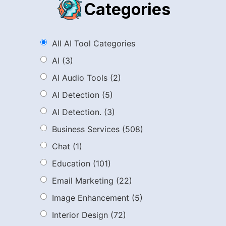
Categories
All AI Tool Categories
AI
(3)
AI Audio Tools
(2)
AI Detection
(5)
AI Detection.
(3)
Business Services
(508)
Chat
(1)
Education
(101)
Email Marketing
(22)
Image Enhancement
(5)
Interior Design
(72)