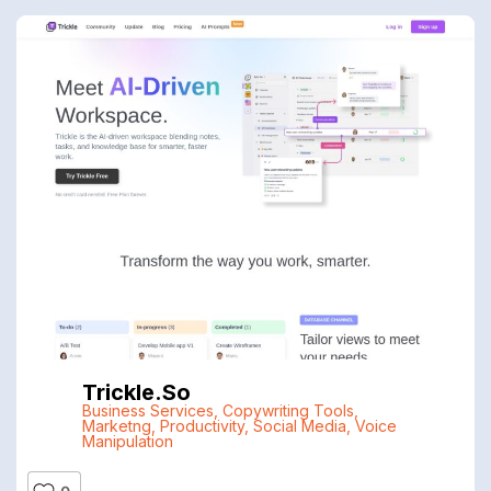
Trickle.so
Business Services
,
Copywriting Tools
,
Marketng
,
Productivity
,
Social Media
,
Voice
Manipulation