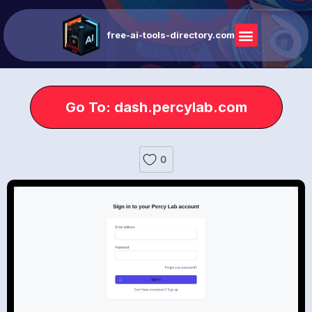
free-ai-tools-directory.com
Go To: dash.percylab.com
0