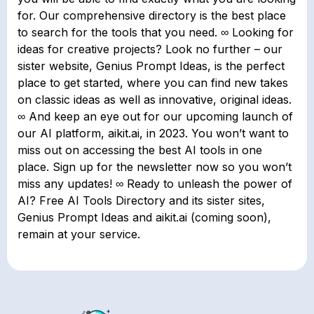
for. Our comprehensive directory is the best place
to search for the tools that you need. ∞ Looking for
ideas for creative projects? Look no further – our
sister website, Genius Prompt Ideas, is the perfect
place to get started, where you can find new takes
on classic ideas as well as innovative, original ideas.
∞ And keep an eye out for our upcoming launch of
our AI platform, aikit.ai, in 2023. You won’t want to
miss out on accessing the best AI tools in one
place. Sign up for the newsletter now so you won’t
miss any updates! ∞ Ready to unleash the power of
AI? Free AI Tools Directory and its sister sites,
Genius Prompt Ideas and aikit.ai (coming soon),
remain at your service.