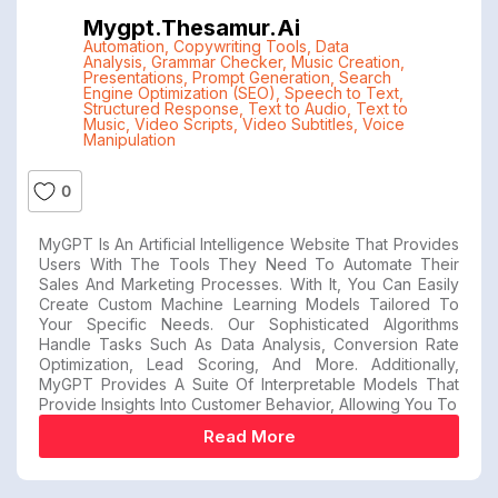
Mygpt.thesamur.ai
Automation
,
Copywriting Tools
,
Data
Analysis
,
Grammar Checker
,
Music Creation
,
Presentations
,
Prompt Generation
,
Search
Engine Optimization (SEO)
,
Speech to Text
,
Structured Response
,
Text to Audio
,
Text to
Music
,
Video Scripts
,
Video Subtitles
,
Voice
Manipulation
0
MyGPT Is An Artificial Intelligence Website That Provides
Users With The Tools They Need To Automate Their
Sales And Marketing Processes. With It, You Can Easily
Create Custom Machine Learning Models Tailored To
Your Specific Needs. Our Sophisticated Algorithms
Handle Tasks Such As Data Analysis, Conversion Rate
Optimization, Lead Scoring, And More. Additionally,
MyGPT Provides A Suite Of Interpretable Models That
Provide Insights Into Customer Behavior, Allowing You To
Read More