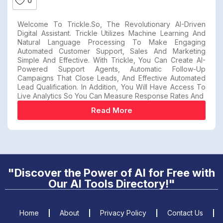
0
Welcome To Trickle.so, The Revolutionary AI-Driven
Digital Assistant. Trickle Utilizes Machine Learning And
Natural Language Processing To Make Engaging
Automated Customer Support, Sales And Marketing
Simple And Effective. With Trickle, You Can Create AI-
Powered Support Agents, Automatic Follow-Up
Campaigns That Close Leads, And Effective Automated
Lead Qualification. In Addition, You Will Have Access To
Live Analytics So You Can Measure Response Rates And
Read More
"Discover the Power of AI for Free with
Our AI Tools Directory!"
Home
About
Privacy Policy
Contact Us