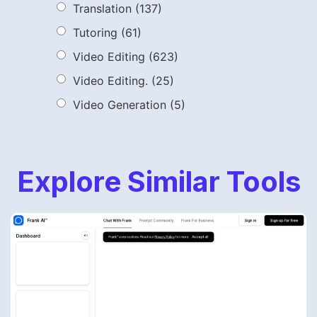
Translation
(137)
Tutoring
(61)
Video Editing
(623)
Video Editing.
(25)
Video Generation
(5)
Explore Similar Tools