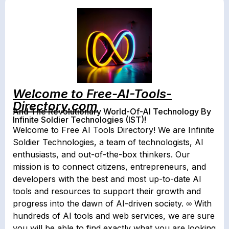
Welcome to Free-AI-Tools-
Directory.com
And The Revolutionary World-Of-AI Technology By
Infinite Soldier Technologies (IST)!
Welcome to Free AI Tools Directory! We are Infinite
Soldier Technologies, a team of technologists, AI
enthusiasts, and out-of-the-box thinkers. Our
mission is to connect citizens, entrepreneurs, and
developers with the best and most up-to-date AI
tools and resources to support their growth and
progress into the dawn of AI-driven society. ∞ With
hundreds of AI tools and web services, we are sure
you will be able to find exactly what you are looking