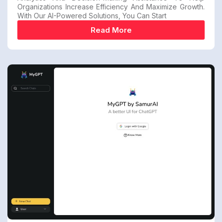
Organizations Increase Efficiency And Maximize Growth.
With Our AI-Powered Solutions, You Can Start
Read More