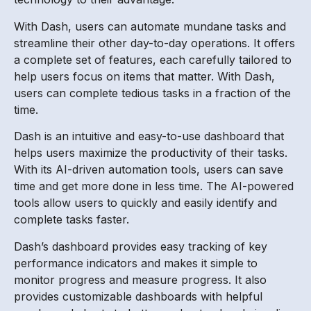
With Dash, users can automate mundane tasks and
streamline their other day-to-day operations. It offers
a complete set of features, each carefully tailored to
help users focus on items that matter. With Dash,
users can complete tedious tasks in a fraction of the
time.
Dash is an intuitive and easy-to-use dashboard that
helps users maximize the productivity of their tasks.
With its AI-driven automation tools, users can save
time and get more done in less time. The AI-powered
tools allow users to quickly and easily identify and
complete tasks faster.
Dash’s dashboard provides easy tracking of key
performance indicators and makes it simple to
monitor progress and measure progress. It also
provides customizable dashboards with helpful