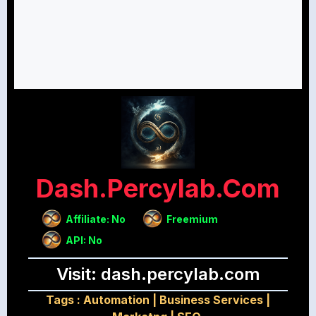
Dash.percylab.com
Affiliate: No
Freemium
API: No
Visit: dash.percylab.com
Tags :
Automation
|
Business Services
|