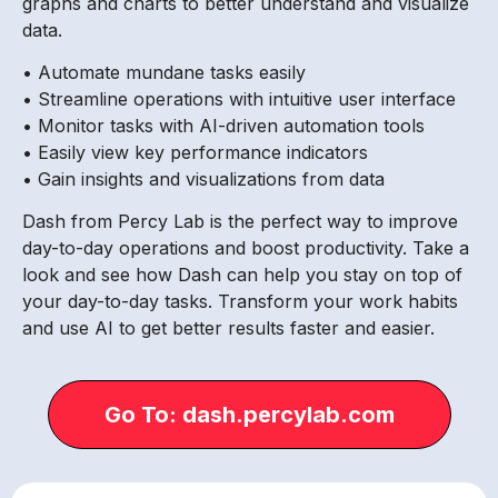
graphs and charts to better understand and visualize
data.
• Automate mundane tasks easily
• Streamline operations with intuitive user interface
• Monitor tasks with AI-driven automation tools
• Easily view key performance indicators
• Gain insights and visualizations from data
Dash from Percy Lab is the perfect way to improve
day-to-day operations and boost productivity. Take a
look and see how Dash can help you stay on top of
your day-to-day tasks. Transform your work habits
and use AI to get better results faster and easier.
Go To: dash.percylab.com