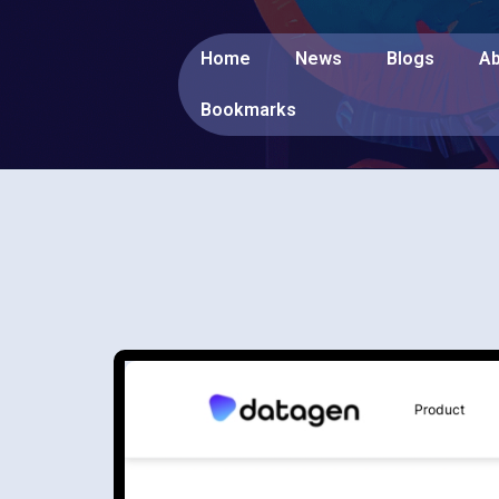
Home
News
Blogs
Ab
Bookmarks