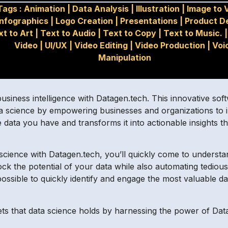
Tags :
Animation
|
Data Analysis
|
Illustration
|
Image to 
Infographics
|
Logo Creation
|
Presentations
|
Product D
xt to Art
|
Text to Audio
|
Text to Copy
|
Text to Music.
Video
|
UI/UX
|
Video Editing
|
Video Production
|
Voi
Manipulation
siness intelligence with Datagen.tech. This innovative sof
 data science by empowering businesses and organizations to i
data you have and transforms it into actionable insights t
science with Datagen.tech, you’ll quickly come to understand
 the potential of your data while also automating tedious re
ossible to quickly identify and engage the most valuable d
ts that data science holds by harnessing the power of Dat