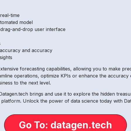
 real-time
utomated model
s drag-and-drop user interface
s
 accuracy and accuracy
sights
xtensive forecasting capabilities, allowing you to make pre
amline operations, optimize KPIs or enhance the accuracy 
iness to the next level.
Datagen.tech brings and use it to explore the hidden treasu
dge platform. Unlock the power of data science today with Da
Go To: datagen.tech