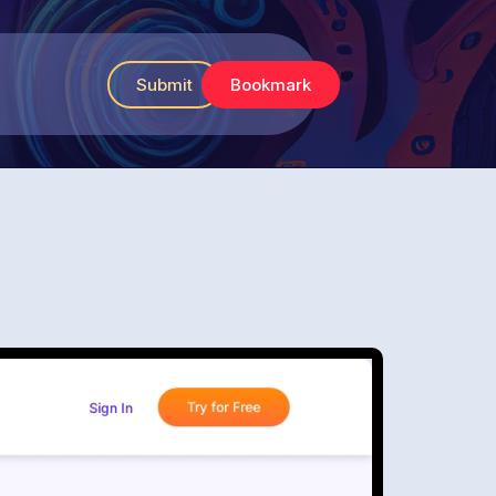
Submit
Bookmark