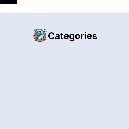
Categories