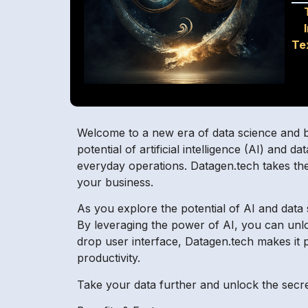
Te
Welcome to a new era of data science and bu
potential of artificial intelligence (AI) and
everyday operations. Datagen.tech takes the 
your business.
As you explore the potential of AI and data 
By leveraging the power of AI, you can unlock
drop user interface, Datagen.tech makes it p
productivity.
Take your data further and unlock the secre