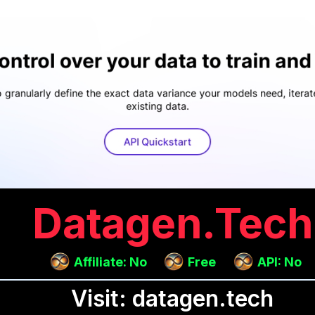
Datagen.tech
Affiliate: No
Free
API: No
Visit: datagen.tech