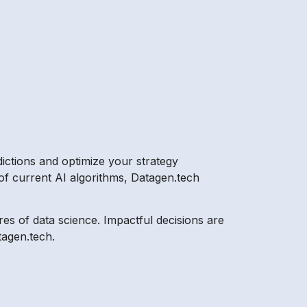
dictions and optimize your strategy
of current AI algorithms, Datagen.tech
res of data science. Impactful decisions are
tagen.tech.