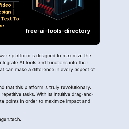
Video
|
esign
|
|
Text To
ce
free-ai-tools-directory
tware platform is designed to maximize the
ntegrate AI tools and functions into their
hat can make a difference in every aspect of
 that this platform is truly revolutionary.
petitive tasks. With its intuitive drag-and-
ata points in order to maximize impact and
agen.tech.