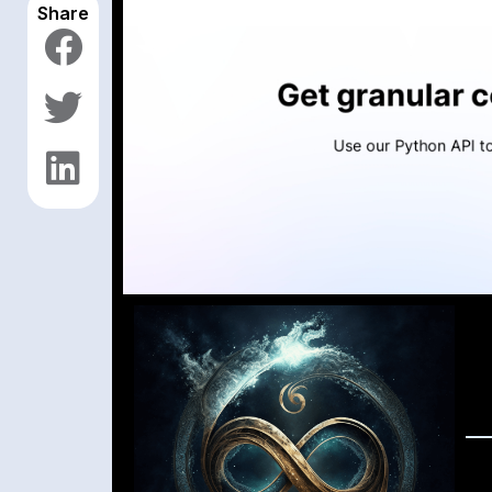
Share