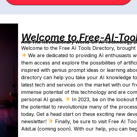
Welcome to Free-AI-Too
And The Revolutionary World-Of-AI Technology By 
Welcome to the Free AI Tools Directory, brought t
We are dedicated to providing AI enthusiasts wi
them access and explore the possibilities of artifici
inspired with genius prompt ideas or learning abo
directory can help you take your AI knowledge to
latest tech and services on the market with our f
immense potential of this technology and are com
personal AI goals.
In 2023, be on the lookout fo
the potential to revolutionize many of the proces
today. Get a head start on these exciting new dev
newsletter!
Finally, be sure to visit Free AI To
Aikit.ai (coming soon). With our help, you can be