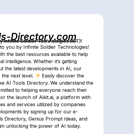
ls-Directory.com
Infinite Soldier Technologies (IST)!
o you by Infinite Soldier Technologies!
th the best resources available to help
al intelligence. Whether it’s getting
ut the latest developments in AI, our
 the next level.
Easily discover the
ree AI Tools Directory. We understand the
mitted to helping everyone reach their
r the launch of Aikit.ai, a platform with
ses and services utilized by companies
elopments by signing up for our e-
ols Directory, Genius Prompt Ideas, and
gin unlocking the power of AI today.