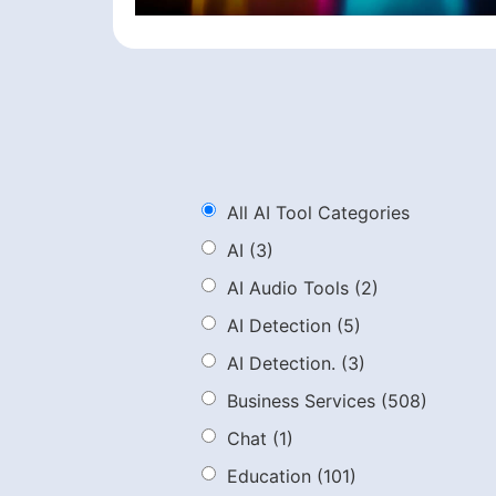
All AI Tool Categories
AI
(3)
AI Audio Tools
(2)
AI Detection
(5)
AI Detection.
(3)
Business Services
(508)
Chat
(1)
Education
(101)