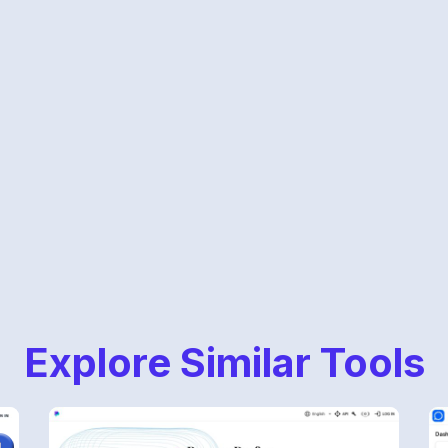
Explore Similar Tools