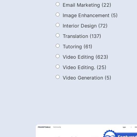
Email Marketing
(22)
Image Enhancement
(5)
Interior Design
(72)
Translation
(137)
Tutoring
(61)
Video Editing
(623)
Video Editing.
(25)
Video Generation
(5)