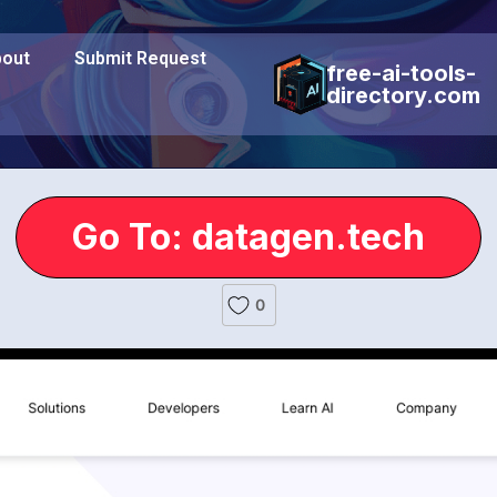
out
Submit Request
free-ai-tools-
directory.com
Go To: datagen.tech
0