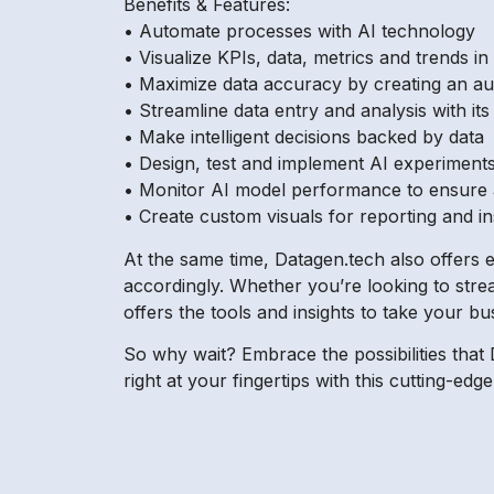
Benefits & Features:
• Automate processes with AI technology
• Visualize KPIs, data, metrics and trends in
• Maximize data accuracy by creating an a
• Streamline data entry and analysis with it
• Make intelligent decisions backed by data
• Design, test and implement AI experiment
• Monitor AI model performance to ensure
• Create custom visuals for reporting and in
At the same time, Datagen.tech also offers e
accordingly. Whether you’re looking to stre
offers the tools and insights to take your bus
So why wait? Embrace the possibilities that 
right at your fingertips with this cutting-e