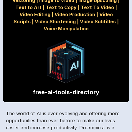
Restoring
|
Image to Video
|
Image Upscaling
|
Text to Art
|
Text to Copy
|
Text To Video
|
Video Editing
|
Video Production
|
Video
Scripts
|
Video Shortening
|
Video Subtitles
|
Voice Manipulation
free-ai-tools-directory
The world of AI is ever evolving and offering more
opportunities than ever before to make our lives
easier and increase productivity. Dreampic.ai is a