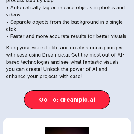
process step by step
• Automatically tag or replace objects in photos and
videos
• Separate objects from the background in a single
click
• Faster and more accurate results for better visuals
Bring your vision to life and create stunning images
with ease using Dreampic.ai. Get the most out of AI-
based technologies and see what fantastic visuals
you can create! Unlock the power of AI and
enhance your projects with ease!
Go To: dreampic.ai