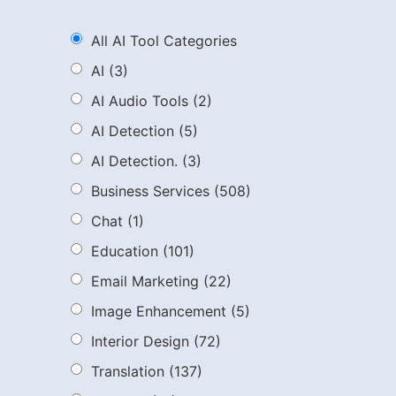
All AI Tool Categories
AI
(3)
AI Audio Tools
(2)
AI Detection
(5)
AI Detection.
(3)
Business Services
(508)
Chat
(1)
Education
(101)
Email Marketing
(22)
Image Enhancement
(5)
Interior Design
(72)
Translation
(137)