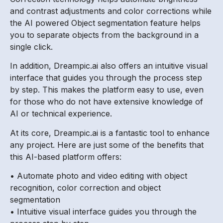
and contrast adjustments and color corrections while
the AI powered Object segmentation feature helps
you to separate objects from the background in a
single click.
In addition, Dreampic.ai also offers an intuitive visual
interface that guides you through the process step
by step. This makes the platform easy to use, even
for those who do not have extensive knowledge of
AI or technical experience.
At its core, Dreampic.ai is a fantastic tool to enhance
any project. Here are just some of the benefits that
this AI-based platform offers:
• Automate photo and video editing with object
recognition, color correction and object
segmentation
• Intuitive visual interface guides you through the