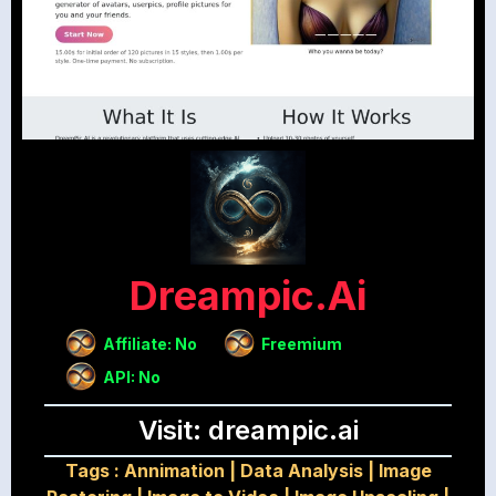
Dreampic.ai
Affiliate: No
Freemium
API: No
Visit: dreampic.ai
Tags :
Annimation
|
Data Analysis
|
Image