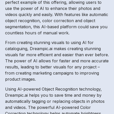
perfect example of this offering, allowing users to
use the power of AI to enhance their photos and
videos quickly and easily. With features like automatic
object recognition, color correction and object
segmentation, this AI-based platform could save you
countless hours of manual work.
From creating stunning visuals to using AI for
cataloguing, Dreampic.ai makes creating stunning
visuals far more efficient and easier than ever before.
The power of AI allows for faster and more accurate
results, leading to better visuals for any project –
from creating marketing campaigns to improving
product images.
Using AI-powered Object Recognition technology,
Dreampic.ai helps you to save time and money by
automatically tagging or replacing objects in photos
and videos. The powerful AI-powered Color
Correction technology helps automate brightness