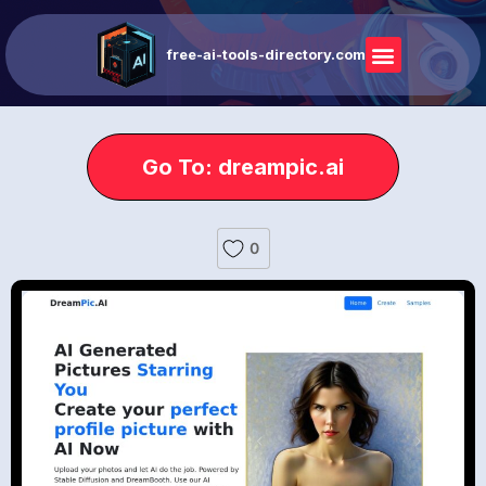
free-ai-tools-directory.com
Go To: dreampic.ai
0