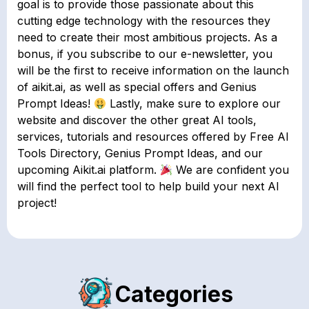
goal is to provide those passionate about this
cutting edge technology with the resources they
need to create their most ambitious projects. As a
bonus, if you subscribe to our e-newsletter, you
will be the first to receive information on the launch
of aikit.ai, as well as special offers and Genius
Prompt Ideas!
Lastly, make sure to explore our
website and discover the other great AI tools,
services, tutorials and resources offered by Free AI
Tools Directory, Genius Prompt Ideas, and our
upcoming Aikit.ai platform.
We are confident you
will find the perfect tool to help build your next AI
project!
Categories