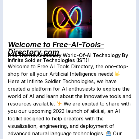
Welcome to Free-AI-Tools-
Directory.com
And The Revolutionary World-Of-AI Technology By
Infinite Soldier Technologies (IST)!
Welcome to Free AI Tools Directory, the one-stop-
shop for all your Artificial Intelligence needs!
Here at Infinite Soldier Technologies, we have
created a platform for AI enthusiasts to explore the
world of AI and learn about the innovative tools and
resources available.
We are excited to share with
you our upcoming 2023 launch of aikit.ai, an AI
toolkit designed to help creators with the
visualization, engineering, and deployment of
advanced natural language technologies.
Our