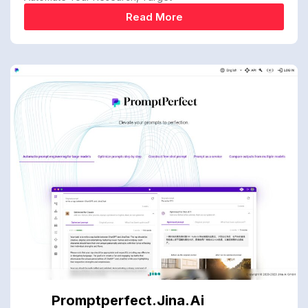
Read More
Promptperfect.jina.ai