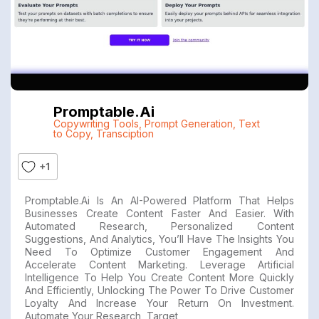
Promptable.ai
Copywriting Tools
,
Prompt Generation
,
Text
to Copy
,
Transciption
+1
Promptable.ai Is An AI-Powered Platform That Helps
Businesses Create Content Faster And Easier. With
Automated Research, Personalized Content
Suggestions, And Analytics, You’ll Have The Insights You
Need To Optimize Customer Engagement And
Accelerate Content Marketing. Leverage Artificial
Intelligence To Help You Create Content More Quickly
And Efficiently, Unlocking The Power To Drive Customer
Loyalty And Increase Your Return On Investment.
Automate Your Research, Target