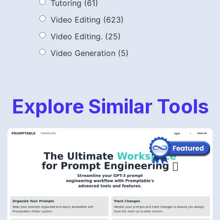
Tutoring
(61)
Video Editing
(623)
Video Editing.
(25)
Video Generation
(5)
Explore Similar Tools