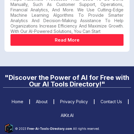
Manually, Such As Customer Support, Operations,
Financial Analytics, And More. We Use Cutting-Edge
Machine Learning Algorithms To Provide Smarter
Analytics And Decision-Making Assistance To Help
Organizations Increase Efficiency And Maximize Growth.
With Our AI-Powered Solutions, You Can Start
Read More
"Discover the Power of AI for Free with
Our AI Tools Directory!"
Home
About
Privacy Policy
Contact Us
AIKit.AI
© 2023
Free-Ai-Tools-Directory.com
All rights reserved.