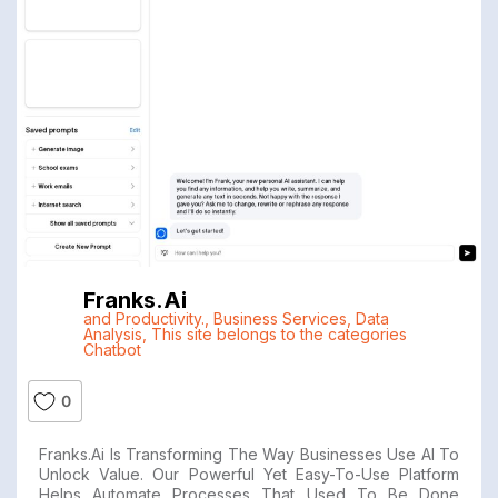
Franks.ai
and Productivity.
,
Business Services
,
Data
Analysis
,
This site belongs to the categories
Chatbot
0
Franks.ai Is Transforming The Way Businesses Use AI To
Unlock Value. Our Powerful Yet Easy-To-Use Platform
Helps Automate Processes That Used To Be Done