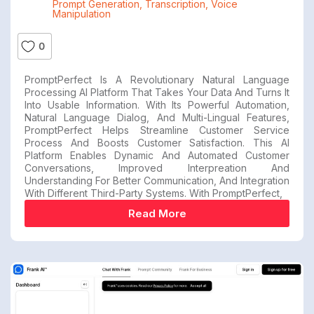
Prompt Generation
,
Transcription
,
Voice
Manipulation
0
PromptPerfect Is A Revolutionary Natural Language
Processing AI Platform That Takes Your Data And Turns It
Into Usable Information. With Its Powerful Automation,
Natural Language Dialog, And Multi-Lingual Features,
PromptPerfect Helps Streamline Customer Service
Process And Boosts Customer Satisfaction. This AI
Platform Enables Dynamic And Automated Customer
Conversations, Improved Interpreation And
Understanding For Better Communication, And Integration
With Different Third-Party Systems. With PromptPerfect,
Read More