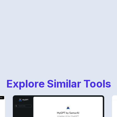
Explore Similar Tools