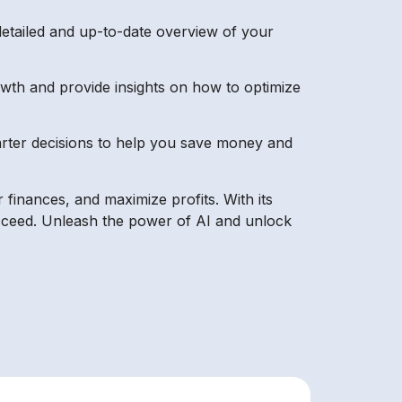
detailed and up-to-date overview of your
rowth and provide insights on how to optimize
arter decisions to help you save money and
r finances, and maximize profits. With its
succeed. Unleash the power of AI and unlock