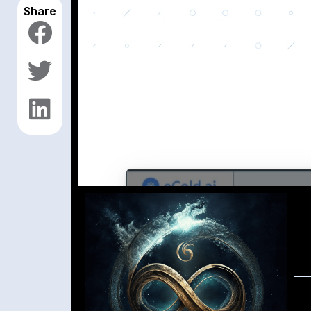
Share