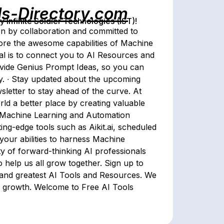
ls-Directory.com
Infinite Soldier Technologies (IST)!
n by collaboration and committed to
lore the awesome capabilities of Machine
al is to connect you to AI Resources and
rovide Genius Prompt Ideas, so you can
ry. ∙ Stay updated about the upcoming
wsletter to stay ahead of the curve. At
rld a better place by creating valuable
f Machine Learning and Automation
ing-edge tools such as Aikit.ai, scheduled
your abilities to harness Machine
y of forward-thinking AI professionals
 help us all grow together. Sign up to
t and greatest AI Tools and Resources. We
ive growth. Welcome to Free AI Tools