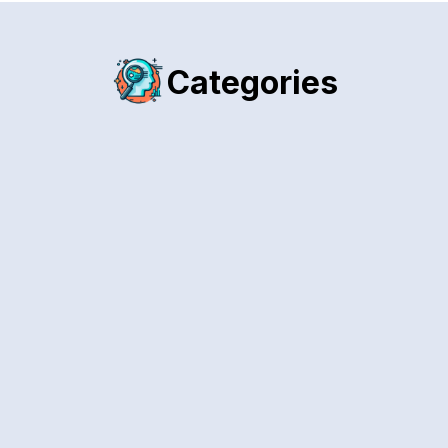
Categories