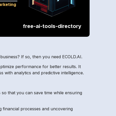
rketing
free-ai-tools-directory
r business? If so, then you need ECOLD.AI.
optimize performance for better results. It
s with analytics and predictive intelligence.
 so that you can save time while ensuring
g financial processes and uncovering