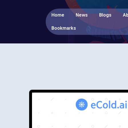
Home
News
Blogs
Ab
Bookmarks