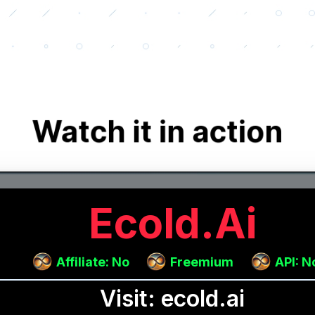
Ecold.ai
Affiliate: No
Freemium
API: N
Visit: ecold.ai