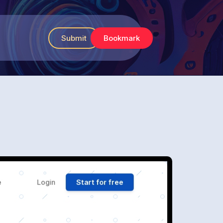
Submit
Bookmark