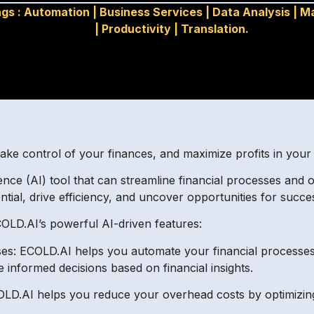
gs :
Automation
|
Business Services
|
Data Analysis
|
Ma
|
Productivity
|
Translation.
take control of your finances, and maximize profits in you
igence (AI) tool that can streamline financial processes and 
ntial, drive efficiency, and uncover opportunities for succes
COLD.AI’s powerful AI-driven features:
ses: ECOLD.AI helps you automate your financial processes
 informed decisions based on financial insights.
OLD.AI helps you reduce your overhead costs by optimizin