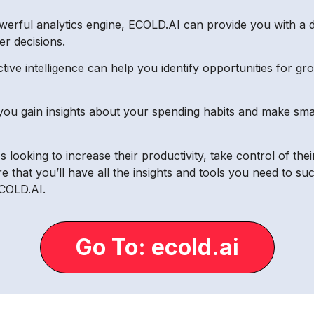
owerful analytics engine, ECOLD.AI can provide you with a 
er decisions.
ctive intelligence can help you identify opportunities for g
 you gain insights about your spending habits and make sm
 looking to increase their productivity, take control of thei
e that you’ll have all the insights and tools you need to 
ECOLD.AI.
Go To: ecold.ai