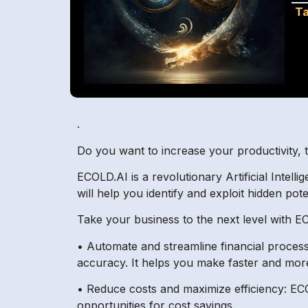
Ta
.
Do you want to increase your productivity, 
ECOLD.AI is a revolutionary Artificial Intell
will help you identify and exploit hidden pote
Take your business to the next level with E
• Automate and streamline financial proces
accuracy. It helps you make faster and more
• Reduce costs and maximize efficiency: EC
opportunities for cost savings.