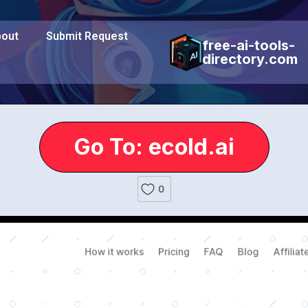
out
Submit Request
free-ai-tools-
directory.com
Go To: ecold.ai
0