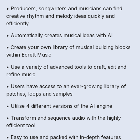
• Producers, songwriters and musicians can find
creative rhythm and melody ideas quickly and
efficiently
• Automatically creates musical ideas with AI
• Create your own library of musical building blocks
within Ecrett Music
• Use a variety of advanced tools to craft, edit and
refine music
• Users have access to an ever-growing library of
patches, loops and samples
• Utilise 4 different versions of the AI engine
• Transform and sequence audio with the highly
efficient tool
• Easy to use and packed with in-depth features