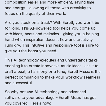
composition easier and more efficient, saving time
and energy – allowing all those with creativity to
focus on the quality of their work.
Are you stuck on a track? With Ecrett, you won’t be
for long. This AI-powered tool helps you come up
with ideas, beats and melodies – giving you a helping
hand when inspiration doesn’t flow and creativity
runs dry. This intuitive and responsive tool is sure to
give you the boost you need.
This AI technology executes and understands tasks
enabling it to create innovative music ideas. Use it to
craft a beat, a harmony or a tune, Ecrett Music is the
perfect companion to make your workflow seamless
and successful.
So why not use AI technology and advanced
software to your advantage – Ecrett Music has got
you covered. Here’s how: