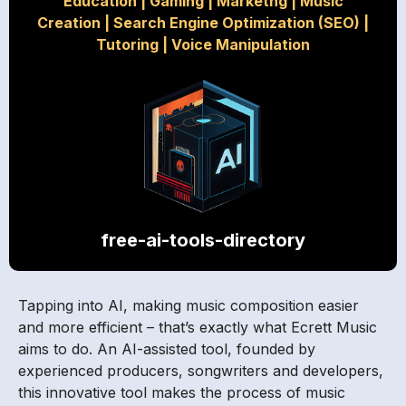
Education
|
Gaming
|
Marketng
|
Music
Creation
|
Search Engine Optimization (SEO)
|
Tutoring
|
Voice Manipulation
free-ai-tools-directory
Tapping into AI, making music composition easier
and more efficient – that’s exactly what Ecrett Music
aims to do. An AI-assisted tool, founded by
experienced producers, songwriters and developers,
this innovative tool makes the process of music