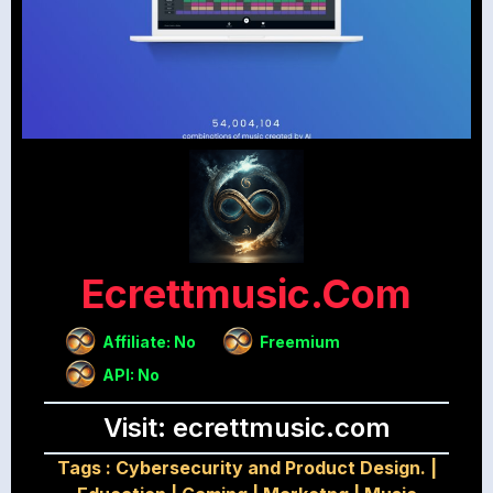
Ecrettmusic.com
Affiliate: No
Freemium
API: No
Visit: ecrettmusic.com
Tags :
Cybersecurity and Product Design.
|