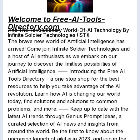
Welcome to Free-AI-Tools-
Directory.com
And The Revolutionary World-Of-AI Technology By
Infinite Soldier Technologies (IST)!
The brave new world of Artificial Intelligence has
arrived! Come join Infinite Soldier Technologies and
a host of AI enthusiasts as we embark on our
journey to discover the limitless possibilities of
Artificial Intelligence. ⸺ Introducing the Free AI
Tools Directory – a one-stop shop for the best
resources to help you take advantage of the AI
revolution. Learn how AI is changing our world
today, find solutions and solutions to common
problems, and more. ⸺ Keep up to date with the
latest AI trends through Genius Prompt Ideas, a
curated selection of AI news and insights from
around the world. Be the first to know about the
upcoming launch of aikit.ai in 2023, and join in the