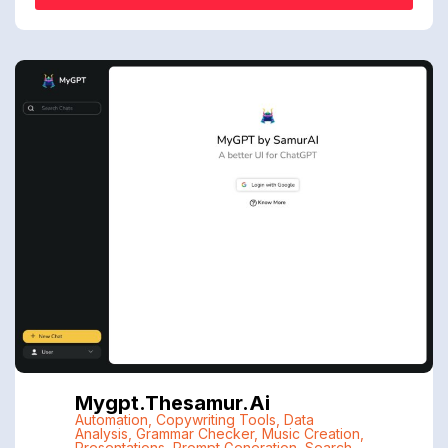
Mygpt.thesamur.ai
Automation
,
Copywriting Tools
,
Data
Analysis
,
Grammar Checker
,
Music Creation
,
Presentations
,
Prompt Generation
,
Search