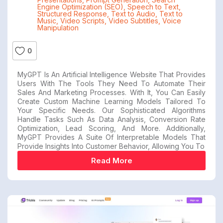
Engine Optimization (SEO)
,
Speech to Text
,
Structured Response
,
Text to Audio
,
Text to
Music
,
Video Scripts
,
Video Subtitles
,
Voice
Manipulation
0
MyGPT Is An Artificial Intelligence Website That Provides
Users With The Tools They Need To Automate Their
Sales And Marketing Processes. With It, You Can Easily
Create Custom Machine Learning Models Tailored To
Your Specific Needs. Our Sophisticated Algorithms
Handle Tasks Such As Data Analysis, Conversion Rate
Optimization, Lead Scoring, And More. Additionally,
MyGPT Provides A Suite Of Interpretable Models That
Provide Insights Into Customer Behavior, Allowing You To
Read More