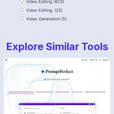
Video Editing
(623)
Video Editing.
(25)
Video Generation
(5)
Explore Similar Tools