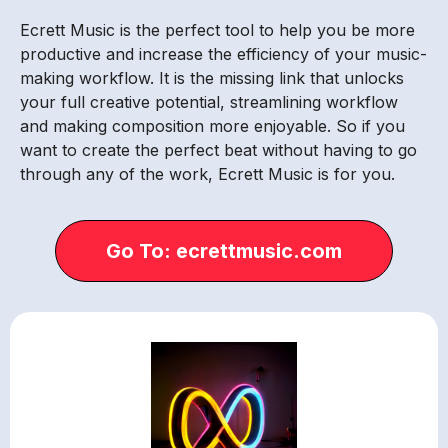
Ecrett Music is the perfect tool to help you be more
productive and increase the efficiency of your music-
making workflow. It is the missing link that unlocks
your full creative potential, streamlining workflow
and making composition more enjoyable. So if you
want to create the perfect beat without having to go
through any of the work, Ecrett Music is for you.
Go To: ecrettmusic.com