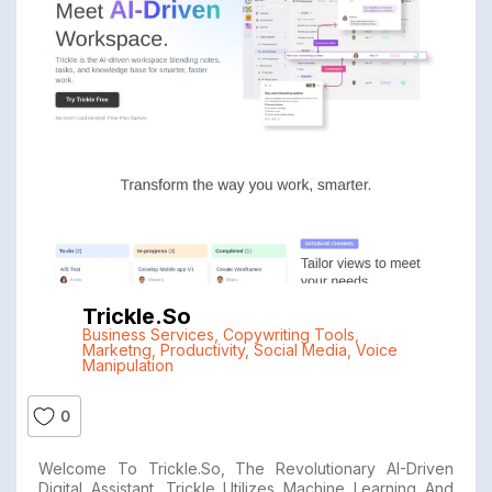
Trickle.so
Business Services
,
Copywriting Tools
,
Marketng
,
Productivity
,
Social Media
,
Voice
Manipulation
0
Welcome To Trickle.so, The Revolutionary AI-Driven
Digital Assistant. Trickle Utilizes Machine Learning And