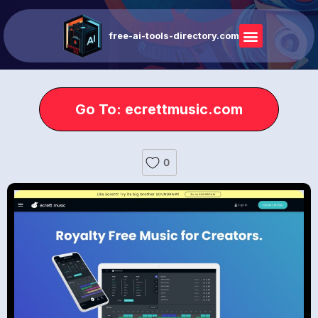
free-ai-tools-directory.com
Go To: ecrettmusic.com
0