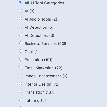
All AI Tool Categories
AI
(3)
AI Audio Tools
(2)
AI Detection
(5)
AI Detection.
(3)
Business Services
(508)
Chat
(1)
Education
(101)
Email Marketing
(22)
Image Enhancement
(5)
Interior Design
(72)
Translation
(137)
Tutoring
(61)