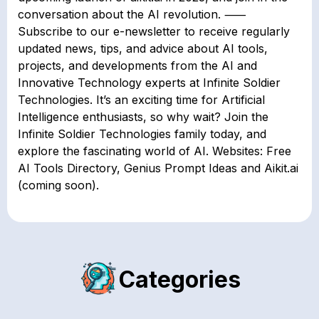
conversation about the AI revolution. ⸺
Subscribe to our e-newsletter to receive regularly
updated news, tips, and advice about AI tools,
projects, and developments from the AI and
Innovative Technology experts at Infinite Soldier
Technologies. It’s an exciting time for Artificial
Intelligence enthusiasts, so why wait? Join the
Infinite Soldier Technologies family today, and
explore the fascinating world of AI. Websites: Free
AI Tools Directory, Genius Prompt Ideas and Aikit.ai
(coming soon).
Categories