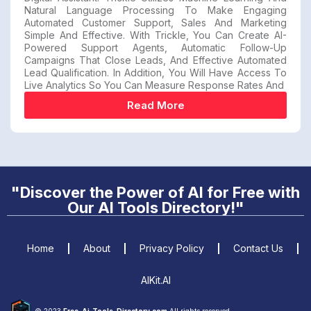
Natural Language Processing To Make Engaging
Automated Customer Support, Sales And Marketing
Simple And Effective. With Trickle, You Can Create AI-
Powered Support Agents, Automatic Follow-Up
Campaigns That Close Leads, And Effective Automated
Lead Qualification. In Addition, You Will Have Access To
Live Analytics So You Can Measure Response Rates And
Read More
"Discover the Power of AI for Free with
Our AI Tools Directory!"
Home
About
Privacy Policy
Contact Us
AIKit.AI
© 2023
Free-Ai-Tools-Directory.com
All rights reserved.