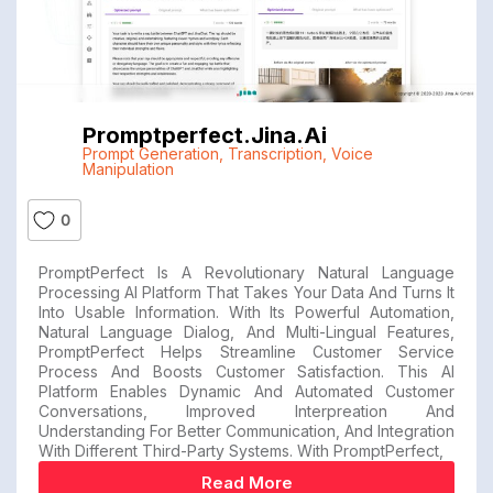
Promptperfect.jina.ai
Prompt Generation
,
Transcription
,
Voice
Manipulation
0
PromptPerfect Is A Revolutionary Natural Language
Processing AI Platform That Takes Your Data And Turns It
Into Usable Information. With Its Powerful Automation,
Natural Language Dialog, And Multi-Lingual Features,
PromptPerfect Helps Streamline Customer Service
Process And Boosts Customer Satisfaction. This AI
Platform Enables Dynamic And Automated Customer
Conversations, Improved Interpreation And
Understanding For Better Communication, And Integration
With Different Third-Party Systems. With PromptPerfect,
Read More