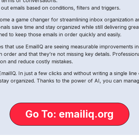
y terms or conversations.
t emails based on conditions, filters and triggers.
ome a game changer for streamlining inbox organization and
onals save time and stay organized while still delivering g
ed to keep those emails in order quickly and easily.
s that use EmailIQ are seeing measurable improvements in e
 order and that they’re not missing key details. Professional
ion and reduce costly mistakes.
EmailIQ. In just a few clicks and without writing a single li
d stay organized. Thanks to the power of AI, you can manag
Go To: emailiq.org