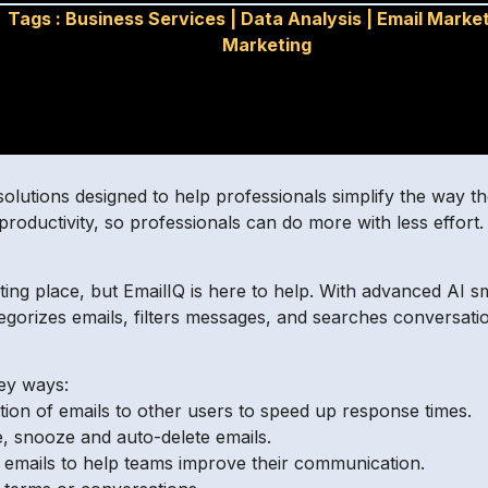
Tags :
Business Services
|
Data Analysis
|
Email Marke
Marketing
solutions designed to help professionals simplify the way th
productivity, so professionals can do more with less effort
ing place, but EmailIQ is here to help. With advanced AI s
ategorizes emails, filters messages, and searches conversat
key ways:
ion of emails to other users to speed up response times.
, snooze and auto-delete emails.
ut emails to help teams improve their communication.