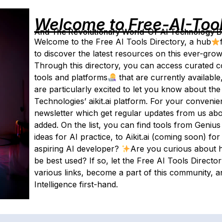
Welcome to Free-AI-Too
And The Revolutionary World-Of-AI Technology By 
Welcome to the Free AI Tools Directory, a hub
to discover the latest resources on this ever-gro
Through this directory, you can access curated col
tools and platforms
that are currently availabl
are particularly excited to let you know about the
Technologies’ aikit.ai platform. For your conveni
newsletter which get regular updates from us abo
added. On the list, you can find tools from Geniu
ideas for AI practice, to Aikit.ai (coming soon) f
aspiring AI developer?
Are you curious about h
be best used? If so, let the Free AI Tools Direct
various links, become a part of this community, an
Intelligence first-hand.