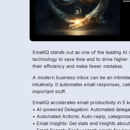
EmailIQ stands out as one of the leading AI 
technology to save time and to drive higher 
their efficiency and make fewer mistakes.
A modern business inbox can be an intimidat
intuitively. It automates email responses, c
important stuff.
EmailIQ accelerates email productivity in 5 
• AI-powered Delegation: Automated delegat
• Automated Actions: Auto-reply, categorize
• Email Insights: Get stats and insights abo