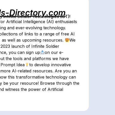
ls-Directory.com
Infinite Soldier Technologies (IST)!
for Artificial Intelligence (AI) enthusiasts
wing and ever-evolving technology.
lections of links to a range of free AI
e, as well as upcoming resources.
We
 2023 launch of Infinite Soldier
ence, you can sign up
on our e-
ut the tools and platforms we have
s Prompt Idea
to develop innovative
or more AI-related resources. Are you an
ow this transformative technology can
ory be your resource! Browse through the
d witness the power of Artificial