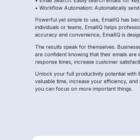
• Email Search: Easily search emails for ke
• Workflow Automation: Automatically send ou
Powerful yet simple to use, EmailIQ has bec
individuals or teams, EmailIQ helps professi
accuracy and convenience, EmailIQ is design
The results speak for themselves. Businesse
are confident knowing that their emails are in
response times, increase customer satisfact
Unlock your full productivity potential with 
valuable time, increase your efficiency, an
you can focus on more important things.