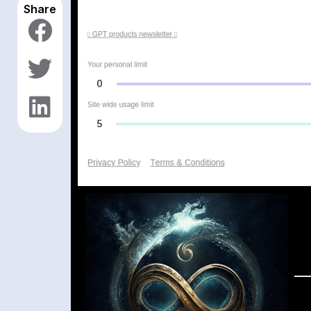
Share