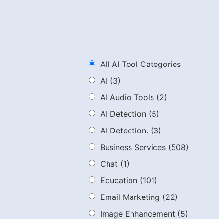
All AI Tool Categories
AI
(3)
AI Audio Tools
(2)
AI Detection
(5)
AI Detection.
(3)
Business Services
(508)
Chat
(1)
Education
(101)
Email Marketing
(22)
Image Enhancement
(5)