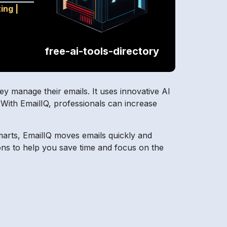
ting
|
free-ai-tools-directory
ey manage their emails. It uses innovative AI
. With EmailIQ, professionals can increase
marts, EmailIQ moves emails quickly and
ions to help you save time and focus on the