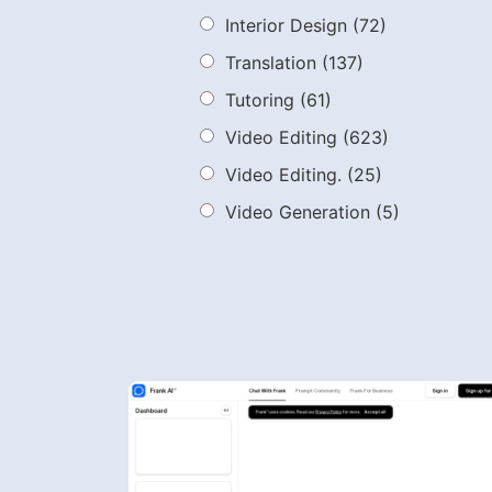
Interior Design
(72)
Translation
(137)
Tutoring
(61)
Video Editing
(623)
Video Editing.
(25)
Video Generation
(5)