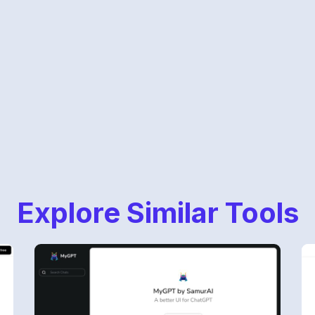
Explore Similar Tools