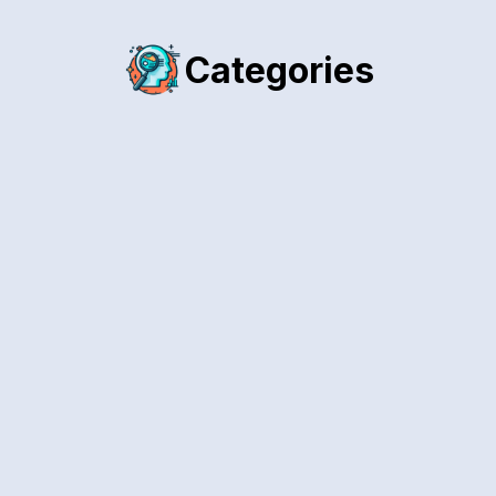
Categories