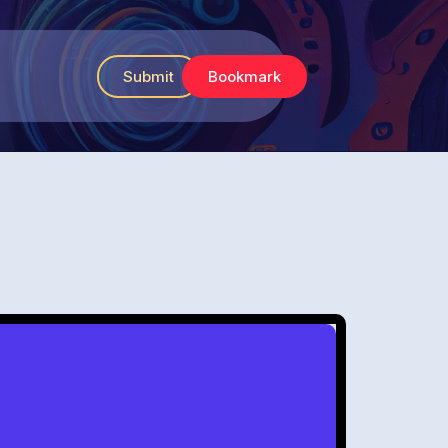
Submit
Bookmark