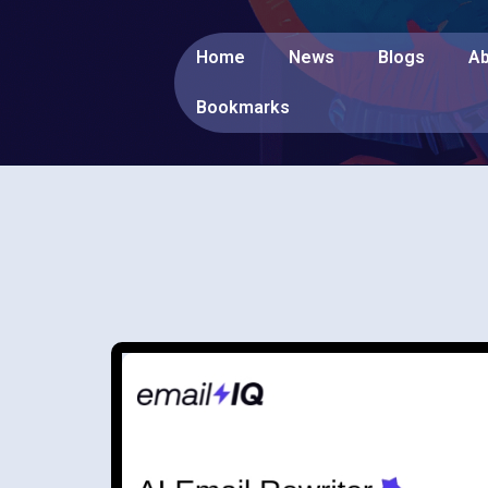
Home
News
Blogs
Ab
Bookmarks