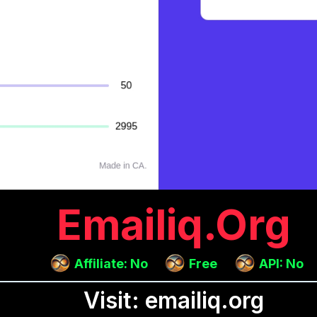
Emailiq.org
Affiliate: No
Free
API: No
Visit: emailiq.org