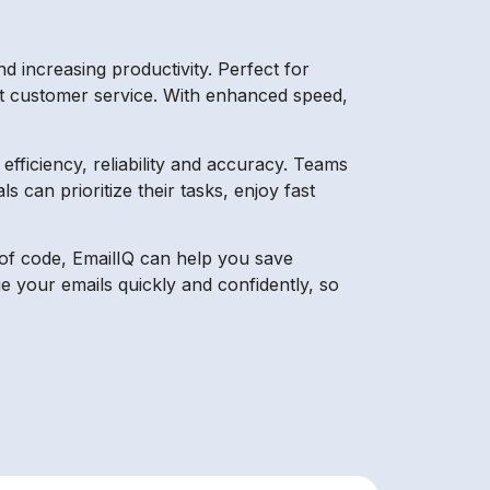
 increasing productivity. Perfect for
reat customer service. With enhanced speed,
fficiency, reliability and accuracy. Teams
s can prioritize their tasks, enjoy fast
ne of code, EmailIQ can help you save
e your emails quickly and confidently, so