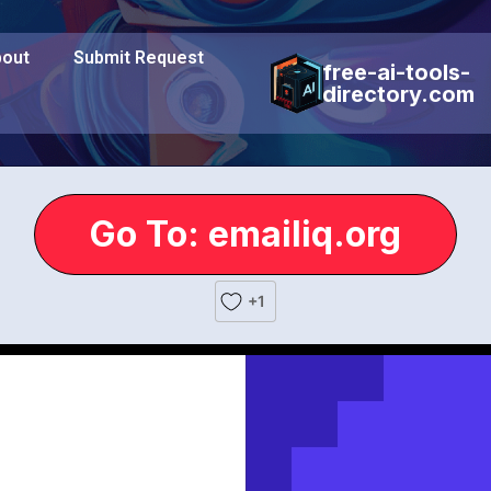
out
Submit Request
free-ai-tools-
directory.com
Go To: emailiq.org
+1