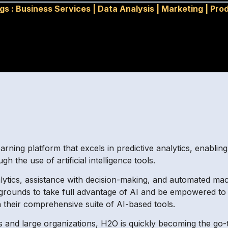
gs :
Business Services
|
Data Analysis
|
Marketing
|
Prod
rning platform that excels in predictive analytics, enabli
 the use of artificial intelligence tools.
lytics, assistance with decision-making, and automated mac
kgrounds to take full advantage of AI and be empowered to 
gh their comprehensive suite of AI-based tools.
 and large organizations, H2O is quickly becoming the go-t