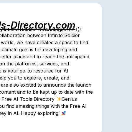
ls-Directory.com
Infinite Soldier Technologies (IST)!
ollaboration between Infinite Soldier
world, we have created a space to find
ultimate goal is for developing and
etter place and to reach the anticipated
on the platforms, services, and
te is your go-to resource for AI
help you to explore, create, and
 are also excited to announce the launch
content and to be kept up to date with the
Free AI Tools Directory
Genius
ou find amazing things with the Free AI
ney in AI. Happy exploring!