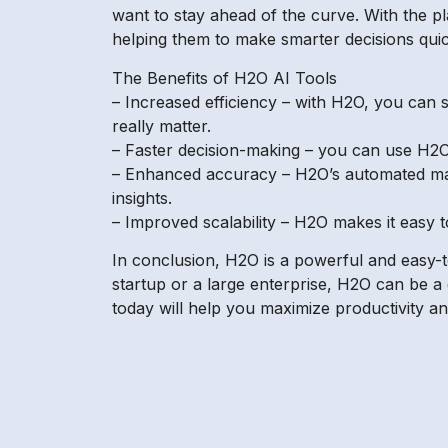
want to stay ahead of the curve. With the pl
helping them to make smarter decisions quic
The Benefits of H2O AI Tools
– Increased efficiency – with H2O, you can s
really matter.
– Faster decision-making – you can use H2O’s
– Enhanced accuracy – H2O’s automated mach
insights.
– Improved scalability – H2O makes it easy t
In conclusion, H2O is a powerful and easy-t
startup or a large enterprise, H2O can be a
today will help you maximize productivity an