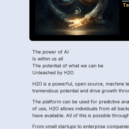
Ta
The power of AI
Is within us all
The potential of what we can be
Unleashed by H2O
H2O is a powerful, open source, machine lea
tremendous potential and drive growth through
The platform can be used for predictive ana
of use, H2O allows individuals from all bac
have available. All of this is possible throu
From small startups to enterprise companies