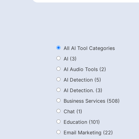
All AI Tool Categories
AI
(3)
AI Audio Tools
(2)
AI Detection
(5)
AI Detection.
(3)
Business Services
(508)
Chat
(1)
Education
(101)
Email Marketing
(22)