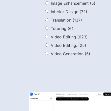
Image Enhancement
(5)
Interior Design
(72)
Translation
(137)
Tutoring
(61)
Video Editing
(623)
Video Editing.
(25)
Video Generation
(5)