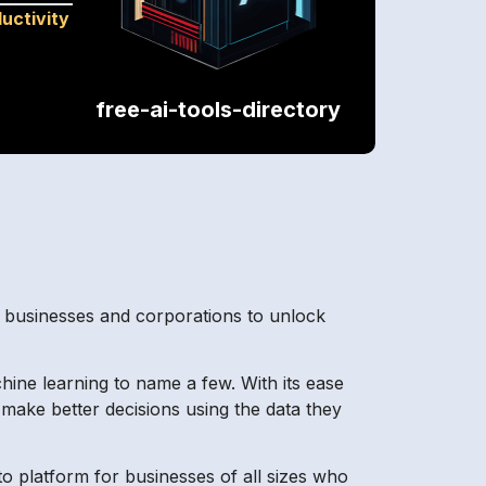
uctivity
free-ai-tools-directory
ng businesses and corporations to unlock
hine learning to name a few. With its ease
make better decisions using the data they
o platform for businesses of all sizes who