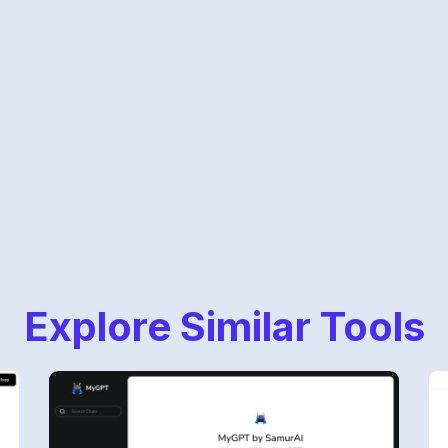
Explore Similar Tools