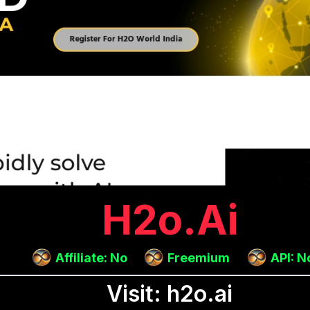
H2o.ai
Affiliate: No
Freemium
API: N
Visit: h2o.ai