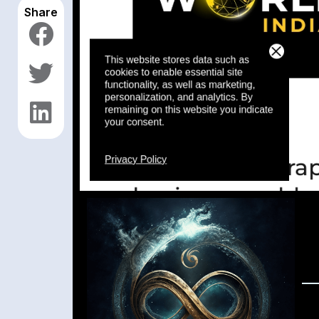
Share