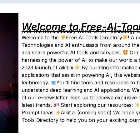
Welcome to Free-AI-Too
And The Revolutionary World-Of-AI Technology By 
Welcome to the
Free AI Tools Directory
! A c
Technologies and AI enthusiasts from around the 
and share powerful AI tools and services.
Our 
harnessing the power of AI to make our world a b
2023 launch of aikit.ai.
By curating information 
applications that assist in powering AI, this websi
technology.
You’ll find tools and resources to 
understand deep learning and AI applications. We
of our e-newsletter. Sign up to receive exclusive 
latest trends.
Start exploring our resources:
Prompt Ideas
Aikit.ai (coming soon) We hope y
Tools Directory to help you on your exciting jour