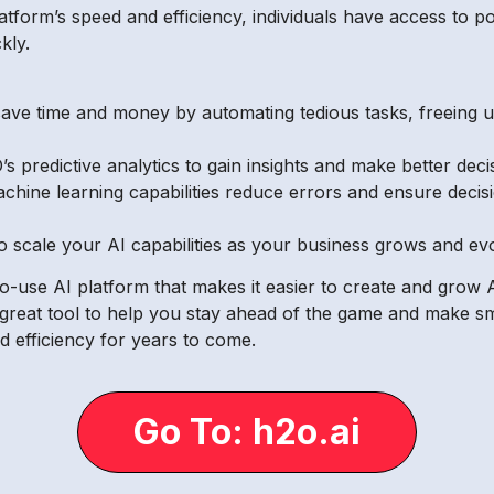
atform’s speed and efficiency, individuals have access to p
kly.
ave time and money by automating tedious tasks, freeing up 
 predictive analytics to gain insights and make better decis
ine learning capabilities reduce errors and ensure decis
o scale your AI capabilities as your business grows and ev
o-use AI platform that makes it easier to create and grow A
 great tool to help you stay ahead of the game and make sma
d efficiency for years to come.
Go To: h2o.ai