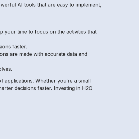
owerful AI tools that are easy to implement,
your time to focus on the activities that
ions faster.
ions are made with accurate data and
olves.
I applications. Whether you’re a small
rter decisions faster. Investing in H2O