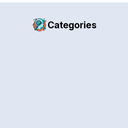
Categories