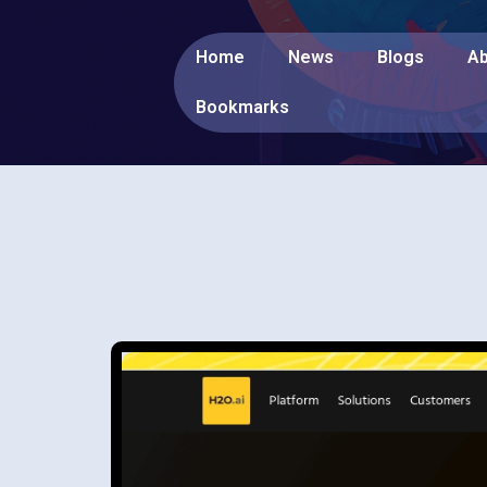
Home
News
Blogs
Ab
Bookmarks