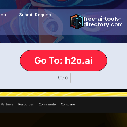
out
Submit Request
free-ai-tools-
directory.com
Go To: h2o.ai
0