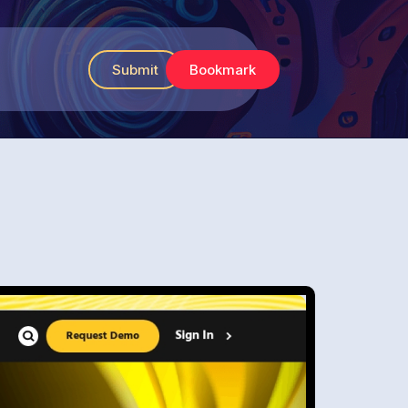
Submit
Bookmark