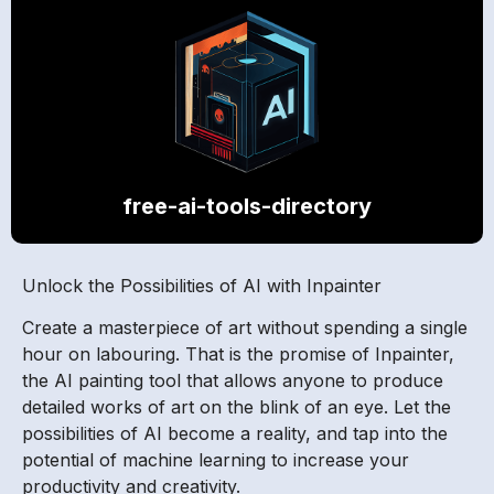
free-ai-tools-directory
Unlock the Possibilities of AI with Inpainter
Create a masterpiece of art without spending a single
hour on labouring. That is the promise of Inpainter,
the AI painting tool that allows anyone to produce
detailed works of art on the blink of an eye. Let the
possibilities of AI become a reality, and tap into the
potential of machine learning to increase your
productivity and creativity.