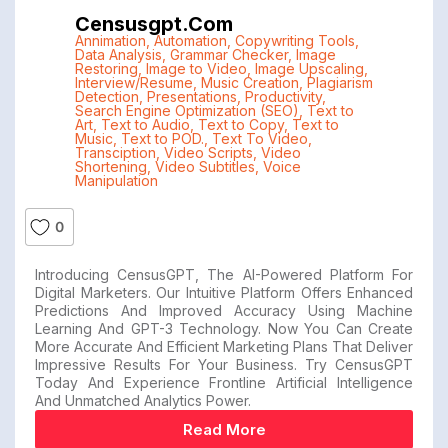
Censusgpt.com
Annimation
,
Automation
,
Copywriting Tools
,
Data Analysis
,
Grammar Checker
,
Image
Restoring
,
Image to Video
,
Image Upscaling
,
Interview/Resume
,
Music Creation
,
Plagiarism
Detection
,
Presentations
,
Productivity
,
Search Engine Optimization (SEO)
,
Text to
Art
,
Text to Audio
,
Text to Copy
,
Text to
Music
,
Text to POD.
,
Text To Video
,
Transciption
,
Video Scripts
,
Video
Shortening
,
Video Subtitles
,
Voice
Manipulation
0
Introducing CensusGPT, The AI-Powered Platform For
Digital Marketers. Our Intuitive Platform Offers Enhanced
Predictions And Improved Accuracy Using Machine
Learning And GPT-3 Technology. Now You Can Create
More Accurate And Efficient Marketing Plans That Deliver
Impressive Results For Your Business. Try CensusGPT
Today And Experience Frontline Artificial Intelligence
And Unmatched Analytics Power.
Read More