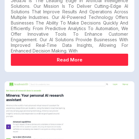
Jeda.AI Is The Leading Edge In Artificial Intelligence
Solutions. Our Mission Is To Deliver Cutting-Edge AI
Solutions That Improve Results And Operations Across
Multiple Industries. Our AI-Powered Technology Offers
Businesses The Ability To Make Decisions Quickly And
Efficiently. From Predictive Analytics To Automation, We
Offer Innovative Tools To Enhance Customer
Engagement. Our AI Solutions Provide Businesses With
Improved Real-Time Data Insights, Allowing For
Enhanced Decision Making. With
Read More