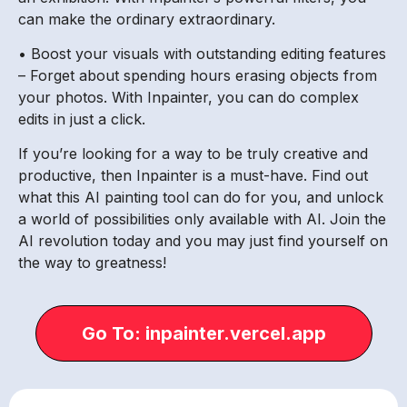
can make the ordinary extraordinary.
• Boost your visuals with outstanding editing features
– Forget about spending hours erasing objects from
your photos. With Inpainter, you can do complex
edits in just a click.
If you’re looking for a way to be truly creative and
productive, then Inpainter is a must-have. Find out
what this AI painting tool can do for you, and unlock
a world of possibilities only available with AI. Join the
AI revolution today and you may just find yourself on
the way to greatness!
Go To: inpainter.vercel.app