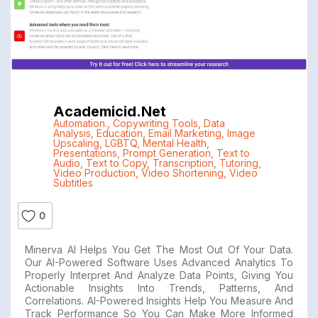
Academicid.net
Automation.
,
Copywriting Tools
,
Data
Analysis
,
Education
,
Email Marketing
,
Image
Upscaling
,
LGBTQ
,
Mental Health
,
Presentations
,
Prompt Generation
,
Text to
Audio
,
Text to Copy
,
Transcription
,
Tutoring
,
Video Production
,
Video Shortening
,
Video
Subtitles
0
Minerva AI Helps You Get The Most Out Of Your Data.
Our AI-Powered Software Uses Advanced Analytics To
Properly Interpret And Analyze Data Points, Giving You
Actionable Insights Into Trends, Patterns, And
Correlations. AI-Powered Insights Help You Measure And
Track Performance So You Can Make More Informed