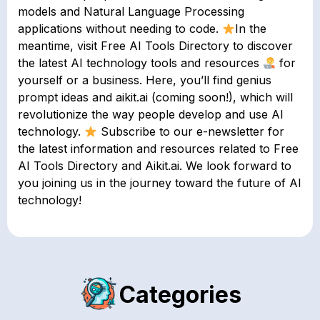
models and Natural Language Processing
applications without needing to code.
In the
meantime, visit Free AI Tools Directory to discover
the latest AI technology tools and resources
for
yourself or a business. Here, you’ll find genius
prompt ideas and aikit.ai (coming soon!), which will
revolutionize the way people develop and use AI
technology.
Subscribe to our e-newsletter for
the latest information and resources related to Free
AI Tools Directory and Aikit.ai. We look forward to
you joining us in the journey toward the future of AI
technology!
Categories