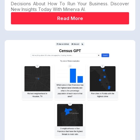
Decisions About How To Run Your Business. Discover
New Insights Today With Minerva AI.
Read More