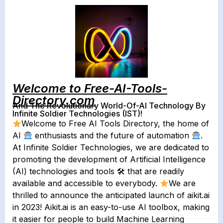
Welcome to Free-AI-Tools-
Directory.com
And The Revolutionary World-Of-AI Technology By
Infinite Soldier Technologies (IST)!
Welcome to Free AI Tools Directory, the home of
AI
enthusiasts and the future of automation
.
At Infinite Soldier Technologies, we are dedicated to
promoting the development of Artificial Intelligence
(AI) technologies and tools 🛠 that are readily
available and accessible to everybody.
We are
thrilled to announce the anticipated launch of aikit.ai
in 2023! Aikit.ai is an easy-to-use AI toolbox, making
it easier for people to build Machine Learning