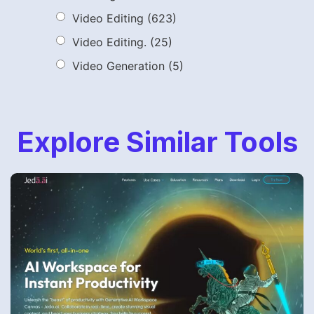
Video Editing
(623)
Video Editing.
(25)
Video Generation
(5)
Explore Similar Tools