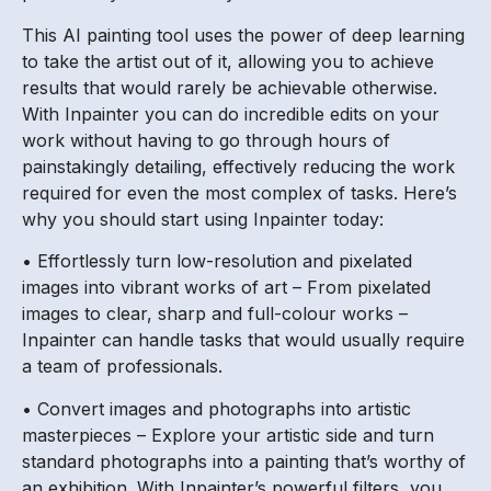
This AI painting tool uses the power of deep learning
to take the artist out of it, allowing you to achieve
results that would rarely be achievable otherwise.
With Inpainter you can do incredible edits on your
work without having to go through hours of
painstakingly detailing, effectively reducing the work
required for even the most complex of tasks. Here’s
why you should start using Inpainter today:
• Effortlessly turn low-resolution and pixelated
images into vibrant works of art – From pixelated
images to clear, sharp and full-colour works –
Inpainter can handle tasks that would usually require
a team of professionals.
• Convert images and photographs into artistic
masterpieces – Explore your artistic side and turn
standard photographs into a painting that’s worthy of
an exhibition. With Inpainter’s powerful filters, you