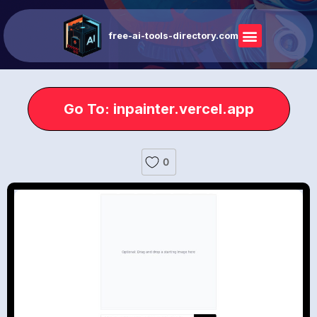
free-ai-tools-directory.com
Go To: inpainter.vercel.app
0