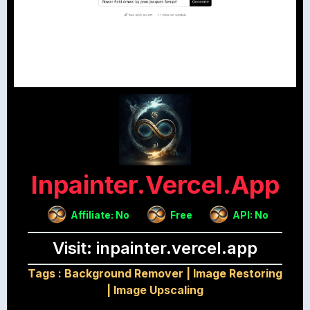
Inpainter.vercel.app
Affiliate: No
Free
API: No
Visit: inpainter.vercel.app
Tags :
Background Remover
|
Image Restoring
|
Image Upscaling