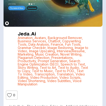
Jeda.ai
Animation
,
Avatars
,
Background Remover
,
Business Services
,
Chatbot
,
Copywriting
Tools
,
Data Analysis
,
Finance
,
Fun Tools
,
Grammar Checker
,
Image Restoring
,
Image to
Video
,
Image Upscaling
,
Interview/Resume
,
Marketing
,
Music Creation
,
Novel Writing
,
Plagiarism Detection
,
Presentations
,
Productivity
,
Prompt Generation
,
Search
Engine Optimization (SEO)
,
Speech to Text
,
Story Writing
,
Text to Art
,
Text to Audio
,
Text
to Copy
,
Text to Music
,
Text to POD.
,
Text
To Video
,
Transcription
,
Translation
,
Video
Editing
,
Video Production
,
Video Scripts
,
Video Shortening
,
Video Subtitles
,
Voice
Manipulation
0