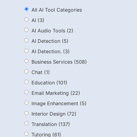
All AI Tool Categories
AI
(3)
AI Audio Tools
(2)
AI Detection
(5)
AI Detection.
(3)
Business Services
(508)
Chat
(1)
Education
(101)
Email Marketing
(22)
Image Enhancement
(5)
Interior Design
(72)
Translation
(137)
Tutoring
(61)