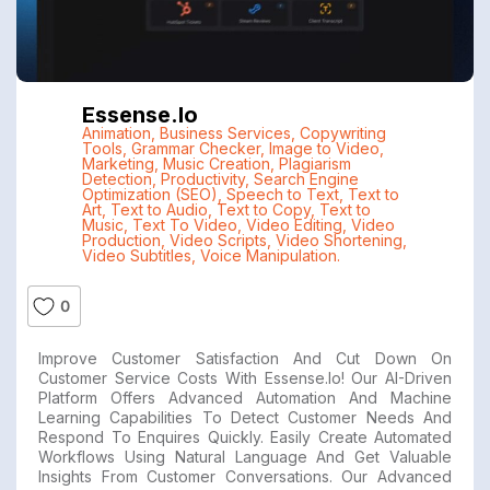
Essense.io
Animation
,
Business Services
,
Copywriting
Tools
,
Grammar Checker
,
Image to Video
,
Marketing
,
Music Creation
,
Plagiarism
Detection
,
Productivity
,
Search Engine
Optimization (SEO)
,
Speech to Text
,
Text to
Art
,
Text to Audio
,
Text to Copy
,
Text to
Music
,
Text To Video
,
Video Editing
,
Video
Production
,
Video Scripts
,
Video Shortening
,
Video Subtitles
,
Voice Manipulation.
0
Improve Customer Satisfaction And Cut Down On
Customer Service Costs With Essense.io! Our AI-Driven
Platform Offers Advanced Automation And Machine
Learning Capabilities To Detect Customer Needs And
Respond To Enquires Quickly. Easily Create Automated
Workflows Using Natural Language And Get Valuable
Insights From Customer Conversations. Our Advanced