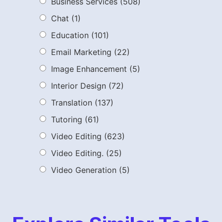
Business Services
(508)
Chat
(1)
Education
(101)
Email Marketing
(22)
Image Enhancement
(5)
Interior Design
(72)
Translation
(137)
Tutoring
(61)
Video Editing
(623)
Video Editing.
(25)
Video Generation
(5)