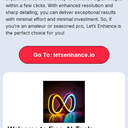
within a few clicks. With enhanced resolution and
sharp detailing, you can deliver exceptional results
with minimal effort and minimal investment. So, if
you’re an amateur or seasoned pro, Let’s Enhance is
the perfect choice for you!
Go To: letsenhance.io