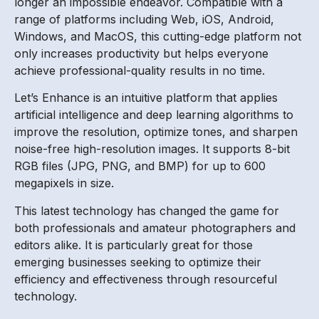
longer an impossible endeavor. Compatible with a
range of platforms including Web, iOS, Android,
Windows, and MacOS, this cutting-edge platform not
only increases productivity but helps everyone
achieve professional-quality results in no time.
Let’s Enhance is an intuitive platform that applies
artificial intelligence and deep learning algorithms to
improve the resolution, optimize tones, and sharpen
noise-free high-resolution images. It supports 8-bit
RGB files (JPG, PNG, and BMP) for up to 600
megapixels in size.
This latest technology has changed the game for
both professionals and amateur photographers and
editors alike. It is particularly great for those
emerging businesses seeking to optimize their
efficiency and effectiveness through resourceful
technology.