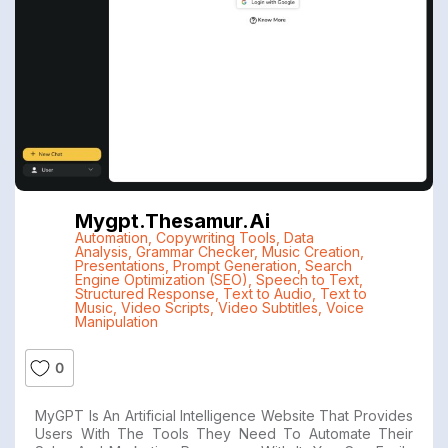
Mygpt.thesamur.ai
Automation
,
Copywriting Tools
,
Data
Analysis
,
Grammar Checker
,
Music Creation
,
Presentations
,
Prompt Generation
,
Search
Engine Optimization (SEO)
,
Speech to Text
,
Structured Response
,
Text to Audio
,
Text to
Music
,
Video Scripts
,
Video Subtitles
,
Voice
Manipulation
0
MyGPT Is An Artificial Intelligence Website That Provides
Users With The Tools They Need To Automate Their