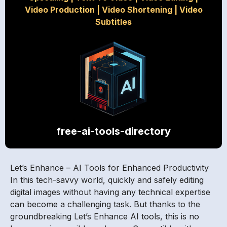
Video Production
|
Video Shortening
|
Video
Subtitles
free-ai-tools-directory
Let’s Enhance – AI Tools for Enhanced Productivity
In this tech-savvy world, quickly and safely editing
digital images without having any technical expertise
can become a challenging task. But thanks to the
groundbreaking Let’s Enhance AI tools, this is no