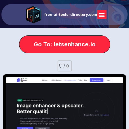
free-ai-tools-directory.com
Go To: letsenhance.io
0