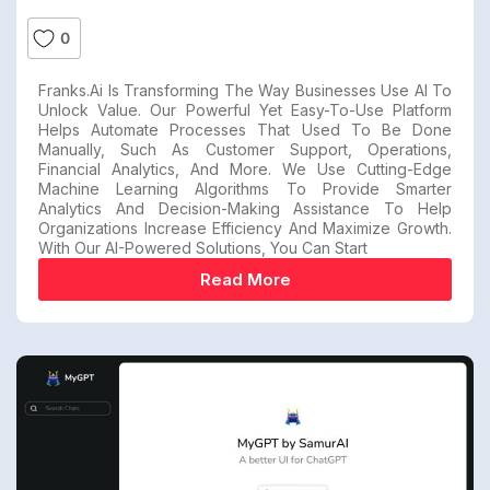
0
Franks.ai Is Transforming The Way Businesses Use AI To
Unlock Value. Our Powerful Yet Easy-To-Use Platform
Helps Automate Processes That Used To Be Done
Manually, Such As Customer Support, Operations,
Financial Analytics, And More. We Use Cutting-Edge
Machine Learning Algorithms To Provide Smarter
Analytics And Decision-Making Assistance To Help
Organizations Increase Efficiency And Maximize Growth.
With Our AI-Powered Solutions, You Can Start
Read More