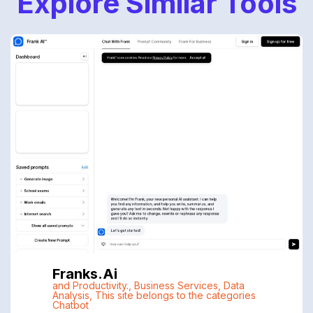
Explore Similar Tools
Franks.ai
and Productivity.
,
Business Services
,
Data
Analysis
,
This site belongs to the categories
Chatbot