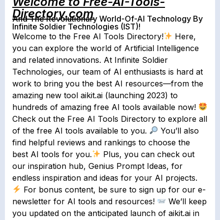
Welcome to Free-AI-Tools-
Directory.com
And The Revolutionary World-Of-AI Technology By
Infinite Soldier Technologies (IST)!
Welcome to the Free AI Tools Directory!
Here,
you can explore the world of Artificial Intelligence
and related innovations. At Infinite Soldier
Technologies, our team of AI enthusiasts is hard at
work to bring you the best AI resources⁠—from the
amazing new tool aikit.ai (launching 2023) to
hundreds of amazing free AI tools available now!
Check out the Free AI Tools Directory to explore all
of the free AI tools available to you.
You’ll also
find helpful reviews and rankings to choose the
best AI tools for you.
Plus, you can check out
our inspiration hub, Genius Prompt Ideas, for
endless inspiration and ideas for your AI projects.
For bonus content, be sure to sign up for our e-
newsletter for AI tools and resources!
We’ll keep
you updated on the anticipated launch of aikit.ai in