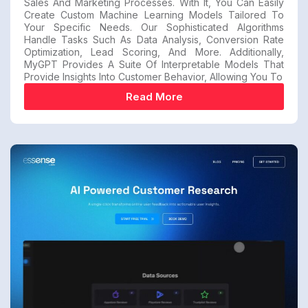
Sales And Marketing Processes. With It, You Can Easily
Create Custom Machine Learning Models Tailored To
Your Specific Needs. Our Sophisticated Algorithms
Handle Tasks Such As Data Analysis, Conversion Rate
Optimization, Lead Scoring, And More. Additionally,
MyGPT Provides A Suite Of Interpretable Models That
Provide Insights Into Customer Behavior, Allowing You To
Read More