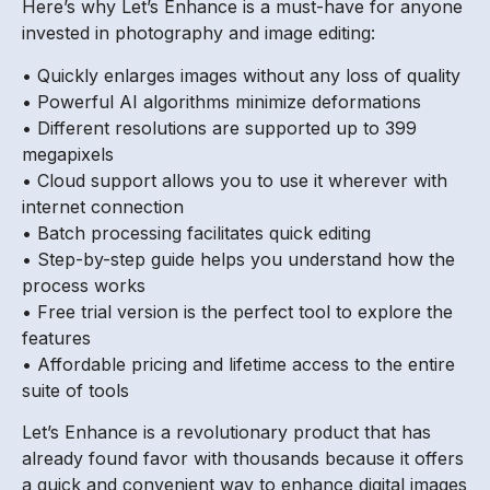
Here’s why Let’s Enhance is a must-have for anyone
invested in photography and image editing:
• Quickly enlarges images without any loss of quality
• Powerful AI algorithms minimize deformations
• Different resolutions are supported up to 399
megapixels
• Cloud support allows you to use it wherever with
internet connection
• Batch processing facilitates quick editing
• Step-by-step guide helps you understand how the
process works
• Free trial version is the perfect tool to explore the
features
• Affordable pricing and lifetime access to the entire
suite of tools
Let’s Enhance is a revolutionary product that has
already found favor with thousands because it offers
a quick and convenient way to enhance digital images