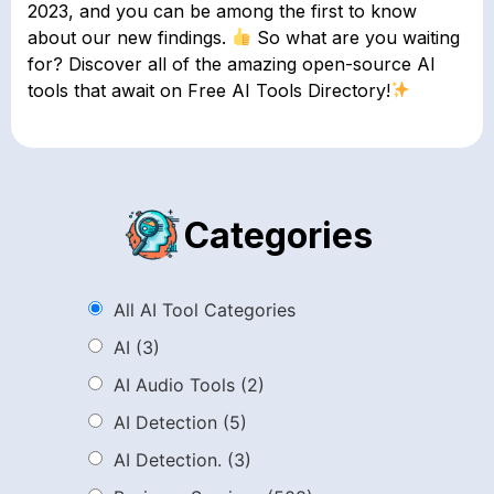
2023, and you can be among the first to know
about our new findings.
So what are you waiting
for? Discover all of the amazing open-source AI
tools that await on Free AI Tools Directory!
Categories
All AI Tool Categories
AI
(3)
AI Audio Tools
(2)
AI Detection
(5)
AI Detection.
(3)