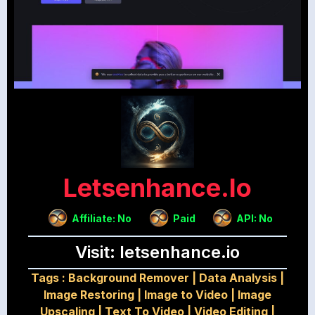
Letsenhance.io
Affiliate: No
Paid
API: No
Visit: letsenhance.io
Tags :
Background Remover
|
Data Analysis
|
Image Restoring
|
Image to Video
|
Image
Upscaling
|
Text To Video
|
Video Editing
|