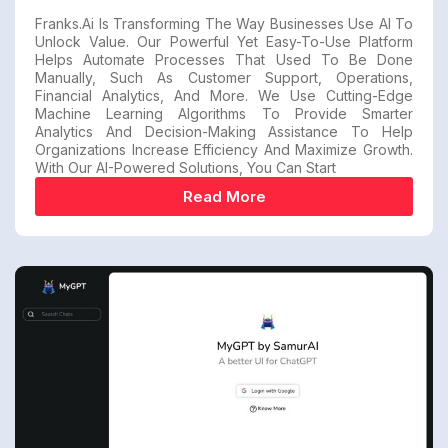
Franks.ai Is Transforming The Way Businesses Use AI To
Unlock Value. Our Powerful Yet Easy-To-Use Platform
Helps Automate Processes That Used To Be Done
Manually, Such As Customer Support, Operations,
Financial Analytics, And More. We Use Cutting-Edge
Machine Learning Algorithms To Provide Smarter
Analytics And Decision-Making Assistance To Help
Organizations Increase Efficiency And Maximize Growth.
With Our AI-Powered Solutions, You Can Start
Read More