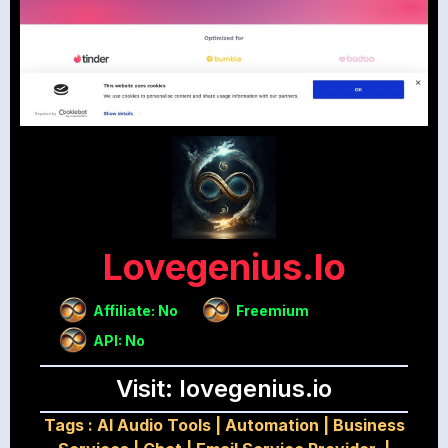
Lovegenius.io
Affiliate: No
Freemium
API: No
Visit: lovegenius.io
Tags :
AI Audio Tools
|
Automation
|
Business