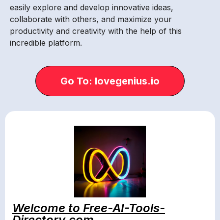
easily explore and develop innovative ideas,
collaborate with others, and maximize your
productivity and creativity with the help of this
incredible platform.
Go To: lovegenius.io
Welcome to Free-AI-Tools-
Directory.com