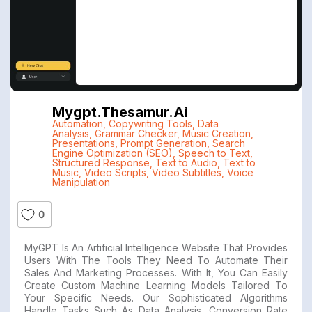
Mygpt.thesamur.ai
Automation
,
Copywriting Tools
,
Data
Analysis
,
Grammar Checker
,
Music Creation
,
Presentations
,
Prompt Generation
,
Search
Engine Optimization (SEO)
,
Speech to Text
,
Structured Response
,
Text to Audio
,
Text to
Music
,
Video Scripts
,
Video Subtitles
,
Voice
Manipulation
0
MyGPT Is An Artificial Intelligence Website That Provides
Users With The Tools They Need To Automate Their
Sales And Marketing Processes. With It, You Can Easily
Create Custom Machine Learning Models Tailored To
Your Specific Needs. Our Sophisticated Algorithms
Handle Tasks Such As Data Analysis, Conversion Rate