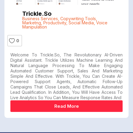
Trickle.so
Business Services
,
Copywriting Tools
,
Marketng
,
Productivity
,
Social Media
,
Voice
Manipulation
0
Welcome To Trickle.so, The Revolutionary AI-Driven
Digital Assistant. Trickle Utilizes Machine Learning And
Natural Language Processing To Make Engaging
Automated Customer Support, Sales And Marketing
Simple And Effective. With Trickle, You Can Create AI-
Powered Support Agents, Automatic Follow-Up
Campaigns That Close Leads, And Effective Automated
Lead Qualification. In Addition, You Will Have Access To
Live Analytics So You Can Measure Response Rates And
Read More