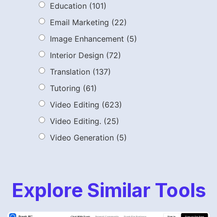
Education
(101)
Email Marketing
(22)
Image Enhancement
(5)
Interior Design
(72)
Translation
(137)
Tutoring
(61)
Video Editing
(623)
Video Editing.
(25)
Video Generation
(5)
Explore Similar Tools