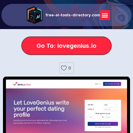
free-ai-tools-directory.com
Go To: lovegenius.io
0