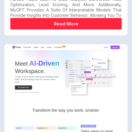
Optimization, Lead Scoring, And More. Additionally,
MyGPT Provides A Suite Of Interpretable Models That
Provide Insights Into Customer Behavior, Allowing You To
Read More