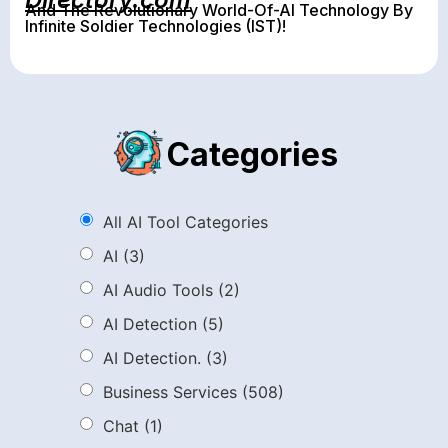
And The Revolutionary World-Of-AI Technology By
Infinite Soldier Technologies (IST)!
Categories
All AI Tool Categories
AI
(3)
AI Audio Tools
(2)
AI Detection
(5)
AI Detection.
(3)
Business Services
(508)
Chat
(1)