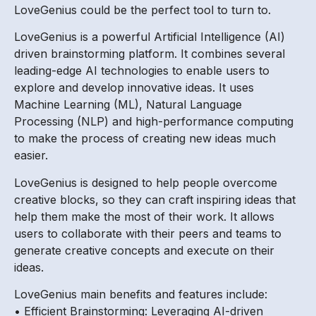
LoveGenius could be the perfect tool to turn to.
LoveGenius is a powerful Artificial Intelligence (AI)
driven brainstorming platform. It combines several
leading-edge AI technologies to enable users to
explore and develop innovative ideas. It uses
Machine Learning (ML), Natural Language
Processing (NLP) and high-performance computing
to make the process of creating new ideas much
easier.
LoveGenius is designed to help people overcome
creative blocks, so they can craft inspiring ideas that
help them make the most of their work. It allows
users to collaborate with their peers and teams to
generate creative concepts and execute on their
ideas.
LoveGenius main benefits and features include:
• Efficient Brainstorming: Leveraging AI-driven