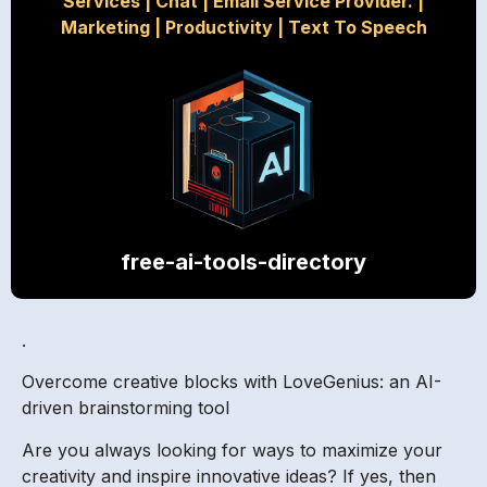
Services
|
Chat
|
Email Service Provider.
|
Marketing
|
Productivity
|
Text To Speech
free-ai-tools-directory
.
Overcome creative blocks with LoveGenius: an AI-
driven brainstorming tool
Are you always looking for ways to maximize your
creativity and inspire innovative ideas? If yes, then