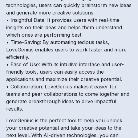
technologies, users can quickly brainstorm new ideas
and generate more creative solutions.
• Insightful Data: It provides users with real-time
insights on their ideas and helps them understand
which ones are performing best.
• Time-Saving: By automating tedious tasks,
LoveGenius enables users to work faster and more
efficiently.
• Ease of Use: With its intuitive interface and user-
friendly tools, users can easily access the
applications and maximize their creative potential.
• Collaboration: LoveGenius makes it easier for
teams and peer collaborations to come together and
generate breakthrough ideas to drive impactful
results.
LoveGenius is the perfect tool to help you unlock
your creative potential and take your ideas to the
next level. With AI-driven technologies, you can