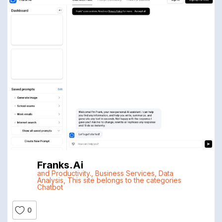
Franks.ai
and Productivity.
,
Business Services
,
Data
Analysis
,
This site belongs to the categories
Chatbot
0