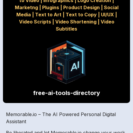
to Video
|
Infographics
|
Logo Creation
|
Marketng
|
Plugins
|
Product Design
|
Social
Media
|
Text to Art
|
Text to Copy
|
UI/UX
|
Video Scripts
|
Video Shortening
|
Video
Subtitles
free-ai-tools-directory
Memorable.io – The AI Powered Personal Digital
Assistant
Be liberated and let Memorable.io change your work