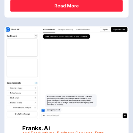
Read More
Franks.ai