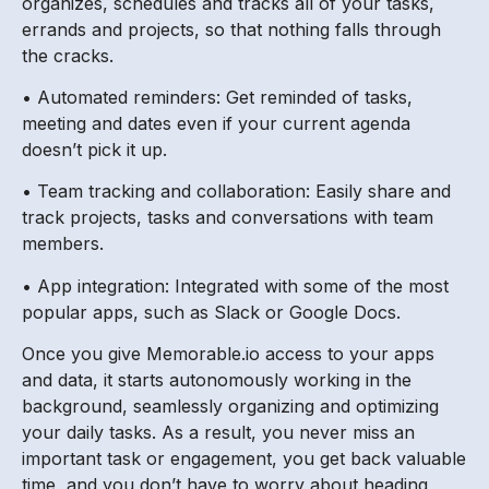
organizes, schedules and tracks all of your tasks,
errands and projects, so that nothing falls through
the cracks.
• Automated reminders: Get reminded of tasks,
meeting and dates even if your current agenda
doesn’t pick it up.
• Team tracking and collaboration: Easily share and
track projects, tasks and conversations with team
members.
• App integration: Integrated with some of the most
popular apps, such as Slack or Google Docs.
Once you give Memorable.io access to your apps
and data, it starts autonomously working in the
background, seamlessly organizing and optimizing
your daily tasks. As a result, you never miss an
important task or engagement, you get back valuable
time, and you don’t have to worry about heading