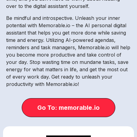
over to the digital assistant yourself.
Be mindful and introspective. Unleash your inner
potential with Memorable.io – the AI personal digital
assistant that helps you get more done while saving
time and energy. Utilizing AI-powered agendas,
reminders and task managers, Memorable.io will help
you become more productive and take control of
your day. Stop wasting time on mundane tasks, save
energy for what matters in life, and get the most out
of every work day. Get ready to unleash your
productivity with Memorable.io!
Go To: memorable.io