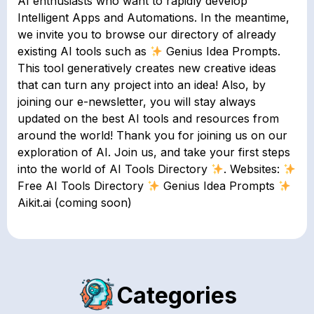
AI enthusiasts who want to rapidly develop
Intelligent Apps and Automations. In the meantime,
we invite you to browse our directory of already
existing AI tools such as
Genius Idea Prompts.
This tool generatively creates new creative ideas
that can turn any project into an idea! Also, by
joining our e-newsletter, you will stay always
updated on the best AI tools and resources from
around the world! Thank you for joining us on our
exploration of AI. Join us, and take your first steps
into the world of AI Tools Directory
. Websites:
Free AI Tools Directory
Genius Idea Prompts
Aikit.ai (coming soon)
Categories