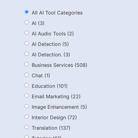
All AI Tool Categories
AI
(3)
AI Audio Tools
(2)
AI Detection
(5)
AI Detection.
(3)
Business Services
(508)
Chat
(1)
Education
(101)
Email Marketing
(22)
Image Enhancement
(5)
Interior Design
(72)
Translation
(137)