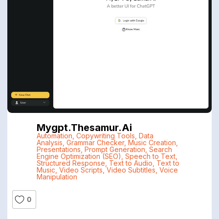
Mygpt.thesamur.ai
Automation
,
Copywriting Tools
,
Data
Analysis
,
Grammar Checker
,
Music Creation
,
Presentations
,
Prompt Generation
,
Search
Engine Optimization (SEO)
,
Speech to Text
,
Structured Response
,
Text to Audio
,
Text to
Music
,
Video Scripts
,
Video Subtitles
,
Voice
Manipulation
0