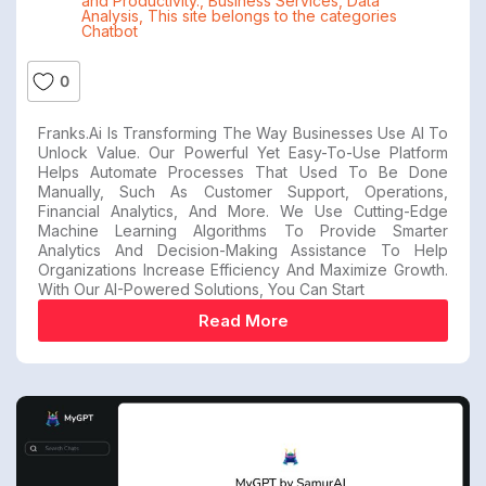
and Productivity.
,
Business Services
,
Data
Analysis
,
This site belongs to the categories
Chatbot
0
Franks.ai Is Transforming The Way Businesses Use AI To
Unlock Value. Our Powerful Yet Easy-To-Use Platform
Helps Automate Processes That Used To Be Done
Manually, Such As Customer Support, Operations,
Financial Analytics, And More. We Use Cutting-Edge
Machine Learning Algorithms To Provide Smarter
Analytics And Decision-Making Assistance To Help
Organizations Increase Efficiency And Maximize Growth.
With Our AI-Powered Solutions, You Can Start
Read More