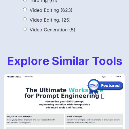
Tutoring
(61)
Video Editing
(623)
Video Editing.
(25)
Video Generation
(5)
Explore Similar Tools