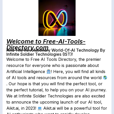
Welcome to Free-AI-Tools-
Directory.com
And The Revolutionary World-Of-AI Technology By
Infinite Soldier Technologies (IST)!
Welcome to Free AI Tools Directory, the premier
resource for everyone who is passionate about
Artificial Intelligence
! Here, you will find all kinds
of AI tools and resources from around the world
. Our hope is that you will find the perfect tool, or
the perfect tutorial, to help you on your AI journey.
We at Infinite Soldier Technologies are also excited
to announce the upcoming launch of our AI tool,
Aikit.ai, in 2023!
Aikit.ai will be a powerful tool for