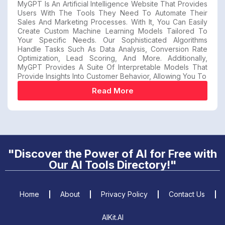
MyGPT Is An Artificial Intelligence Website That Provides
Users With The Tools They Need To Automate Their
Sales And Marketing Processes. With It, You Can Easily
Create Custom Machine Learning Models Tailored To
Your Specific Needs. Our Sophisticated Algorithms
Handle Tasks Such As Data Analysis, Conversion Rate
Optimization, Lead Scoring, And More. Additionally,
MyGPT Provides A Suite Of Interpretable Models That
Provide Insights Into Customer Behavior, Allowing You To
Read More
"Discover the Power of AI for Free with
Our AI Tools Directory!"
Home
About
Privacy Policy
Contact Us
AIKit.AI