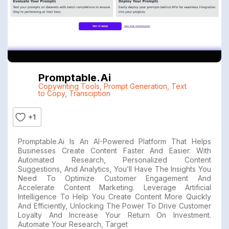
Promptable.ai
Copywriting Tools
,
Prompt Generation
,
Text
to Copy
,
Transciption
+1
Promptable.ai Is An AI-Powered Platform That Helps
Businesses Create Content Faster And Easier. With
Automated Research, Personalized Content
Suggestions, And Analytics, You’ll Have The Insights You
Need To Optimize Customer Engagement And
Accelerate Content Marketing. Leverage Artificial
Intelligence To Help You Create Content More Quickly
And Efficiently, Unlocking The Power To Drive Customer
Loyalty And Increase Your Return On Investment.
Automate Your Research, Target