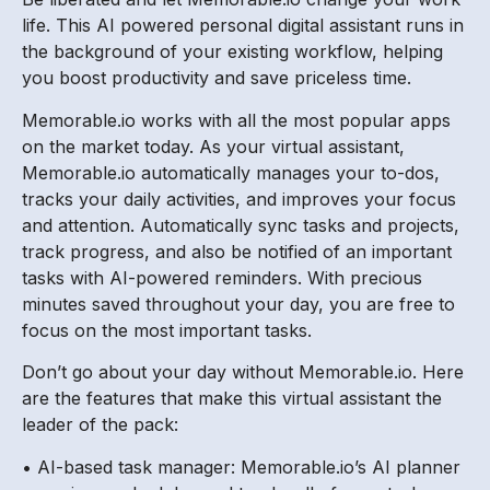
life. This AI powered personal digital assistant runs in
the background of your existing workflow, helping
you boost productivity and save priceless time.
Memorable.io works with all the most popular apps
on the market today. As your virtual assistant,
Memorable.io automatically manages your to-dos,
tracks your daily activities, and improves your focus
and attention. Automatically sync tasks and projects,
track progress, and also be notified of an important
tasks with AI-powered reminders. With precious
minutes saved throughout your day, you are free to
focus on the most important tasks.
Don’t go about your day without Memorable.io. Here
are the features that make this virtual assistant the
leader of the pack:
• AI-based task manager: Memorable.io’s AI planner