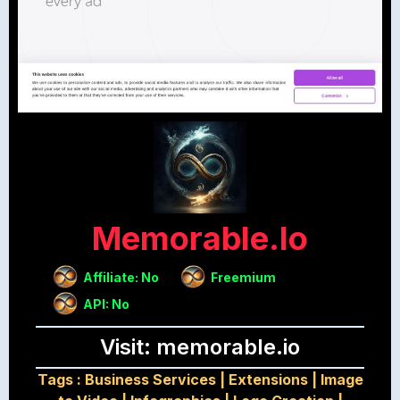
Memorable.io
Affiliate: No
Freemium
API: No
Visit: memorable.io
Tags :
Business Services
|
Extensions
|
Image