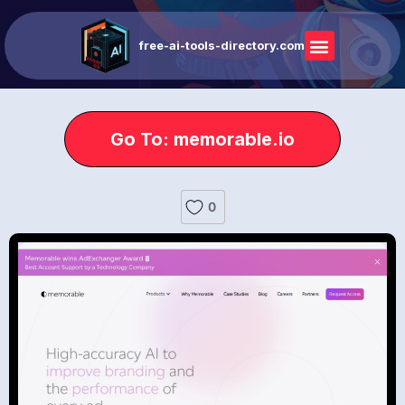
free-ai-tools-directory.com
Go To: memorable.io
0