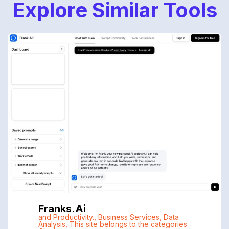
Explore Similar Tools
Franks.ai
and Productivity.
,
Business Services
,
Data
Analysis
,
This site belongs to the categories