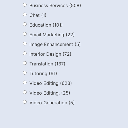
Business Services
(508)
Chat
(1)
Education
(101)
Email Marketing
(22)
Image Enhancement
(5)
Interior Design
(72)
Translation
(137)
Tutoring
(61)
Video Editing
(623)
Video Editing.
(25)
Video Generation
(5)