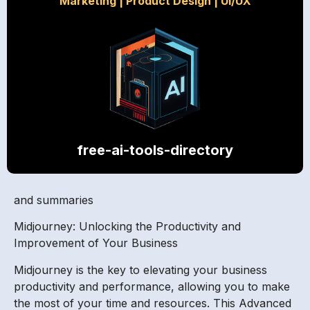
Marketing
|
Product Design
|
UI/UX
free-ai-tools-directory
and summaries
Midjourney: Unlocking the Productivity and
Improvement of Your Business
Midjourney is the key to elevating your business
productivity and performance, allowing you to make
the most of your time and resources. This Advanced