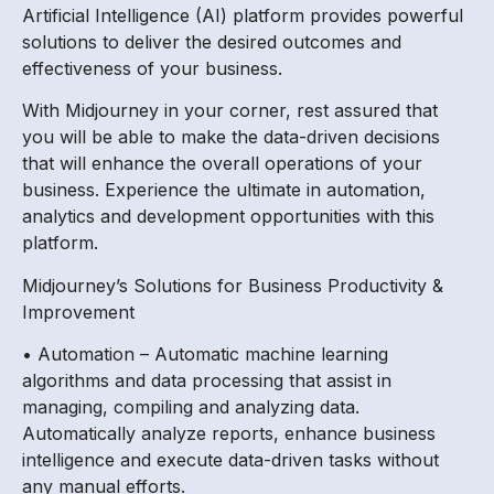
Artificial Intelligence (AI) platform provides powerful
solutions to deliver the desired outcomes and
effectiveness of your business.
With Midjourney in your corner, rest assured that
you will be able to make the data-driven decisions
that will enhance the overall operations of your
business. Experience the ultimate in automation,
analytics and development opportunities with this
platform.
Midjourney’s Solutions for Business Productivity &
Improvement
• Automation – Automatic machine learning
algorithms and data processing that assist in
managing, compiling and analyzing data.
Automatically analyze reports, enhance business
intelligence and execute data-driven tasks without
any manual efforts.