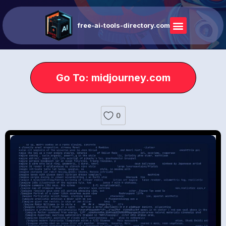
free-ai-tools-directory.com
Go To: midjourney.com
0