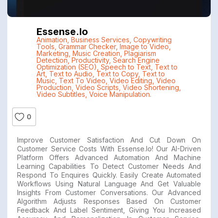
Essense.io
Animation
,
Business Services
,
Copywriting
Tools
,
Grammar Checker
,
Image to Video
,
Marketing
,
Music Creation
,
Plagiarism
Detection
,
Productivity
,
Search Engine
Optimization (SEO)
,
Speech to Text
,
Text to
Art
,
Text to Audio
,
Text to Copy
,
Text to
Music
,
Text To Video
,
Video Editing
,
Video
Production
,
Video Scripts
,
Video Shortening
,
Video Subtitles
,
Voice Manipulation.
0
Improve Customer Satisfaction And Cut Down On
Customer Service Costs With Essense.io! Our AI-Driven
Platform Offers Advanced Automation And Machine
Learning Capabilities To Detect Customer Needs And
Respond To Enquires Quickly. Easily Create Automated
Workflows Using Natural Language And Get Valuable
Insights From Customer Conversations. Our Advanced
Algorithm Adjusts Responses Based On Customer
Feedback And Label Sentiment, Giving You Increased