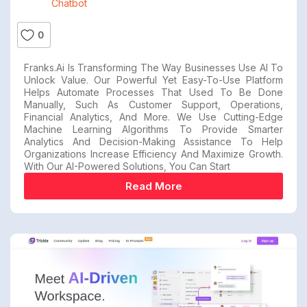
Chatbot
0
Franks.ai Is Transforming The Way Businesses Use AI To
Unlock Value. Our Powerful Yet Easy-To-Use Platform
Helps Automate Processes That Used To Be Done
Manually, Such As Customer Support, Operations,
Financial Analytics, And More. We Use Cutting-Edge
Machine Learning Algorithms To Provide Smarter
Analytics And Decision-Making Assistance To Help
Organizations Increase Efficiency And Maximize Growth.
With Our AI-Powered Solutions, You Can Start
Read More