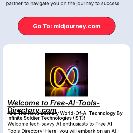
partner to navigate you on the journey to success.
Go To: midjourney.com
Welcome to Free-AI-Tools-
Directory.com
And The Revolutionary World-Of-AI Technology By
Infinite Soldier Technologies (IST)!
Welcome tech-savvy AI enthusiasts to Free AI
Tools Directory! Here, you will embark on an AI