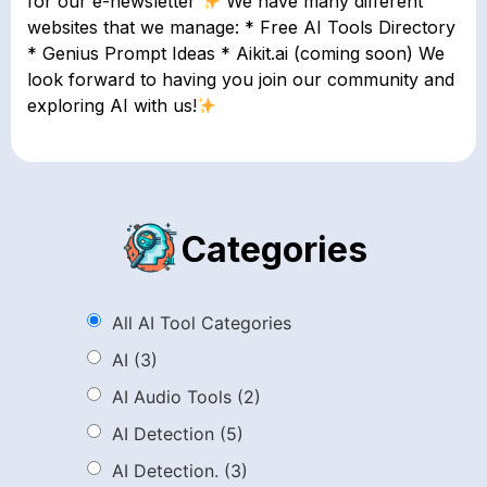
for our e-newsletter
We have many different
websites that we manage: * Free AI Tools Directory
* Genius Prompt Ideas * Aikit.ai (coming soon) We
look forward to having you join our community and
exploring AI with us!
Categories
All AI Tool Categories
AI
(3)
AI Audio Tools
(2)
AI Detection
(5)
AI Detection.
(3)