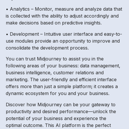
• Analytics – Monitor, measure and analyze data that
is collected with the ability to adjust accordingly and
make decisions based on predictive insights.
• Development – Intuitive user interface and easy-to-
use modules provide an opportunity to improve and
consolidate the development process.
You can trust Midjourney to assist you in the
following areas of your business: data management,
business intelligence, customer relations and
marketing. The user-friendly and efficient interface
offers more than just a simple platform; it creates a
dynamic ecosystem for you and your business.
Discover how Midjourney can be your gateway to
productivity and desired performance—unlock the
potential of your business and experience the
optimal outcome. This AI platform is the perfect