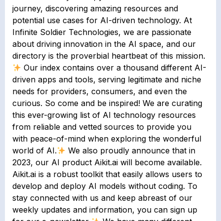
journey, discovering amazing resources and
potential use cases for AI-driven technology. At
Infinite Soldier Technologies, we are passionate
about driving innovation in the AI space, and our
directory is the proverbial heartbeat of this mission.
Our index contains over a thousand different AI-
driven apps and tools, serving legitimate and niche
needs for providers, consumers, and even the
curious. So come and be inspired! We are curating
this ever-growing list of AI technology resources
from reliable and vetted sources to provide you
with peace-of-mind when exploring the wonderful
world of AI.
We also proudly announce that in
2023, our AI product Aikit.ai will become available.
Aikit.ai is a robust toolkit that easily allows users to
develop and deploy AI models without coding. To
stay connected with us and keep abreast of our
weekly updates and information, you can sign up