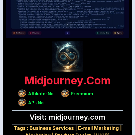
Midjourney.com
Affiliate: No
Freemium
API: No
Visit: midjourney.com
Tags :
Business Services
|
E-mail Marketing
|