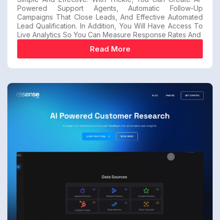
Powered Support Agents, Automatic Follow-Up
Campaigns That Close Leads, And Effective Automated
Lead Qualification. In Addition, You Will Have Access To
Live Analytics So You Can Measure Response Rates And
Read More