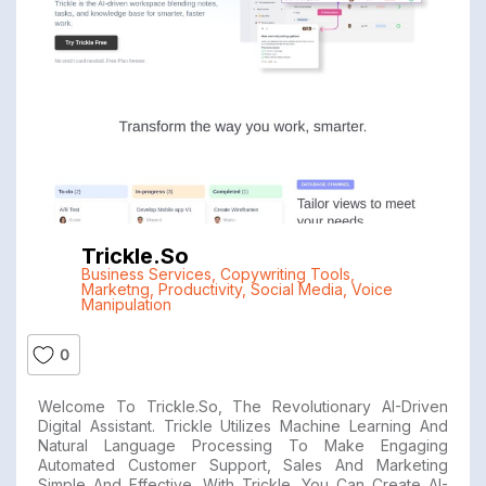
Trickle.so
Business Services
,
Copywriting Tools
,
Marketng
,
Productivity
,
Social Media
,
Voice
Manipulation
0
Welcome To Trickle.so, The Revolutionary AI-Driven
Digital Assistant. Trickle Utilizes Machine Learning And
Natural Language Processing To Make Engaging
Automated Customer Support, Sales And Marketing
Simple And Effective. With Trickle, You Can Create AI-