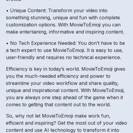
• Unique Content: Transform your video into
something stunning, unique and fun with complete
customization options. With MovieToEmoji you can
make entertaining, informative and inspiring content.
• No Tech Experience Needed: You don’t have to be
a tech expert to use MovieToEmoji. It is easy to use,
user-friendly and requires no technical experience.
Efficiency is key in today’s world. MovieToEmoji gives
you the much-needed efficiency and power to
streamline your video workflow and share quality,
unique and inspirational content. With MovieToEmoji,
you are always one step ahead of the game when it
comes to getting that content out to the world.
So, why not let MovieToEmoji make work fun,
efficient and inspiring? Get the most out of your video
content and use AI technology to transform it into