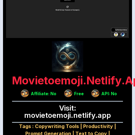
Movietoemoji.netlify.a
Affiliate: No
Free
API: No
Visit:
movietoemoji.netlify.app
Tags :
Copywriting Tools
|
Productivity
|
Prompt Generation
|
Text to Copy
|