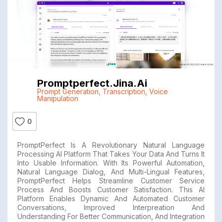
Promptperfect.jina.ai
Prompt Generation
,
Transcription
,
Voice
Manipulation
0
PromptPerfect Is A Revolutionary Natural Language
Processing AI Platform That Takes Your Data And Turns It
Into Usable Information. With Its Powerful Automation,
Natural Language Dialog, And Multi-Lingual Features,
PromptPerfect Helps Streamline Customer Service
Process And Boosts Customer Satisfaction. This AI
Platform Enables Dynamic And Automated Customer
Conversations, Improved Interpreation And
Understanding For Better Communication, And Integration