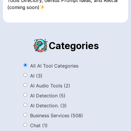
Tools Directory, Genius Prompt Ideas, and Aikit.ai
(coming soon)
Categories
All AI Tool Categories
AI
(3)
AI Audio Tools
(2)
AI Detection
(5)
AI Detection.
(3)
Business Services
(508)
Chat
(1)