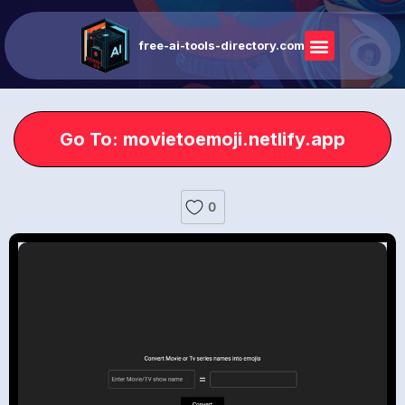
free-ai-tools-directory.com
Go To: movietoemoji.netlify.app
0