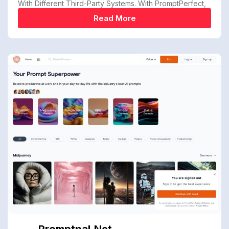
With Different Third-Party Systems. With PromptPerfect,
Read More