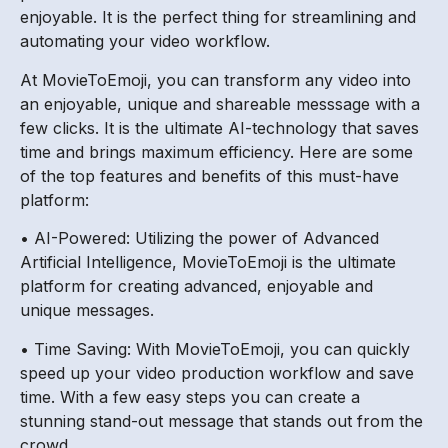
enjoyable. It is the perfect thing for streamlining and
automating your video workflow.
At MovieToEmoji, you can transform any video into
an enjoyable, unique and shareable messsage with a
few clicks. It is the ultimate AI-technology that saves
time and brings maximum efficiency. Here are some
of the top features and benefits of this must-have
platform:
• AI-Powered: Utilizing the power of Advanced
Artificial Intelligence, MovieToEmoji is the ultimate
platform for creating advanced, enjoyable and
unique messages.
• Time Saving: With MovieToEmoji, you can quickly
speed up your video production workflow and save
time. With a few easy steps you can create a
stunning stand-out message that stands out from the
crowd.