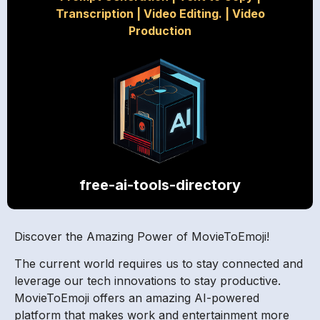
Transcription
|
Video Editing.
|
Video
Production
free-ai-tools-directory
Discover the Amazing Power of MovieToEmoji!
The current world requires us to stay connected and
leverage our tech innovations to stay productive.
MovieToEmoji offers an amazing AI-powered
platform that makes work and entertainment more