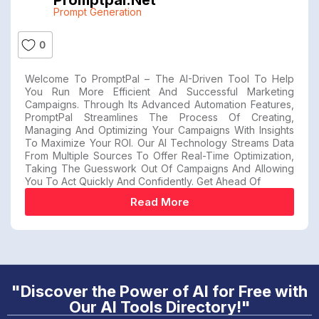
Promptpal.net
Prompt Generation
0
Welcome To PromptPal – The AI-Driven Tool To Help
You Run More Efficient And Successful Marketing
Campaigns. Through Its Advanced Automation Features,
PromptPal Streamlines The Process Of Creating,
Managing And Optimizing Your Campaigns With Insights
To Maximize Your ROI. Our AI Technology Streams Data
From Multiple Sources To Offer Real-Time Optimization,
Taking The Guesswork Out Of Campaigns And Allowing
You To Act Quickly And Confidently. Get Ahead Of
Read More
"Discover the Power of AI for Free with
Our AI Tools Directory!"