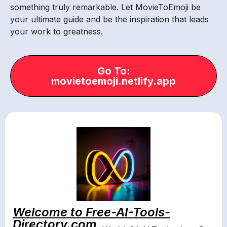
something truly remarkable. Let MovieToEmoji be
your ultimate guide and be the inspiration that leads
your work to greatness.
Go To:
movietoemoji.netlify.app
Welcome to Free-AI-Tools-
Directory.com