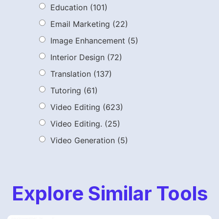
Education
(101)
Email Marketing
(22)
Image Enhancement
(5)
Interior Design
(72)
Translation
(137)
Tutoring
(61)
Video Editing
(623)
Video Editing.
(25)
Video Generation
(5)
Explore Similar Tools