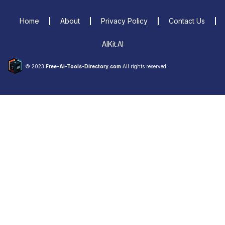
Home
About
Privacy Policy
Contact Us
AIKit.AI
© 2023
Free-Ai-Tools-Directory.com
All rights reserved.