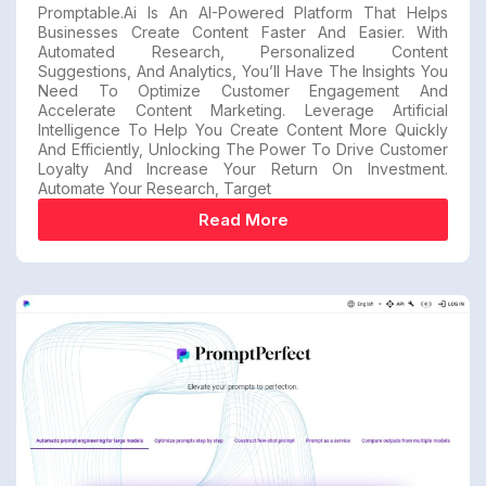
Promptable.ai Is An AI-Powered Platform That Helps
Businesses Create Content Faster And Easier. With
Automated Research, Personalized Content
Suggestions, And Analytics, You’ll Have The Insights You
Need To Optimize Customer Engagement And
Accelerate Content Marketing. Leverage Artificial
Intelligence To Help You Create Content More Quickly
And Efficiently, Unlocking The Power To Drive Customer
Loyalty And Increase Your Return On Investment.
Automate Your Research, Target
Read More