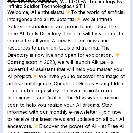
And The Revolutionary World-Of-AI Technology By
Infinite Soldier Technologies (IST)!
Welcome, AI enthusiasts!
To the world of artificial
intelligence and all its potential
We at Infinite
Soldier Technologies are proud to introduce the
Free AI Tools Directory. This site will be your go-to
source for all your AI needs, from news and
resources to premium tools and training. The
Directory is now live and open for exploration.
Coming soon in 2023, we will launch Aikit.ai – a
powerful AI assistant that will help you master your
AI projects
We invite you to discover the magic of
artificial intelligence. Check out Genius Prompt Ideas
– our online repository of clever brainstorming
techniques – and Aikit.ai – the AI assistant coming
soon to help you realize your AI dreams. Stay
informed with our monthly e-newsletter – join now
to receive the latest news and updates on all our AI
endeavors.
Discover the power of AI – at Free AI