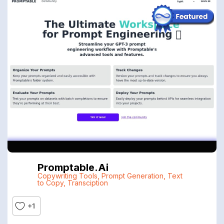
Promptable.ai
Copywriting Tools
,
Prompt Generation
,
Text
to Copy
,
Transciption
+1