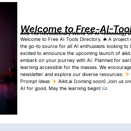
Welcome to Free-AI-Too
And The Revolutionary World-Of-AI Technology By 
Welcome to Free AI Tools Directory. 🛎 A project 
the go-to source for all AI enthusiasts looking t
excited to announce the upcoming launch of aikit.
embark on your journey with AI. Planned for early
learning accessible for the masses. We encourage
newsletter and explore our diverse resources:
Prompt Ideas
Aikit.ai (coming soon) Join us o
AI for good. May the learning begin!