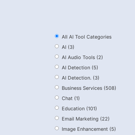
All AI Tool Categories
AI
(3)
AI Audio Tools
(2)
AI Detection
(5)
AI Detection.
(3)
Business Services
(508)
Chat
(1)
Education
(101)
Email Marketing
(22)
Image Enhancement
(5)