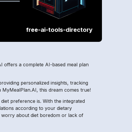
free-ai-tools-directory
AI offers a complete AI-based meal plan
roviding personalized insights, tracking
ith MyMealPlan.AI, this dream comes true!
et preference is. With the integrated
ations according to your dietary
o worry about diet boredom or lack of