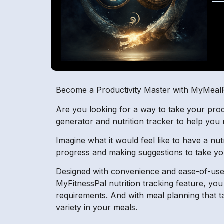
Become a Productivity Master with MyMeal
Are you looking for a way to take your prod
generator and nutrition tracker to help you
Imagine what it would feel like to have a nu
progress and making suggestions to take you
Designed with convenience and ease-of-use 
MyFitnessPal nutrition tracking feature, yo
requirements. And with meal planning that t
variety in your meals.