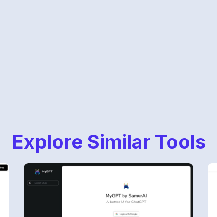
Explore Similar Tools