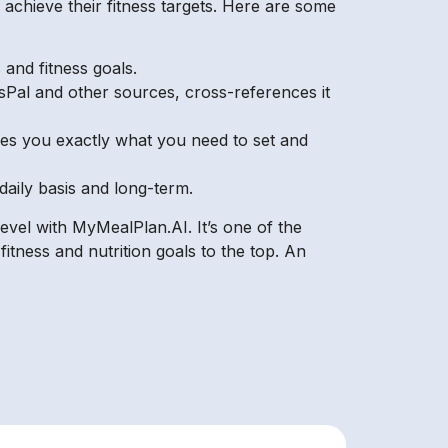
chieve their fitness targets. Here are some
and fitness goals.
ssPal and other sources, cross-references it
ives you exactly what you need to set and
daily basis and long-term.
level with MyMealPlan.AI. It’s one of the
itness and nutrition goals to the top. An