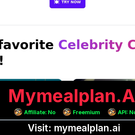
Mymealplan.a
Affiliate: No
Freemium
API: N
Visit: mymealplan.ai