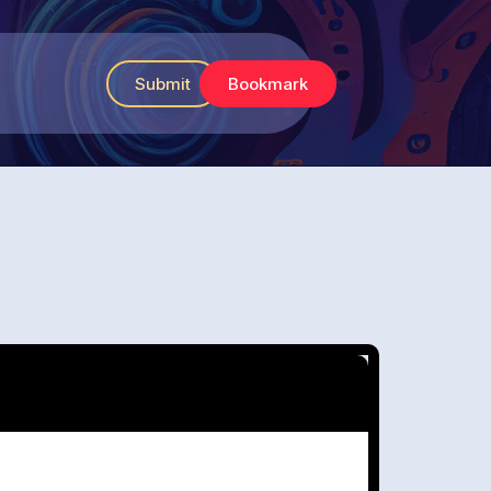
Submit
Bookmark