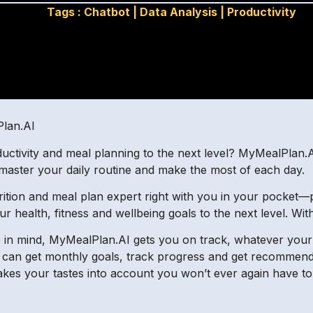
Tags :
Chatbot
|
Data Analysis
|
Productivity
Plan.AI
uctivity and meal planning to the next level? MyMealPlan.
 master your daily routine and make the most of each day.
trition and meal plan expert right with you in your pocket—p
r health, fitness and wellbeing goals to the next level. W
in mind, MyMealPlan.AI gets you on track, whatever your di
u can get monthly goals, track progress and get recommend
akes your tastes into account you won’t ever again have t