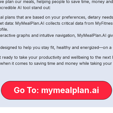
e plan our meals, helping people to save time, money and a
ncredible AI tool stand out:
l plans that are based on your preferences, dietary needs 
iet data: MyMealPlan.AI collects critical data from MyFitne
file.
interactive graphs and intuitive navigation, MyMealPlan.AI g
 designed to help you stay fit, healthy and energized—on a 
 ready to take your productivity and wellbeing to the next 
when it comes to saving time and money while taking your f
Go To: mymealplan.ai