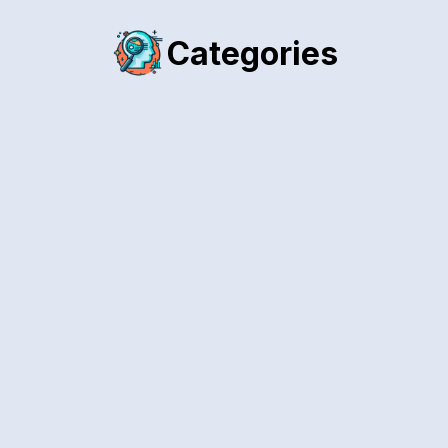
Categories