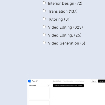
Interior Design
(72)
Translation
(137)
Tutoring
(61)
Video Editing
(623)
Video Editing.
(25)
Video Generation
(5)