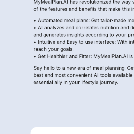
MyMealPlan.AI has revolutionized the way w
of the features and benefits that make this i
• Automated meal plans: Get tailor-made mea
• AI analyzes and correlates nutrition and d
and generates insights according to your pro
• Intuitive and Easy to use interface: With 
reach your goals.
• Get Healthier and Fitter: MyMealPlan.AI is
Say hello to a new era of meal planning. Get
best and most convenient AI tools available 
essential ally in your lifestyle journey.