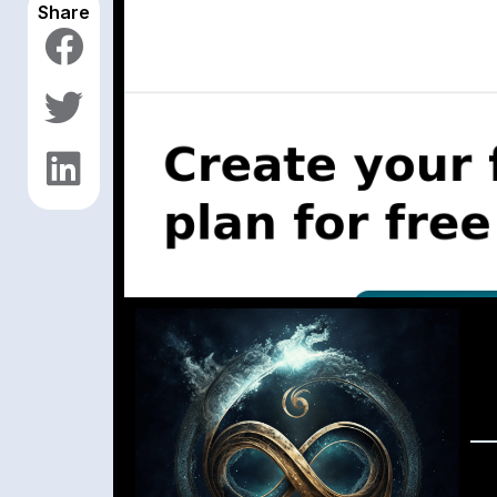
Share