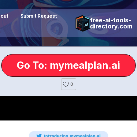
out
Submit Request
free-ai-tools-
directory.com
Go To: mymealplan.ai
0