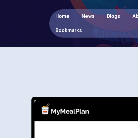
Home
News
Blogs
Ab
Bookmarks