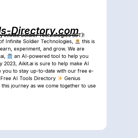
ls-Directory.com
Infinite Soldier Technologies (IST)!
of Infinite Soldier Technologies,
this is
o learn, experiment, and grow. We are
ai,
an AI-powered tool to help you
 2023, Aikit.ai is sure to help make AI
 you to stay up-to-date with our free e-
Free AI Tools Directory
Genius
n this journey as we come together to use