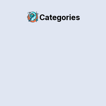
Categories