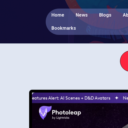
Home
News
Blogs
Ab
Bookmarks