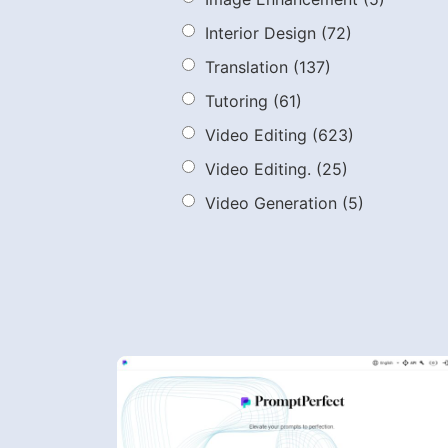
Interior Design
(72)
Translation
(137)
Tutoring
(61)
Video Editing
(623)
Video Editing.
(25)
Video Generation
(5)