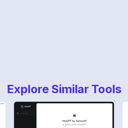
Explore Similar Tools