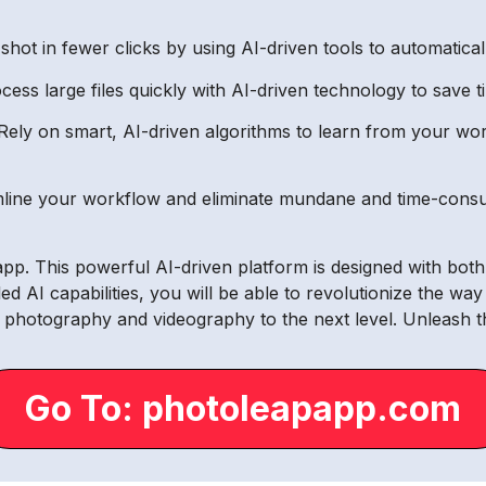
shot in fewer clicks by using AI-driven tools to automatica
ss large files quickly with AI-driven technology to save ti
ely on smart, AI-driven algorithms to learn from your wor
line your workflow and eliminate mundane and time-consu
papp. This powerful AI-driven platform is designed with bo
led AI capabilities, you will be able to revolutionize the w
 photography and videography to the next level. Unleash t
Go To: photoleapapp.com