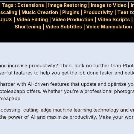
Tags :
Extensions
|
Image Restoring
|
Image to Video
|
I
scaling
|
Music Creation
|
Plugins
|
Productivity
|
Text t
UI/UX
|
Video Editing
|
Video Production
|
Video Scripts
|
Shortening
|
Video Subtitles
|
Voice Manipulation
I
and increase productivity? Then, look no further than Pho
erful features to help you get the job done faster and bett
 harder with AI-driven features that update and optimize y
hotoleapapp offers. Whether you’re a professional photogr
toleapapp.
 processing, cutting-edge machine learning technology and
 the power of AI and maximize productivity. Make your work