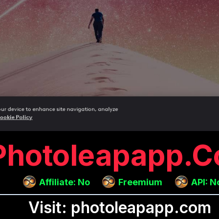
Photoleapapp.
Affiliate: No
Freemium
API: N
Visit: photoleapapp.com