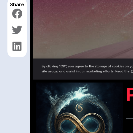
Share