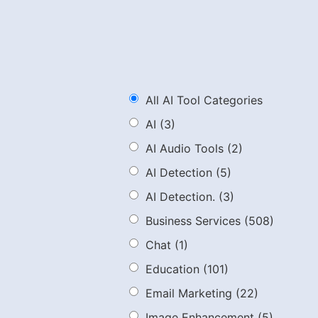
All AI Tool Categories
AI
(3)
AI Audio Tools
(2)
AI Detection
(5)
AI Detection.
(3)
Business Services
(508)
Chat
(1)
Education
(101)
Email Marketing
(22)
Image Enhancement
(5)