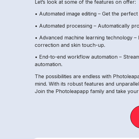
Let’s look at some of the features on offer:
• Automated image editing – Get the perfect 
• Automated processing – Automatically proce
• Advanced machine learning technology – R
correction and skin touch-up.
• End-to-end workflow automation – Stream
automation.
The possibilities are endless with Photolea
mind. With its robust features and unparalle
Join the Photoleapapp family and take your