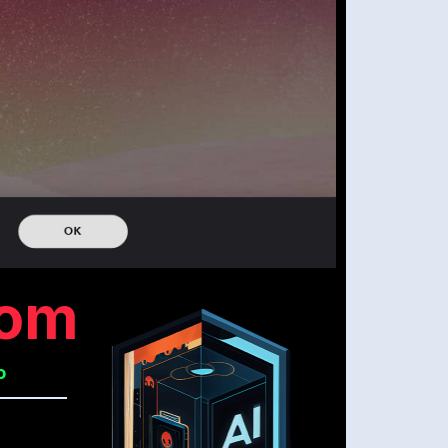
com
o