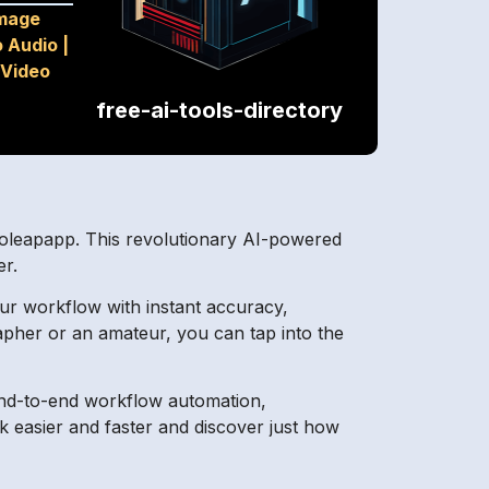
mage
o Audio
|
Video
free-ai-tools-directory
toleapapp. This revolutionary AI-powered
er.
our workflow with instant accuracy,
apher or an amateur, you can tap into the
 end-to-end workflow automation,
 easier and faster and discover just how