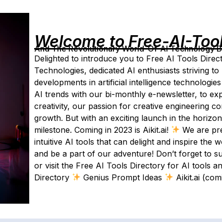
Welcome to Free-AI-Too
And The Revolutionary World-Of-AI Technology By 
Delighted to introduce you to Free AI Tools Direc
Technologies, dedicated AI enthusiasts striving to 
developments in artificial intelligence technologie
AI trends with our bi-monthly e-newsletter, to ex
creativity, our passion for creative engineering 
growth. But with an exciting launch in the horizo
milestone. Coming in 2023 is Aikit.ai!
We are prep
intuitive AI tools that can delight and inspire the
and be a part of our adventure! Don’t forget to s
or visit the Free AI Tools Directory for AI tools 
Directory
Genius Prompt Ideas
Aikit.ai (co