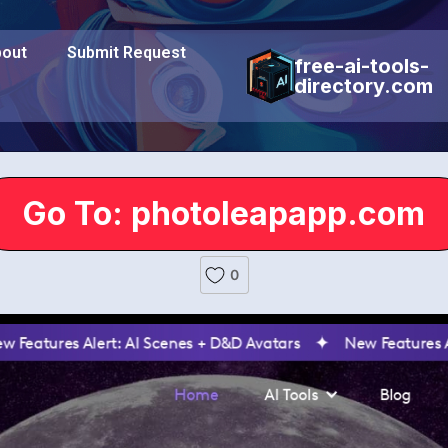
out
Submit Request
free-ai-tools-
directory.com
Go To: photoleapapp.com
0