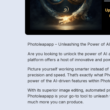
Up
Photoleapapp – Unleashing the Power of A
Are you looking to unlock the power of AI 
platform offers a host of innovative and pow
Picture yourself working smarter instead of
precision and speed. That’s exactly what P
power of the AI-driven features within Pho
With its superior image editing, automated
Photoleapapp is your go-to tool to unleash
much more you can produce.