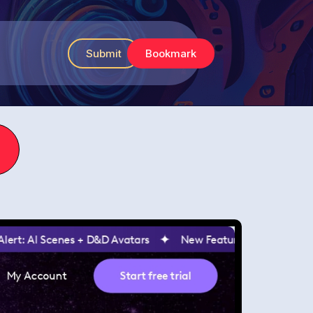
Submit
Bookmark