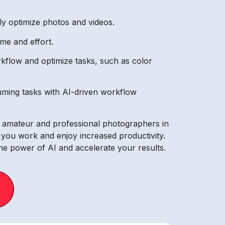
lly optimize photos and videos.
me and effort.
kflow and optimize tasks, such as color
ming tasks with AI-driven workflow
th amateur and professional photographers in
ay you work and enjoy increased productivity.
he power of AI and accelerate your results.