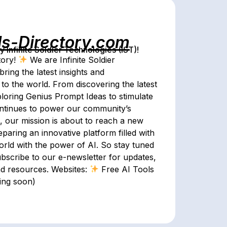
ls-Directory.com
Infinite Soldier Technologies (IST)!
tory!
We are Infinite Soldier
bring the latest insights and
s to the world. From discovering the latest
ploring Genius Prompt Ideas to stimulate
continues to power our community’s
n, our mission is about to reach a new
aring an innovative platform filled with
 world with the power of AI. So stay tuned
ubscribe to our e-newsletter for updates,
and resources. Websites:
Free AI Tools
ming soon)