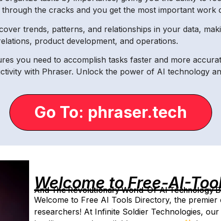
s through the cracks and you get the most important work do
cover trends, patterns, and relationships in your data, mak
relations, product development, and operations.
tures you need to accomplish tasks faster and more accura
tivity with Phraser. Unlock the power of AI technology and 
Go To: phraser.tech
Welcome to Free-AI-Too
And The Revolutionary World-Of-AI Technology By 
Welcome to Free AI Tools Directory, the premier 
researchers! At Infinite Soldier Technologies, our 