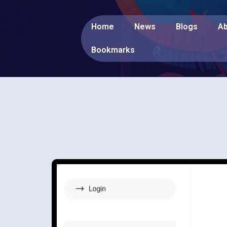
Home
News
Blogs
Ab
Bookmarks