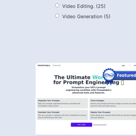
Video Editing.
(25)
Video Generation
(5)