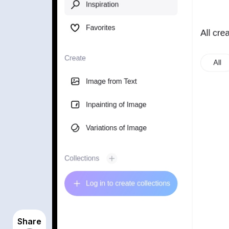
Share