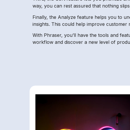
way, you can rest assured that nothing slip
Finally, the Analyze feature helps you to un
insights. This could help improve customer 
With Phraser, you’ll have the tools and fea
workflow and discover a new level of produc