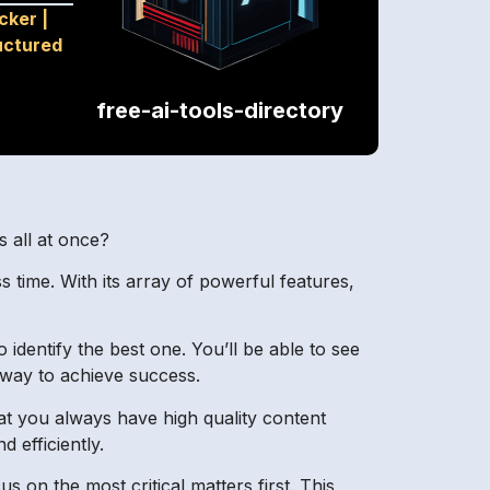
cker
|
uctured
free-ai-tools-directory
s all at once?
 time. With its array of powerful features,
identify the best one. You’ll be able to see
 way to achieve success.
t you always have high quality content
 efficiently.
us on the most critical matters first. This