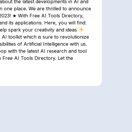
bout the latest developments in AI and
 in one place. We are thrilled to announce
n 2023! ★ With Free AI Tools Directory,
d its applications. Here, you will find:
elp spark your creativity and ideas
AI toolkit which is sure to revolutionize
ilities of Artificial Intelligence with us.
oop with the latest AI research and tool
 Free AI Tools Directory. Let the