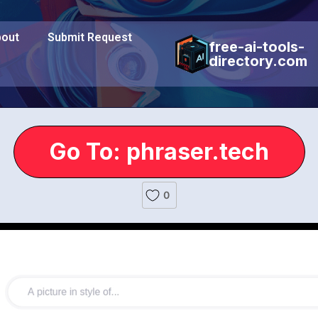
out
Submit Request
free-ai-tools-
directory.com
Go To: phraser.tech
0