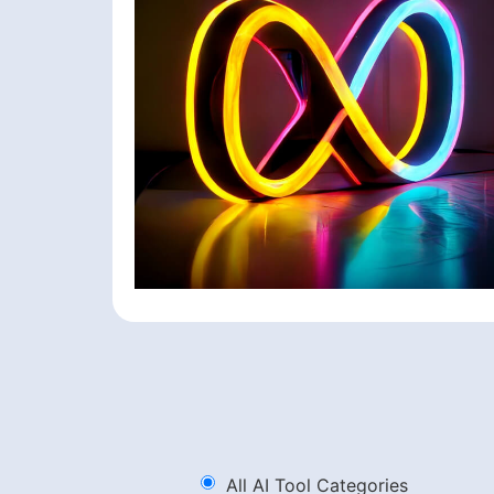
All AI Tool Categories