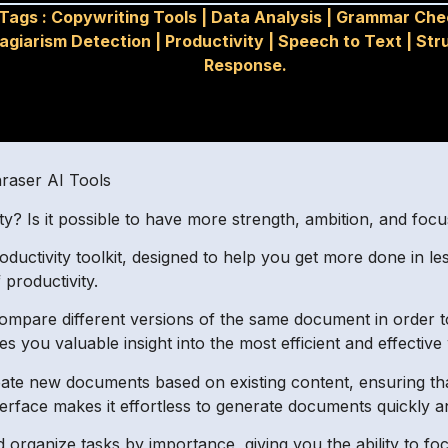
Tags :
Copywriting Tools
|
Data Analysis
|
Grammar Che
lagiarism Detection
|
Productivity
|
Speech to Text
|
Str
Response.
hraser AI Tools
? Is it possible to have more strength, ambition, and focu
ctivity toolkit, designed to help you get more done in less
 productivity.
mpare different versions of the same document in order to 
 you valuable insight into the most efficient and effective
ate new documents based on existing content, ensuring tha
erface makes it effortless to generate documents quickly and
d organize tasks by importance, giving you the ability to foc