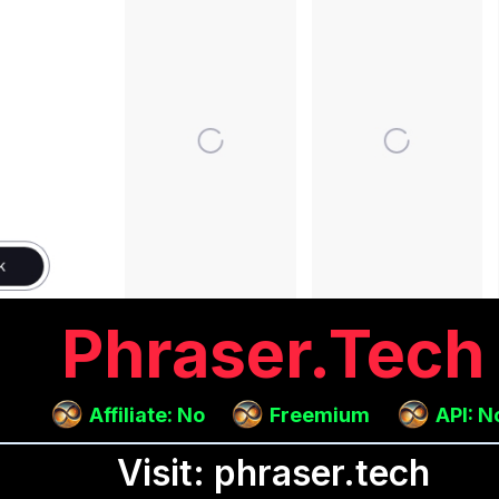
Phraser.tech
Affiliate: No
Freemium
API: N
Visit: phraser.tech