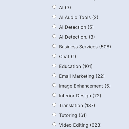
AI
(3)
AI Audio Tools
(2)
AI Detection
(5)
AI Detection.
(3)
Business Services
(508)
Chat
(1)
Education
(101)
Email Marketing
(22)
Image Enhancement
(5)
Interior Design
(72)
Translation
(137)
Tutoring
(61)
Video Editing
(623)