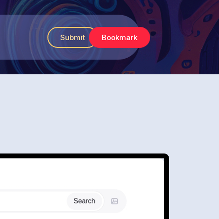
Submit
Bookmark