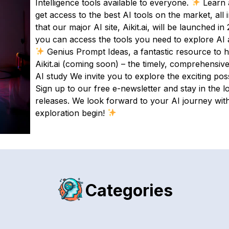
Intelligence tools available to everyone.
Learn a
get access to the best AI tools on the market, all
that our major AI site, Aikit.ai, will be launched i
you can access the tools you need to explore AI an
Genius Prompt Ideas, a fantastic resource to h
Aikit.ai (coming soon) – the timely, comprehensive 
AI study We invite you to explore the exciting possib
Sign up to our free e-newsletter and stay in the l
releases. We look forward to your AI journey with
exploration begin!
Categories