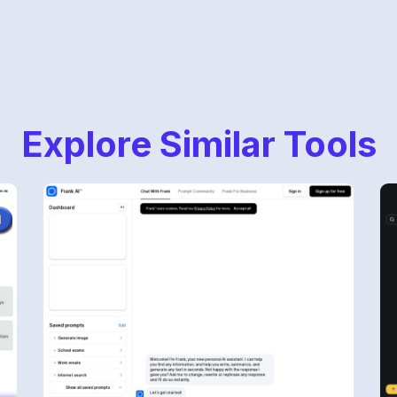
Explore Similar Tools