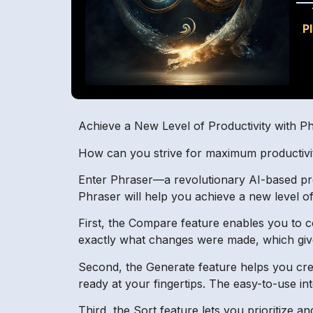
P
Achieve a New Level of Productivity with P
How can you strive for maximum productivity
Enter Phraser—a revolutionary AI-based produ
Phraser will help you achieve a new level of
First, the Compare feature enables you to co
exactly what changes were made, which gives
Second, the Generate feature helps you cre
ready at your fingertips. The easy-to-use int
Third, the Sort feature lets you prioritize an