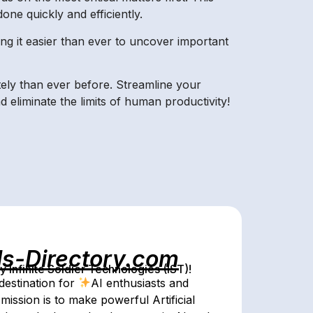
ne quickly and efficiently.
ing it easier than ever to uncover important
tely than ever before. Streamline your
eliminate the limits of human productivity!
ls-Directory.com
Infinite Soldier Technologies (IST)!
destination for
AI enthusiasts and
mission is to make powerful Artificial