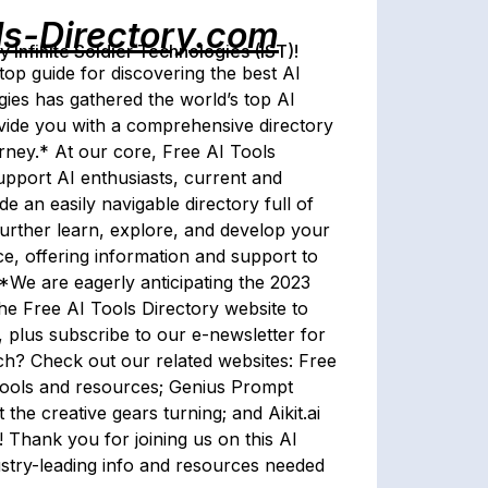
ls-Directory.com
Infinite Soldier Technologies (IST)!
op guide for discovering the best AI
gies has gathered the world’s top AI
ovide you with a comprehensive directory
rney.* At our core, Free AI Tools
pport AI enthusiasts, current and
 an easily navigable directory full of
 further learn, explore, and develop your
ce, offering information and support to
*We are eagerly anticipating the 2023
 the Free AI Tools Directory website to
 plus subscribe to our e-newsletter for
tech? Check out our related websites: Free
I tools and resources; Genius Prompt
t the creative gears turning; and Aikit.ai
! Thank you for joining us on this AI
ustry-leading info and resources needed