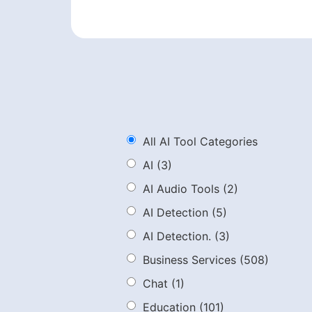
All AI Tool Categories
AI
(3)
AI Audio Tools
(2)
AI Detection
(5)
AI Detection.
(3)
Business Services
(508)
Chat
(1)
Education
(101)