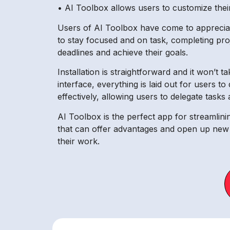
• AI Toolbox allows users to customize th
Users of AI Toolbox have come to appreciate
to stay focused and on task, completing proje
deadlines and achieve their goals.
Installation is straightforward and it won’t 
interface, everything is laid out for users 
effectively, allowing users to delegate tasks
AI Toolbox is the perfect app for streamlini
that can offer advantages and open up new o
their work.