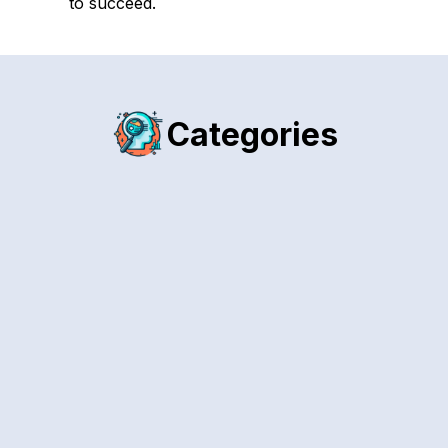
to succeed.
Categories