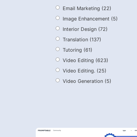
Email Marketing
(22)
Image Enhancement
(5)
Interior Design
(72)
Translation
(137)
Tutoring
(61)
Video Editing
(623)
Video Editing.
(25)
Video Generation
(5)