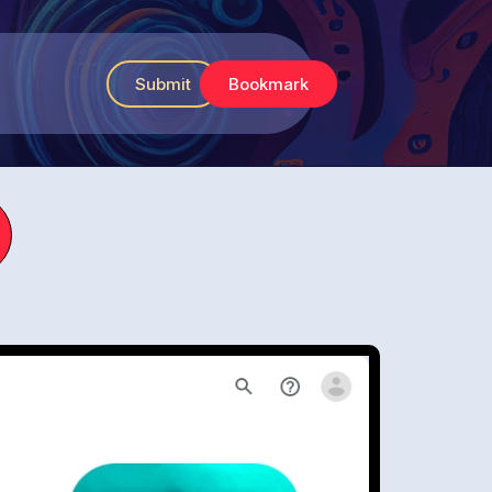
Submit
Bookmark