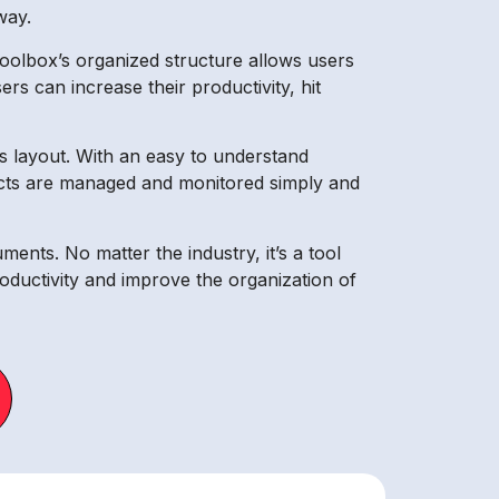
way.
Toolbox’s organized structure allows users
rs can increase their productivity, hit
x’s layout. With an easy to understand
ojects are managed and monitored simply and
ents. No matter the industry, it’s a tool
oductivity and improve the organization of