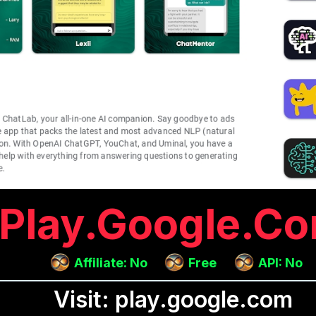
Play.google.c
Affiliate: No
Free
API: No
Visit: play.google.com