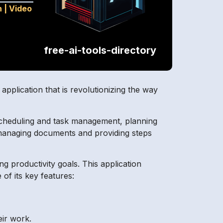
n
|
Video
free-ai-tools-directory
application that is revolutionizing the way
ect scheduling and task management, planning
s, managing documents and providing steps
 productivity goals. This application
of its key features:
eir work.