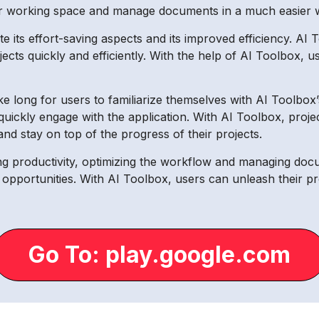
eir working space and manage documents in a much easier 
 its effort-saving aspects and its improved efficiency. AI 
cts quickly and efficiently. With the help of AI Toolbox, use
take long for users to familiarize themselves with AI Toolbo
to quickly engage with the application. With AI Toolbox, pr
 and stay on top of the progress of their projects.
ng productivity, optimizing the workflow and managing docum
pportunities. With AI Toolbox, users can unleash their pr
Go To: play.google.com