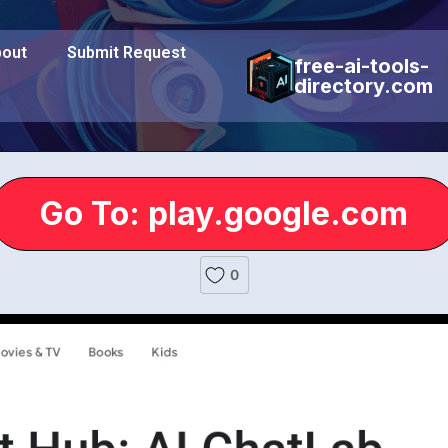
out
Submit Request
free-ai-tools-
directory.com
Go To: play.google.com
0