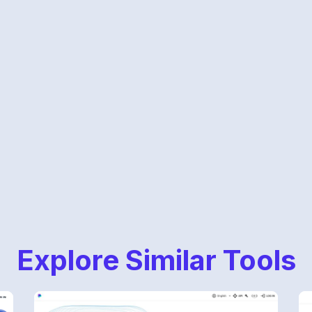
Explore Similar Tools