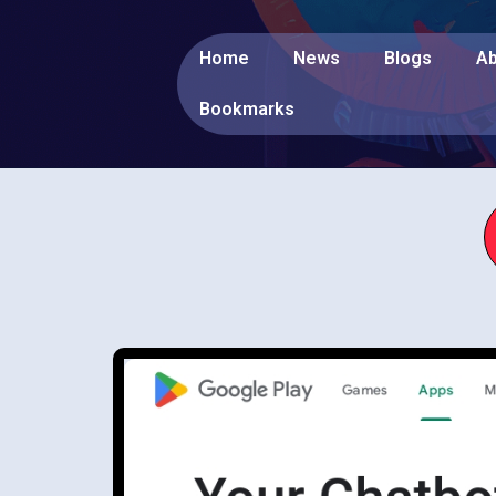
Home
News
Blogs
Ab
Bookmarks