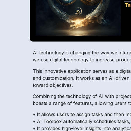
Ta
AI technology is changing the way we interac
we use digital technology to increase produc
This innovative application serves as a digita
and customization. It works as an AI-driven 
toward objectives.
Combining the technology of AI with project
boasts a range of features, allowing users t
• It allows users to assign tasks and then m
• AI Toolbox automatically schedules tasks,
• It provides high-level insights into analyti