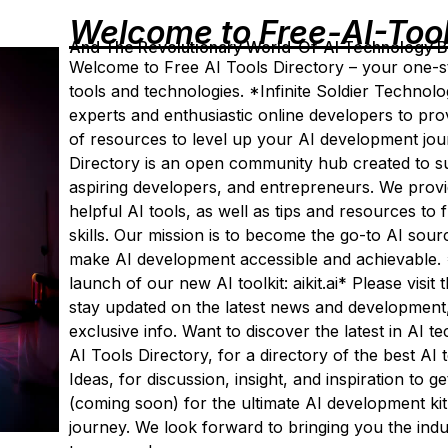
Welcome to Free-AI-Too
And The Revolutionary World-Of-AI Technology By 
Welcome to Free AI Tools Directory – your one-st
tools and technologies. *Infinite Soldier Technolo
experts and enthusiastic online developers to pr
of resources to level up your AI development jou
Directory is an open community hub created to su
aspiring developers, and entrepreneurs. We provide
helpful AI tools, as well as tips and resources to
skills. Our mission is to become the go-to AI sour
make AI development accessible and achievable. 
launch of our new AI toolkit: aikit.ai* Please visit
stay updated on the latest news and development,
exclusive info. Want to discover the latest in AI 
AI Tools Directory, for a directory of the best A
Ideas, for discussion, insight, and inspiration to ge
(coming soon) for the ultimate AI development kit
journey. We look forward to bringing you the ind