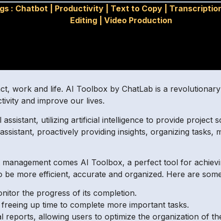
gs :
Chatbot
|
Productivity
|
Text to Copy
|
Transcriptio
Editing
|
Video Production
t, work and life. AI Toolbox by ChatLab is a revolutionary 
tivity and improve our lives.
l assistant, utilizing artificial intelligence to provide proj
assistant, proactively providing insights, organizing task
 management comes AI Toolbox, a perfect tool for achieving
o be more efficient, accurate and organized. Here are some 
onitor the progress of its completion.
 freeing up time to complete more important tasks.
cal reports, allowing users to optimize the organization of th