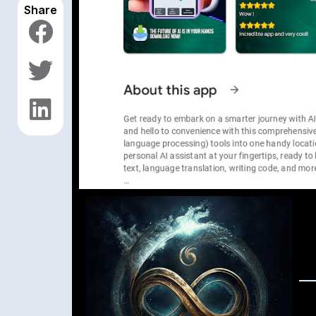
Share