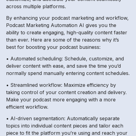
across multiple platforms.
By enhancing your podcast marketing and workflow,
Podcast Marketing Automation AI gives you the
ability to create engaging, high-quality content faster
than ever. Here are some of the reasons why it’s
best for boosting your podcast business:
• Automated scheduling: Schedule, customize, and
deliver content with ease, and save the time you’d
normally spend manually entering content schedules.
• Streamlined workflow: Maximize efficiency by
taking control of your content creation and delivery.
Make your podcast more engaging with a more
efficient workflow.
• AI-driven segmentation: Automatically separate
topics into individual content pieces and tailor each
piece to fit the platform you’re using and reach your