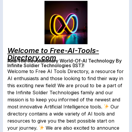
Welcome to Free-AI-Tools-
Directory.com
And The Revolutionary World-Of-AI Technology By
Infinite Soldier Technologies (IST)!
Welcome to Free AI Tools Directory, a resource for
AI enthusiasts and those looking to find their way in
this exciting new field! We are proud to be a part of
the Infinite Soldier Technologies family and our
mission is to keep you informed of the newest and
most innovative Artificial Intelligence tools.
Our
directory contains a wide variety of AI tools and
resources to give you the best possible start on
your journey.
We are also excited to announce