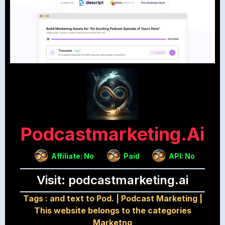
Podcastmarketing.ai
Affiliate: No
Paid
API: No
Visit: podcastmarketing.ai
Tags :
and text to Pod.
|
Podcast Marketing
|
This website belongs to the categories
Marketng