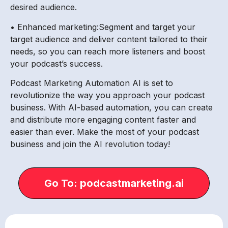
desired audience.
• Enhanced marketing:Segment and target your
target audience and deliver content tailored to their
needs, so you can reach more listeners and boost
your podcast’s success.
Podcast Marketing Automation AI is set to
revolutionize the way you approach your podcast
business. With AI-based automation, you can create
and distribute more engaging content faster and
easier than ever. Make the most of your podcast
business and join the AI revolution today!
Go To: podcastmarketing.ai