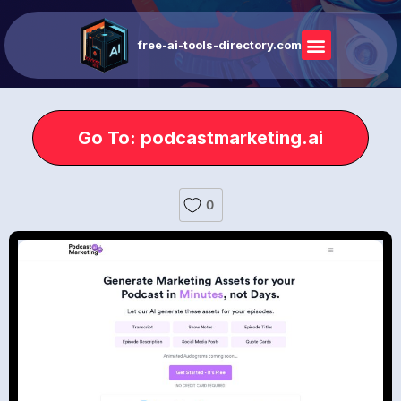
free-ai-tools-directory.com
Go To: podcastmarketing.ai
0