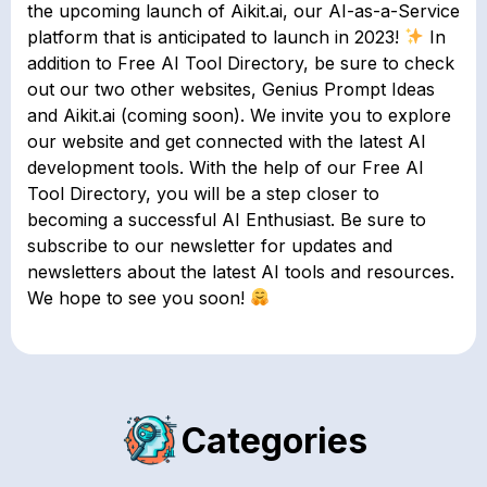
the upcoming launch of Aikit.ai, our AI-as-a-Service
platform that is anticipated to launch in 2023!
In
addition to Free AI Tool Directory, be sure to check
out our two other websites, Genius Prompt Ideas
and Aikit.ai (coming soon). We invite you to explore
our website and get connected with the latest AI
development tools. With the help of our Free AI
Tool Directory, you will be a step closer to
becoming a successful AI Enthusiast. Be sure to
subscribe to our newsletter for updates and
newsletters about the latest AI tools and resources.
We hope to see you soon!
Categories