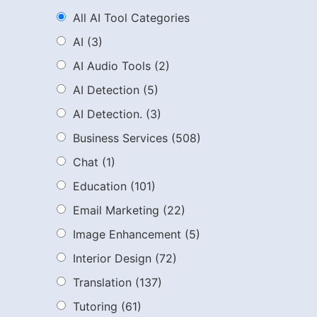
All AI Tool Categories
AI
(3)
AI Audio Tools
(2)
AI Detection
(5)
AI Detection.
(3)
Business Services
(508)
Chat
(1)
Education
(101)
Email Marketing
(22)
Image Enhancement
(5)
Interior Design
(72)
Translation
(137)
Tutoring
(61)