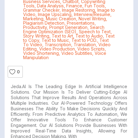
Business Services
,
Chatbot
,
Copywriting
Tools
,
Data Analysis
,
Finance
,
Fun Tools
,
Grammar Checker
,
Image Restoring
,
Image to
Video
,
Image Upscaling
,
Interview/Resume
,
Marketing
,
Music Creation
,
Novel Writing
,
Plagiarism Detection
,
Presentations
,
Productivity
,
Prompt Generation
,
Search
Engine Optimization (SEO)
,
Speech to Text
,
Story Writing
,
Text to Art
,
Text to Audio
,
Text
to Copy
,
Text to Music
,
Text to POD.
,
Text
To Video
,
Transcription
,
Translation
,
Video
Editing
,
Video Production
,
Video Scripts
,
Video Shortening
,
Video Subtitles
,
Voice
Manipulation
0
Jeda.AI Is The Leading Edge In Artificial Intelligence
Solutions. Our Mission Is To Deliver Cutting-Edge AI
Solutions That Improve Results And Operations Across
Multiple Industries. Our AI-Powered Technology Offers
Businesses The Ability To Make Decisions Quickly And
Efficiently. From Predictive Analytics To Automation, We
Offer Innovative Tools To Enhance Customer
Engagement. Our AI Solutions Provide Businesses With
Improved Real-Time Data Insights, Allowing For
Enhanced Decision Making. With