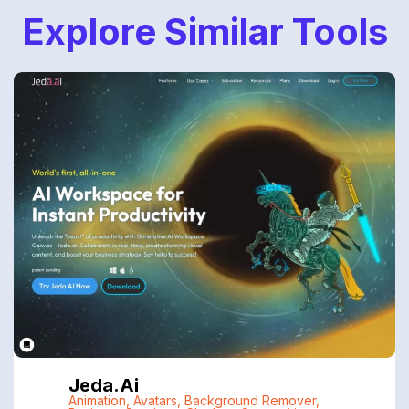
Explore Similar Tools
Jeda.ai
Animation
,
Avatars
,
Background Remover
,