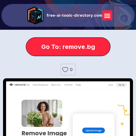
free-ai-tools-directory.com
Go To: remove.bg
0