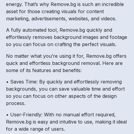
energy. That’s why Remove.bg is such an incredible
asset for those creating visuals for content
marketing, advertisements, websites, and videos.
A fully automated tool, Remove.bg quickly and
effortlessly removes background images and footage
so you can focus on crafting the perfect visuals.
No matter what you’re using it for, Remove.bg offers
quick and effortless background removal. Here are
some of its features and benefits:
• Saves Time: By quickly and effortlessly removing
backgrounds, you can save valuable time and effort
so you can focus on other aspects of the design
process.
• User-Friendly: With no manual effort required,
Remove.bg is easy and intuitive to use, making it ideal
for a wide range of users.