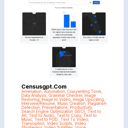
Censusgpt.com
Annimation
,
Automation
,
Copywriting Tools
,
Data Analysis
,
Grammar Checker
,
Image
Restoring
,
Image to Video
,
Image Upscaling
,
Interview/Resume
,
Music Creation
,
Plagiarism
Detection
,
Presentations
,
Productivity
,
Search Engine Optimization (SEO)
,
Text to
Art
,
Text to Audio
,
Text to Copy
,
Text to
Music
,
Text to POD.
,
Text To Video
,
Transciption
,
Video Scripts
,
Video
Shortening
,
Video Subtitles
,
Voice