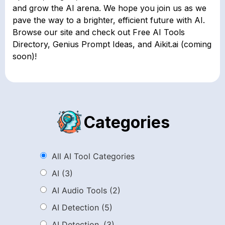
and grow the AI arena. We hope you join us as we
pave the way to a brighter, efficient future with AI.
Browse our site and check out Free AI Tools
Directory, Genius Prompt Ideas, and Aikit.ai (coming
soon)!
Categories
All AI Tool Categories
AI
(3)
AI Audio Tools
(2)
AI Detection
(5)
AI Detection.
(3)