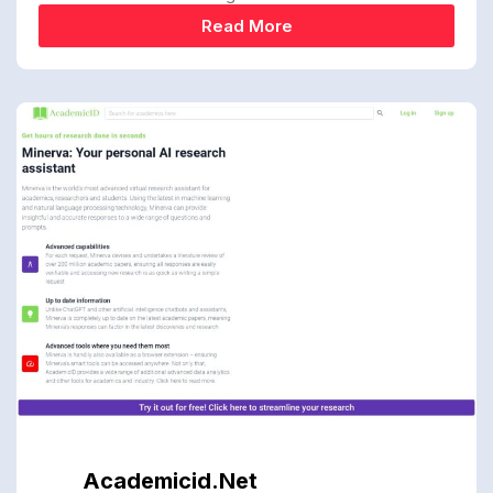
Read More
Academicid.net