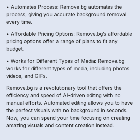
• Automates Process: Remove.bg automates the
process, giving you accurate background removal
every time.
• Affordable Pricing Options: Remove.bg’s affordable
pricing options offer a range of plans to fit any
budget.
• Works for Different Types of Media: Remove.bg
works for different types of media, including photos,
videos, and GIFs.
Remove.bg is a revolutionary tool that offers the
efficiency and speed of AI-driven editing with no
manual efforts. Automated editing allows you to have
the perfect visuals with no background in seconds.
Now, you can spend your time focusing on creating
amazing visuals and content creation instead.