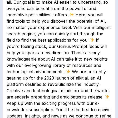
all. Our goal is to make AI easier to understand, so
everyone can benefit from the powerful and
innovative possibilities it offers.
Here, you will
find tools to help you discover the potential of AI,
no matter your experience level. With our intelligent
search engine, you can quickly sort through the
field to find the best applications for you.
If
you’re feeling stuck, our Genius Prompt Ideas will
help you spark a new direction. Those already
knowledgeable about AI can take it to new heights
with our ever-growing library of resources and
technological advancements.
We are currently
gearing up for the 2023 launch of aikit.ai, an AI
platform destined to revolutionize the industry.
Creative and technological minds around the world
are eagerly preparing and anticipates its release.
Keep up with the exciting progress with our e-
newsletter subscription. You’ll be the first to receive
updates, insights, and news as we continue to refine