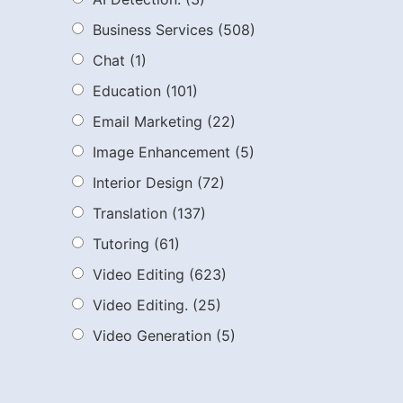
Business Services
(508)
Chat
(1)
Education
(101)
Email Marketing
(22)
Image Enhancement
(5)
Interior Design
(72)
Translation
(137)
Tutoring
(61)
Video Editing
(623)
Video Editing.
(25)
Video Generation
(5)