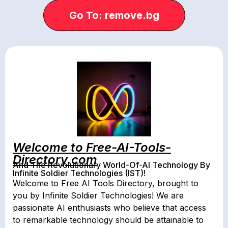
Go To: remove.bg
Welcome to Free-AI-Tools-
Directory.com
And The Revolutionary World-Of-AI Technology By
Infinite Soldier Technologies (IST)!
Welcome to Free AI Tools Directory, brought to
you by Infinite Soldier Technologies! We are
passionate AI enthusiasts who believe that access
to remarkable technology should be attainable to