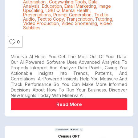
Automation.
,
Copywriting Tools
,
Data
Analysis
,
Education
,
Email Marketing
,
Image
Upscaling
,
LGBTQ
,
Mental Health
,
Presentations
,
Prompt Generation
,
Text to
Audio
,
Text to Copy
,
Transcription
,
Tutoring
,
Video Production
,
Video Shortening
,
Video
Subtitles
0
Minerva AI Helps You Get The Most Out Of Your Data.
Our AI-Powered Software Uses Advanced Analytics To
Properly Interpret And Analyze Data Points, Giving You
Actionable Insights Into Trends, Patterns, And
Correlations. AI-Powered Insights Help You Measure And
Track Performance So You Can Make More Informed
Decisions About How To Run Your Business. Discover
New Insights Today With Minerva AI.
Read More