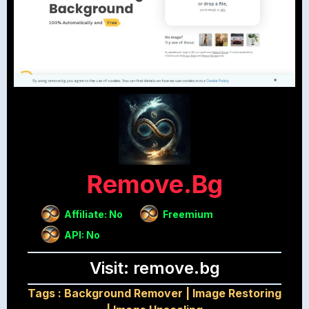
Remove.bg
Affiliate: No
Freemium
API: No
Visit: remove.bg
Tags :
Background Remover
|
Image Restoring