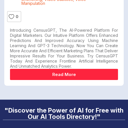
Manipulation
0
Introducing CensusGPT, The AI-Powered Platform For
Digital Marketers. Our Intuitive Platform Offers Enhanced
Predictions And Improved Accuracy Using Machine
Learning And GPT-3 Technology. Now You Can Create
More Accurate And Efficient Marketing Plans That Deliver
Impressive Results For Your Business. Try CensusGPT
Today And Experience Frontline Artificial Intelligence
And Unmatched Analytics Power.
Read More
"Discover the Power of AI for Free with
Our AI Tools Directory!"