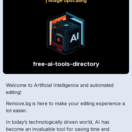
|
Image Upscaling
free-ai-tools-directory
Welcome to Artificial Intelligence and automated
editing!
Remove.bg is here to make your editing experience a
lot easier.
In today’s technologically driven world, AI has
become an invaluable tool for saving time and