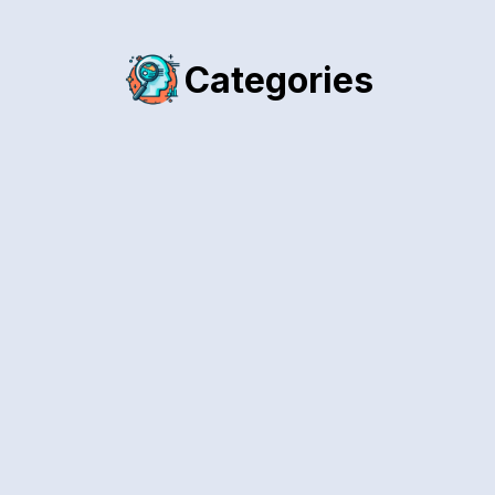
Categories