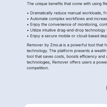
The unique benefits that come with using R
• Dramatically reduce manual workloads, fre
• Automate complex workflows and increase
• Enjoy the convenience of monitoring, con
• Utilize intuitive drag-and-drop technolog
• Enjoy a secure mobile or cloud-based dep
Remover by Zmo.ai is a powerful tool that he
technology. The platform presents a wealth 
tool that saves costs, boosts efficiency and 
technologies, Remover offers users a powerf
competition.