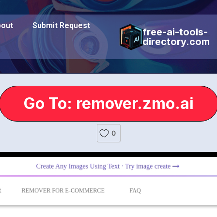
out
Submit Request
free-ai-tools-
directory.com
Go To: remover.zmo.ai
0