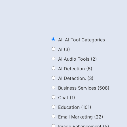
All AI Tool Categories
AI
(3)
AI Audio Tools
(2)
AI Detection
(5)
AI Detection.
(3)
Business Services
(508)
Chat
(1)
Education
(101)
Email Marketing
(22)
Image Enhancement
(5)