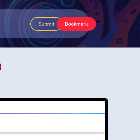
Submit
Bookmark