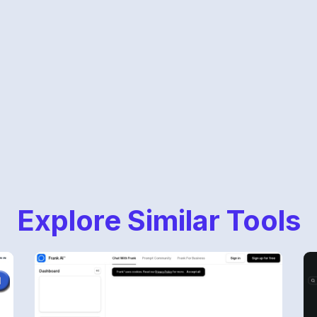
Explore Similar Tools