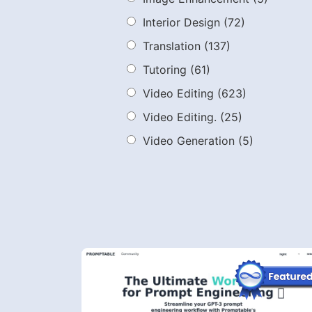
Interior Design
(72)
Translation
(137)
Tutoring
(61)
Video Editing
(623)
Video Editing.
(25)
Video Generation
(5)