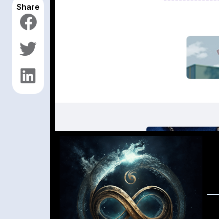
Share