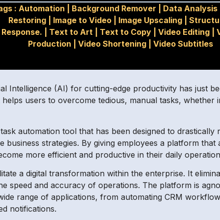
ags :
Automation
|
Background Remover
|
Data Analysis
Restoring
|
Image to Video
|
Image Upscaling
|
Structu
Response.
|
Text to Art
|
Text to Copy
|
Video Editing
|
Production
|
Video Shortening
|
Video Subtitles
cial Intelligence (AI) for cutting-edge productivity has just
 helps users to overcome tedious, manual tasks, whether in
task automation tool that has been designed to drastically
re business strategies. By giving employees a platform tha
ecome more efficient and productive in their daily operation
tate a digital transformation within the enterprise. It elimi
e speed and accuracy of operations. The platform is agnosti
r a wide range of applications, from automating CRM workfl
 notifications.