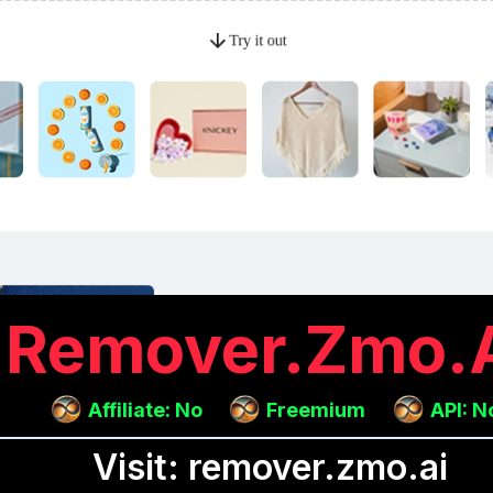
Remover.zmo.
Affiliate: No
Freemium
API: N
Visit: remover.zmo.ai