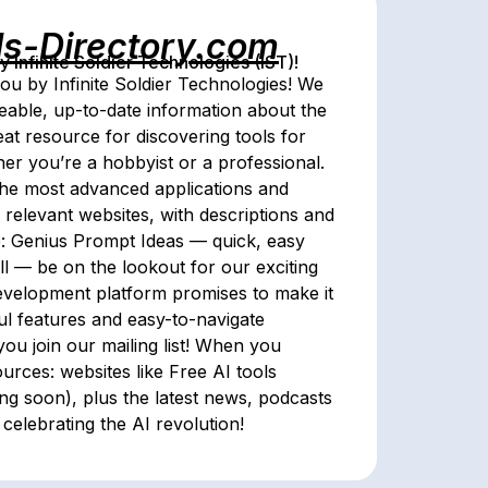
ls-Directory.com
Infinite Soldier Technologies (IST)!
ou by Infinite Soldier Technologies! We
eable, up-to-date information about the
reat resource for discovering tools for
her you’re a hobbyist or a professional.
the most advanced applications and
 relevant websites, with descriptions and
e: Genius Prompt Ideas — quick, easy
all — be on the lookout for our exciting
development platform promises to make it
ul features and easy-to-navigate
you join our mailing list! When you
ources: websites like Free AI tools
ing soon), plus the latest news, podcasts
celebrating the AI revolution!