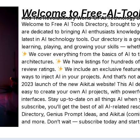
Welcome to Free-AI-Too
And The Revolutionary World-Of-AI Technology By 
Welcome to Free AI Tools Directory, brought to y
are dedicated to bringing AI enthusiasts knowledg
latest in AI technology tools. Our directory is a g
learning, playing, and growing your skills — whet
We cover everything from the basics of AI to 
architectures.
We have listings for hundreds of
review ratings.
We include an exclusive featur
ways to inject AI in your projects. And that’s not 
2023 launch of the new Aikit.ai website! This AI 
easy to create your own AI projects, with powerf
interfaces. Stay up-to-date on all things AI when 
subscribe, you’ll get the best of all AI-related res
Directory, Genius Prompt Ideas, and Aikit.ai (com
and more. Don’t wait — subscribe today and start 