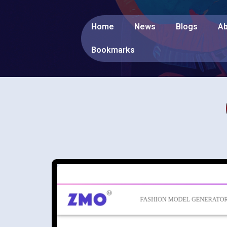
Home
News
Blogs
Ab
Bookmarks