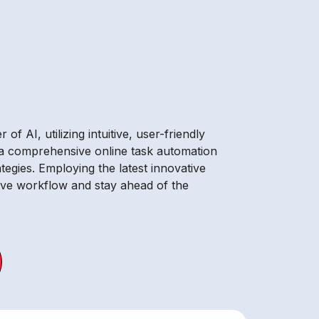
 AI, utilizing intuitive, user-friendly
g a comprehensive online task automation
tegies. Employing the latest innovative
rove workflow and stay ahead of the