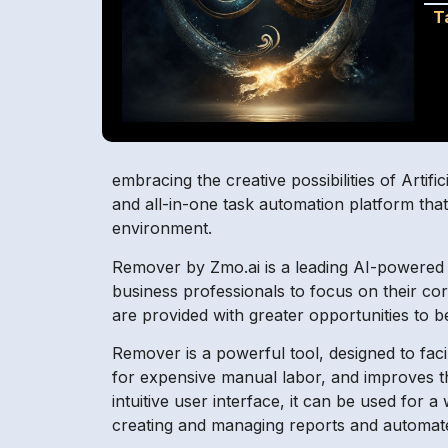
T
embracing the creative possibilities of Artifi
and all-in-one task automation platform that
environment.
Remover by Zmo.ai is a leading AI-powered 
business professionals to focus on their co
are provided with greater opportunities to b
Remover is a powerful tool, designed to facili
for expensive manual labor, and improves th
intuitive user interface, it can be used fo
creating and managing reports and automated