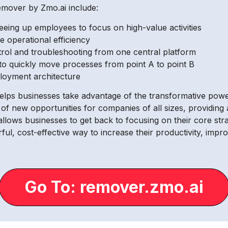
emover by Zmo.ai include:
eing up employees to focus on high-value activities
 operational efficiency
trol and troubleshooting from one central platform
y to quickly move processes from point A to point B
loyment architecture
lps businesses take advantage of the transformative power of
of new opportunities for companies of all sizes, providin
allows businesses to get back to focusing on their core stra
ul, cost-effective way to increase their productivity, imp
Go To: remover.zmo.ai