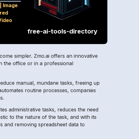
|
Image
red
Video
free-ai-tools-directory
 become simpler. Zmo.ai offers an innovative
 the office or in a professional
 reduce manual, mundane tasks, freeing up
t automates routine processes, companies
s.
nates administrative tasks, reduces the need
c to the nature of the task, and with its
ows and removing spreadsheet data to