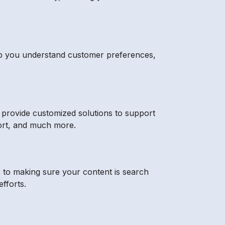
 help you understand customer preferences,
s provide customized solutions to support
pport, and much more.
s to making sure your content is search
fforts.