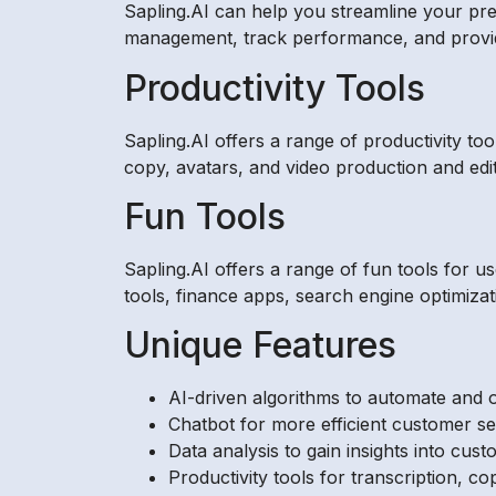
Sapling.AI can help you streamline your pre
management, track performance, and provide
Productivity Tools
Sapling.AI offers a range of productivity to
copy, avatars, and video production and edit
Fun Tools
Sapling.AI offers a range of fun tools for us
tools, finance apps, search engine optimiz
Unique Features
AI-driven algorithms to automate and o
Chatbot for more efficient customer se
Data analysis to gain insights into cus
Productivity tools for transcription, cop