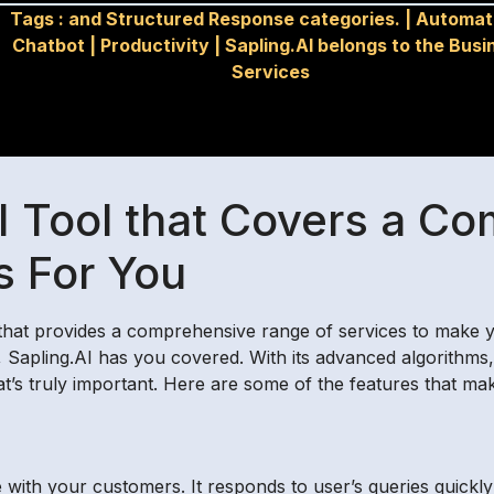
Tags :
and Structured Response categories.
|
Automat
Chatbot
|
Productivity
|
Sapling.AI belongs to the Busi
Services
AI Tool that Covers a C
s For You
l that provides a comprehensive range of services to make yo
 Sapling.AI has you covered. With its advanced algorithms, 
t’s truly important. Here are some of the features that mak
 with your customers. It responds to user’s queries quickl