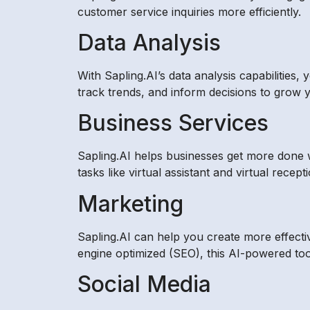
customer service inquiries more efficiently.
Data Analysis
With Sapling.AI’s data analysis capabilities
track trends, and inform decisions to grow 
Business Services
Sapling.AI helps businesses get more done wi
tasks like virtual assistant and virtual rec
Marketing
Sapling.AI can help you create more effecti
engine optimized (SEO), this AI-powered tool
Social Media