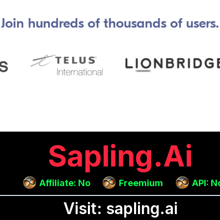
Sapling.ai
Affiliate: No
Freemium
API: N
Visit: sapling.ai