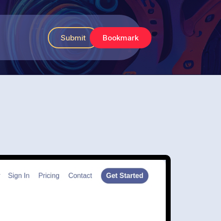
Submit
Bookmark