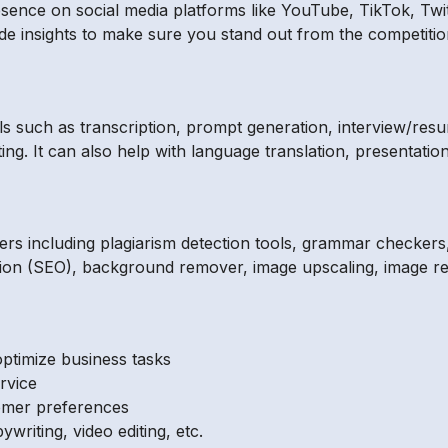
sence on social media platforms like YouTube, TikTok, Twit
 insights to make sure you stand out from the competitio
ols such as transcription, prompt generation, interview/resu
ing. It can also help with language translation, presentatio
ers including plagiarism detection tools, grammar checkers, 
ation (SEO), background remover, image upscaling, image re
ptimize business tasks
rvice
tomer preferences
ywriting, video editing, etc.