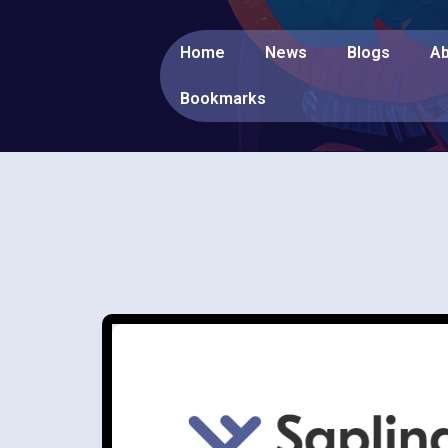
Home
News
Blogs
Ab
Bookmarks