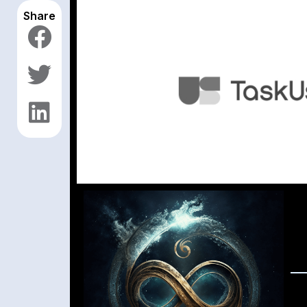
Share