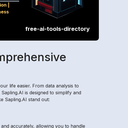
ion
|
ness
free-ai-tools-directory
omprehensive
ur life easier. From data analysis to
Sapling.AI is designed to simplify and
e Sapling.AI stand out:
y and accurately, allowing you to handle