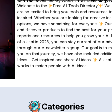
And The Revolutionary World-Of-AI Technology By 
Welcome to the
Free AI Tools Directory
! We 
are so excited to bring you tools and resources t
inspired. Whether you are looking for creative ins
options, we have something for everyone.
Our 
and discover products to find the best for your p
reports and resources to help you grow your AI 
of aikit.ai in 2023, you can stay current of our
through our e-newsletter signup. Our goal is to 
you on that journey, we have also included additi
Ideas – Get inspired and share AI ideas.
Aikit.a
works to match people with AI ideas.
Categories