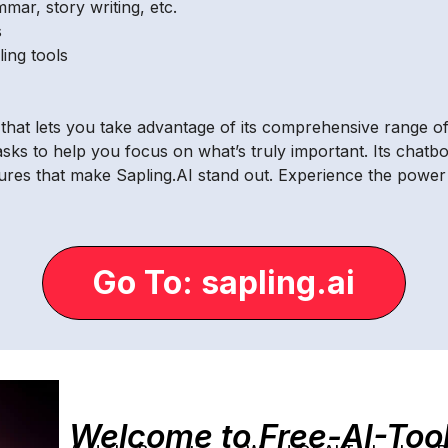
mar, story writing, etc.
s
ing tools
l that lets you take advantage of its comprehensive range of
asks to help you focus on what’s truly important. Its chatbo
tures that make Sapling.AI stand out. Experience the power
Go To: sapling.ai
Welcome to Free-AI-Too