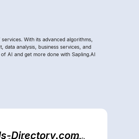
 services. With its advanced algorithms,
t, data analysis, business services, and
 of AI and get more done with Sapling.AI
ls-Directory.com