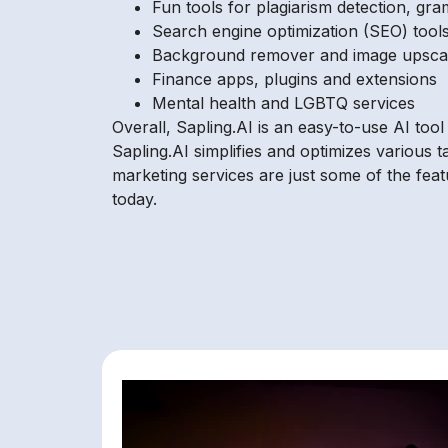
Fun tools for plagiarism detection, gram
Search engine optimization (SEO) tool
Background remover and image upscal
Finance apps, plugins and extensions
Mental health and LGBTQ services
Overall, Sapling.AI is an easy-to-use AI too
Sapling.AI simplifies and optimizes various t
marketing services are just some of the fea
today.