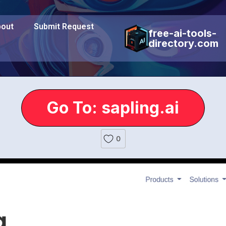
out
Submit Request
free-ai-tools-
directory.com
Go To: sapling.ai
0