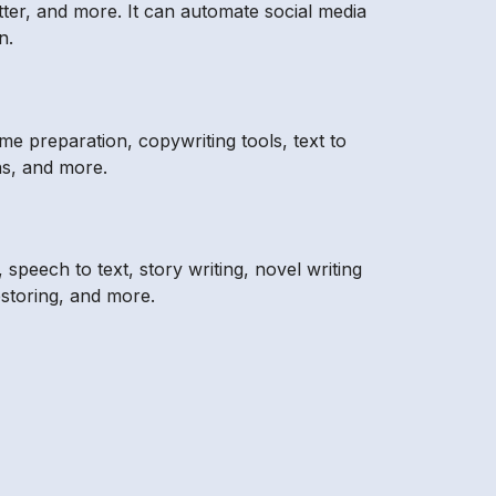
ter, and more. It can automate social media
n.
me preparation, copywriting tools, text to
ns, and more.
speech to text, story writing, novel writing
storing, and more.