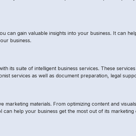
, you can gain valuable insights into your business. It can
your business.
th its suite of intelligent business services. These service
eptionist services as well as document preparation, legal su
ve marketing materials. From optimizing content and visual
 can help your business get the most out of its marketing e