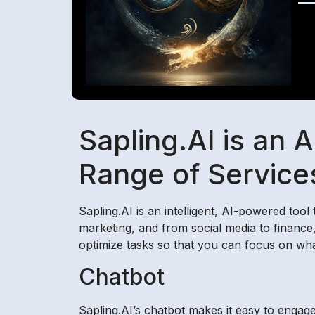
Sapling.AI is an 
Range of Service
Sapling.AI is an intelligent, AI-powered too
marketing, and from social media to finance,
optimize tasks so that you can focus on wha
Chatbot
Sapling.AI’s chatbot makes it easy to engage