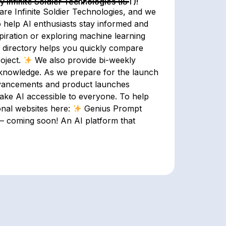
Infinite Soldier Technologies (IST)!
are Infinite Soldier Technologies, and we
o help AI enthusiasts stay informed and
piration or exploring machine learning
directory helps you quickly compare
roject.
We also provide bi-weekly
knowledge. As we prepare for the launch
 advancements and product launches
make AI accessible to everyone. To help
onal websites here:
Genius Prompt
i – coming soon! An AI platform that