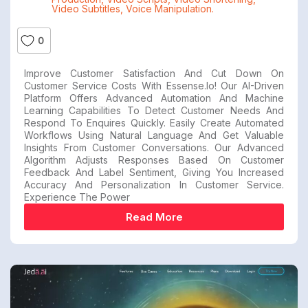
Video Subtitles
,
Voice Manipulation.
0
Improve Customer Satisfaction And Cut Down On
Customer Service Costs With Essense.io! Our AI-Driven
Platform Offers Advanced Automation And Machine
Learning Capabilities To Detect Customer Needs And
Respond To Enquires Quickly. Easily Create Automated
Workflows Using Natural Language And Get Valuable
Insights From Customer Conversations. Our Advanced
Algorithm Adjusts Responses Based On Customer
Feedback And Label Sentiment, Giving You Increased
Accuracy And Personalization In Customer Service.
Experience The Power
Read More