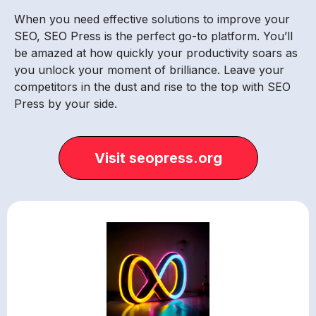
When you need effective solutions to improve your
SEO, SEO Press is the perfect go-to platform. You’ll
be amazed at how quickly your productivity soars as
you unlock your moment of brilliance. Leave your
competitors in the dust and rise to the top with SEO
Press by your side.
Visit seopress.org