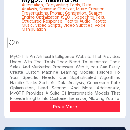
Automation
,
Copywriting Tools
,
Data
Analysis
,
Grammar Checker
,
Music Creation
,
Presentations
,
Prompt Generation
,
Search
Engine Optimization (SEO)
,
Speech to Text
,
Structured Response
,
Text to Audio
,
Text to
Music
,
Video Scripts
,
Video Subtitles
,
Voice
Manipulation
0
MyGPT Is An Artificial Intelligence Website That Provides
Users With The Tools They Need To Automate Their
Sales And Marketing Processes. With It, You Can Easily
Create Custom Machine Learning Models Tailored To
Your Specific Needs. Our Sophisticated Algorithms
Handle Tasks Such As Data Analysis, Conversion Rate
Optimization, Lead Scoring, And More. Additionally,
MyGPT Provides A Suite Of Interpretable Models That
Provide Insights Into Customer Behavior, Allowing You To
Read More