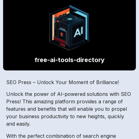
free-ai-tools-directory
SEO Press – Unlock Your Moment of Brilliance!
Unlock the power of AI-powered solutions with SEO
Press! This amazing platform provides a range of
features and benefits that will enable you to propel
your business productivity to new heights, quickly
and easily.
With the perfect combination of search engine