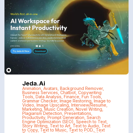
Jeda.ai
Animation
,
Avatars
,
Background Remover
,
Business Services
,
Chatbot
,
Copywriting
Tools
,
Data Analysis
,
Finance
,
Fun Tools
,
Grammar Checker
,
Image Restoring
,
Image to
Video
,
Image Upscaling
,
Interview/Resume
,
Marketing
,
Music Creation
,
Novel Writing
,
Plagiarism Detection
,
Presentations
,
Productivity
,
Prompt Generation
,
Search
Engine Optimization (SEO)
,
Speech to Text
,
Story Writing
,
Text to Art
,
Text to Audio
,
Text
to Copy
,
Text to Music
,
Text to POD.
,
Text