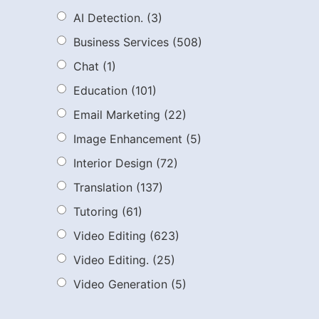
AI Detection.
(3)
Business Services
(508)
Chat
(1)
Education
(101)
Email Marketing
(22)
Image Enhancement
(5)
Interior Design
(72)
Translation
(137)
Tutoring
(61)
Video Editing
(623)
Video Editing.
(25)
Video Generation
(5)