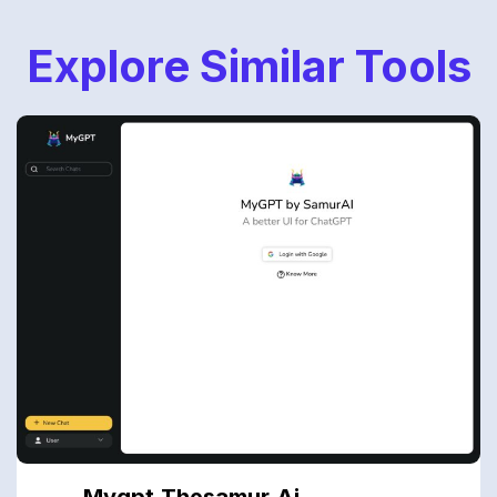
Explore Similar Tools
Mygpt.thesamur.ai