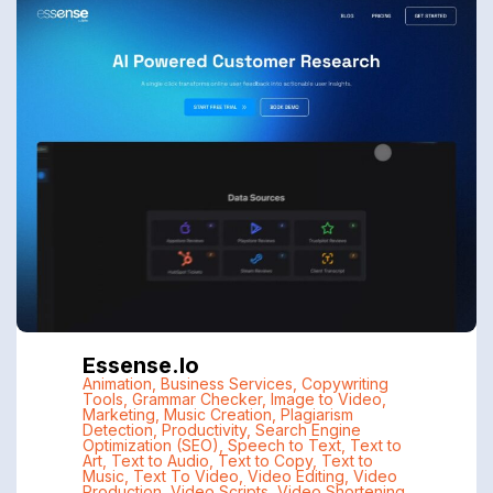
Essense.io
Animation
,
Business Services
,
Copywriting
Tools
,
Grammar Checker
,
Image to Video
,
Marketing
,
Music Creation
,
Plagiarism
Detection
,
Productivity
,
Search Engine
Optimization (SEO)
,
Speech to Text
,
Text to
Art
,
Text to Audio
,
Text to Copy
,
Text to
Music
,
Text To Video
,
Video Editing
,
Video
Production
,
Video Scripts
,
Video Shortening
,