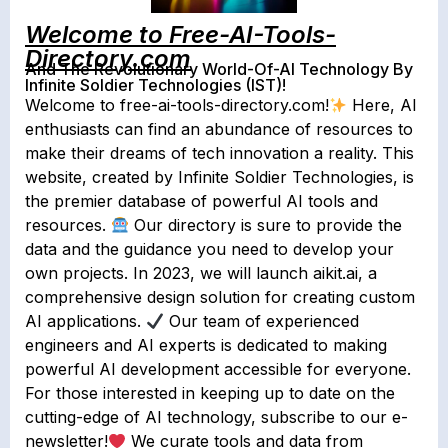
Welcome to Free-AI-Tools-
Directory.com
And The Revolutionary World-Of-AI Technology By
Infinite Soldier Technologies (IST)!
Welcome to free-ai-tools-directory.com!
Here, AI
enthusiasts can find an abundance of resources to
make their dreams of tech innovation a reality. This
website, created by Infinite Soldier Technologies, is
the premier database of powerful AI tools and
resources.
Our directory is sure to provide the
data and the guidance you need to develop your
own projects. In 2023, we will launch aikit.ai, a
comprehensive design solution for creating custom
AI applications.
Our team of experienced
engineers and AI experts is dedicated to making
powerful AI development accessible for everyone.
For those interested in keeping up to date on the
cutting-edge of AI technology, subscribe to our e-
newsletter!
We curate tools and data from