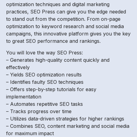
optimization techniques and digital marketing
practices, SEO Press can give you the edge needed
to stand out from the competition. From on-page
optimization to keyword research and social media
campaigns, this innovative platform gives you the key
to great SEO performance and rankings.
You will love the way SEO Press:
– Generates high-quality content quickly and
effectively
– Yields SEO optimization results
– Identifies faulty SEO techniques
– Offers step-by-step tutorials for easy
implementation
– Automates repetitive SEO tasks
– Tracks progress over time
– Utilizes data-driven strategies for higher rankings
– Combines SEO, content marketing and social media
for maximum impact