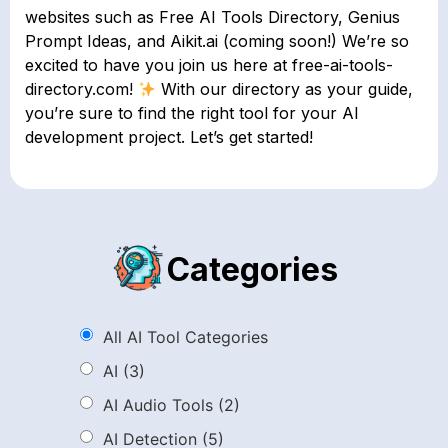
websites such as Free AI Tools Directory, Genius
Prompt Ideas, and Aikit.ai (coming soon!) We’re so
excited to have you join us here at free-ai-tools-
directory.com!
With our directory as your guide,
you’re sure to find the right tool for your AI
development project. Let’s get started!
Categories
All AI Tool Categories
AI
(3)
AI Audio Tools
(2)
AI Detection
(5)