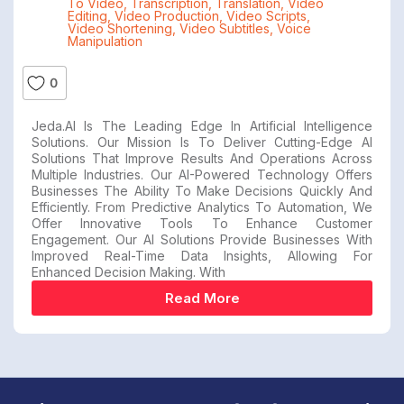
To Video
,
Transcription
,
Translation
,
Video
Editing
,
Video Production
,
Video Scripts
,
Video Shortening
,
Video Subtitles
,
Voice
Manipulation
0
Jeda.AI Is The Leading Edge In Artificial Intelligence
Solutions. Our Mission Is To Deliver Cutting-Edge AI
Solutions That Improve Results And Operations Across
Multiple Industries. Our AI-Powered Technology Offers
Businesses The Ability To Make Decisions Quickly And
Efficiently. From Predictive Analytics To Automation, We
Offer Innovative Tools To Enhance Customer
Engagement. Our AI Solutions Provide Businesses With
Improved Real-Time Data Insights, Allowing For
Enhanced Decision Making. With
Read More