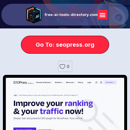
free-ai-tools-directory.com
Go To: seopress.org
0