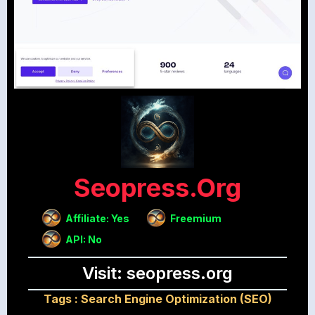
Seopress.org
Affiliate: Yes
Freemium
API: No
Visit: seopress.org
Tags :
Search Engine Optimization (SEO)