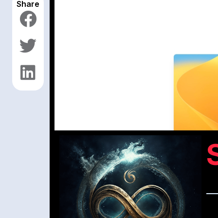
Share