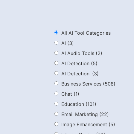
All AI Tool Categories
AI
(3)
AI Audio Tools
(2)
AI Detection
(5)
AI Detection.
(3)
Business Services
(508)
Chat
(1)
Education
(101)
Email Marketing
(22)
Image Enhancement
(5)