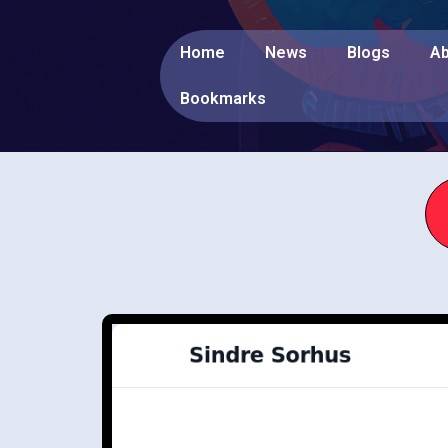
Home
News
Blogs
Ab
Bookmarks