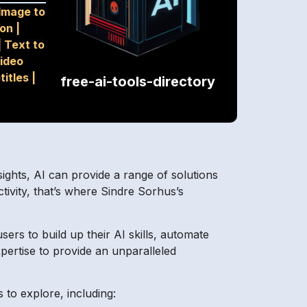
Image to
ion
|
|
Text to
ideo
titles
|
free-ai-tools-directory
ights, AI can provide a range of solutions
tivity, that’s where Sindre Sorhus’s
sers to build up their AI skills, automate
pertise to provide an unparalleled
 to explore, including: