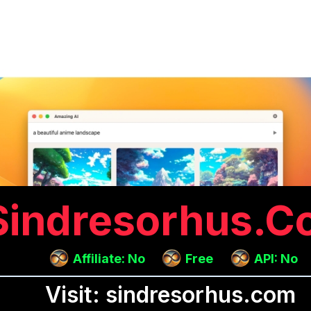
Sindresorhus.c
Affiliate: No
Free
API: No
Visit: sindresorhus.com