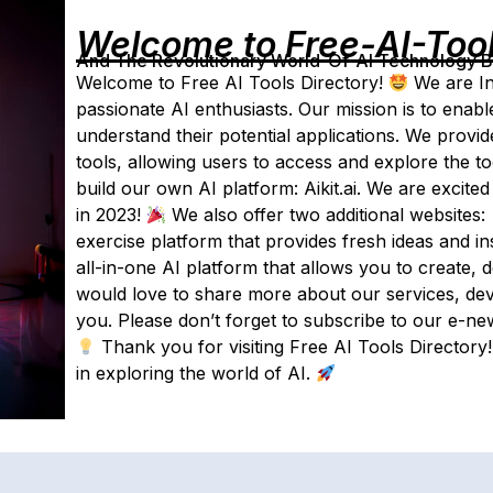
Welcome to Free-AI-Too
And The Revolutionary World-Of-AI Technology By 
Welcome to Free AI Tools Directory!
We are In
passionate AI enthusiasts. Our mission is to enab
understand their potential applications. We provid
tools, allowing users to access and explore the to
build our own AI platform: Aikit.ai. We are excite
in 2023!
We also offer two additional websites:
exercise platform that provides fresh ideas and in
all-in-one AI platform that allows you to create,
would love to share more about our services, de
you. Please don’t forget to subscribe to our e-new
Thank you for visiting Free AI Tools Directory
in exploring the world of AI.