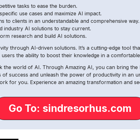
titive tasks to ease the burden.
 specific use cases and maximize AI impact.
ons to clients in an understandable and comprehensive way.
 industry AI solutions to stay current.
form research and build AI solutions.
ty through AI-driven solutions. It’s a cutting-edge tool th
rs users the ability to boost their knowledge in a comfortab
ck the world of AI. Through Amazing AI, you can bring t
s of success and unleash the power of productivity in an 
rk for you. Experience an amazing transformation and see
Go To: sindresorhus.com