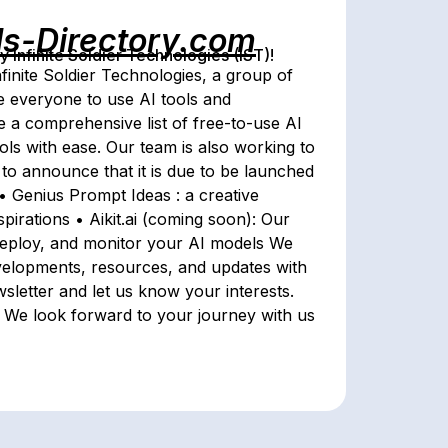
ls-Directory.com
Infinite Soldier Technologies (IST)!
finite Soldier Technologies, a group of
le everyone to use AI tools and
e a comprehensive list of free-to-use AI
ols with ease. Our team is also working to
d to announce that it is due to be launched
 • Genius Prompt Ideas : a creative
spirations • Aikit.ai (coming soon): Our
 deploy, and monitor your AI models We
velopments, resources, and updates with
sletter and let us know your interests.
! We look forward to your journey with us