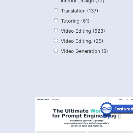
Interior Design
(72)
Translation
(137)
Tutoring
(61)
Video Editing
(623)
Video Editing.
(25)
Video Generation
(5)