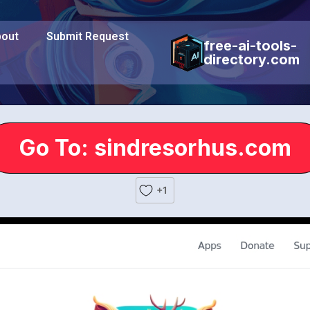
out
Submit Request
free-ai-tools-
directory.com
Go To: sindresorhus.com
+1