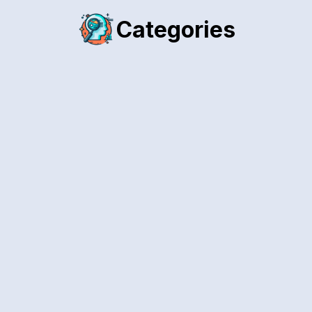
Categories