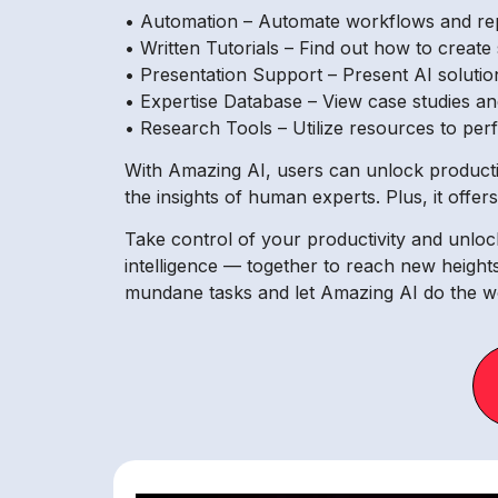
• Automation – Automate workflows and repe
• Written Tutorials – Find out how to create
• Presentation Support – Present AI soluti
• Expertise Database – View case studies and
• Research Tools – Utilize resources to per
With Amazing AI, users can unlock productivi
the insights of human experts. Plus, it offe
Take control of your productivity and unlo
intelligence — together to reach new height
mundane tasks and let Amazing AI do the wo