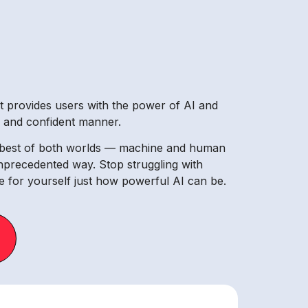
at provides users with the power of AI and
le and confident manner.
he best of both worlds — machine and human
unprecedented way. Stop struggling with
 for yourself just how powerful AI can be.