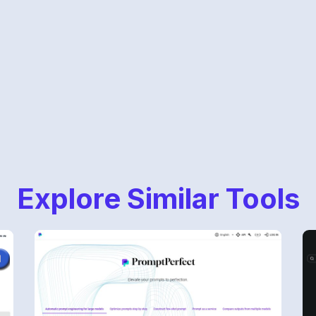
Explore Similar Tools