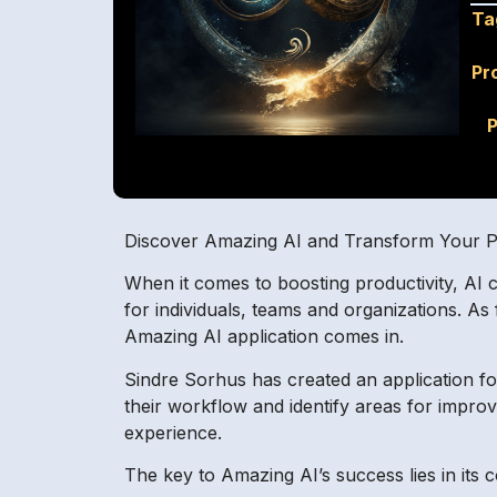
Ta
Pr
P
Discover Amazing AI and Transform Your Pr
When it comes to boosting productivity, AI c
for individuals, teams and organizations. As
Amazing AI application comes in.
Sindre Sorhus has created an application for 
their workflow and identify areas for improv
experience.
The key to Amazing AI’s success lies in its 