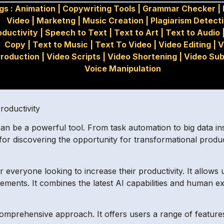
gs :
Animation
|
Copywriting Tools
|
Grammar Checker
|
Video
|
Marketng
|
Music Creation
|
Plagiarism Detect
oductivity
|
Speech to Text
|
Text to Art
|
Text to Audio
Copy
|
Text to Music
|
Text To Video
|
Video Editing
|
V
roduction
|
Video Scripts
|
Video Shortening
|
Video Sub
Voice Manipulation
oductivity
an be a powerful tool. From task automation to big data ins
 for discovering the opportunity for transformational produc
everyone looking to increase their productivity. It allows u
ements. It combines the latest AI capabilities and human ex
comprehensive approach. It offers users a range of features