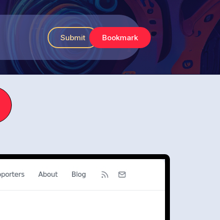
Submit
Bookmark