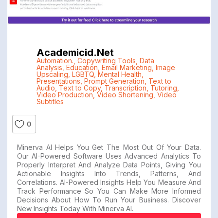
Academicid.net
Automation.
,
Copywriting Tools
,
Data
Analysis
,
Education
,
Email Marketing
,
Image
Upscaling
,
LGBTQ
,
Mental Health
,
Presentations
,
Prompt Generation
,
Text to
Audio
,
Text to Copy
,
Transcription
,
Tutoring
,
Video Production
,
Video Shortening
,
Video
Subtitles
0
Minerva AI Helps You Get The Most Out Of Your Data.
Our AI-Powered Software Uses Advanced Analytics To
Properly Interpret And Analyze Data Points, Giving You
Actionable Insights Into Trends, Patterns, And
Correlations. AI-Powered Insights Help You Measure And
Track Performance So You Can Make More Informed
Decisions About How To Run Your Business. Discover
New Insights Today With Minerva AI.