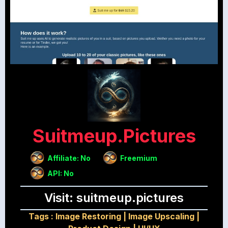
Suitmeup.pictures
Affiliate: No
Freemium
API: No
Visit: suitmeup.pictures
Tags :
Image Restoring
|
Image Upscaling
|