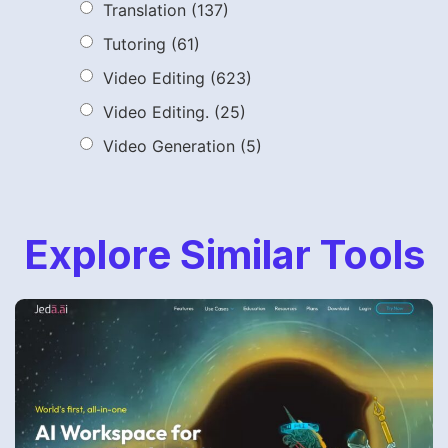
Translation
(137)
Tutoring
(61)
Video Editing
(623)
Video Editing.
(25)
Video Generation
(5)
Explore Similar Tools