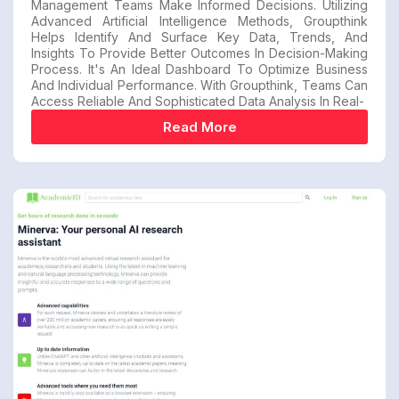
Management Teams Make Informed Decisions. Utilizing
Advanced Artificial Intelligence Methods, Groupthink
Helps Identify And Surface Key Data, Trends, And
Insights To Provide Better Outcomes In Decision-Making
Process. It's An Ideal Dashboard To Optimize Business
And Individual Performance. With Groupthink, Teams Can
Access Reliable And Sophisticated Data Analysis In Real-
Read More