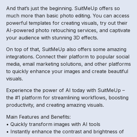
And that’s just the beginning. SuitMeUp offers so
much more than basic photo editing. You can access
powerful templates for creating visuals, try out their
AI-powered photo retouching services, and captivate
your audience with stunning 3D effects.
On top of that, SuitMeUp also offers some amazing
integrations. Connect their platform to popular social
media, email marketing solutions, and other platforms
to quickly enhance your images and create beautiful
visuals.
Experience the power of AI today with SuitMeUp –
the #1 platform for streamlining workflows, boosting
productivity, and creating amazing visuals.
Main Features and Benefits:
• Quickly transform images with AI tools
• Instantly enhance the contrast and brightness of