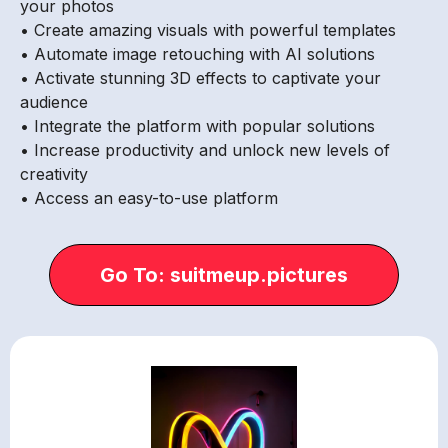
your photos
• Create amazing visuals with powerful templates
• Automate image retouching with AI solutions
• Activate stunning 3D effects to captivate your
audience
• Integrate the platform with popular solutions
• Increase productivity and unlock new levels of
creativity
• Access an easy-to-use platform
Go To: suitmeup.pictures