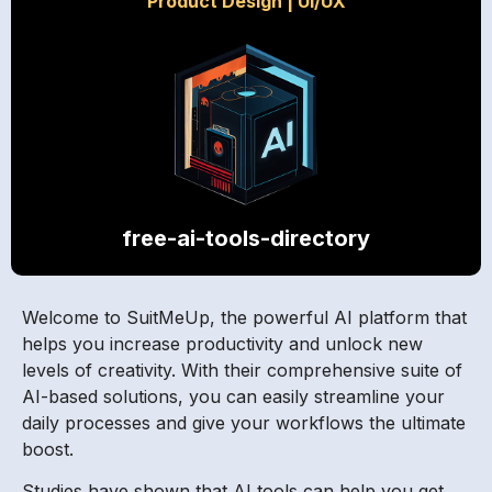
Product Design
|
UI/UX
free-ai-tools-directory
Welcome to SuitMeUp, the powerful AI platform that
helps you increase productivity and unlock new
levels of creativity. With their comprehensive suite of
AI-based solutions, you can easily streamline your
daily processes and give your workflows the ultimate
boost.
Studies have shown that AI tools can help you get