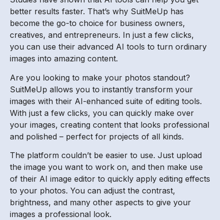
better results faster. That’s why SuitMeUp has
become the go-to choice for business owners,
creatives, and entrepreneurs. In just a few clicks,
you can use their advanced AI tools to turn ordinary
images into amazing content.
Are you looking to make your photos standout?
SuitMeUp allows you to instantly transform your
images with their AI-enhanced suite of editing tools.
With just a few clicks, you can quickly make over
your images, creating content that looks professional
and polished – perfect for projects of all kinds.
The platform couldn’t be easier to use. Just upload
the image you want to work on, and then make use
of their AI image editor to quickly apply editing effects
to your photos. You can adjust the contrast,
brightness, and many other aspects to give your
images a professional look.