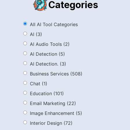
Categories
All AI Tool Categories
AI
(3)
AI Audio Tools
(2)
AI Detection
(5)
AI Detection.
(3)
Business Services
(508)
Chat
(1)
Education
(101)
Email Marketing
(22)
Image Enhancement
(5)
Interior Design
(72)