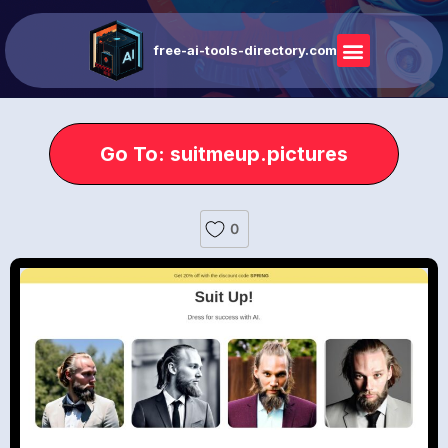
free-ai-tools-directory.com
Go To: suitmeup.pictures
0