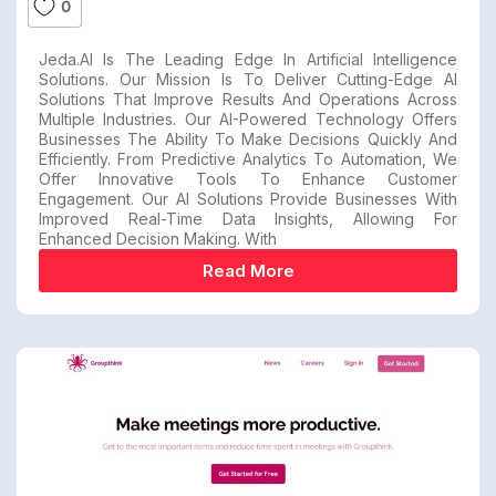
0
Jeda.AI Is The Leading Edge In Artificial Intelligence
Solutions. Our Mission Is To Deliver Cutting-Edge AI
Solutions That Improve Results And Operations Across
Multiple Industries. Our AI-Powered Technology Offers
Businesses The Ability To Make Decisions Quickly And
Efficiently. From Predictive Analytics To Automation, We
Offer Innovative Tools To Enhance Customer
Engagement. Our AI Solutions Provide Businesses With
Improved Real-Time Data Insights, Allowing For
Enhanced Decision Making. With
Read More