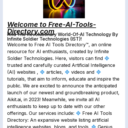
Welcome to Free-AI-Tools-
Directory.com
And The Revolutionary World-Of-AI Technology By
Infinite Soldier Technologies (IST)!
Welcome to Free AI Tools Directory
™️
, an online
resource for AI enthusiasts, created by Infinite
Soldier Technologies. Here, visitors can find
trusted and carefully curated Artificial Intelligence
(AI) websites ,
articles,
videos and
tutorials, that aim to inform, educate and inspire the
public. We are excited to announce the anticipated
launch of our newest and groundbreaking product,
Aikit.ai, in 2023! Meanwhile, we invite all AI
enthusiasts to keep up to date with our other
offerings. Our services include:
Free AI Tools
Directory: An expansive website listing artificial
intelligence websites, blogs, and tools.
Genius