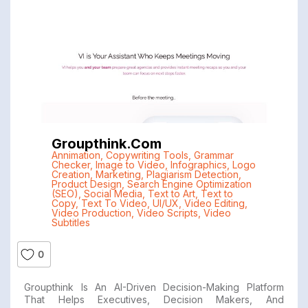
Groupthink.com
Annimation
,
Copywriting Tools
,
Grammar
Checker
,
Image to Video
,
Infographics
,
Logo
Creation
,
Marketing
,
Plagiarism Detection
,
Product Design
,
Search Engine Optimization
(SEO)
,
Social Media
,
Text to Art
,
Text to
Copy
,
Text To Video
,
UI/UX
,
Video Editing
,
Video Production
,
Video Scripts
,
Video
Subtitles
0
Groupthink Is An AI-Driven Decision-Making Platform
That Helps Executives, Decision Makers, And