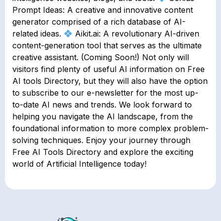
Prompt Ideas: A creative and innovative content
generator comprised of a rich database of AI-
related ideas.
Aikit.ai: A revolutionary AI-driven
content-generation tool that serves as the ultimate
creative assistant. (Coming Soon!) Not only will
visitors find plenty of useful AI information on Free
AI tools Directory, but they will also have the option
to subscribe to our e-newsletter for the most up-
to-date AI news and trends. We look forward to
helping you navigate the AI landscape, from the
foundational information to more complex problem-
solving techniques. Enjoy your journey through
Free AI Tools Directory and explore the exciting
world of Artificial Intelligence today!