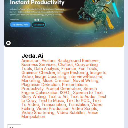
Jeda.ai
Animation
,
Avatars
,
Background Remover
,
Business Services
,
Chatbot
,
Copywriting
Tools
,
Data Analysis
,
Finance
,
Fun Tools
,
Grammar Checker
,
Image Restoring
,
Image to
Video
,
Image Upscaling
,
Interview/Resume
,
Marketing
,
Music Creation
,
Novel Writing
,
Plagiarism Detection
,
Presentations
,
Productivity
,
Prompt Generation
,
Search
Engine Optimization (SEO)
,
Speech to Text
,
Story Writing
,
Text to Art
,
Text to Audio
,
Text
to Copy
,
Text to Music
,
Text to POD.
,
Text
To Video
,
Transcription
,
Translation
,
Video
Editing
,
Video Production
,
Video Scripts
,
Video Shortening
,
Video Subtitles
,
Voice
Manipulation