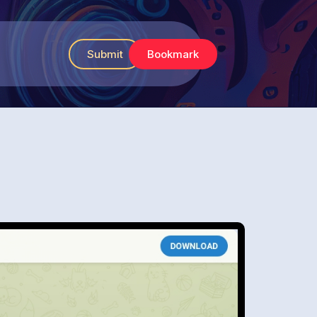
Submit
Bookmark