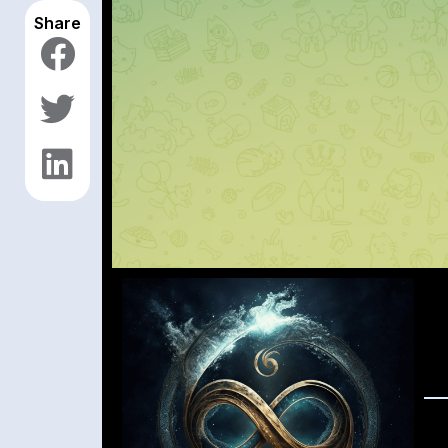
Share