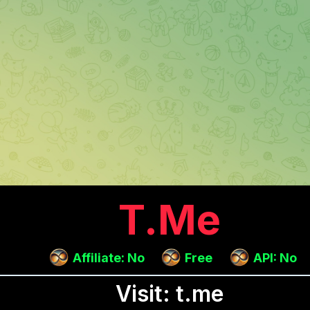
T.me
Affiliate: No
Free
API: No
Visit: t.me