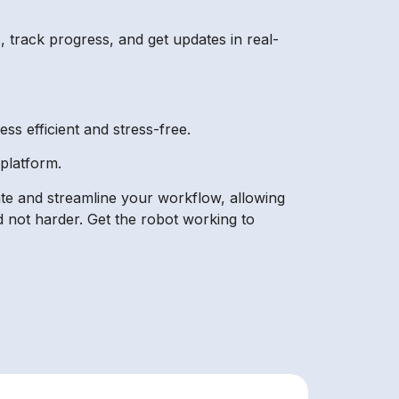
 track progress, and get updates in real-
ss efficient and stress-free.
platform.
ate and streamline your workflow, allowing
d not harder. Get the robot working to