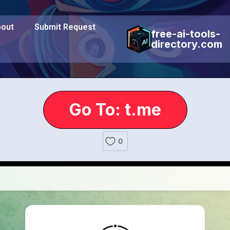
out
Submit Request
free-ai-tools-
directory.com
Go To: t.me
0