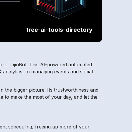
free-ai-tools-directory
fort: TajiriBot. This AI-powered automated
& analytics, to managing events and social
n the bigger picture. Its trustworthiness and
ime to make the most of your day, and let the
ment scheduling, freeing up more of your