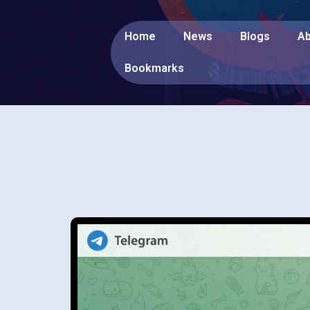
Home
News
Blogs
Ab
Bookmarks