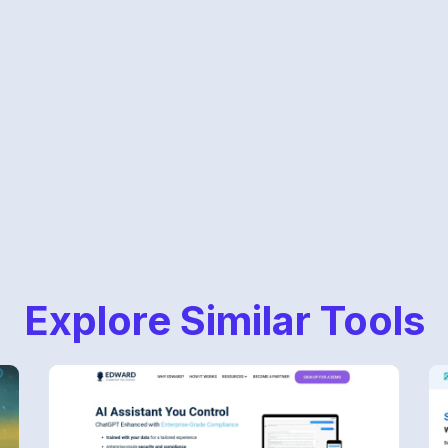
Explore Similar Tools