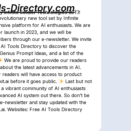
ls-Directory.com
Infinite Soldier Technologies (IST)!
evolutionary new tool set by Infinite
sive platform for AI enthusiasts. We are
or launch in 2023, and we will be
cribers through our e-newsletter. We invite
 AI Tools Directory to discover the
Genius Prompt Ideas, and a list of the
We are proud to provide our readers
about the latest advancements in AI.
r readers will have access to product
t.ai before it goes public.
Last but not
n a vibrant community of AI enthusiasts
vanced AI system out there. So don’t be
 e-newsletter and stay updated with the
.ai. Websites: Free AI Tools Directory