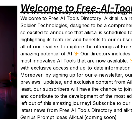
Welcome to Free-AI-Too
And The Revolutionary World-Of-AI Technology By 
Welcome to Free AI Tools Directory! Aikit.ai is a r
Soldier Technologies, designed to be a comprehen
so excited to announce that aikit.ai is scheduled f
highlighting its features and benefits to our subs
all of our readers to explore the offerings at Free
amazing potential of AI
Our directory includes 
most innovative AI Tools that are now available.
with exclusive access and up-to-date information 
Moreover, by signing up for our e-newsletter, ou
previews, updates, and exclusive content from Aiki
least, our subscribers will have the chance to joi
and contribute to the development of the most ad
left out of this amazing journey! Subscribe to our
latest news from Free AI Tools Directory and aikit
Genius Prompt Ideas Aikit.ai (coming soon)