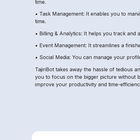
time.
• Task Management: It enables you to manage
time.
• Billing & Analytics: It helps you track and
• Event Management: It streamlines a finishe
• Social Media: You can manage your profile
TajiriBot takes away the hassle of tedious 
you to focus on the bigger picture without 
improve your productivity and time-efficien