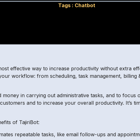
Tags :
Chatbot
most effective way to increase productivity without extra ef
 your workflow: from scheduling, task management, billing 
d money in carrying out administrative tasks, and to focus o
e customers and to increase your overall productivity. It’s t
its of TajiriBot:
tomates repeatable tasks, like email follow-ups and appoint