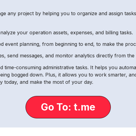
 any project by helping you to organize and assign tasks,
 analyze your operation assets, expenses, and billing tasks.
d event planning, from beginning to end, to make the proce
s, send messages, and monitor analytics directly from the 
and time-consuming administrative tasks. It helps you autom
being bogged down. Plus, it allows you to work smarter, an
cy today, and make the most of your day.
Go To: t.me