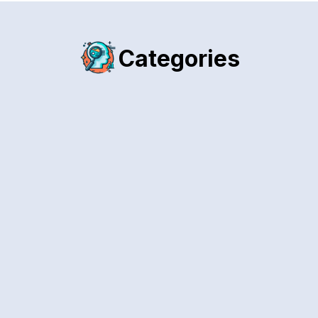
Categories