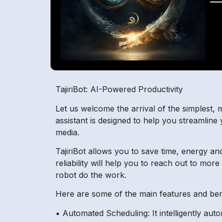
TajiriBot: AI-Powered Productivity
Let us welcome the arrival of the simplest, 
assistant is designed to help you streamline
media.
TajiriBot allows you to save time, energy an
reliability will help you to reach out to mor
robot do the work.
Here are some of the main features and benef
• Automated Scheduling: It intelligently au