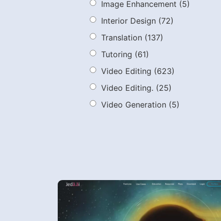
Image Enhancement
(5)
Interior Design
(72)
Translation
(137)
Tutoring
(61)
Video Editing
(623)
Video Editing.
(25)
Video Generation
(5)