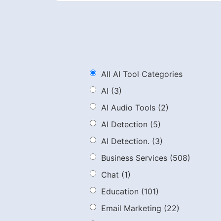
All AI Tool Categories
AI
(3)
AI Audio Tools
(2)
AI Detection
(5)
AI Detection.
(3)
Business Services
(508)
Chat
(1)
Education
(101)
Email Marketing
(22)