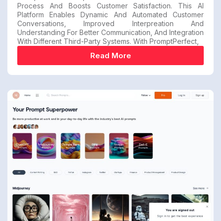
Process And Boosts Customer Satisfaction. This AI
Platform Enables Dynamic And Automated Customer
Conversations, Improved Interpreation And
Understanding For Better Communication, And Integration
With Different Third-Party Systems. With PromptPerfect,
Read More