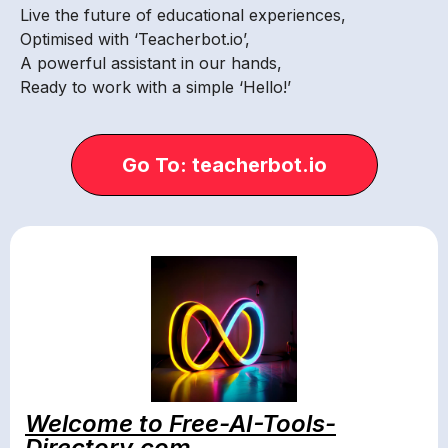
Live the future of educational experiences,
Optimised with ‘Teacherbot.io’,
A powerful assistant in our hands,
Ready to work with a simple ‘Hello!’
Go To: teacherbot.io
Welcome to Free-AI-Tools-
Directory.com