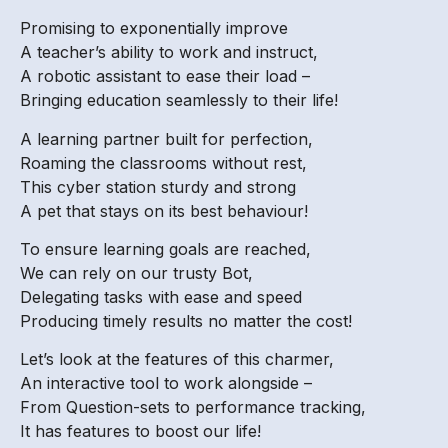
Promising to exponentially improve
A teacher’s ability to work and instruct,
A robotic assistant to ease their load –
Bringing education seamlessly to their life!
A learning partner built for perfection,
Roaming the classrooms without rest,
This cyber station sturdy and strong
A pet that stays on its best behaviour!
To ensure learning goals are reached,
We can rely on our trusty Bot,
Delegating tasks with ease and speed
Producing timely results no matter the cost!
Let’s look at the features of this charmer,
An interactive tool to work alongside –
From Question-sets to performance tracking,
It has features to boost our life!