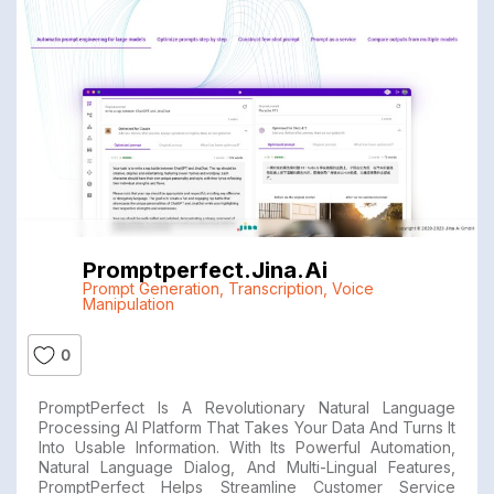
Promptperfect.jina.ai
Prompt Generation
,
Transcription
,
Voice
Manipulation
0
PromptPerfect Is A Revolutionary Natural Language
Processing AI Platform That Takes Your Data And Turns It
Into Usable Information. With Its Powerful Automation,
Natural Language Dialog, And Multi-Lingual Features,
PromptPerfect Helps Streamline Customer Service