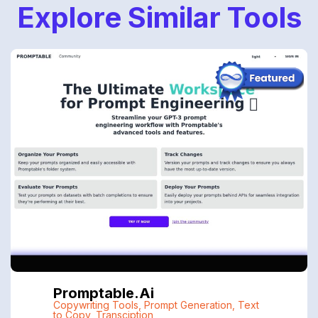
Explore Similar Tools
Promptable.ai
Copywriting Tools
,
Prompt Generation
,
Text
to Copy
,
Transciption