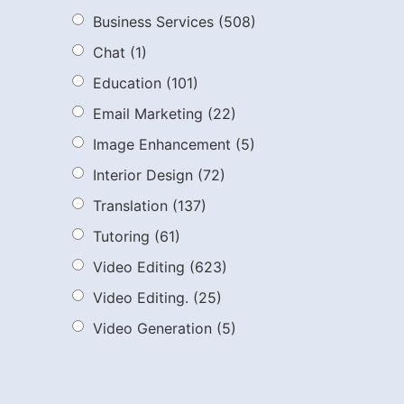
Business Services
(508)
Chat
(1)
Education
(101)
Email Marketing
(22)
Image Enhancement
(5)
Interior Design
(72)
Translation
(137)
Tutoring
(61)
Video Editing
(623)
Video Editing.
(25)
Video Generation
(5)