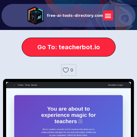
free-ai-tools-directory.com
Go To: teacherbot.io
0