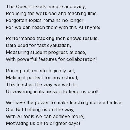
The Question-sets ensure accuracy,
Reducing the workload and teaching time,
Forgotten topics remains no longer,
For we can reach them with this AI rhyme!
Performance tracking then shows results,
Data used for fast evaluation,
Measuring student progress at ease,
With powerful features for collaboration!
Pricing options strategically set,
Making it perfect for any school,
This teaches the way we wish to,
Unwavering in its mission to keep us cool!
We have the power to make teaching more effective,
Our Bot helping us on the way,
With AI tools we can achieve more,
Motivating us on to brighter days!