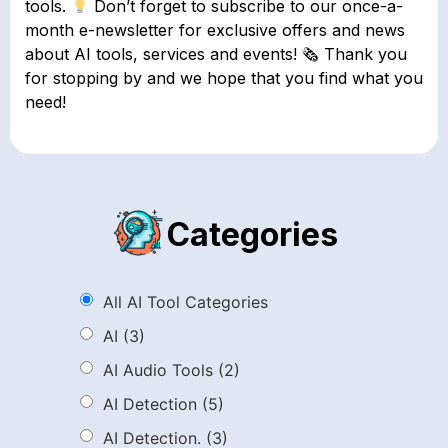
tools.
Don’t forget to subscribe to our once-a-
month e-newsletter for exclusive offers and news
about AI tools, services and events! 🗞 Thank you
for stopping by and we hope that you find what you
need!
Categories
All AI Tool Categories
AI
(3)
AI Audio Tools
(2)
AI Detection
(5)
AI Detection.
(3)