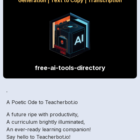
Generation
|
Text to Copy
|
Transcription
free-ai-tools-directory
.
A Poetic Ode to Teacherbot.io
A future ripe with productivity,
A curriculum brightly illuminated,
An ever-ready learning companion!
Say hello to Teacherbot.io!