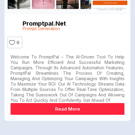
Promptpal.net
Prompt Generation
0
Welcome To PromptPal – The AI-Driven Tool To Help
You Run More Efficient And Successful Marketing
Campaigns. Through Its Advanced Automation Features,
PromptPal Streamlines The Process Of Creating,
Managing And Optimizing Your Campaigns With Insights
To Maximize Your ROI. Our AI Technology Streams Data
From Multiple Sources To Offer Real-Time Optimization,
Taking The Guesswork Out Of Campaigns And Allowing
You To Act Quickly And Confidently. Get Ahead Of
Read More