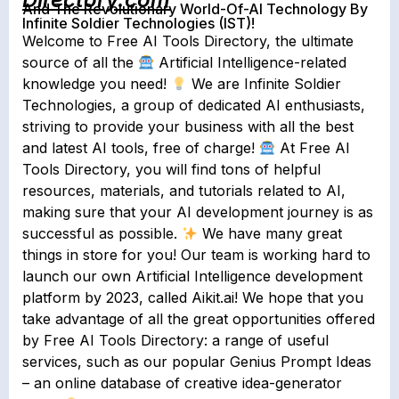
And The Revolutionary World-Of-AI Technology By
Infinite Soldier Technologies (IST)!
Welcome to Free AI Tools Directory, the ultimate
source of all the
Artificial Intelligence-related
knowledge you need!
We are Infinite Soldier
Technologies, a group of dedicated AI enthusiasts,
striving to provide your business with all the best
and latest AI tools, free of charge!
At Free AI
Tools Directory, you will find tons of helpful
resources, materials, and tutorials related to AI,
making sure that your AI development journey is as
successful as possible.
We have many great
things in store for you! Our team is working hard to
launch our own Artificial Intelligence development
platform by 2023, called Aikit.ai!⁠ We hope that you
take advantage of all the great opportunities offered
by Free AI Tools Directory: a range of useful
services, such as our popular Genius Prompt Ideas
– an online database of creative idea-generator