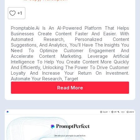
+1
Promptable.ai Is An AI-Powered Platform That Helps
Businesses Create Content Faster And Easier. With
Automated Research, Personalized Content
Suggestions, And Analytics, You’ll Have The Insights You
Need To Optimize Customer Engagement And
Accelerate Content Marketing. Leverage Artificial
Intelligence To Help You Create Content More Quickly
And Efficiently, Unlocking The Power To Drive Customer
Loyalty And Increase Your Return On Investment.
Automate Your Research, Target
Read More