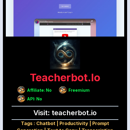
Teacherbot.io
Affiliate: No
Freemium
API: No
Visit: teacherbot.io
Tags :
Chatbot
|
Productivity
|
Prompt