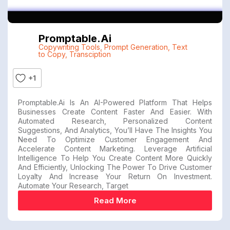
Promptable.ai
Copywriting Tools
,
Prompt Generation
,
Text
to Copy
,
Transciption
+1
Promptable.ai Is An AI-Powered Platform That Helps
Businesses Create Content Faster And Easier. With
Automated Research, Personalized Content
Suggestions, And Analytics, You’ll Have The Insights You
Need To Optimize Customer Engagement And
Accelerate Content Marketing. Leverage Artificial
Intelligence To Help You Create Content More Quickly
And Efficiently, Unlocking The Power To Drive Customer
Loyalty And Increase Your Return On Investment.
Automate Your Research, Target
Read More