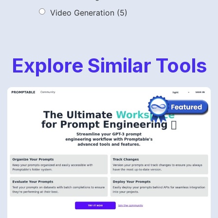
Video Generation
(5)
Explore Similar Tools