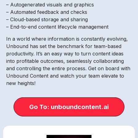
– Autogenerated visuals and graphics
– Automated feedback and checks
– Cloud-based storage and sharing
– End-to-end content lifecycle management
In a world where information is constantly evolving,
Unbound has set the benchmark for team-based
productivity. It’s an easy way to turn content ideas
into profitable outcomes, seamlessly collaborating
and controlling the entire process. Get on board with
Unbound Content and watch your team elevate to
new heights!
Go To: unboundcontent.ai