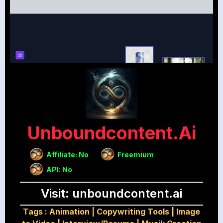
Unboundcontent.ai
Affiliate: No
Freemium
API: No
Visit: unboundcontent.ai
Tags :
Animation
|
Copywriting Tools
|
Image