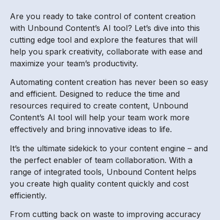
Are you ready to take control of content creation
with Unbound Content’s AI tool? Let’s dive into this
cutting edge tool and explore the features that will
help you spark creativity, collaborate with ease and
maximize your team’s productivity.
Automating content creation has never been so easy
and efficient. Designed to reduce the time and
resources required to create content, Unbound
Content’s AI tool will help your team work more
effectively and bring innovative ideas to life.
It’s the ultimate sidekick to your content engine – and
the perfect enabler of team collaboration. With a
range of integrated tools, Unbound Content helps
you create high quality content quickly and cost
efficiently.
From cutting back on waste to improving accuracy