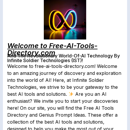
Welcome to Free-AI-Tools-
Directory.com
And The Revolutionary World-Of-AI Technology By
Infinite Soldier Technologies (IST)!
Welcome to free-ai-tools-directory.com! Welcome
to an amazing journey of discovery and exploration
into the world of AI! Here, at Infinite Soldier
Technologies, we strive to be your gateway to the
best AI tools and solutions.
Are you an AI
enthusiast? We invite you to start your discoveries
here! On our site, you will find the Free AI Tools
Directory and Genius Prompt Ideas. These offer a
collection of the best AI tools and solutions,
designed to help you make the most out of your