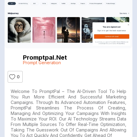
Promptpal.net
Prompt Generation
0
Welcome To PromptPal – The AI-Driven Tool To Help
You Run More Efficient And Successful Marketing
Campaigns. Through Its Advanced Automation Features,
PromptPal Streamlines The Process Of Creating,
Managing And Optimizing Your Campaigns With Insights
To Maximize Your ROI. Our AI Technology Streams Data
From Multiple Sources To Offer Real-Time Optimization,
Taking The Guesswork Out Of Campaigns And Allowing
You To Act Quickly And Confidently. Get Ahead Of