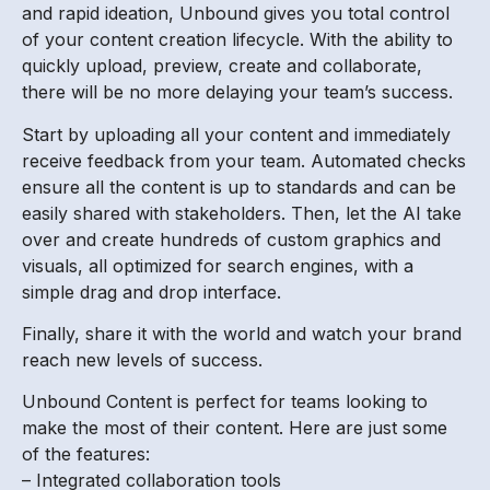
and rapid ideation, Unbound gives you total control
of your content creation lifecycle. With the ability to
quickly upload, preview, create and collaborate,
there will be no more delaying your team’s success.
Start by uploading all your content and immediately
receive feedback from your team. Automated checks
ensure all the content is up to standards and can be
easily shared with stakeholders. Then, let the AI take
over and create hundreds of custom graphics and
visuals, all optimized for search engines, with a
simple drag and drop interface.
Finally, share it with the world and watch your brand
reach new levels of success.
Unbound Content is perfect for teams looking to
make the most of their content. Here are just some
of the features:
– Integrated collaboration tools