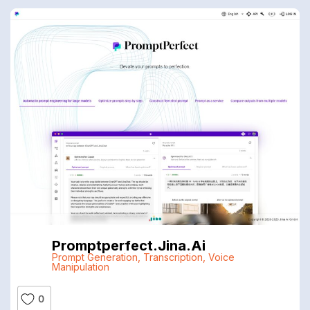
Promptperfect.jina.ai
Prompt Generation
,
Transcription
,
Voice
Manipulation
0