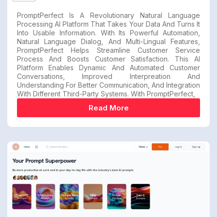
PromptPerfect Is A Revolutionary Natural Language
Processing AI Platform That Takes Your Data And Turns It
Into Usable Information. With Its Powerful Automation,
Natural Language Dialog, And Multi-Lingual Features,
PromptPerfect Helps Streamline Customer Service
Process And Boosts Customer Satisfaction. This AI
Platform Enables Dynamic And Automated Customer
Conversations, Improved Interpreation And
Understanding For Better Communication, And Integration
With Different Third-Party Systems. With PromptPerfect,
Read More