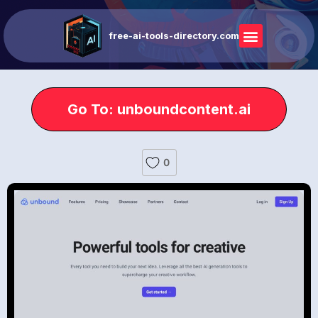
free-ai-tools-directory.com
Go To: unboundcontent.ai
0