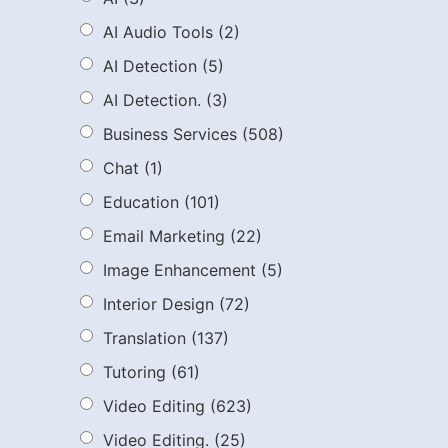
AI Audio Tools
(2)
AI Detection
(5)
AI Detection.
(3)
Business Services
(508)
Chat
(1)
Education
(101)
Email Marketing
(22)
Image Enhancement
(5)
Interior Design
(72)
Translation
(137)
Tutoring
(61)
Video Editing
(623)
Video Editing.
(25)