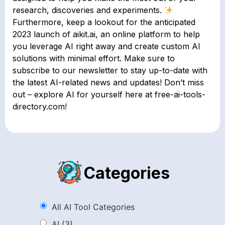
research, discoveries and experiments.
Furthermore, keep a lookout for the anticipated
2023 launch of aikit.ai, an online platform to help
you leverage AI right away and create custom AI
solutions with minimal effort. Make sure to
subscribe to our newsletter to stay up-to-date with
the latest AI-related news and updates! Don’t miss
out – explore AI for yourself here at free-ai-tools-
directory.com!
Categories
All AI Tool Categories
AI
(3)