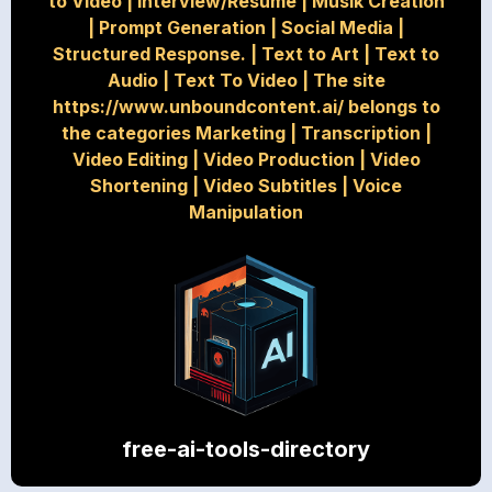
to Video
|
Interview/Resume
|
Musik Creation
|
Prompt Generation
|
Social Media
|
Structured Response.
|
Text to Art
|
Text to
Audio
|
Text To Video
|
The site
https://www.unboundcontent.ai/ belongs to
the categories Marketing
|
Transcription
|
Video Editing
|
Video Production
|
Video
Shortening
|
Video Subtitles
|
Voice
Manipulation
free-ai-tools-directory