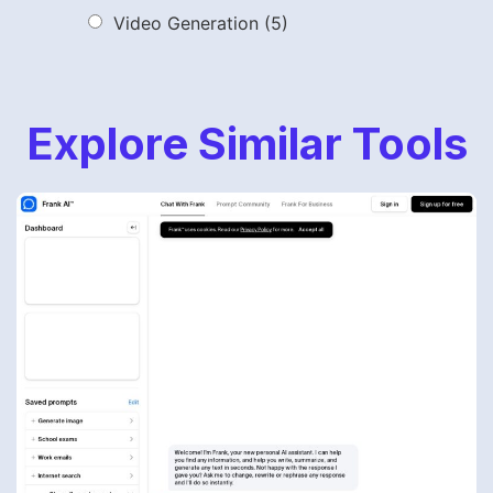
Video Generation
(5)
Explore Similar Tools