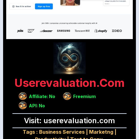
Userevaluation.com
Affiliate: No
Freemium
API: No
Visit: userevaluation.com
Tags :
Business Services
|
Marketng
|