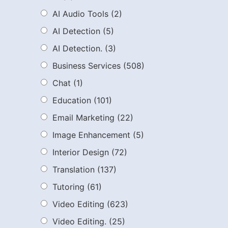
AI Audio Tools
(2)
AI Detection
(5)
AI Detection.
(3)
Business Services
(508)
Chat
(1)
Education
(101)
Email Marketing
(22)
Image Enhancement
(5)
Interior Design
(72)
Translation
(137)
Tutoring
(61)
Video Editing
(623)
Video Editing.
(25)