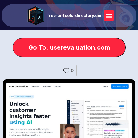
free-ai-tools-directory.com
Go To: userevaluation.com
0