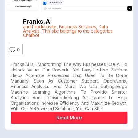
Franks.ai
and Productivity.
,
Business Services
,
Data
Analysis
,
This site belongs to the categories
Chatbot
0
Franks.ai Is Transforming The Way Businesses Use AI To
Unlock Value. Our Powerful Yet Easy-To-Use Platform
Helps Automate Processes That Used To Be Done
Manually, Such As Customer Support, Operations,
Financial Analytics, And More. We Use Cutting-Edge
Machine Learning Algorithms To Provide Smarter
Analytics And Decision-Making Assistance To Help
Organizations Increase Efficiency And Maximize Growth.
With Our AI-Powered Solutions, You Can Start
Read More