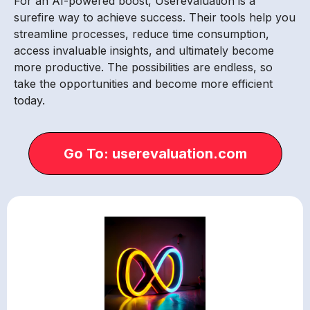
For an AI-powered boost, Userevaluation is a
surefire way to achieve success. Their tools help you
streamline processes, reduce time consumption,
access invaluable insights, and ultimately become
more productive. The possibilities are endless, so
take the opportunities and become more efficient
today.
Go To: userevaluation.com