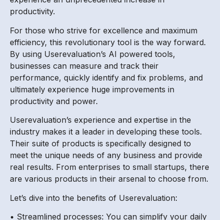
productivity.
For those who strive for excellence and maximum
efficiency, this revolutionary tool is the way forward.
By using Userevaluation’s AI powered tools,
businesses can measure and track their
performance, quickly identify and fix problems, and
ultimately experience huge improvements in
productivity and power.
Userevaluation’s experience and expertise in the
industry makes it a leader in developing these tools.
Their suite of products is specifically designed to
meet the unique needs of any business and provide
real results. From enterprises to small startups, there
are various products in their arsenal to choose from.
Let’s dive into the benefits of Userevaluation:
• Streamlined processes: You can simplify your daily