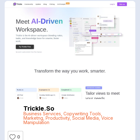
Trickle.so
Business Services
,
Copywriting Tools
,
Marketng
,
Productivity
,
Social Media
,
Voice
Manipulation
0