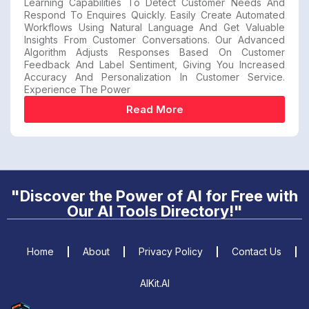
Learning Capabilities To Detect Customer Needs And
Respond To Enquires Quickly. Easily Create Automated
Workflows Using Natural Language And Get Valuable
Insights From Customer Conversations. Our Advanced
Algorithm Adjusts Responses Based On Customer
Feedback And Label Sentiment, Giving You Increased
Accuracy And Personalization In Customer Service.
Experience The Power
Read More
"Discover the Power of AI for Free with
Our AI Tools Directory!"
Home
About
Privacy Policy
Contact Us
AIKit.AI