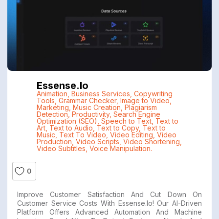
Essense.io
Animation
,
Business Services
,
Copywriting
Tools
,
Grammar Checker
,
Image to Video
,
Marketing
,
Music Creation
,
Plagiarism
Detection
,
Productivity
,
Search Engine
Optimization (SEO)
,
Speech to Text
,
Text to
Art
,
Text to Audio
,
Text to Copy
,
Text to
Music
,
Text To Video
,
Video Editing
,
Video
Production
,
Video Scripts
,
Video Shortening
,
Video Subtitles
,
Voice Manipulation.
0
Improve Customer Satisfaction And Cut Down On
Customer Service Costs With Essense.io! Our AI-Driven
Platform Offers Advanced Automation And Machine