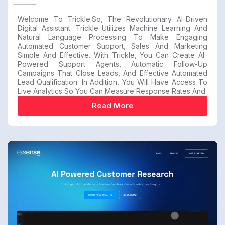
Welcome To Trickle.so, The Revolutionary AI-Driven
Digital Assistant. Trickle Utilizes Machine Learning And
Natural Language Processing To Make Engaging
Automated Customer Support, Sales And Marketing
Simple And Effective. With Trickle, You Can Create AI-
Powered Support Agents, Automatic Follow-Up
Campaigns That Close Leads, And Effective Automated
Lead Qualification. In Addition, You Will Have Access To
Live Analytics So You Can Measure Response Rates And
Read More