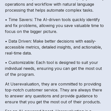
operations and workflow with natural language
processing that helps automate complex tasks.
• Time Savers: The AI-driven tools quickly identify
and fix problems, allowing you save valuable time to
focus on the bigger picture.
• Data Driven: Make better decisions with easily-
accessible metrics, detailed insights, and actionable,
real-time data.
• Customizable: Each tool is designed to suit your
individual needs, ensuring you can get the most out
of the program.
At Userevaluation, they are committed to providing
top-notch customer service. They are always there
to answer any questions and provide guidance to
ensure that you get the most out of their products.