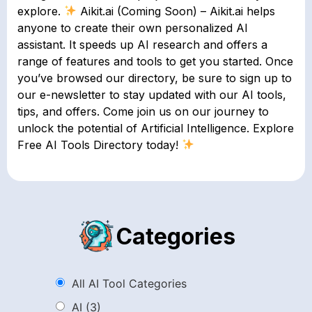
explore.
Aikit.ai (Coming Soon) – Aikit.ai helps
anyone to create their own personalized AI
assistant. It speeds up AI research and offers a
range of features and tools to get you started. Once
you’ve browsed our directory, be sure to sign up to
our e-newsletter to stay updated with our AI tools,
tips, and offers. Come join us on our journey to
unlock the potential of Artificial Intelligence. Explore
Free AI Tools Directory today!
Categories
All AI Tool Categories
AI
(3)