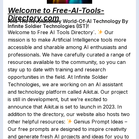
Welcome to Free-AI-Tools-
Directory.com
And The Revolutionary World-Of-AI Technology By
Infinite Soldier Technologies (IST)!
Welcome to Free AI Tools Directory`.
Our
mission is to make Artificial Intelligence tools more
accessible and sharable among AI enthusiasts and
professionals. We have carefully curated a range of
resources available to the community, so you can
stay up to date with training and research
opportunities in the field. At Infinite Soldier
Technologies, we are working on an AI assistant
and technology platform called Aikit.ai. Our project
is still in development, but we’re excited to
announce that Aikit.ai is set to launch in 2023. In
addition to the directory, our website also hosts two
other helpful resources:
Genius Prompt Ideas –
Our free prompts are designed to inspire creativity
and generate fresh AI projects and ideas for you to