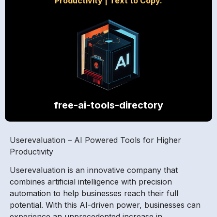
Productivity
|
Text to Copy.
free-ai-tools-directory
Userevaluation – AI Powered Tools for Higher
Productivity
Userevaluation is an innovative company that
combines artificial intelligence with precision
automation to help businesses reach their full
potential. With this AI-driven power, businesses can
experience an unprecedented increase in