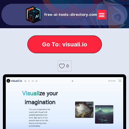
free-ai-tools-directory.com
Go To: visuali.io
0