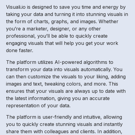
Visuali.io is designed to save you time and energy by
taking your data and turning it into stunning visuals in
the form of charts, graphs, and images. Whether
you’re a marketer, designer, or any other
professional, you’ll be able to quickly create
engaging visuals that will help you get your work
done faster.
The platform utilizes AI-powered algorithms to
transform your data into visuals automatically. You
can then customize the visuals to your liking, adding
images and text, tweaking colors, and more. This
ensures that your visuals are always up to date with
the latest information, giving you an accurate
representation of your data.
The platform is user-friendly and intuitive, allowing
you to quickly create stunning visuals and instantly
share them with colleagues and clients. In addition,