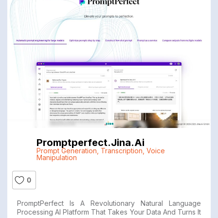
Promptperfect.jina.ai
Prompt Generation
,
Transcription
,
Voice
Manipulation
0
PromptPerfect Is A Revolutionary Natural Language
Processing AI Platform That Takes Your Data And Turns It