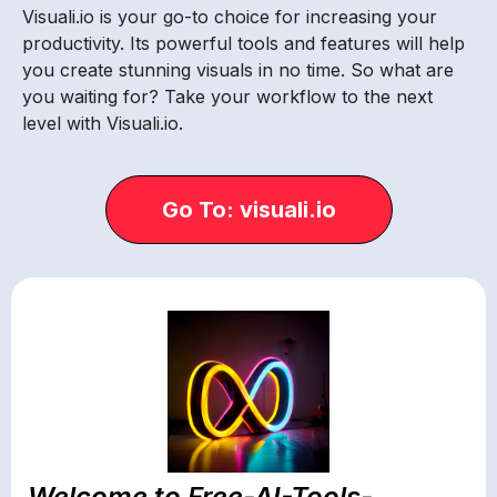
Visuali.io is your go-to choice for increasing your
productivity. Its powerful tools and features will help
you create stunning visuals in no time. So what are
you waiting for? Take your workflow to the next
level with Visuali.io.
Go To: visuali.io
Welcome to Free-AI-Tools-