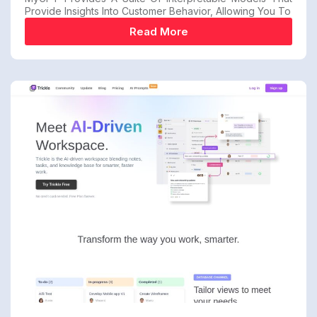
Provide Insights Into Customer Behavior, Allowing You To
Read More