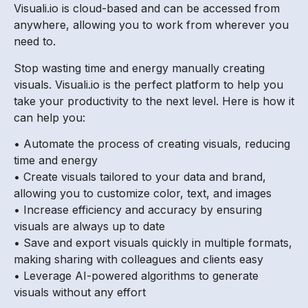
Visuali.io is cloud-based and can be accessed from
anywhere, allowing you to work from wherever you
need to.
Stop wasting time and energy manually creating
visuals. Visuali.io is the perfect platform to help you
take your productivity to the next level. Here is how it
can help you:
• Automate the process of creating visuals, reducing
time and energy
• Create visuals tailored to your data and brand,
allowing you to customize color, text, and images
• Increase efficiency and accuracy by ensuring
visuals are always up to date
• Save and export visuals quickly in multiple formats,
making sharing with colleagues and clients easy
• Leverage AI-powered algorithms to generate
visuals without any effort