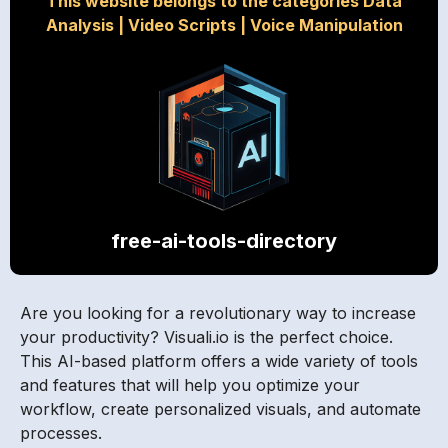
This website belongs to the categories Data
Analysis
|
Video Scripts
|
Voice Manipulation
free-ai-tools-directory
Are you looking for a revolutionary way to increase
your productivity? Visuali.io is the perfect choice.
This AI-based platform offers a wide variety of tools
and features that will help you optimize your
workflow, create personalized visuals, and automate
processes.