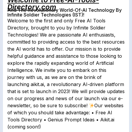
Directory.com
And The Revolutionary World-Of-AI Technology By
Infinite Soldier Technologies (IST)!
Welcome to the first and only Free AI Tools
Directory, brought to you by Infinite Soldier
Technologies! We are passionate AI enthusiasts,
committed to providing access to the best resources
the AI world has to offer. Our mission is to provide
helpful guidance and assistance to those looking to
explore the rapidly expanding world of Artificial
Intelligence. We invite you to embark on this
journey with us, as we are on the brink of
launching aikit.ai, a revolutionary AI-driven platform
that is set to launch in 2023! We will provide updates
on our progress and news of our launch via our e-
newsletter, so be sure to subscribe!
Our websites
of which you should take advantage: • Free AI
Tools Directory • Genius Prompt Ideas • Aikit.ai
(coming soon!)