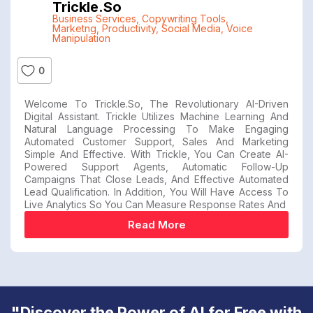
Trickle.so
Business Services
,
Copywriting Tools
,
Marketng
,
Productivity
,
Social Media
,
Voice
Manipulation
0
Welcome To Trickle.so, The Revolutionary AI-Driven
Digital Assistant. Trickle Utilizes Machine Learning And
Natural Language Processing To Make Engaging
Automated Customer Support, Sales And Marketing
Simple And Effective. With Trickle, You Can Create AI-
Powered Support Agents, Automatic Follow-Up
Campaigns That Close Leads, And Effective Automated
Lead Qualification. In Addition, You Will Have Access To
Live Analytics So You Can Measure Response Rates And
Read More
"Discover the Power of AI for Free with