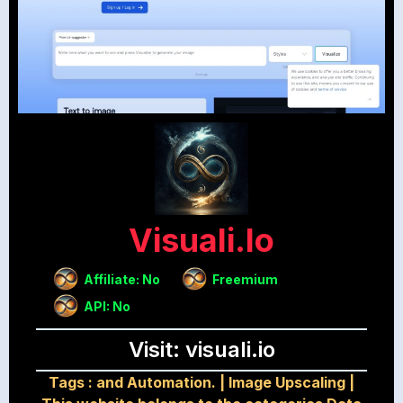
Visuali.io
Affiliate: No
Freemium
API: No
Visit: visuali.io
Tags :
and Automation.
|
Image Upscaling
|