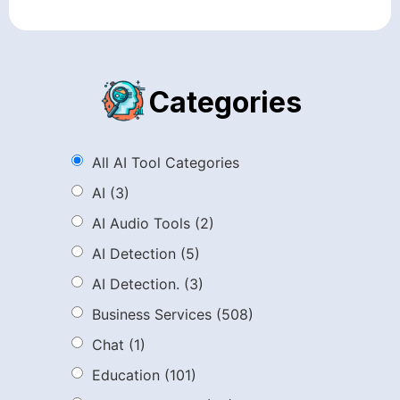
Categories
All AI Tool Categories
AI
(3)
AI Audio Tools
(2)
AI Detection
(5)
AI Detection.
(3)
Business Services
(508)
Chat
(1)
Education
(101)