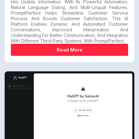
Into Usable Information. With Its Powerful Automation,
Natural Language Dialog, And Multi-Lingual Features,
PromptPerfect Helps Streamline Customer Service
Process And Boosts Customer Satisfaction. This AI
Platform Enables Dynamic And Automated Customer
Conversations, Improved Interpreation And
Understanding For Better Communication, And Integration
With Different Third-Party Systems. With PromptPerfect,
Read More