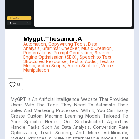
Mygpt.thesamur.ai
Automation
,
Copywriting Tools
,
Data
Analysis
,
Grammar Checker
,
Music Creation
,
Presentations
,
Prompt Generation
,
Search
Engine Optimization (SEO)
,
Speech to Text
,
Structured Response
,
Text to Audio
,
Text to
Music
,
Video Scripts
,
Video Subtitles
,
Voice
Manipulation
0
MyGPT Is An Artificial Intelligence Website That Provides
Users With The Tools They Need To Automate Their
Sales And Marketing Processes. With It, You Can Easily
Create Custom Machine Learning Models Tailored To
Your Specific Needs. Our Sophisticated Algorithms
Handle Tasks Such As Data Analysis, Conversion Rate
Optimization, Lead Scoring, And More. Additionally,
MyGPT Provides A Suite Of Interpretable Models That