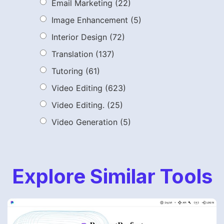
Email Marketing
(22)
Image Enhancement
(5)
Interior Design
(72)
Translation
(137)
Tutoring
(61)
Video Editing
(623)
Video Editing.
(25)
Video Generation
(5)
Explore Similar Tools