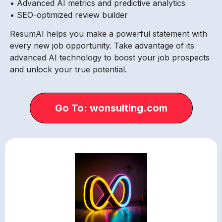
• Advanced AI metrics and predictive analytics
• SEO-optimized review builder
ResumAI helps you make a powerful statement with
every new job opportunity. Take advantage of its
advanced AI technology to boost your job prospects
and unlock your true potential.
Go To: wonsulting.com