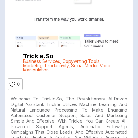
Trickle.so
Business Services
,
Copywriting Tools
,
Marketng
,
Productivity
,
Social Media
,
Voice
Manipulation
0
Welcome To Trickle.so, The Revolutionary AI-Driven
Digital Assistant. Trickle Utilizes Machine Learning And
Natural Language Processing To Make Engaging
Automated Customer Support, Sales And Marketing
Simple And Effective. With Trickle, You Can Create AI-
Powered Support Agents, Automatic Follow-Up
Campaigns That Close Leads, And Effective Automated
Lead Qualification. In Addition, You Will Have Access To