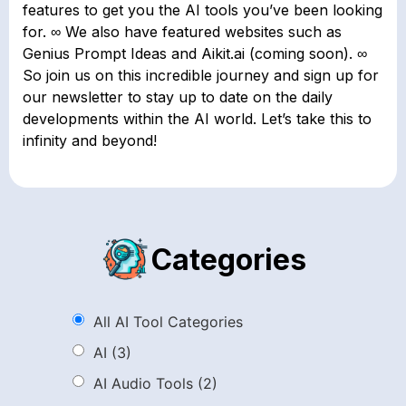
features to get you the AI tools you’ve been looking
for. ∞ We also have featured websites such as
Genius Prompt Ideas and Aikit.ai (coming soon). ∞
So join us on this incredible journey and sign up for
our newsletter to stay up to date on the daily
developments within the AI world. Let’s take this to
infinity and beyond!
Categories
All AI Tool Categories
AI
(3)
AI Audio Tools
(2)