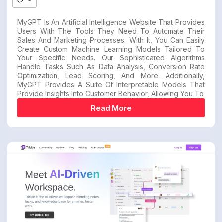
MyGPT Is An Artificial Intelligence Website That Provides
Users With The Tools They Need To Automate Their
Sales And Marketing Processes. With It, You Can Easily
Create Custom Machine Learning Models Tailored To
Your Specific Needs. Our Sophisticated Algorithms
Handle Tasks Such As Data Analysis, Conversion Rate
Optimization, Lead Scoring, And More. Additionally,
MyGPT Provides A Suite Of Interpretable Models That
Provide Insights Into Customer Behavior, Allowing You To
Read More