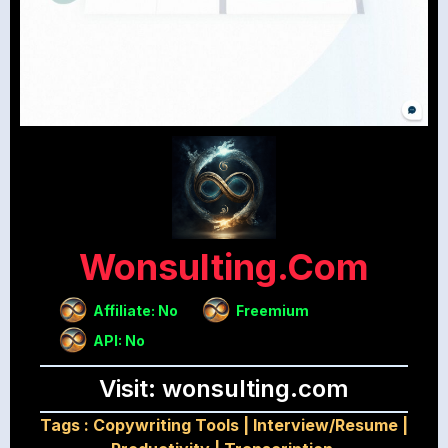
Wonsulting.com
Affiliate: No
Freemium
API: No
Visit: wonsulting.com
Tags :
Copywriting Tools
|
Interview/Resume
|