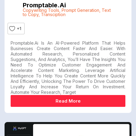
Promptable.ai
Copywriting Tools
,
Prompt Generation
,
Text
to Copy
,
Transciption
+1
Promptable.ai Is An AI-Powered Platform That Helps
Businesses Create Content Faster And Easier. With
Automated Research, Personalized Content
Suggestions, And Analytics, You’ll Have The Insights You
Need To Optimize Customer Engagement And
Accelerate Content Marketing. Leverage Artificial
Intelligence To Help You Create Content More Quickly
And Efficiently, Unlocking The Power To Drive Customer
Loyalty And Increase Your Return On Investment.
Automate Your Research, Target
Read More