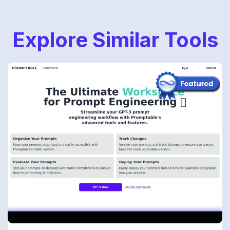
Explore Similar Tools