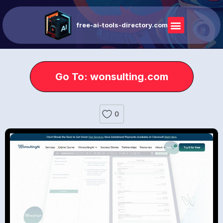
free-ai-tools-directory.com
Go To: wonsulting.com
0