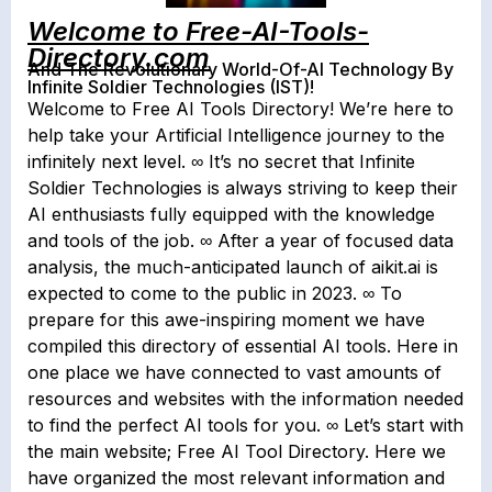
Welcome to Free-AI-Tools-
Directory.com
And The Revolutionary World-Of-AI Technology By
Infinite Soldier Technologies (IST)!
Welcome to Free AI Tools Directory! We’re here to
help take your Artificial Intelligence journey to the
infinitely next level. ∞ It’s no secret that Infinite
Soldier Technologies is always striving to keep their
AI enthusiasts fully equipped with the knowledge
and tools of the job. ∞ After a year of focused data
analysis, the much-anticipated launch of aikit.ai is
expected to come to the public in 2023. ∞ To
prepare for this awe-inspiring moment we have
compiled this directory of essential AI tools. Here in
one place we have connected to vast amounts of
resources and websites with the information needed
to find the perfect AI tools for you. ∞ Let’s start with
the main website; Free AI Tool Directory. Here we
have organized the most relevant information and