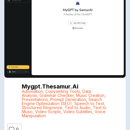
Mygpt.thesamur.ai
Automation
,
Copywriting Tools
,
Data
Analysis
,
Grammar Checker
,
Music Creation
,
Presentations
,
Prompt Generation
,
Search
Engine Optimization (SEO)
,
Speech to Text
,
Structured Response
,
Text to Audio
,
Text to
Music
,
Video Scripts
,
Video Subtitles
,
Voice
Manipulation
0