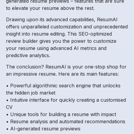
generated resume previews – features that are sure
to elevate your resume above the rest.
Drawing upon its advanced capabilities, ResumAI
offers unparalleled customization and unprecedented
insight into resume editing. This SEO-optimized
review builder gives you the power to customize
your resume using advanced AI metrics and
predictive analytics.
The conclusion? ResumAI is your one-stop shop for
an impressive resume. Here are its main features:
• Powerful algorithmic search engine that unlocks
the hidden job market
• Intuitive interface for quickly creating a customised
CV
• Unique tools for building a resume with impact
• Resume analysis and automated recommendations
• AI-generated resume previews