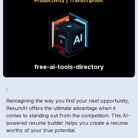
Productivity
|
Transcription.
free-ai-tools-directory
:
Reimagining the way you find your next opportunity,
ResumAI offers the ultimate advantage when it
comes to standing out from the competition. This AI-
powered resume builder helps you create a resume
worthy of your true potential.