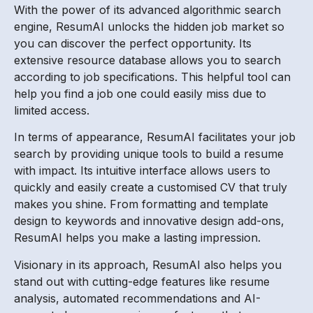
With the power of its advanced algorithmic search
engine, ResumAI unlocks the hidden job market so
you can discover the perfect opportunity. Its
extensive resource database allows you to search
according to job specifications. This helpful tool can
help you find a job one could easily miss due to
limited access.
In terms of appearance, ResumAI facilitates your job
search by providing unique tools to build a resume
with impact. Its intuitive interface allows users to
quickly and easily create a customised CV that truly
makes you shine. From formatting and template
design to keywords and innovative design add-ons,
ResumAI helps you make a lasting impression.
Visionary in its approach, ResumAI also helps you
stand out with cutting-edge features like resume
analysis, automated recommendations and AI-