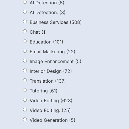
AI Detection
(5)
AI Detection.
(3)
Business Services
(508)
Chat
(1)
Education
(101)
Email Marketing
(22)
Image Enhancement
(5)
Interior Design
(72)
Translation
(137)
Tutoring
(61)
Video Editing
(623)
Video Editing.
(25)
Video Generation
(5)