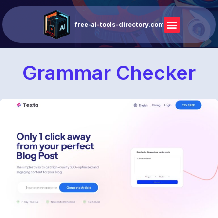
free-ai-tools-directory.com
Grammar Checker