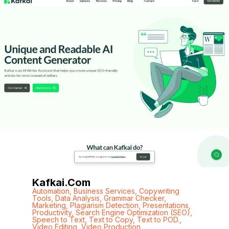
Kafkai.com
Automation
,
Business Services
,
Copywriting
Tools
,
Data Analysis
,
Grammar Checker
,
Marketing
,
Plagiarism Detection
,
Presentations
,
Productivity
,
Search Engine Optimization (SEO)
,
Speech to Text
,
Text to Copy
,
Text to POD.
,
Video Editing
,
Video Production