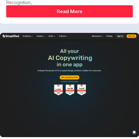
Recognition,
Read More