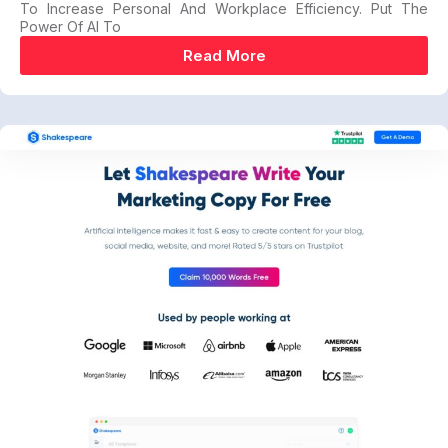
To Increase Personal And Workplace Efficiency. Put The
Power Of AI To
Read More