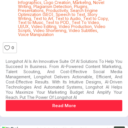
Infographics
,
Logo Creation
,
Marketng
,
Novel
Writing
,
Plagiarism Detection
,
Plugins
,
Presentations
,
Productivity
,
Search Engine
Optimization (SEO)
,
Speech to Text
,
Story
Writing
,
Text to Art
,
Text to Audio
,
Text to Copy
,
Text to Music
,
Text to POD.
,
Text To Video
,
UI/UX
,
Video Editing
,
Video Production
,
Video
Scripts
,
Video Shortening
,
Video Subtitles
,
Voice Manipulation
0
Longshot AI Is An Innovative Suite Of AI Solutions To Help You
Succeed In Business. From AI-Powered Content Marketing,
Talent Scouting, And Cost-Effective Social Media
Management, Longshot Delivers Actionable, Efficient, And
Cost-Effective Results. With Its Intuitive Designs, AI-Driven
Technologies And Automated Systems, Longshot AI Helps
You Maximize Your Marketing Budget And Amplify Your
Reach. Put The Power Of Longshot AI
Read More