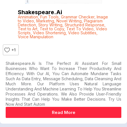
Shakespeare.ai
Annimation
,
Fun Tools
,
Grammar Checker
,
Image
to Video
,
Marketng
,
Novel Writing
,
Plagiarism
Detection
,
Story Writing
,
Structured Response
,
Text to Art
,
Text to Copy
,
Text To Video
,
Video
Scripts
,
Video Shortening
,
Video Subtitles
,
Voice Manipulation
+1
Shakespeare.ai Is The Perfect AI Assistant For Small
Businesses Who Want To Increase Their Productivity And
Efficiency. With Our AI, You Can Automate Mundane Tasks
Such As Data Entry, Message Scheduling, Data Cleansing And
Much More. Our Platform Uses Natural Language
Understanding And Machine Learning To Help You Streamline
Processes And Operations. We Also Provide User-Friendly
Insights That Can Help You Make Better Decisions. Try Us
Now And Start Autom
Read More