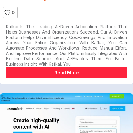
0
Kafkai Is The Leading AI-Driven Automation Platform That
Helps Businesses And Organizations Succeed. Our AI-Driven
Platform Helps Drive Efficiency, Cost-Savings, And Innovation
Across Your Entire Organization. With Kafkai, You Can
Automate Processes And Workflows, Reduce Manual Effort,
And Improve Performance. Our Platform Easily Integrates With
Existing Data Sources And AI-Enables Them For Better
Business Insight. With Kafkai, You
Read More