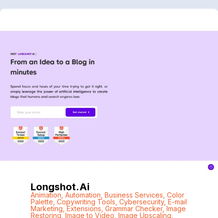
Longshot.ai
Animation
,
Automation
,
Business Services
,
Color
Palette
,
Copywriting Tools
,
Cybersecurity
,
E-mail
Marketing
,
Extensions
,
Grammar Checker
,
Image
Restoring
,
Image to Video
,
Image Upscaling
,