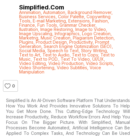
Simplified.com
Annimation
,
Automation
,
Background Remover
,
Business Services
,
Color Palette
,
Copywriting
Tools
,
E-mail Marketing
,
Extensions
,
Fashion
,
Finance
,
Fun Tools
,
Grammar Checker
,
Ilustration
,
Image Restoring
,
Image to Video
,
Image Upscaling
,
Infographics
,
Logo Creation
,
Marketng
,
Music Creation
,
Plagiarism Detection
,
Plugins
,
Product Design
,
Productivity
,
Prompt
Generation
,
Search Engine Optimization (SEO)
,
Social Media
,
Speech to Text
,
Story Writing
,
Text to Art
,
Text to Audio
,
Text to Copy
,
Text to
Music
,
Text to POD.
,
Text To Video
,
UI/UX
,
Video Editing
,
Video Production
,
Video Scripts
,
Video Shortening
,
Video Subtitles
,
Voice
Manipulation
0
Simplified Is An AI-Driven Software Platform That Understands
How You Work And Provides Innovative Solutions To Help
You Get More Done. This Cutting-Edge Technology Will
Increase Productivity, Reduce Workflow Errors And Help You
Focus On The Bigger Picture. With Simplified, Manual
Processes Become Automated, Artificial Intelligence Can Be
Applied To Complex Tasks, And Technology Can Be Used