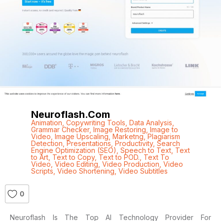
Neuroflash.com
Animation
,
Copywriting Tools
,
Data Analysis
,
Grammar Checker
,
Image Restoring
,
Image to
Video
,
Image Upscaling
,
Marketng
,
Plagiarism
Detection
,
Presentations
,
Productivity
,
Search
Engine Optimization (SEO)
,
Speech to Text
,
Text
to Art
,
Text to Copy
,
Text to POD.
,
Text To
Video
,
Video Editing
,
Video Production
,
Video
Scripts
,
Video Shortening
,
Video Subtitles
0
Neuroflash Is The Top AI Technology Provider For