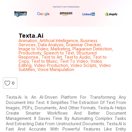
Texta.ai
Animation
,
Artificial Intelligence
,
Business
Services
,
Data Analysis
,
Grammar Checker
,
Image to Video
,
Marketing
,
Plagiarism Detection
,
Productivity
,
Speech to Text
,
Structured
Response.
,
Text to Art
,
Text to Audio
,
Text to
Copy
,
Text to Music
,
Text To Video
,
Video
Editing
,
Video Production
,
Video Scripts
,
Video
Subtitles
,
Voice Manipulation
0
Texta.ai Is An AI-Driven Platform For Transforming Any
Document Into Text. It Simplifies The Extraction Of Text From
Images, PDFs, Documents, And Other Formats. Texta.ai Helps
Create Smarter Workflows And Better Document
Management. It Saves Time By Automating Complex Tasks
And Extracting Data From Unstructured Documents. Texta.AI Is
Fast And Accurate With Powerful Features Like Entity