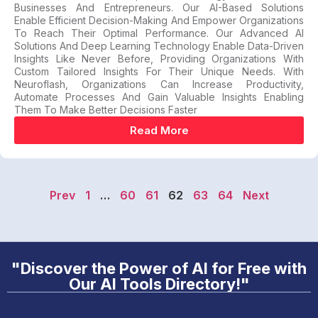
Businesses And Entrepreneurs. Our AI-Based Solutions
Enable Efficient Decision-Making And Empower Organizations
To Reach Their Optimal Performance. Our Advanced AI
Solutions And Deep Learning Technology Enable Data-Driven
Insights Like Never Before, Providing Organizations With
Custom Tailored Insights For Their Unique Needs. With
Neuroflash, Organizations Can Increase Productivity,
Automate Processes And Gain Valuable Insights Enabling
Them To Make Better Decisions Faster
Read More
Prev
1
…
60
61
62
63
64
Next
"Discover the Power of AI for Free with
Our AI Tools Directory!"