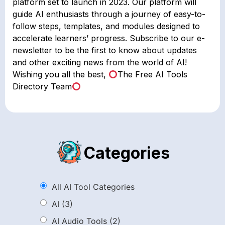
platform set to launch in 2023. Our platform will
guide AI enthusiasts through a journey of easy-to-
follow steps, templates, and modules designed to
accelerate learners’ progress. Subscribe to our e-
newsletter to be the first to know about updates
and other exciting news from the world of AI!
Wishing you all the best,
The Free AI Tools
Directory Team
Categories
All AI Tool Categories
AI
(3)
AI Audio Tools
(2)