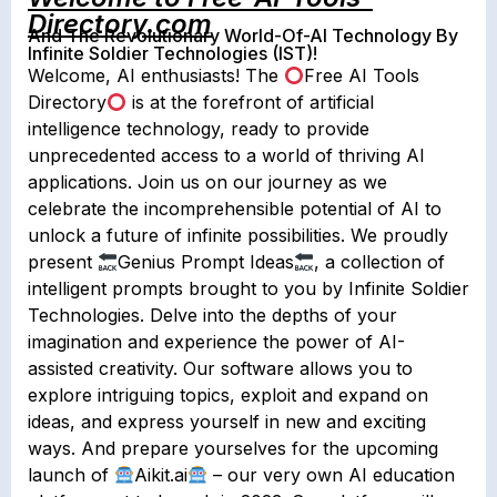
Directory.com
And The Revolutionary World-Of-AI Technology By
Infinite Soldier Technologies (IST)!
Welcome, AI enthusiasts! The
Free AI Tools
Directory
is at the forefront of artificial
intelligence technology, ready to provide
unprecedented access to a world of thriving AI
applications. Join us on our journey as we
celebrate the incomprehensible potential of AI to
unlock a future of infinite possibilities. We proudly
present
Genius Prompt Ideas
, a collection of
intelligent prompts brought to you by Infinite Soldier
Technologies. Delve into the depths of your
imagination and experience the power of AI-
assisted creativity. Our software allows you to
explore intriguing topics, exploit and expand on
ideas, and express yourself in new and exciting
ways. And prepare yourselves for the upcoming
launch of
Aikit.ai
– our very own AI education