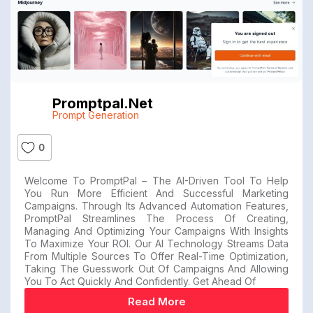
Promptpal.net
Prompt Generation
0
Welcome To PromptPal – The AI-Driven Tool To Help
You Run More Efficient And Successful Marketing
Campaigns. Through Its Advanced Automation Features,
PromptPal Streamlines The Process Of Creating,
Managing And Optimizing Your Campaigns With Insights
To Maximize Your ROI. Our AI Technology Streams Data
From Multiple Sources To Offer Real-Time Optimization,
Taking The Guesswork Out Of Campaigns And Allowing
You To Act Quickly And Confidently. Get Ahead Of
Read More