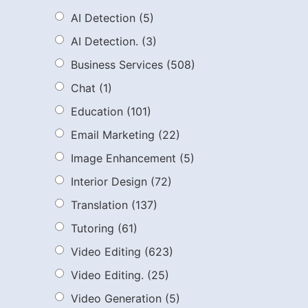
AI Detection
(5)
AI Detection.
(3)
Business Services
(508)
Chat
(1)
Education
(101)
Email Marketing
(22)
Image Enhancement
(5)
Interior Design
(72)
Translation
(137)
Tutoring
(61)
Video Editing
(623)
Video Editing.
(25)
Video Generation
(5)