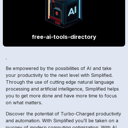
free-ai-tools-directory
.
Be empowered by the possibilities of AI and take
your productivity to the next level with Simplified.
Through the use of cutting edge natural language
processing and artificial intelligence, Simplified helps
you to get more done and have more time to focus
on what matters.
Discover the potential of Turbo-Charged productivity
and automation. With Simplified you’ll be taken on a
journey of modern computing optimization. With AI