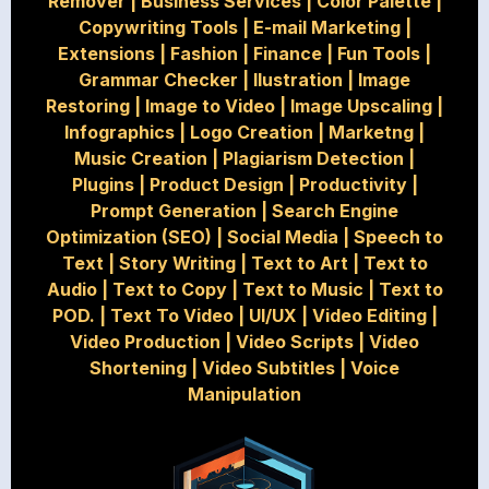
Remover
|
Business Services
|
Color Palette
|
Copywriting Tools
|
E-mail Marketing
|
Extensions
|
Fashion
|
Finance
|
Fun Tools
|
Grammar Checker
|
Ilustration
|
Image
Restoring
|
Image to Video
|
Image Upscaling
|
Infographics
|
Logo Creation
|
Marketng
|
Music Creation
|
Plagiarism Detection
|
Plugins
|
Product Design
|
Productivity
|
Prompt Generation
|
Search Engine
Optimization (SEO)
|
Social Media
|
Speech to
Text
|
Story Writing
|
Text to Art
|
Text to
Audio
|
Text to Copy
|
Text to Music
|
Text to
POD.
|
Text To Video
|
UI/UX
|
Video Editing
|
Video Production
|
Video Scripts
|
Video
Shortening
|
Video Subtitles
|
Voice
Manipulation