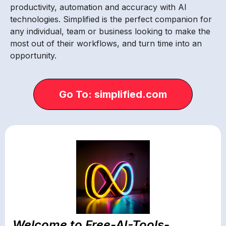
productivity, automation and accuracy with AI
technologies. Simplified is the perfect companion for
any individual, team or business looking to make the
most out of their workflows, and turn time into an
opportunity.
Go To: simplified.com
Welcome to Free-AI-Tools-