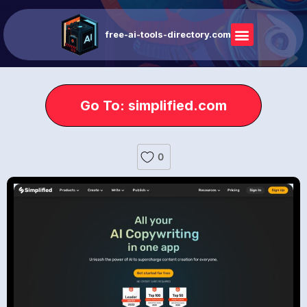
free-ai-tools-directory.com
Go To: simplified.com
0