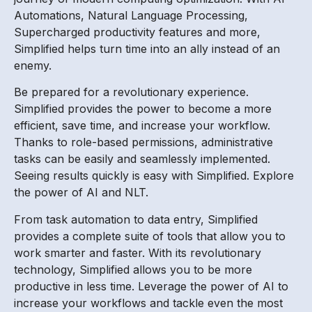
Automations, Natural Language Processing,
Supercharged productivity features and more,
Simplified helps turn time into an ally instead of an
enemy.
Be prepared for a revolutionary experience.
Simplified provides the power to become a more
efficient, save time, and increase your workflow.
Thanks to role-based permissions, administrative
tasks can be easily and seamlessly implemented.
Seeing results quickly is easy with Simplified. Explore
the power of AI and NLT.
From task automation to data entry, Simplified
provides a complete suite of tools that allow you to
work smarter and faster. With its revolutionary
technology, Simplified allows you to be more
productive in less time. Leverage the power of AI to
increase your workflows and tackle even the most