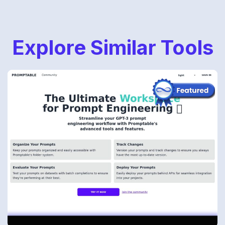
Explore Similar Tools