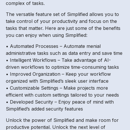
complex of tasks.
The versatile feature set of Simplified allows you to
take control of your productivity and focus on the
tasks that matter. Here are just some of the benefits
you can enjoy when using Simplified:
• Automated Processes – Automate menial
administrative tasks such as data entry and save time
• Intelligent Workflows – Take advantage of AI-
driven workflows to optimize time-consuming tasks
• Improved Organization – Keep your workflow
organized with Simplified’s sleek user interface
• Customizable Settings – Make projects more
efficient with custom settings tailored to your needs
• Developed Security – Enjoy peace of mind with
Simplified’s added security features
Unlock the power of Simplified and make room for
productive potential. Unlock the next level of