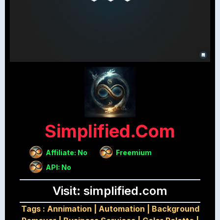
Simplified.com
Affiliate: No
Freemium
API: No
Visit: simplified.com
Tags :
Annimation
|
Automation
|
Background