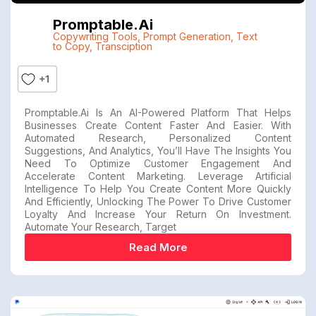
Promptable.ai
Copywriting Tools
,
Prompt Generation
,
Text
to Copy
,
Transciption
+1
Promptable.ai Is An AI-Powered Platform That Helps
Businesses Create Content Faster And Easier. With
Automated Research, Personalized Content
Suggestions, And Analytics, You’ll Have The Insights You
Need To Optimize Customer Engagement And
Accelerate Content Marketing. Leverage Artificial
Intelligence To Help You Create Content More Quickly
And Efficiently, Unlocking The Power To Drive Customer
Loyalty And Increase Your Return On Investment.
Automate Your Research, Target
Read More