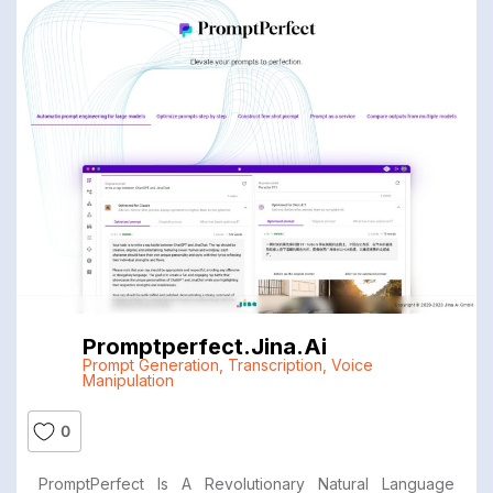
Promptperfect.jina.ai
Prompt Generation
,
Transcription
,
Voice
Manipulation
0
PromptPerfect Is A Revolutionary Natural Language