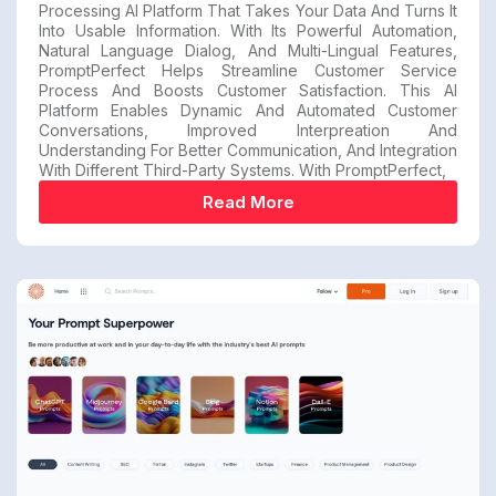
Processing AI Platform That Takes Your Data And Turns It
Into Usable Information. With Its Powerful Automation,
Natural Language Dialog, And Multi-Lingual Features,
PromptPerfect Helps Streamline Customer Service
Process And Boosts Customer Satisfaction. This AI
Platform Enables Dynamic And Automated Customer
Conversations, Improved Interpreation And
Understanding For Better Communication, And Integration
With Different Third-Party Systems. With PromptPerfect,
Read More