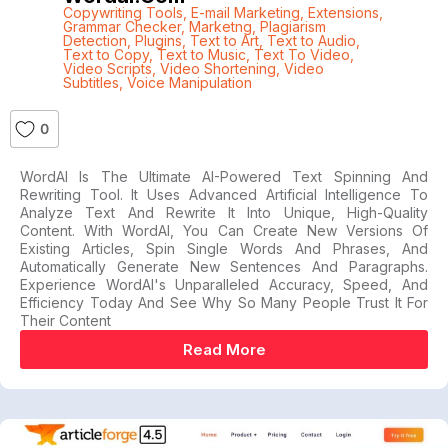
Copywriting Tools
,
E-mail Marketing
,
Extensions
,
Grammar Checker
,
Marketng
,
Plagiarism
Detection
,
Plugins
,
Text to Art
,
Text to Audio
,
Text to Copy
,
Text to Music
,
Text To Video
,
Video Scripts
,
Video Shortening
,
Video
Subtitles
,
Voice Manipulation
0
WordAI Is The Ultimate AI-Powered Text Spinning And
Rewriting Tool. It Uses Advanced Artificial Intelligence To
Analyze Text And Rewrite It Into Unique, High-Quality
Content. With WordAI, You Can Create New Versions Of
Existing Articles, Spin Single Words And Phrases, And
Automatically Generate New Sentences And Paragraphs.
Experience WordAI's Unparalleled Accuracy, Speed, And
Efficiency Today And See Why So Many People Trust It For
Their Content
Read More