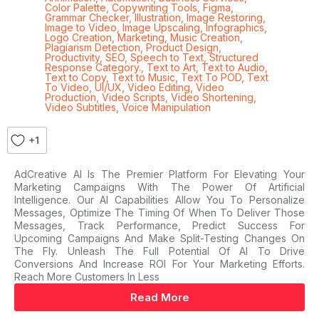
Color Palette
,
Copywriting Tools
,
Figma
,
Grammar Checker
,
Illustration
,
Image Restoring
,
Image to Video
,
Image Upscaling
,
Infographics
,
Logo Creation
,
Marketing
,
Music Creation
,
Plagiarism Detection
,
Product Design
,
Productivity
,
SEO
,
Speech to Text
,
Structured
Response Category.
,
Text to Art
,
Text to Audio
,
Text to Copy
,
Text to Music
,
Text To POD
,
Text
To Video
,
UI/UX
,
Video Editing
,
Video
Production
,
Video Scripts
,
Video Shortening
,
Video Subtitles
,
Voice Manipulation
+1
AdCreative AI Is The Premier Platform For Elevating Your
Marketing Campaigns With The Power Of Artificial
Intelligence. Our AI Capabilities Allow You To Personalize
Messages, Optimize The Timing Of When To Deliver Those
Messages, Track Performance, Predict Success For
Upcoming Campaigns And Make Split-Testing Changes On
The Fly. Unleash The Full Potential Of AI To Drive
Conversions And Increase ROI For Your Marketing Efforts.
Reach More Customers In Less
Read More