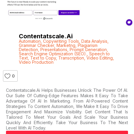
Contentatscale.ai
Automation
,
Copywriting Tools
,
Data Analysis
,
Grammar Checker
,
Marketng
,
Plagiarism
Detection
,
Presentations
,
Prompt Generation
,
Search Engine Optimization (SEO).
,
Speech to
Text
,
Text to Copy
,
Transcription
,
Video Editing
,
Video Production
0
Contentatscale.ai Helps Businesses Unlock The Power Of AI.
Our Suite Of Cutting-Edge Features Makes It Easy To Take
Advantage Of AI In Marketing. From AI-Powered Content
Strategies To Content Automation, We Make It Easy To Drive
Engagement And Maximize Visibility. Get Content That Is
Tailored To Meet Your Goals And Scale Your Business
Quickly And Efficiently. Take Your Business To The Next
Level With AI Today.