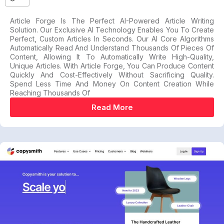
Article Forge Is The Perfect AI-Powered Article Writing
Solution. Our Exclusive AI Technology Enables You To Create
Perfect, Custom Articles In Seconds. Our AI Core Algorithms
Automatically Read And Understand Thousands Of Pieces Of
Content, Allowing It To Automatically Write High-Quality,
Unique Articles. With Article Forge, You Can Produce Content
Quickly And Cost-Effectively Without Sacrificing Quality.
Spend Less Time And Money On Content Creation While
Reaching Thousands Of
Read More