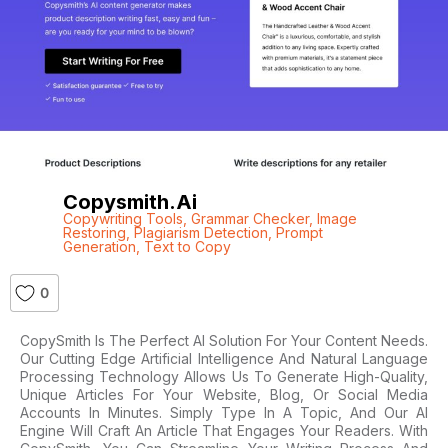
Copysmith.ai
Copywriting Tools
,
Grammar Checker
,
Image
Restoring
,
Plagiarism Detection
,
Prompt
Generation
,
Text to Copy
0
CopySmith Is The Perfect AI Solution For Your Content Needs.
Our Cutting Edge Artificial Intelligence And Natural Language
Processing Technology Allows Us To Generate High-Quality,
Unique Articles For Your Website, Blog, Or Social Media
Accounts In Minutes. Simply Type In A Topic, And Our AI
Engine Will Craft An Article That Engages Your Readers. With