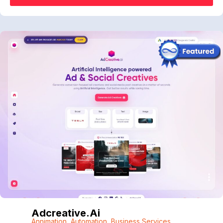
Adcreative.ai
Annimation
,
Automation
,
Business Services
,