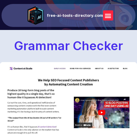
free-ai-tools-directory.com
Grammar Checker