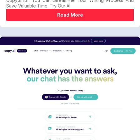
CopySmith, You Can Streamline Your Writing Process And
Save Valuable Time. Try Our AI
Read More