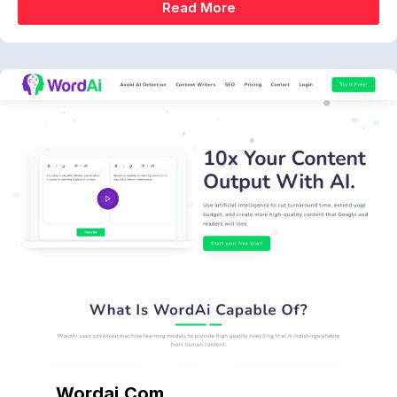
Read More
Wordai.com