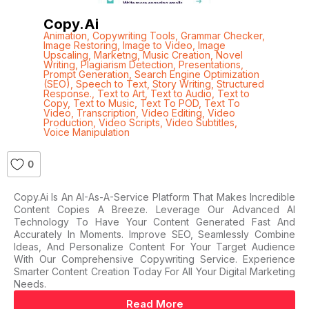
Copy.ai
Animation
,
Copywriting Tools
,
Grammar Checker
,
Image Restoring
,
Image to Video
,
Image
Upscaling
,
Marketng
,
Music Creation
,
Novel
Writing
,
Plagiarism Detection
,
Presentations
,
Prompt Generation
,
Search Engine Optimization
(SEO)
,
Speech to Text
,
Story Writing
,
Structured
Response.
,
Text to Art
,
Text to Audio
,
Text to
Copy
,
Text to Music
,
Text To POD
,
Text To
Video
,
Transcription
,
Video Editing
,
Video
Production
,
Video Scripts
,
Video Subtitles
,
Voice Manipulation
0
Copy.ai Is An AI-As-A-Service Platform That Makes Incredible
Content Copies A Breeze. Leverage Our Advanced AI
Technology To Have Your Content Generated Fast And
Accurately In Moments. Improve SEO, Seamlessly Combine
Ideas, And Personalize Content For Your Target Audience
With Our Comprehensive Copywriting Service. Experience
Smarter Content Creation Today For All Your Digital Marketing
Needs.
Read More