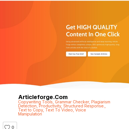
Articleforge.com
Copywriting Tools
,
Grammar Checker
,
Plagiarism
Detection
,
Productivity
,
Structured Response.
,
Text to Copy
,
Text To Video
,
Voice
Manipulation
0