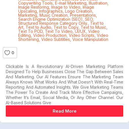
Copywriting Tools
,
E-mail Marketing
,
Illustration
,
Image Restoring
,
Image to Video
,
Image
Upscaling
,
Infographics
,
Logo Creation
,
Marketing
,
Music Creation
,
Presentations
,
Search Engine Optimization (SEO)
,
SEO
,
Structured Response Category Only.
,
Text to
Art
,
Text to Audio
,
Text to Copy
,
Text to Music
,
Text To POD
,
Text To Video
,
UI/UX
,
Video
Editing
,
Video Production
,
Video Scripts
,
Video
Shortening
,
Video Subtitles
,
Voice Manipulation
0
Clickable Is A Revolutionary AI-Driven Marketing Platform
Designed To Help Businesses Close The Gap Between Sales
And Marketing. Our AI Features Ensure The Marketing Team
Always Knows What Works And What Doesn’t With Real-Time
Reporting And Automated Insights. We Give Marketing Teams
The Power To Create And Track More Effective Campaigns,
Whether It’s Email, Social Media, Or Any Other Channel. Our
AI-Based Solutions Give
Read More