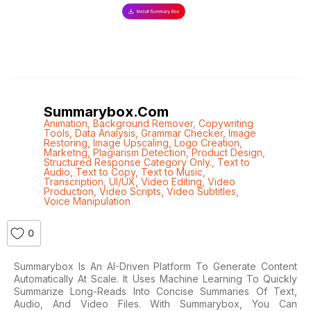
Summarybox.com
Animation
,
Background Remover
,
Copywriting
Tools
,
Data Analysis
,
Grammar Checker
,
Image
Restoring
,
Image Upscaling
,
Logo Creation
,
Marketng
,
Plagiarism Detection
,
Product Design
,
Structured Response Category Only.
,
Text to
Audio
,
Text to Copy
,
Text to Music
,
Transcription
,
UI/UX
,
Video Editing
,
Video
Production
,
Video Scripts
,
Video Subtitles
,
Voice Manipulation
0
Summarybox Is An AI-Driven Platform To Generate Content
Automatically At Scale. It Uses Machine Learning To Quickly
Summarize Long-Reads Into Concise Summaries Of Text,
Audio, And Video Files. With Summarybox, You Can