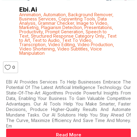
Ebi.ai
Annimation
,
Automation
,
Background Remover
,
Business Services
,
Copywriting Tools
,
Data
Analysis
,
Grammar Checker
,
Image to Video
,
Marketng
,
Plagiarism Detection
,
Presentations
,
Productivity
,
Prompt Generation
,
Speech to
Text
,
Structured Response Category Only.
,
Text
to Art
,
Text to Audio
,
Text To Video
,
Transcription
,
Video Editing
,
Video Production
,
Video Shortening
,
Video Subtitles
,
Voice
Manipulation
0
EBI AI Provides Services To Help Businesses Embrace The
Potential Of The Latest Artificial Intelligence Technology. Our
State-Of-The-Art Algorithms Provide Powerful Insights From
Data, Enabling Your Business To Gain Valuable Competitive
Advantages. Our AI Tools Help You Make Smarter, Faster
Decisions, Produce Higher-Quality Results And Automate
Mundane Tasks. Our AI Solutions Help You Stay Ahead Of
The Curve, Maximize Efficiency And Save Time And Money.
Em
Read More