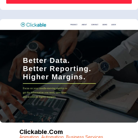
Clickable.com
Animation
,
Automation
,
Business Services
,