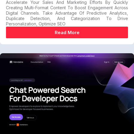
Accelerate Your Sales And Marketing Efforts By Quickly
Creating Multi-Format Content To Boost Engagement Across
Digital Channels. Take Advantage Of Predictive Analytics,
Duplicate Detection, And Categorization To Drive
Personalization, Optimize SEO
Read More