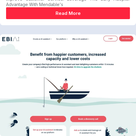
Advantage With Mendable's
Read More