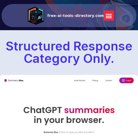
free-ai-tools-directory.com
Structured Response
Category Only.