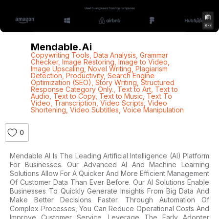
Mendable.ai
Copywriting Tools
,
Data Analysis
,
Grammar
Checker
,
Image Restoring
,
Image to Video
,
Image Upscaling
,
Novel Writing
,
Plagiarism
Detection
,
Productivity
,
Search Engine
Optimization (SEO)
,
Story Writing
,
Structured
Response Category Only.
,
Text to Art
,
Text to
Audio
,
Text to Copy
,
Text to Music
,
Text To
Video
,
Transcription
,
Video Scripts
,
Video
Shortening
,
Video Subtitles
,
Voice Manipulation
0
Mendable AI Is The Leading Artificial Intelligence (AI) Platform
For Businesses. Our Advanced AI And Machine Learning
Solutions Allow For A Quicker And More Efficient Management
Of Customer Data Than Ever Before. Our AI Solutions Enable
Businesses To Quickly Generate Insights From Big Data And
Make Better Decisions Faster. Through Automation Of
Complex Processes, You Can Reduce Operational Costs And
Improve Customer Service. Leverage The Early Adopter