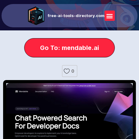
free-ai-tools-directory.com
Go To: mendable.ai
0