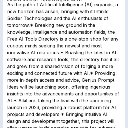
As the path of Artificial Intelligence (AI) expands, a
new horizon has arisen, bringing with it Infinite
Soldier Technologies and the AI enthusiasts of
tomorrow.✶ Breaking new ground in the
knowledge, intelligence and automation fields, the
Free AI Tools Directory is a one-stop-shop for any
curious minds seeking the newest and most
innovative AI resources.✶ Boasting the latest in AI
software and research tools, this directory has it all
and grew from a shared vision of forging a more
exciting and connected future with AI.✶ Providing
more in-depth access and advice, Genius Prompt
Ideas will be launching soon, offering ingenious
insights into the advancements and opportunities of
AI.✶ Aikit.ai is taking the lead with the upcoming
launch in 2023, providing a robust platform for AI
projects and developers.✶ Bringing intuitive AI
design and development together, this project will
allow users to build complex projects for industry-