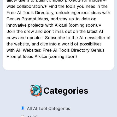
wide collaboration.✶ Find the tools you need in the
Free AI Tools Directory, unlock ingenious ideas with
Genius Prompt Ideas, and stay up-to-date on
innovative projects with Aikit.ai (coming soon).✶
Join the crew and don’t miss out on the latest AI
news and updates. Subscribe to the AI newsletter at
the website, and dive into a world of possibilities
with AI! Websites: Free AI Tools Directory Genius
Prompt Ideas Aikit.ai (coming soon)
Categories
All AI Tool Categories