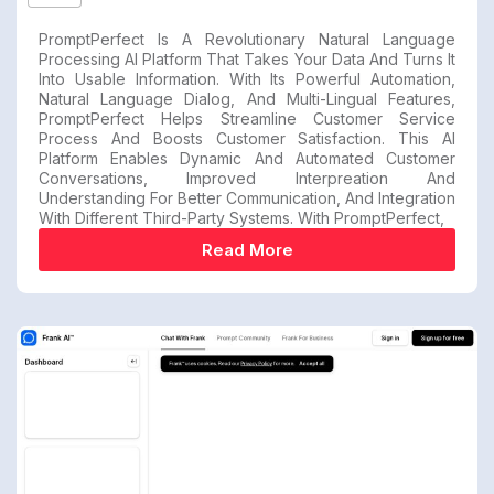
PromptPerfect Is A Revolutionary Natural Language
Processing AI Platform That Takes Your Data And Turns It
Into Usable Information. With Its Powerful Automation,
Natural Language Dialog, And Multi-Lingual Features,
PromptPerfect Helps Streamline Customer Service
Process And Boosts Customer Satisfaction. This AI
Platform Enables Dynamic And Automated Customer
Conversations, Improved Interpreation And
Understanding For Better Communication, And Integration
With Different Third-Party Systems. With PromptPerfect,
Read More