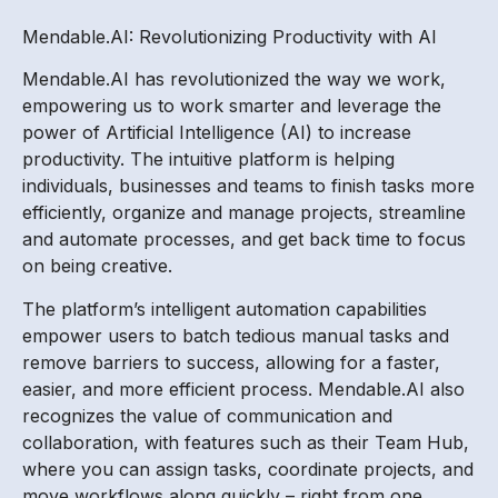
Mendable.AI: Revolutionizing Productivity with AI
Mendable.AI has revolutionized the way we work,
empowering us to work smarter and leverage the
power of Artificial Intelligence (AI) to increase
productivity. The intuitive platform is helping
individuals, businesses and teams to finish tasks more
efficiently, organize and manage projects, streamline
and automate processes, and get back time to focus
on being creative.
The platform’s intelligent automation capabilities
empower users to batch tedious manual tasks and
remove barriers to success, allowing for a faster,
easier, and more efficient process. Mendable.AI also
recognizes the value of communication and
collaboration, with features such as their Team Hub,
where you can assign tasks, coordinate projects, and
move workflows along quickly – right from one