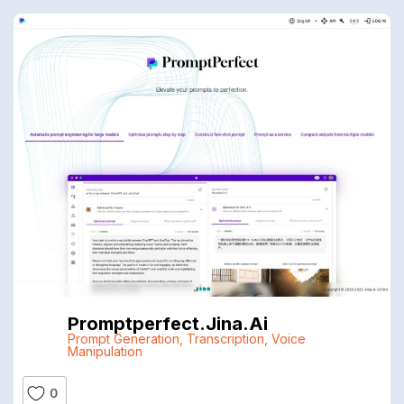
Promptperfect.jina.ai
Prompt Generation
,
Transcription
,
Voice
Manipulation
0