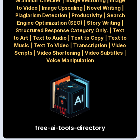
Grammar Checker
|
Image Restoring
|
Image
to Video
|
Image Upscaling
|
Novel Writing
|
Plagiarism Detection
|
Productivity
|
Search
Engine Optimization (SEO)
|
Story Writing
|
Structured Response Category Only.
|
Text
to Art
|
Text to Audio
|
Text to Copy
|
Text to
Music
|
Text To Video
|
Transcription
|
Video
Scripts
|
Video Shortening
|
Video Subtitles
|
Voice Manipulation
free-ai-tools-directory