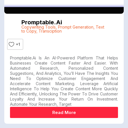
Promptable.ai
Copywriting Tools
,
Prompt Generation
,
Text
to Copy
,
Transciption
+1
Promptable.ai Is An AI-Powered Platform That Helps
Businesses Create Content Faster And Easier. With
Automated Research, Personalized Content
Suggestions, And Analytics, You’ll Have The Insights You
Need To Optimize Customer Engagement And
Accelerate Content Marketing. Leverage Artificial
Intelligence To Help You Create Content More Quickly
And Efficiently, Unlocking The Power To Drive Customer
Loyalty And Increase Your Return On Investment.
Automate Your Research, Target
Read More