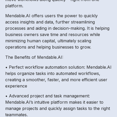
platform.
Mendable.AI offers users the power to quickly
access insights and data, further streamlining
processes and aiding in decision-making. It is helping
business owners save time and resources while
minimizing human capital, ultimately scaling
operations and helping businesses to grow.
The Benefits of Mendable.AI:
• Perfect workflow automation solution: Mendable.AI
helps organize tasks into automated workflows,
creating a smoother, faster, and more efficient user
experience
• Advanced project and task management:
Mendable.AI’s intuitive platform makes it easier to
manage projects and quickly assign tasks to the right
teammates.