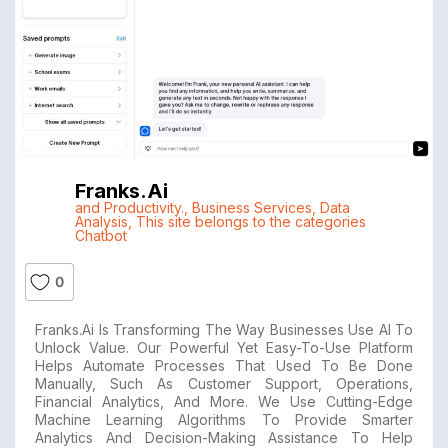
Franks.ai
and Productivity.
,
Business Services
,
Data
Analysis
,
This site belongs to the categories
Chatbot
0
Franks.ai Is Transforming The Way Businesses Use AI To
Unlock Value. Our Powerful Yet Easy-To-Use Platform
Helps Automate Processes That Used To Be Done
Manually, Such As Customer Support, Operations,
Financial Analytics, And More. We Use Cutting-Edge
Machine Learning Algorithms To Provide Smarter
Analytics And Decision-Making Assistance To Help