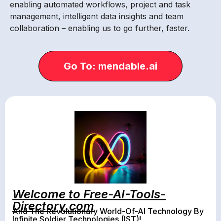
enabling automated workflows, project and task
management, intelligent data insights and team
collaboration – enabling us to go further, faster.
Go To: mendable.ai
Welcome to Free-AI-Tools-
Directory.com
And The Revolutionary World-Of-AI Technology By
Infinite Soldier Technologies (IST)!