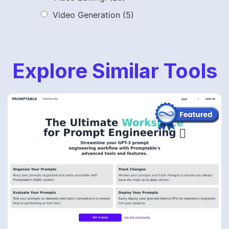
Video Generation
(5)
Explore Similar Tools