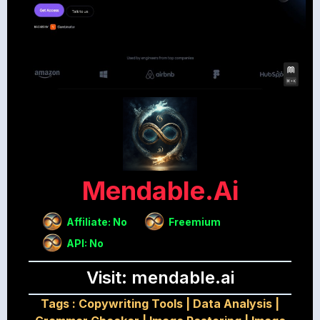
Mendable.ai
Affiliate: No
Freemium
API: No
Visit: mendable.ai
Tags :
Copywriting Tools
|
Data Analysis
|