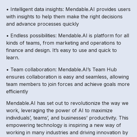
• Intelligent data insights: Mendable.AI provides users
with insights to help them make the right decisions
and advance processes quickly
• Endless possibilities: Mendable.AI is platform for all
kinds of teams, from marketing and operations to
finance and design. It’s easy to use and quick to
learn.
• Team collaboration: Mendable.AI’s Team Hub
ensures collaboration is easy and seamless, allowing
team members to join forces and achieve goals more
efficiently
Mendable.AI has set out to revolutionize the way we
work, leveraging the power of AI to maximize
individuals’, teams’, and businesses’ productivity. This
empowering technology is inspiring a new way of
working in many industries and driving innovation by