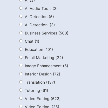
AI
(3)
AI Audio Tools
(2)
AI Detection
(5)
AI Detection.
(3)
Business Services
(508)
Chat
(1)
Education
(101)
Email Marketing
(22)
Image Enhancement
(5)
Interior Design
(72)
Translation
(137)
Tutoring
(61)
Video Editing
(623)
Video Editing.
(25)